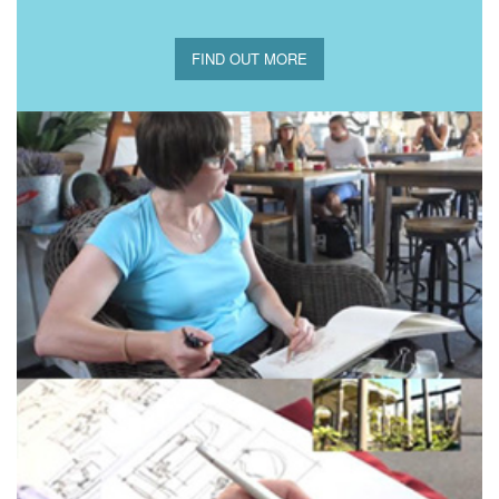
FIND OUT MORE