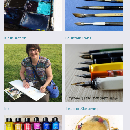
Kit in Action
Fountain Pens
Ink
Teacup Sketching