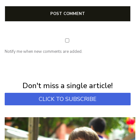
Notify me when new comments are added.
NEWSLETTER
Subscribe for first notification of workshop + online classes and more.
Don't miss a single article!
CLICK TO SUBSCRIBE