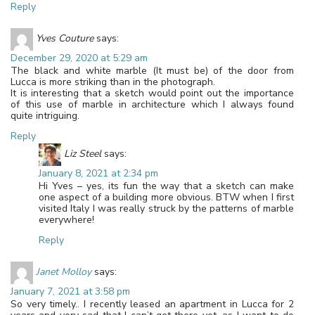
Reply
Yves Couture
says:
December 29, 2020 at 5:29 am
The black and white marble (It must be) of the door from
Lucca is more striking than in the photograph.
It is interesting that a sketch would point out the importance
of this use of marble in architecture which I always found
quite intriguing.
Reply
Liz Steel
says:
January 8, 2021 at 2:34 pm
Hi Yves – yes, its fun the way that a sketch can make
one aspect of a building more obvious. BTW when I first
visited Italy I was really struck by the patterns of marble
everywhere!
Reply
Janet Molloy
says:
January 7, 2021 at 3:58 pm
So very timely.. I recently leased an apartment in Lucca for 2