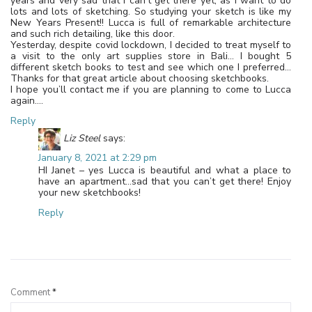
years and very sad that I can’t get there yet, as I want to do
lots and lots of sketching. So studying your sketch is like my
New Years Present!! Lucca is full of remarkable architecture
and such rich detailing, like this door.
Yesterday, despite covid lockdown, I decided to treat myself to
a visit to the only art supplies store in Bali… I bought 5
different sketch books to test and see which one I preferred…
Thanks for that great article about choosing sketchbooks.
I hope you’ll contact me if you are planning to come to Lucca
again….
Reply
Liz Steel
says:
January 8, 2021 at 2:29 pm
HI Janet – yes Lucca is beautiful and what a place to
have an apartment…sad that you can’t get there! Enjoy
your new sketchbooks!
Reply
Leave a Reply
Comment
*