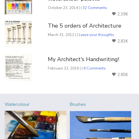
October 23, 2014 | |
32 Comments
2.39K
The 5 orders of Architecture
March 31, 2012 | |
Leave your thoughts
2.83K
My Architect's Handwriting!
February 23, 2016 | |
6 Comments
2.85K
Watercolour
Brushes