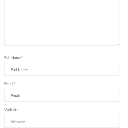
Full Name*
Email*
Website