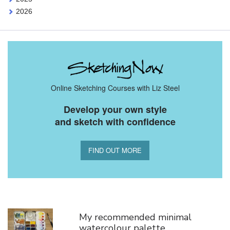
2026
Online Sketching Courses with Liz Steel
Develop your own style
and sketch with confidence
FIND OUT MORE
You Might Also Like
My recommended minimal
watercolour palette