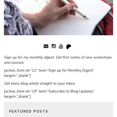
Sign up for my monthly digest. Get first notice of new workshops
and courses.
[active_form id=”11″ text=”Sign up for Monthly Digest”
target=”_blank”]
Get every blog article straight to your inbox
[active_form id=”19″ text=”Subscribe to Blog Updates”
target=”_blank”]
FEATURED POSTS