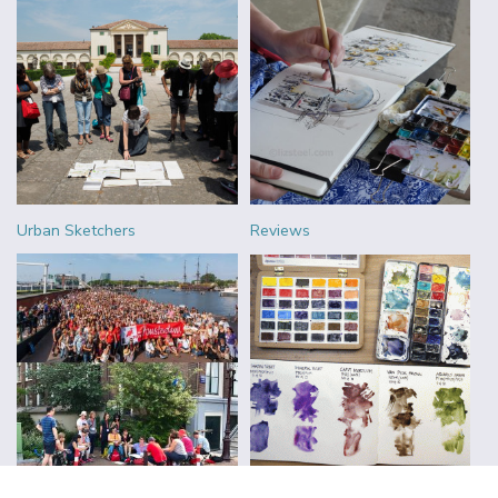
Urban Sketchers
Reviews