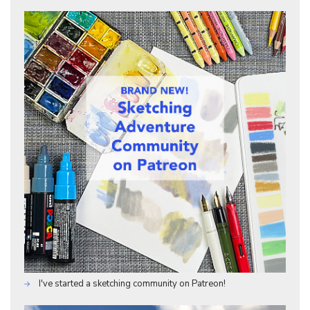
I've started a sketching community on Patreon!