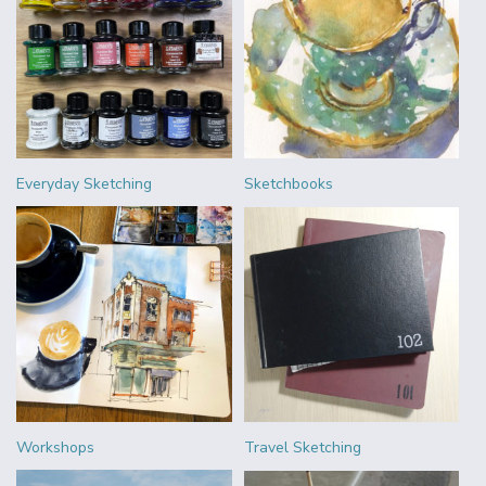
Everyday Sketching
Sketchbooks
Workshops
Travel Sketching