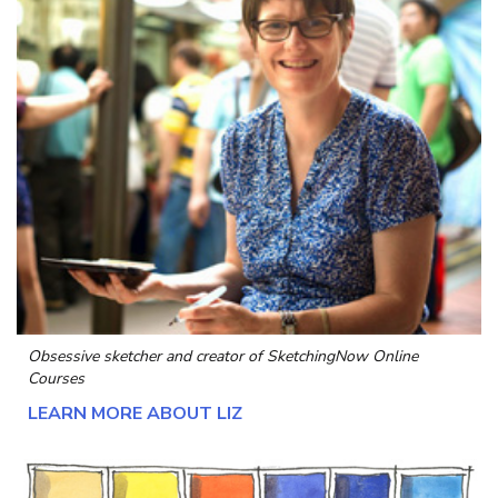
Obsessive sketcher and creator of
SketchingNow Online
Courses
LEARN MORE ABOUT LIZ