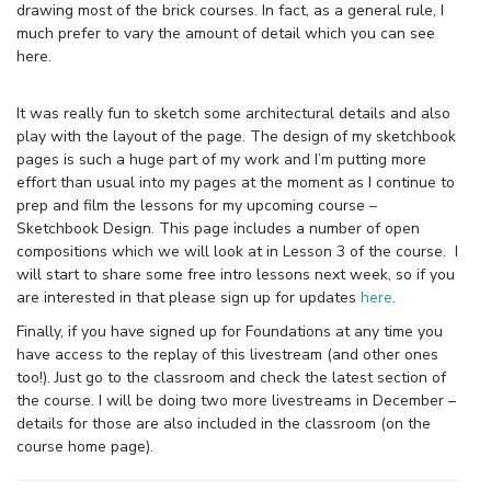
drawing most of the brick courses. In fact, as a general rule, I
much prefer to vary the amount of detail which you can see
here.
It was really fun to sketch some architectural details and also
play with the layout of the page. The design of my sketchbook
pages is such a huge part of my work and I’m putting more
effort than usual into my pages at the moment as I continue to
prep and film the lessons for my upcoming course –
Sketchbook Design. This page includes a number of open
compositions which we will look at in Lesson 3 of the course. I
will start to share some free intro lessons next week, so if you
are interested in that please sign up for updates
here
.
Finally, if you have signed up for Foundations at any time you
have access to the replay of this livestream (and other ones
too!). Just go to the classroom and check the latest section of
the course. I will be doing two more livestreams in December –
details for those are also included in the classroom (on the
course home page).