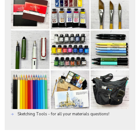
Sketching Tools - for all your materials questions!