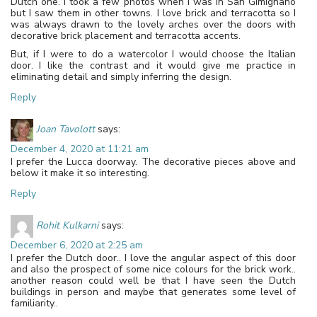
Dutch one. I took a few photos when I was in San Gimignano
but I saw them in other towns. I love brick and terracotta so I
was always drawn to the lovely arches over the doors with
decorative brick placement and terracotta accents.
But, if I were to do a watercolor I would choose the Italian
door. I like the contrast and it would give me practice in
eliminating detail and simply inferring the design.
Reply
Joan Tavolott
says:
December 4, 2020 at 11:21 am
I prefer the Lucca doorway. The decorative pieces above and
below it make it so interesting.
Reply
Rohit Kulkarni
says:
December 6, 2020 at 2:25 am
I prefer the Dutch door.. I love the angular aspect of this door
and also the prospect of some nice colours for the brick work..
another reason could well be that I have seen the Dutch
buildings in person and maybe that generates some level of
familiarity..