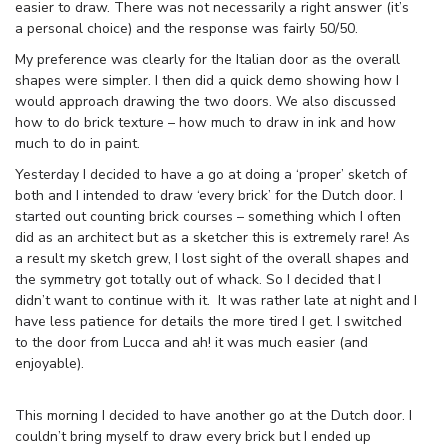
easier to draw. There was not necessarily a right answer (it’s
a personal choice) and the response was fairly 50/50.
My preference was clearly for the Italian door as the overall
shapes were simpler. I then did a quick demo showing how I
would approach drawing the two doors. We also discussed
how to do brick texture – how much to draw in ink and how
much to do in paint.
Yesterday I decided to have a go at doing a ‘proper’ sketch of
both and I intended to draw ‘every brick’ for the Dutch door. I
started out counting brick courses – something which I often
did as an architect but as a sketcher this is extremely rare! As
a result my sketch grew, I lost sight of the overall shapes and
the symmetry got totally out of whack. So I decided that I
didn’t want to continue with it. It was rather late at night and I
have less patience for details the more tired I get. I switched
to the door from Lucca and ah! it was much easier (and
enjoyable).
This morning I decided to have another go at the Dutch door. I
couldn’t bring myself to draw every brick but I ended up