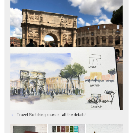
Travel Sketching course - all the details!