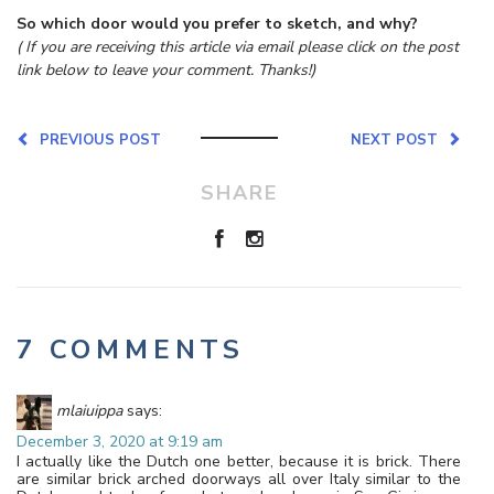
So which door would you prefer to sketch, and why?
( If you are receiving this article via email please click on the post
link below to leave your comment. Thanks!)
PREVIOUS POST
NEXT POST
SHARE
7 COMMENTS
mlaiuippa
says:
December 3, 2020 at 9:19 am
I actually like the Dutch one better, because it is brick. There
are similar brick arched doorways all over Italy similar to the