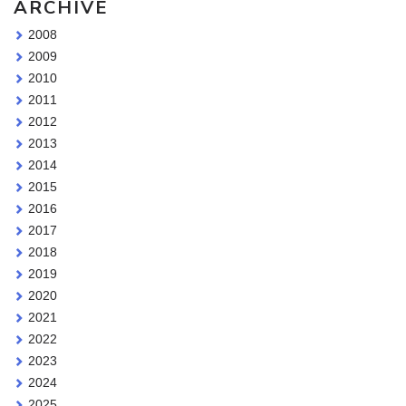
ARCHIVE
2008
2009
2010
2011
2012
2013
2014
2015
2016
2017
2018
2019
2020
2021
2022
2023
2024
2025