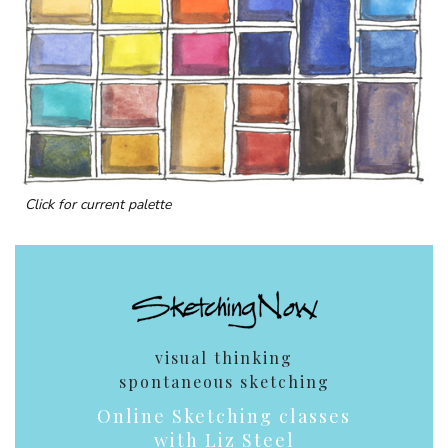
Click for current palette
visual thinking
spontaneous sketching
Online Sketching classes
with Liz Steel