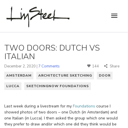
TWO DOORS: DUTCH VS
ITALIAN
December 2, 2020 |
7 Comments
144
Share
AMSTERDAM
ARCHITECTURE SKETCHING
DOOR
LUCCA
SKETCHINGNOW FOUNDATIONS
Last week during a livestream for my
Foundations
course I
showed photos of two doors – one Dutch (in Amsterdam) and
one Italian (in Lucca). I then asked the group which one would
they prefer to draw and/or which one did they think would be