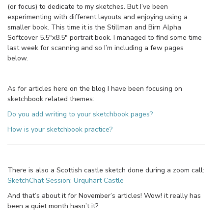
(or focus) to dedicate to my sketches. But I’ve been
experimenting with different layouts and enjoying using a
smaller book. This time it is the Stillman and Birn Alpha
Softcover 5.5″x8.5″ portrait book. I managed to find some time
last week for scanning and so I’m including a few pages
below.
As for articles here on the blog I have been focusing on
sketchbook related themes:
Do you add writing to your sketchbook pages?
How is your sketchbook practice?
There is also a Scottish castle sketch done during a zoom call:
SketchChat Session: Urquhart Castle
And that’s about it for November’s articles! Wow! it really has
been a quiet month hasn’t it?