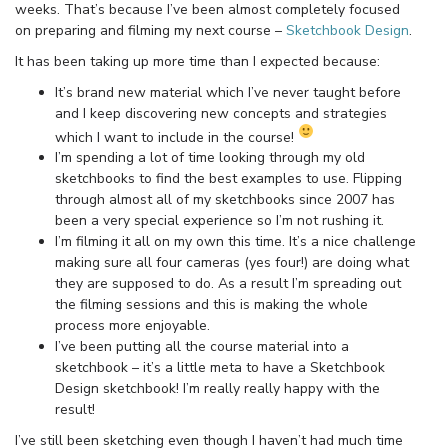
weeks. That’s because I’ve been almost completely focused
on preparing and filming my next course –
Sketchbook Design
.
It has been taking up more time than I expected because:
It’s brand new material which I’ve never taught before
and I keep discovering new concepts and strategies
which I want to include in the course!
I’m spending a lot of time looking through my old
sketchbooks to find the best examples to use. Flipping
through almost all of my sketchbooks since 2007 has
been a very special experience so I’m not rushing it.
I’m filming it all on my own this time. It’s a nice challenge
making sure all four cameras (yes four!) are doing what
they are supposed to do. As a result I’m spreading out
the filming sessions and this is making the whole
process more enjoyable.
I’ve been putting all the course material into a
sketchbook – it’s a little meta to have a Sketchbook
Design sketchbook! I’m really really happy with the
result!
I’ve still been sketching even though I haven’t had much time