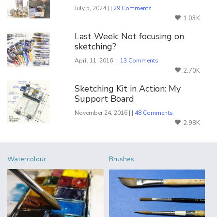
July 5, 2024 | |
29 Comments
1.03K
Last Week: Not focusing on
sketching?
April 11, 2016 | |
13 Comments
2.70K
Sketching Kit in Action: My
Support Board
November 24, 2016 | |
48 Comments
2.98K
Watercolour
Brushes