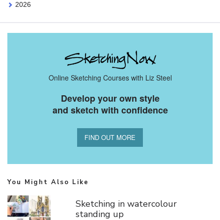
2026
Online Sketching Courses with Liz Steel
Develop your own style
and sketch with confidence
FIND OUT MORE
You Might Also Like
Sketching in watercolour
standing up