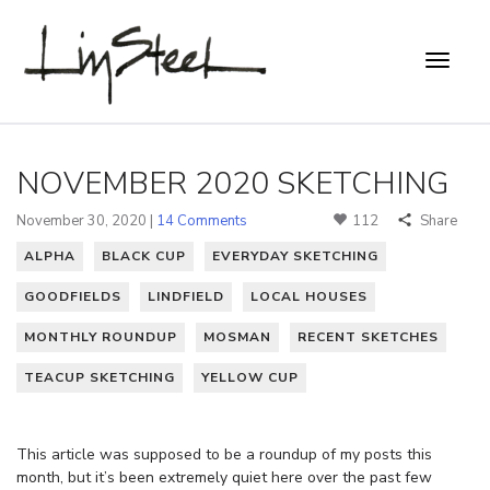
NOVEMBER 2020 SKETCHING
November 30, 2020 |
14 Comments
112
Share
ALPHA
BLACK CUP
EVERYDAY SKETCHING
GOODFIELDS
LINDFIELD
LOCAL HOUSES
MONTHLY ROUNDUP
MOSMAN
RECENT SKETCHES
TEACUP SKETCHING
YELLOW CUP
This article was supposed to be a roundup of my posts this
month, but it’s been extremely quiet here over the past few