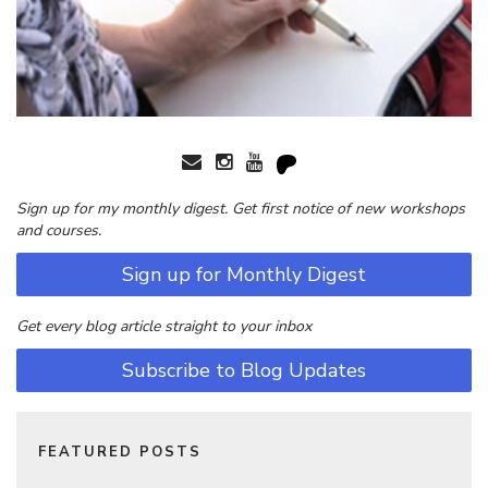
Sign up for my monthly digest. Get first notice of new workshops
and courses.
Sign up for Monthly Digest
Get every blog article straight to your inbox
Subscribe to Blog Updates
FEATURED POSTS