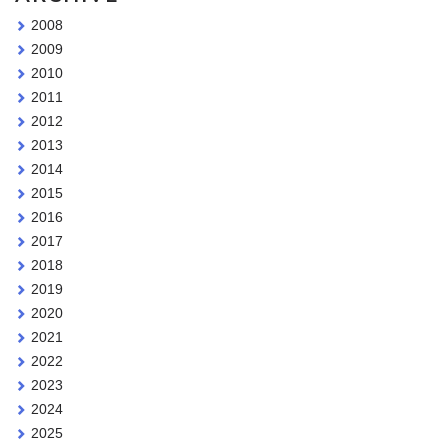
2008
2009
2010
2011
2012
2013
2014
2015
2016
2017
2018
2019
2020
2021
2022
2023
2024
2025