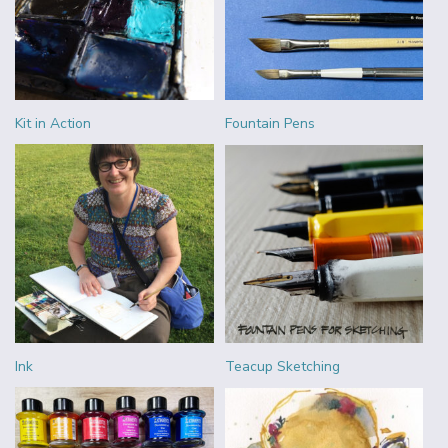
Kit in Action
Fountain Pens
Ink
Teacup Sketching