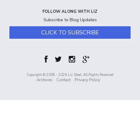
FOLLOW ALONG WITH LIZ
Subscribe to Blog Updates
CLICK TO SUBSCRIBE
Copyright © 2008 - 2026 Liz Steel, All Rights Reserved
Archives
Contact
Privacy Policy