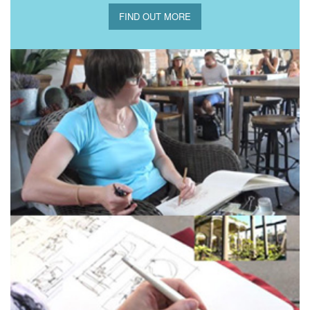
FIND OUT MORE