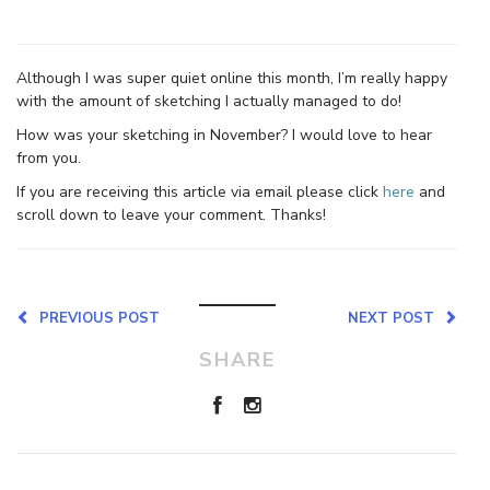
Although I was super quiet online this month, I’m really happy
with the amount of sketching I actually managed to do!
How was your sketching in November? I would love to hear
from you.
If you are receiving this article via email please click
here
and
scroll down to leave your comment. Thanks!
PREVIOUS POST
NEXT POST
SHARE