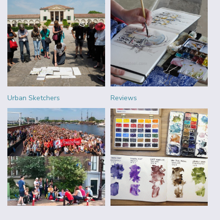
Urban Sketchers
Reviews