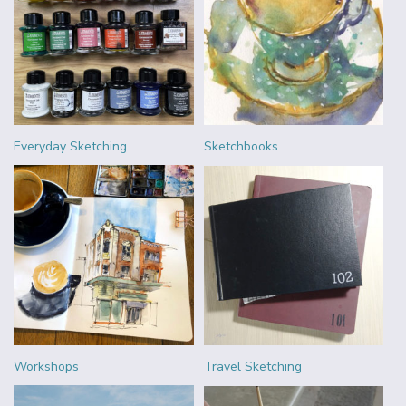
Everyday Sketching
Sketchbooks
Workshops
Travel Sketching