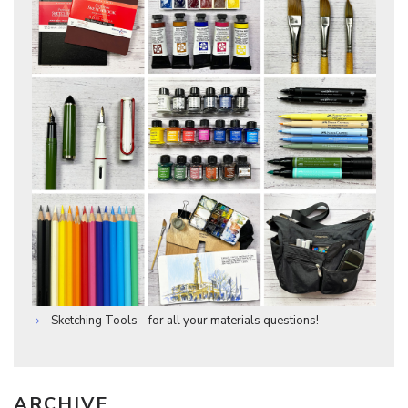
Sketching Tools - for all your materials questions!
ARCHIVE