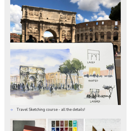
Travel Sketching course - all the details!