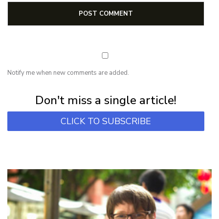
Notify me when new comments are added.
Subscribe for first notification of workshop + online classes and more.
Don't miss a single article!
CLICK TO SUBSCRIBE