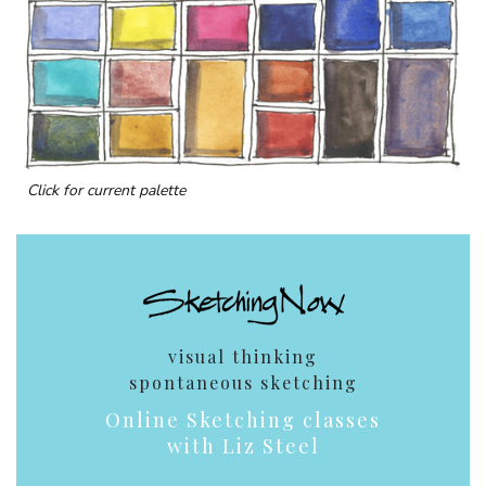
Click for current palette
visual thinking
spontaneous sketching
Online Sketching classes
with Liz Steel