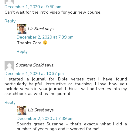
December 1, 2020 at 9:50 pm
Can’t wait for the intro video for your new course.
Reply
Liz Steel
says:
December 2, 2020 at 7:39 pm
Thanks Zora
Reply
Suzanne Spaid
says:
December 1, 2020 at 10:37 pm
I started a journal for Bible verses that I have found
particularly helpful, instructive or touching. I love how you
include verses in your journal. I think I will add verses into my
sketchbook as well as the journal.
Reply
Liz Steel
says:
December 2, 2020 at 7:39 pm
Sounds great Suzanne – that’s exactly what I did a
number of years ago and it worked for me!