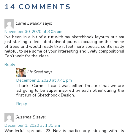
14 COMMENTS
Carrie Lensink
says:
November 30, 2020 at 3:05 pm
I’ve been in a bit of a rut with my sketchbook layouts but am
just starting a dedicated advent journal focusing on the theme
of trees and would really like it feel more special, so it’s really
helpful to see some of your interesting and lively compositions!
Can’t wait for the class!!
Reply
Liz Steel
says:
December 2, 2020 at 7:41 pm
Thanks Carrie – I can’t wait either! I’m sure that we are
all going to be super inspired by each other during the
first run of Sketchbook Design.
Reply
Susanna B
says:
December 1, 2020 at 1:31 am
Wonderful spreads. 23 Nov is particularly striking with its