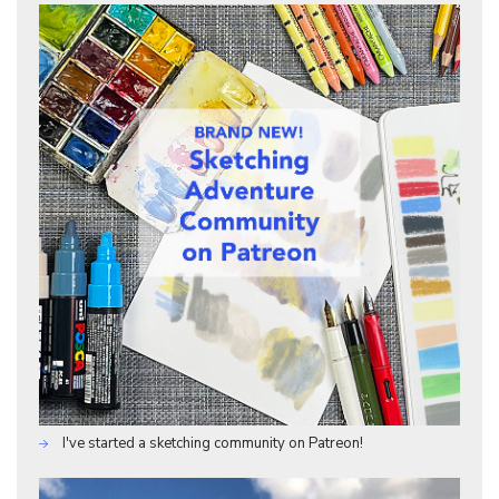
I've started a sketching community on Patreon!