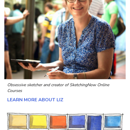
Obsessive sketcher and creator of
SketchingNow Online
Courses
LEARN MORE ABOUT LIZ