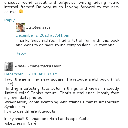
unusual round layout and turquoise writing adding round
internal frames! I’m very much looking forward to the new
course.
Reply
Liz Steel
says:
December 2, 2020 at 7:41 pm
Thanks Susanna!Yes I had a lot of fun with this book
and want to do more round compositions like that one!
Reply
Anneli Timmerbacka
says:
December 1, 2020 at 1:33 am
Two theme in my new square Travelogue sjetchbook (first
time) :
-finding interesting late autumn things and views in cloudy,
‘limited color’ Finnish nature. That’s a challenge. Mostly from
my own daily photos.
-Wednesday Zoom sketching with friends I met in Amsterdam
Symbosium
I try to use different layouts
In my small Stillman and Birn Landskape Alpha:
-sketches in Café