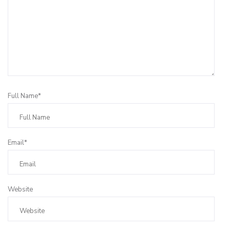
Full Name*
Email*
Website