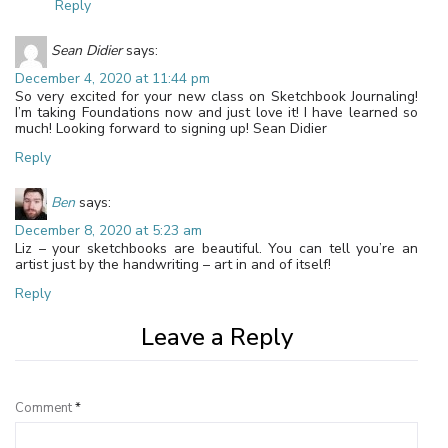
Reply
Sean Didier
says:
December 4, 2020 at 11:44 pm
So very excited for your new class on Sketchbook Journaling!
I’m taking Foundations now and just love it! I have learned so
much! Looking forward to signing up! Sean Didier
Reply
Ben
says:
December 8, 2020 at 5:23 am
Liz – your sketchbooks are beautiful. You can tell you’re an
artist just by the handwriting – art in and of itself!
Reply
Leave a Reply
Comment
*