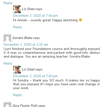
Reply
Liz Steel
says:
December 2, 2020 at 7:40 pm
Hi Anneli – sounds great. Happy sketching
Reply
Sondra Blake
says:
December 1, 2020 at 2:24 am
I just finished your Foundations course and thoroughly enjoyed
it. It was so comprehensive and packed with good info, demos
and dialogue. You are an amazing teacher. Sondra Blake
Reply
Liz Steel
says:
December 2, 2020 at 7:40 pm
Hi Sondra – thank you SO much. It makes me so happy
that you enjoyed it! I hope you have seen real change in
your work.
Reply
Zora Poznic Polh
says: