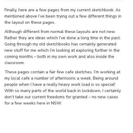
Finally, here are a few pages from my current sketchbook. As
mentioned above I’ve been trying out a few different things in
the layout on these pages.
Although different from normal these layouts are not new.
Rather they are ideas which I’ve done a long time in the past.
Going through my old sketchbooks has certainly generated
new stuff for me which I’m looking at exploring further in the
coming months – both in my own work and also inside the
classroom.
These pages contain a fair few cafe sketches. I’m working at
my local cafe a number of afternoons a week. Being around
people when I have a really heavy work load is so special!
With so many parts of the world back in lockdown, I certainly
don’t take our current freedoms for granted – no new cases
for a few weeks here in NSW.