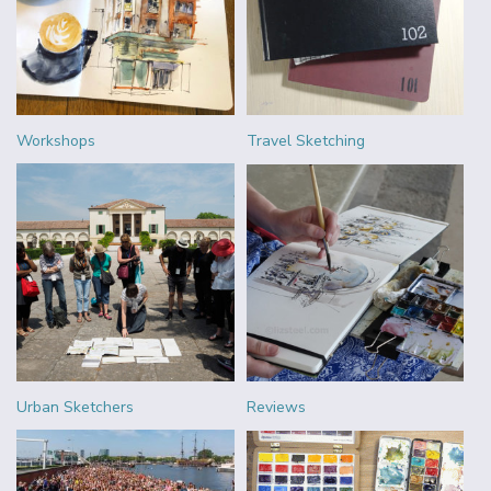
Workshops
Travel Sketching
Urban Sketchers
Reviews