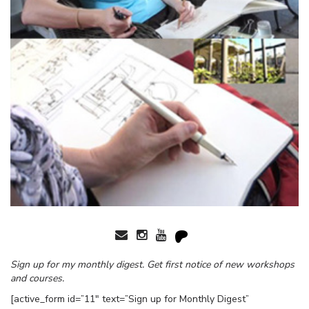
Sign up for my monthly digest. Get first notice of new workshops
and courses.
[active_form id=”11″ text=”Sign up for Monthly Digest”