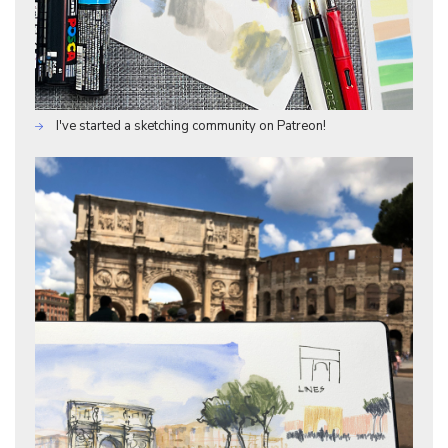
I've started a sketching community on Patreon!