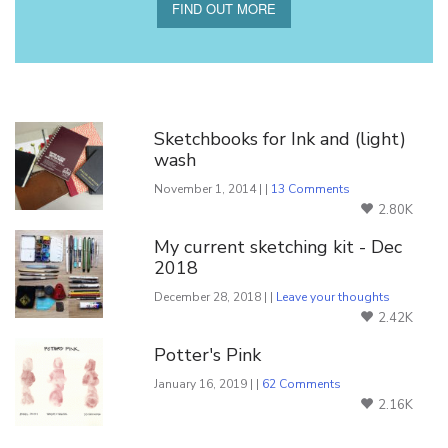
FIND OUT MORE
You Might Also Like
Sketchbooks for Ink and (light)
wash
November 1, 2014 | |
13 Comments
2.80K
My current sketching kit - Dec
2018
December 28, 2018 | |
Leave your thoughts
2.42K
Potter's Pink
January 16, 2019 | |
62 Comments
2.16K