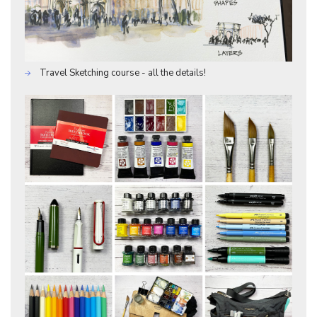
Travel Sketching course - all the details!