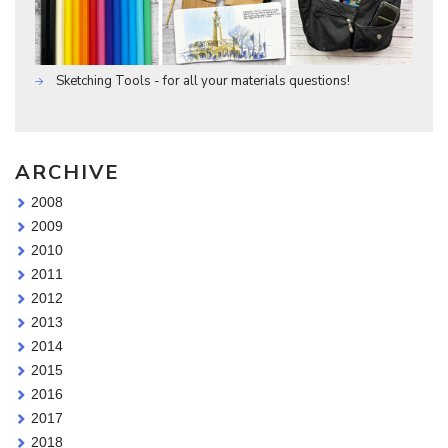
Sketching Tools - for all your materials questions!
ARCHIVE
2008
2009
2010
2011
2012
2013
2014
2015
2016
2017
2018