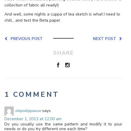
collection of fabric all ready!)
And well, some nights a cuppa of tea sketch is what I need to
chill….and test the Beta paper.
PREVIOUS POST
NEXT POST
SHARE
1 COMMENT
stepskippause
says:
December 1, 2013 at 12:00 am
Do you usually use the same pattern and modify it to your
needs or do you try different one each time?