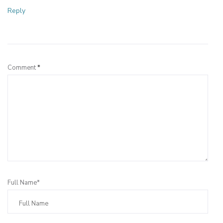
Reply
Leave a Reply
Comment
*
Full Name*