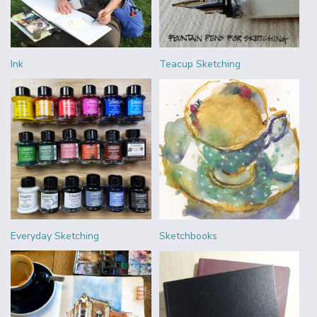
Ink
Teacup Sketching
Everyday Sketching
Sketchbooks