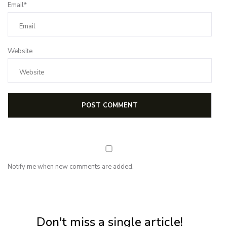
Email*
Website
Notify me when new comments are added.
NEWSLETTER
Subscribe for first notification of workshop + online classes and more.
Don't miss a single article!