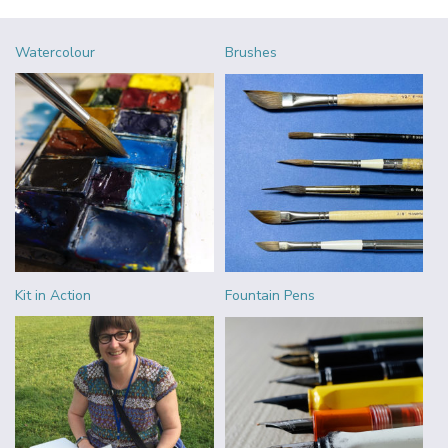
Watercolour
Brushes
Kit in Action
Fountain Pens