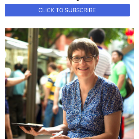
CLICK TO SUBSCRIBE