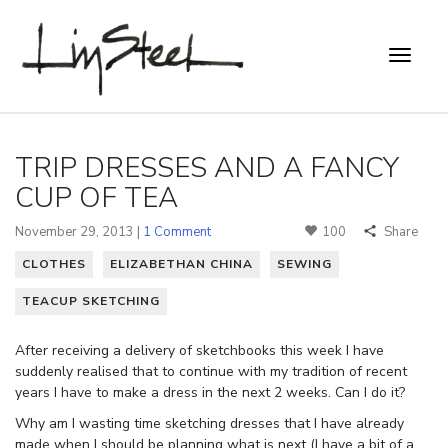
TRIP DRESSES AND A FANCY
CUP OF TEA
November 29, 2013 |
1 Comment
100
Share
CLOTHES
ELIZABETHAN CHINA
SEWING
TEACUP SKETCHING
After receiving a delivery of sketchbooks this week I have
suddenly realised that to continue with my tradition of recent
years I have to make a dress in the next 2 weeks. Can I do it?
Why am I wasting time sketching dresses that I have already
made when I should be planning what is next (I have a bit of a