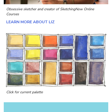
Obsessive sketcher and creator of
SketchingNow Online
Courses
LEARN MORE ABOUT LIZ
Click for current palette