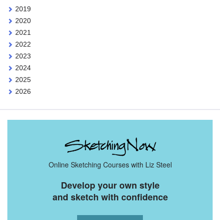
2019
2020
2021
2022
2023
2024
2025
2026
Online Sketching Courses with Liz Steel
Develop your own style
and sketch with confidence