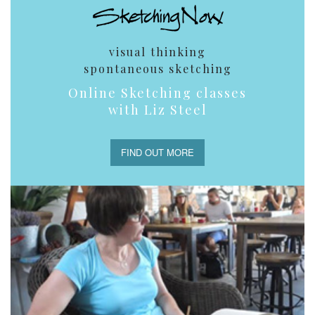
visual thinking
spontaneous sketching
Online Sketching classes
with Liz Steel
FIND OUT MORE