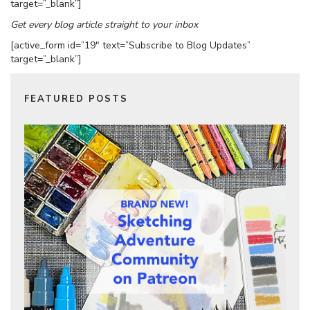
target=”_blank”]
Get every blog article straight to your inbox
[active_form id=”19″ text=”Subscribe to Blog Updates”
target=”_blank”]
FEATURED POSTS