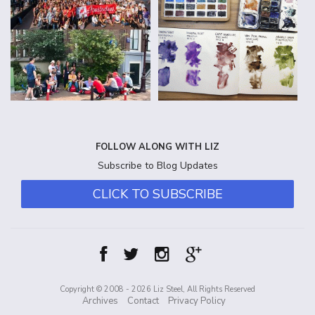
FOLLOW ALONG WITH LIZ
Subscribe to Blog Updates
CLICK TO SUBSCRIBE
Copyright © 2008 - 2026 Liz Steel, All Rights Reserved
Archives
Contact
Privacy Policy