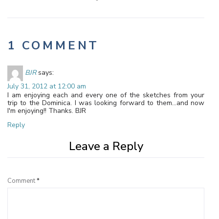
1 COMMENT
BJR
says:
July 31, 2012 at 12:00 am
I am enjoying each and every one of the sketches from your
trip to the Dominica. I was looking forward to them…and now
I'm enjoying!! Thanks. BJR
Reply
Leave a Reply
Comment
*