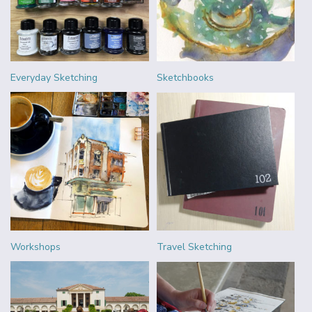
Everyday Sketching
Sketchbooks
Workshops
Travel Sketching