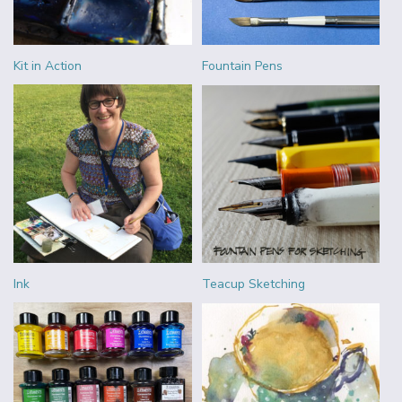
Kit in Action
Fountain Pens
Ink
Teacup Sketching