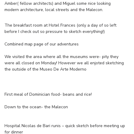
Amber( fellow architects) and Miguel some nice looking
modern architecture, local streets and the Malecon.
The breakfast room at Hotel Frances (only a day of so left
before I check out so pressure to sketch everything!)
Combined map page of our adventures
We visited the area where all the museums were- pity they
were all closed on Monday! However we all enjoted sketching
the outside of the Museo De Arte Moderno
First meal of Dominician food- beans and rice!
Down to the ocean- the Malecon
Hospital Nicolas de Bari runis – quick sketch before meeting up
for dinner