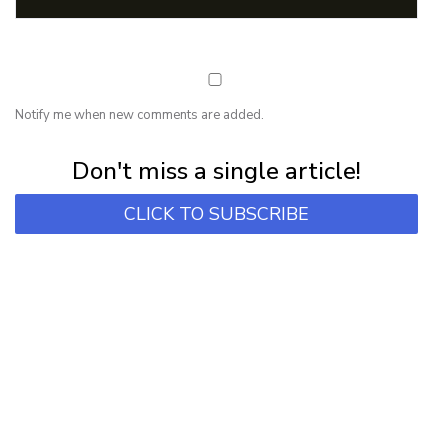
Notify me when new comments are added.
Subscribe for first notification of workshop + online classes and more.
Don't miss a single article!
CLICK TO SUBSCRIBE