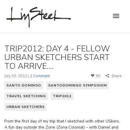
TRIP2012: DAY 4 - FELLOW
URBAN SKETCHERS START
TO ARRIVE....
July 30, 2012 |
1 Comment
90
Share
SANTO DOMINGO
SANTODOMINGO SYMPOSIUM
TRAVEL SKETCHING
TRIP2012
URBAN SKETCHERS
From the first day of my trip that I sketched with other USkers.
A fun day outside the Zone (Zona Colonial) – with Daniel and