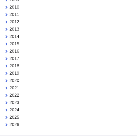
2010
2011
2012
2013
2014
2015
2016
2017
2018
2019
2020
2021
2022
2023
2024
2025
2026