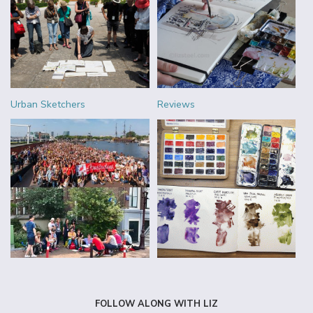
Urban Sketchers
Reviews
FOLLOW ALONG WITH LIZ