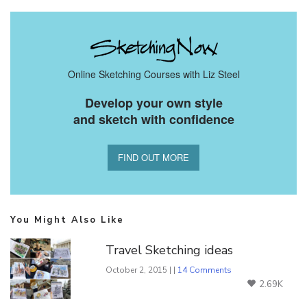
Online Sketching Courses with Liz Steel
Develop your own style
and sketch with confidence
FIND OUT MORE
You Might Also Like
Travel Sketching ideas
October 2, 2015 | |
14 Comments
2.69K