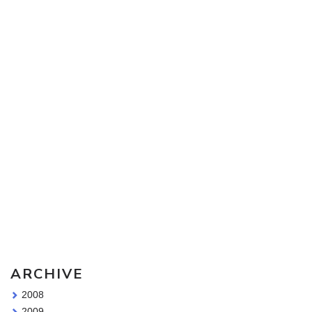
Sketching Tools - for all your materials questions!
ARCHIVE
2008
2009