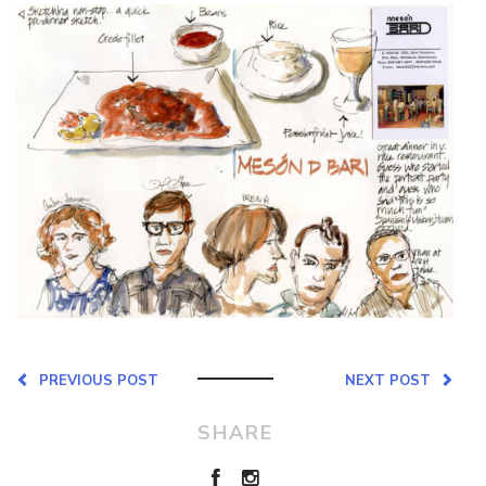
PREVIOUS POST
NEXT POST
SHARE