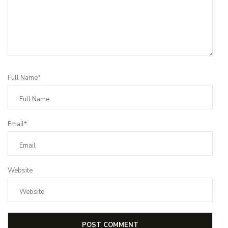
Full Name*
Email*
Website