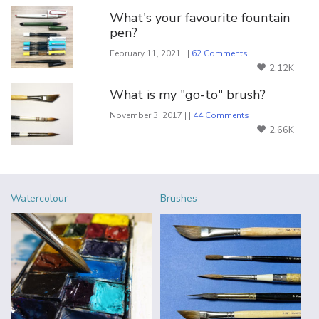
What's your favourite fountain
pen?
February 11, 2021 | |
62 Comments
2.12K
What is my "go-to" brush?
November 3, 2017 | |
44 Comments
2.66K
Watercolour
Brushes