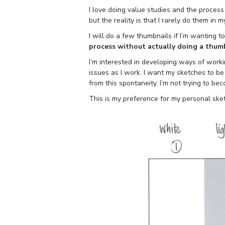
I love doing value studies and the process
but the reality is that I rarely do them in 
I will do a few thumbnails if I’m wanting t
process without actually doing a thum
I’m interested in developing ways of worki
issues as I work. I want my sketches to 
from this spontaneity. I’m not trying to bec
This is my preference for my personal ske