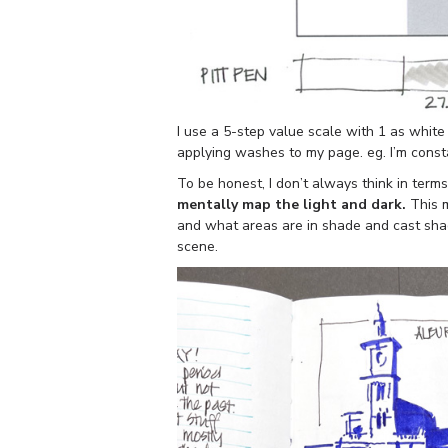
I use a 5-step value scale with 1 as white
applying washes to my page. eg. I’m consta
To be honest, I don’t always think in term
mentally map the light and dark.
This m
and what areas are in shade and cast shad
scene.