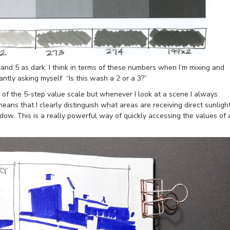
 and 5 as dark. I think in terms of these numbers when I’m mixing and
ntly asking myself “Is this wash a 2 or a 3?”
s of the 5-step value scale but whenever I look at a scene I always
eans that I clearly distinguish what areas are receiving direct sunligh
ow. This is a really powerful way of quickly accessing the values of 