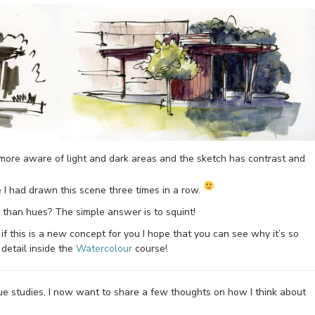
e more aware of light and dark areas and the sketch has contrast and
e I had drawn this scene three times in a row.
 than hues? The simple answer is to squint!
t if this is a new concept for you I hope that you can see why it’s so
detail inside the
Watercolour
course!
lue studies, I now want to share a few thoughts on how I think about