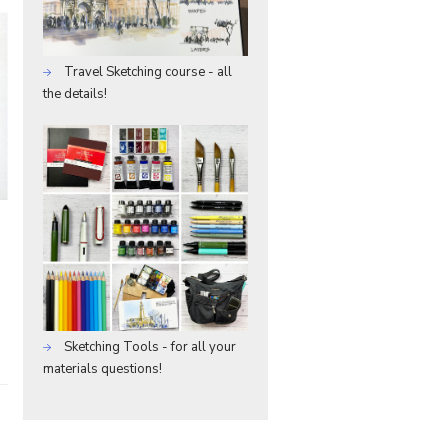
Travel Sketching course - all
the details!
Sketching Tools - for all your
materials questions!