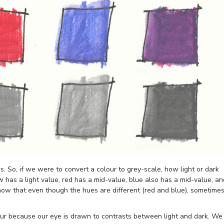
is. So, if we were to convert a colour to grey-scale, how light or dark
w has a light value, red has a mid-value, blue also has a mid-value, an
ow that even though the hues are different (red and blue), sometime
our because our eye is drawn to contrasts between light and dark. We