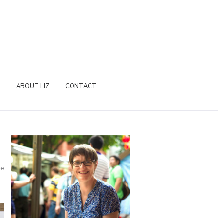
ABOUT LIZ
CONTACT
re