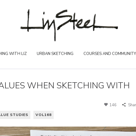
ING WITH LIZ
URBAN SKETCHING
COURSES AND COMMUNITY
VALUES WHEN SKETCHING WITH
146
Sha
ALUE STUDIES
VOL168