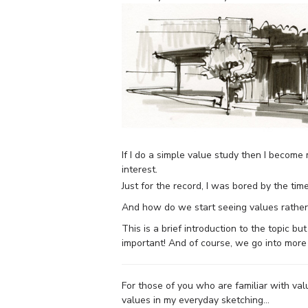
If I do a simple value study then I becom
interest.
Just for the record, I was bored by the tim
And how do we start seeing values rather
This is a brief introduction to the topic bu
important! And of course, we go into more 
For those of you who are familiar with va
values in my everyday sketching…