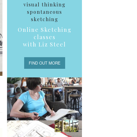
visual thinking
spontaneous
sketching
Online Sketching
classes
with Liz Steel
FIND OUT MORE