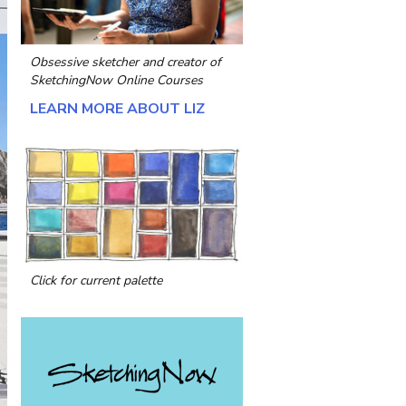
Obsessive sketcher and creator of
SketchingNow Online Courses
LEARN MORE ABOUT LIZ
Click for current palette