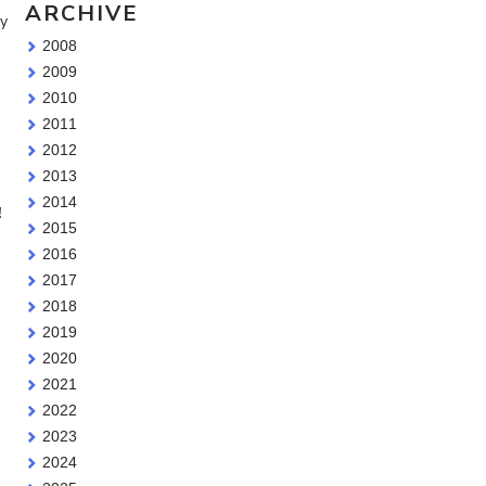
ARCHIVE
ry
2008
2009
2010
2011
2012
2013
2014
!
2015
2016
2017
2018
2019
2020
2021
2022
2023
2024