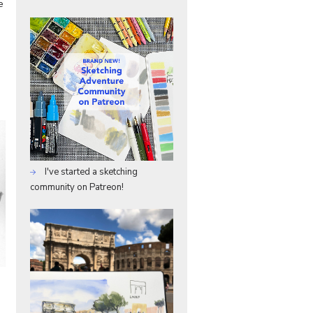
e
I've started a sketching
community on Patreon!