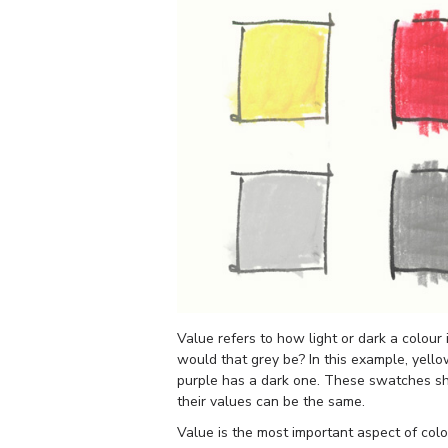
Value refers to how light or dark a colour 
would that grey be? In this example, yello
purple has a dark one. These swatches sh
their values can be the same.
Value is the most important aspect of col