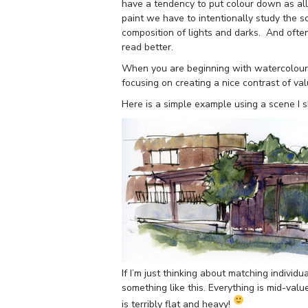
have a tendency to put colour down as all
paint we have to intentionally study the s
composition of lights and darks. And oft
read better.
When you are beginning with watercolour i
focusing on creating a nice contrast of va
Here is a simple example using a scene I s
If I’m just thinking about matching individu
something like this. Everything is mid-val
is terribly flat and heavy!