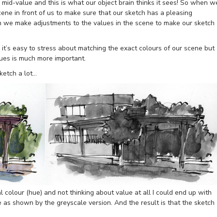
 mid-value and this is what our object brain thinks it sees! So when w
cene in front of us to make sure that our sketch has a pleasing
en we make adjustments to the values in the scene to make our sketch
t’s easy to stress about matching the exact colours of our scene but
lues is much more important.
ketch a lot…
al colour (hue) and not thinking about value at all I could end up with
ue as shown by the greyscale version. And the result is that the sketch