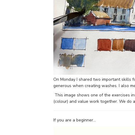
On Monday I shared two important skills 
generous when creating washes. I also men
This image shows one of the exercises i
(colour) and value work together. We do a
If you are a beginner…