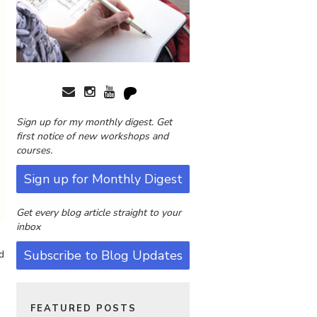
Sign up for my monthly digest. Get
first notice of new workshops and
courses.
Sign up for Monthly Digest
Get every blog article straight to your
inbox
Subscribe to Blog Updates
d
s
FEATURED POSTS