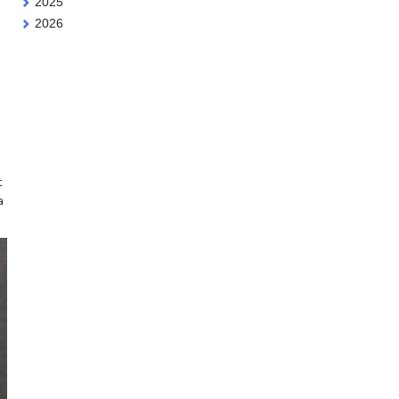
2025
2026
t
a