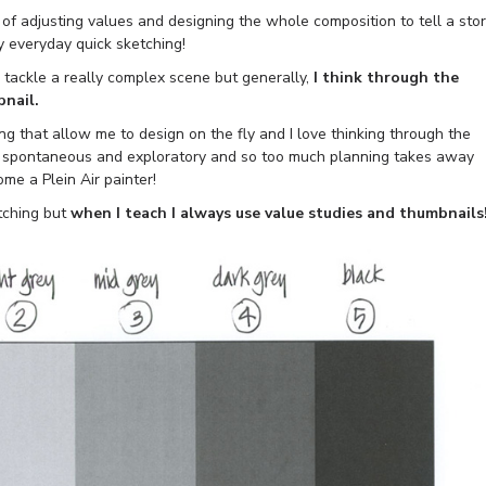
 of adjusting values and designing the whole composition to tell a sto
my everyday quick sketching!
o tackle a really complex scene but generally,
I think through the
bnail.
ng that allow me to design on the fly and I love thinking through the
be spontaneous and exploratory and so too much planning takes away
ome a Plein Air painter!
tching but
when I teach I always use value studies and thumbnails