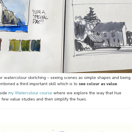
for watercolour sketching – seeing scenes as simple shapes and being
tioned a third important skill which is to
see colour as value
.
nside
my Watercolour course
where we explore the way that hue
 few value studies and then simplify the hues.