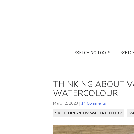
SKETCHING TOOLS
SKETCH
THINKING ABOUT 
WATERCOLOUR
March 2, 2023 |
14 Comments
SKETCHINGNOW WATERCOLOUR
V