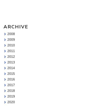
Sketching Tools - for all your materials questions!
ARCHIVE
2008
2009
2010
2011
2012
2013
2014
2015
2016
2017
2018
2019
2020