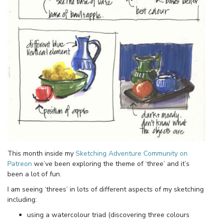
This month inside my
Sketching Adventure Community on
Patreon
we’ve been exploring the theme of ‘three’ and it’s
been a lot of fun.
I am seeing ‘threes’ in lots of different aspects of my sketching
including:
using a watercolour triad (discovering three colours