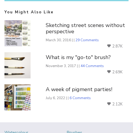
You Might Also Like
Sketching street scenes without
perspective
March 30, 2016 | |
29 Comments
2.87K
What is my "go-to" brush?
November 3, 2017 | |
44 Comments
2.69K
A week of pigment parties!
July 6, 2022 | |
6 Comments
2.12K
Watercolour
Brushes