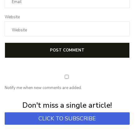
Website
Notify me when new comments are added.
Subscribe for first notification of workshop + online classes and more.
Don't miss a single article!
CLICK TO SUBSCRIBE