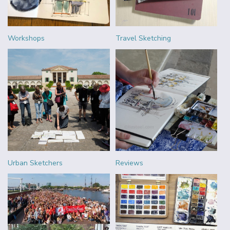
Workshops
Travel Sketching
Urban Sketchers
Reviews