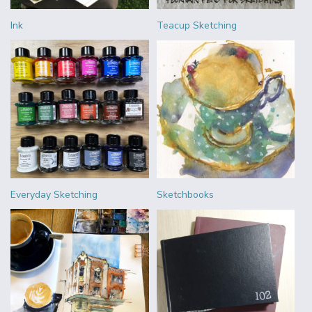
Ink
Teacup Sketching
Everyday Sketching
Sketchbooks