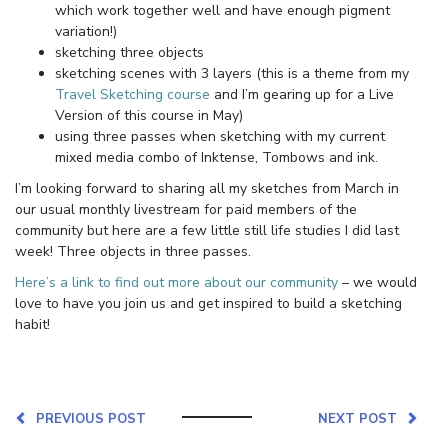
which work together well and have enough pigment
variation!)
sketching three objects
sketching scenes with 3 layers (this is a theme from my
Travel Sketching course
and I’m gearing up for a Live
Version of this course in May)
using three passes when sketching with my current
mixed media combo of Inktense, Tombows and ink.
I’m looking forward to sharing all my sketches from March in
our usual monthly livestream for paid members of the
community but here are a few little still life studies I did last
week! Three objects in three passes.
Here’s a link to find out more about our community
– we would
love to have you join us and get inspired to build a sketching
habit!
PREVIOUS POST
NEXT POST