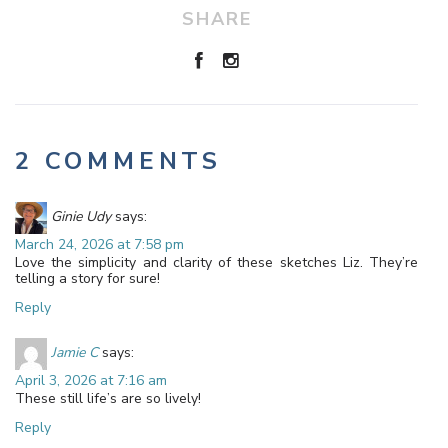
SHARE
2 COMMENTS
Ginie Udy
says:
March 24, 2026 at 7:58 pm
Love the simplicity and clarity of these sketches Liz. They’re
telling a story for sure!
Reply
Jamie C
says:
April 3, 2026 at 7:16 am
These still life’s are so lively!
Reply