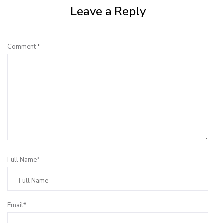
Leave a Reply
Comment
*
Full Name*
Email*