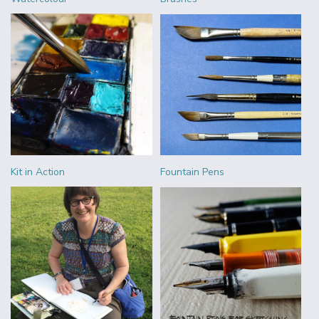
Kit in Action
Fountain Pens