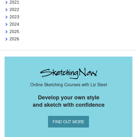
2021
2022
2023
2024
2025
2026
Online Sketching Courses with Liz Steel
Develop your own style
and sketch with confidence
FIND OUT MORE