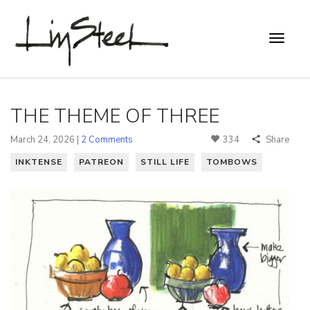
THE THEME OF THREE
March 24, 2026 |
2 Comments
334
Share
INKTENSE
PATREON
STILL LIFE
TOMBOWS