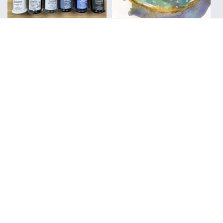
Everyday Sketching
Sketchbooks
Workshops
Travel Sketching