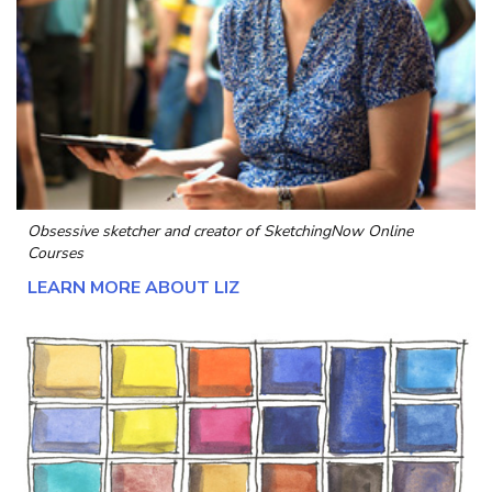
Obsessive sketcher and creator of
SketchingNow Online
Courses
LEARN MORE ABOUT LIZ