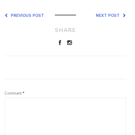
PREVIOUS POST
NEXT POST
SHARE
Leave a Reply
Comment
*