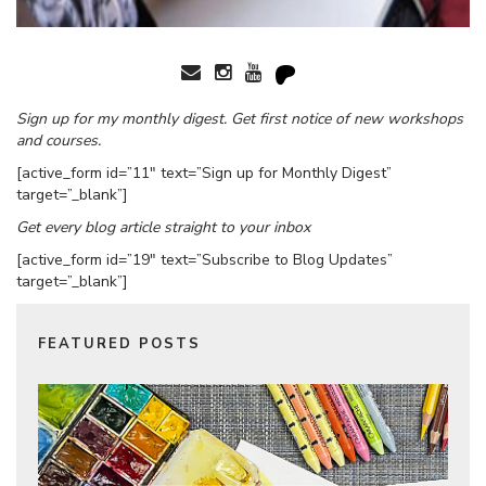
Sign up for my monthly digest. Get first notice of new workshops
and courses.
[active_form id=”11″ text=”Sign up for Monthly Digest”
target=”_blank”]
Get every blog article straight to your inbox
[active_form id=”19″ text=”Subscribe to Blog Updates”
target=”_blank”]
FEATURED POSTS