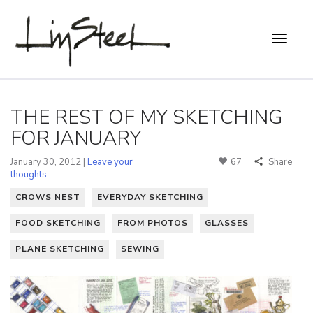
THE REST OF MY SKETCHING
FOR JANUARY
January 30, 2012 |
Leave your
67
Share
thoughts
CROWS NEST
EVERYDAY SKETCHING
FOOD SKETCHING
FROM PHOTOS
GLASSES
PLANE SKETCHING
SEWING