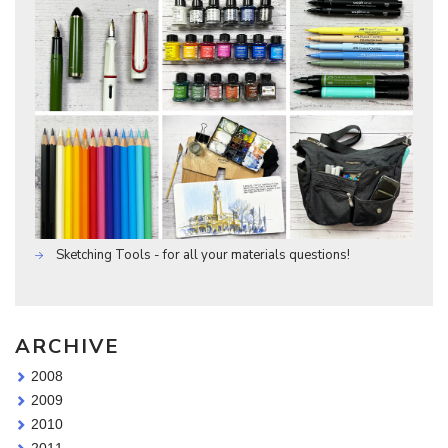
Sketching Tools - for all your materials questions!
ARCHIVE
2008
2009
2010
2011