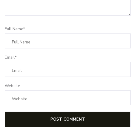
Full Name*
Email*
Website