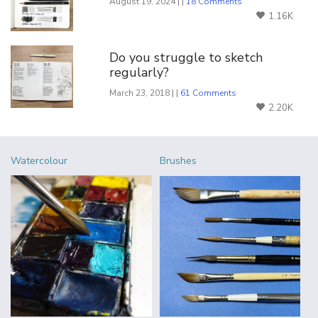
August 19, 2024 | |
18 Comments
1.16K
Do you struggle to sketch
regularly?
March 23, 2018 | |
61 Comments
2.20K
Watercolour
Brushes