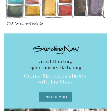
Click for current palette
visual thinking
spontaneous sketching
Online Sketching classes
with Liz Steel
FIND OUT MORE