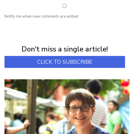
Notify me when new comments are added.
NEWSLETTER
Subscribe for first notification of workshop + online classes and more.
Don't miss a single article!
CLICK TO SUBSCRIBE