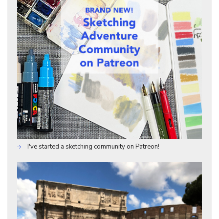
I've started a sketching community on Patreon!