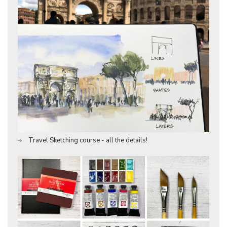
Travel Sketching course - all the details!