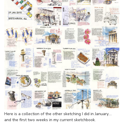
Here is a collection of the other sketching I did in January….
and the first two weeks in my current sketchbook.