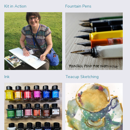
Kit in Action
Fountain Pens
Ink
Teacup Sketching