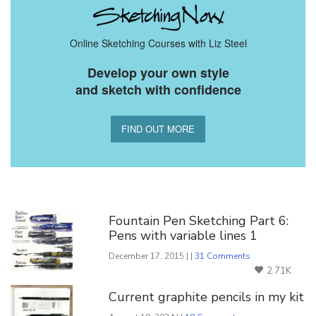
Online Sketching Courses with Liz Steel
Develop your own style
and sketch with confidence
FIND OUT MORE
You Might Also Like
Fountain Pen Sketching Part 6:
Pens with variable lines 1
December 17, 2015 | |
31 Comments
2.71K
Current graphite pencils in my kit