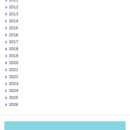
2012
2013
2014
2015
2016
2017
2018
2019
2020
2021
2022
2023
2024
2025
2026