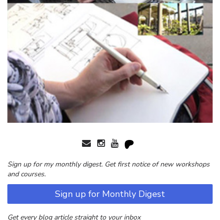
Sign up for my monthly digest. Get first notice of new workshops
and courses.
Sign up for Monthly Digest
Get every blog article straight to your inbox