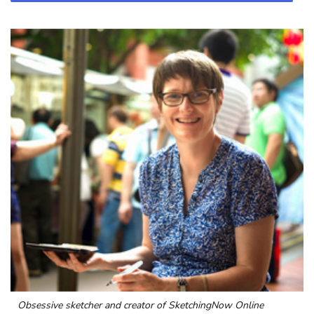
Obsessive sketcher and creator of
SketchingNow Online