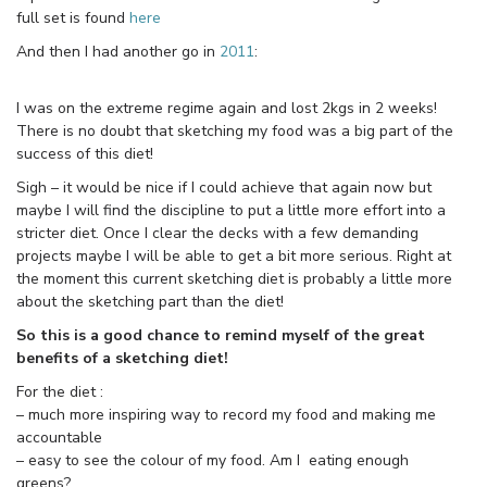
full set is found
here
And then I had another go in
2011
:
I was on the extreme regime again and lost 2kgs in 2 weeks!
There is no doubt that sketching my food was a big part of the
success of this diet!
Sigh – it would be nice if I could achieve that again now but
maybe I will find the discipline to put a little more effort into a
stricter diet. Once I clear the decks with a few demanding
projects maybe I will be able to get a bit more serious. Right at
the moment this current sketching diet is probably a little more
about the sketching part than the diet!
So this is a good chance to remind myself of the great
benefits of a sketching diet!
For the diet :
– much more inspiring way to record my food and making me
accountable
– easy to see the colour of my food. Am I eating enough
greens?