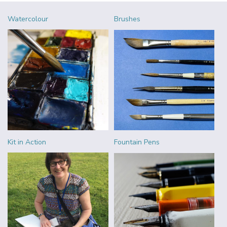
Watercolour
Brushes
Kit in Action
Fountain Pens