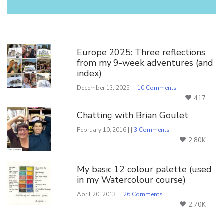
You Might Also Like
Europe 2025: Three reflections
from my 9-week adventures (and
index)
December 13, 2025 | |
10 Comments
417
Chatting with Brian Goulet
February 10, 2016 | |
3 Comments
2.80K
My basic 12 colour palette (used
in my Watercolour course)
April 20, 2013 | |
26 Comments
2.70K