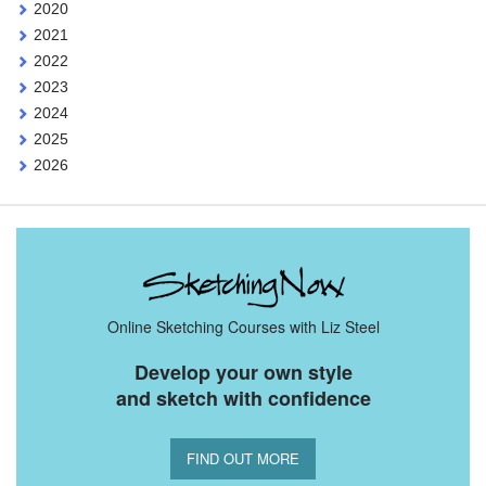
2020
2021
2022
2023
2024
2025
2026
Online Sketching Courses with Liz Steel
Develop your own style
and sketch with confidence
FIND OUT MORE