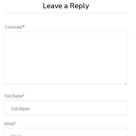
Leave a Reply
Comment
*
Full Name*
Email*