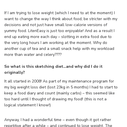
If I am trying to lose weight (which I need to at the moment) I
want to change the way I think about food, be stricter with my
decisions and not just have small low-calorie versions of
yummy food. LitenEasy is just too enjoyable! And as a result I
end up eating more each day – slotting in extra food due to
the very long hours I am working at the moment. Why do
another cup of tea and a small snack help with my workload
more than water and celery????
So what is this sketching diet…and why did I do it
originally?
It all started in 2008! As part of my maintenance program for
my big weight loss diet (lost 23kg in 5 months) I had to start to
keep a food diary and count (mainly carbs) – this seemed like
too hard until I thought of drawing my food! (this is not a
logical statement I know!)
Anyway, I had a wonderful time – even though it got rather
repetitive after a while – and continued to lose weight. The