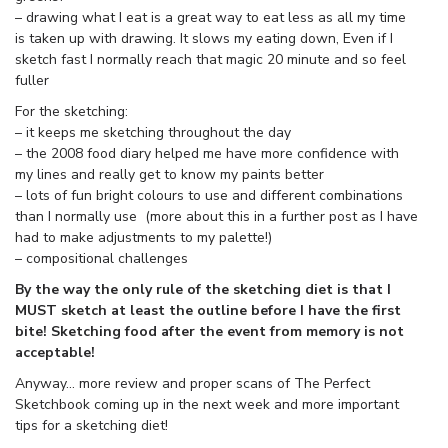
– drawing what I eat is a great way to eat less as all my time
is taken up with drawing. It slows my eating down, Even if I
sketch fast I normally reach that magic 20 minute and so feel
fuller
For the sketching:
– it keeps me sketching throughout the day
– the 2008 food diary helped me have more confidence with
my lines and really get to know my paints better
– lots of fun bright colours to use and different combinations
than I normally use (more about this in a further post as I have
had to make adjustments to my palette!)
– compositional challenges
By the way the only rule of the sketching diet is that I
MUST sketch at least the outline before I have the first
bite! Sketching food after the event from memory is not
acceptable!
Anyway… more review and proper scans of The Perfect
Sketchbook coming up in the next week and more important
tips for a sketching diet!