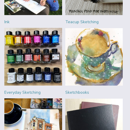
Ink
Teacup Sketching
Everyday Sketching
Sketchbooks