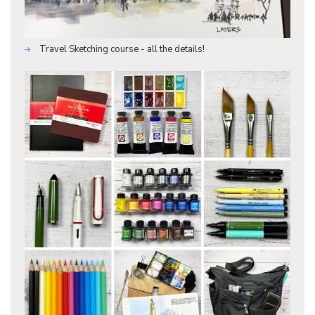
Travel Sketching course - all the details!