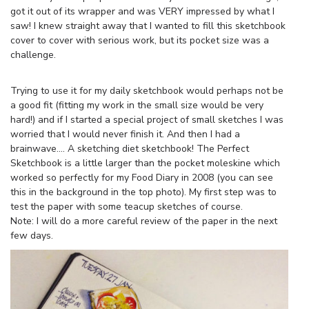
got it out of its wrapper and was VERY impressed by what I
saw! I knew straight away that I wanted to fill this sketchbook
cover to cover with serious work, but its pocket size was a
challenge.
Trying to use it for my daily sketchbook would perhaps not be
a good fit (fitting my work in the small size would be very
hard!) and if I started a special project of small sketches I was
worried that I would never finish it. And then I had a
brainwave…. A sketching diet sketchbook! The Perfect
Sketchbook is a little larger than the pocket moleskine which
worked so perfectly for my Food Diary in 2008 (you can see
this in the background in the top photo). My first step was to
test the paper with some teacup sketches of course.
Note: I will do a more careful review of the paper in the next
few days.