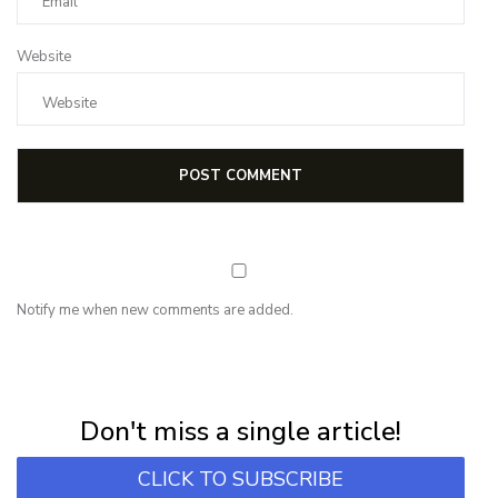
Website
Notify me when new comments are added.
NEWSLETTER
Subscribe for first notification of workshop + online classes and more.
Don't miss a single article!
CLICK TO SUBSCRIBE