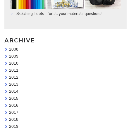
Sketching Tools - for all your materials questions!
ARCHIVE
2008
2009
2010
2011
2012
2013
2014
2015
2016
2017
2018
2019