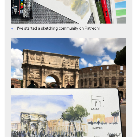
I've started a sketching community on Patreon!