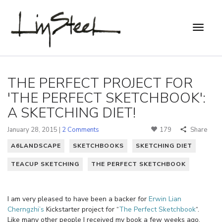
THE PERFECT PROJECT FOR
'THE PERFECT SKETCHBOOK':
A SKETCHING DIET!
January 28, 2015 |
2 Comments
179
Share
A6LANDSCAPE
SKETCHBOOKS
SKETCHING DIET
TEACUP SKETCHING
THE PERFECT SKETCHBOOK
I am very pleased to have been a backer for
Erwin Lian
Cherngzhi’s
Kickstarter project for “
The Perfect Sketchbook
“.
Like many other people I received my book a few weeks ago,