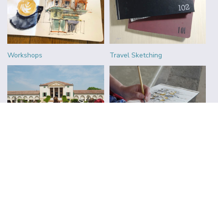
Workshops
Travel Sketching
Urban Sketchers
Reviews