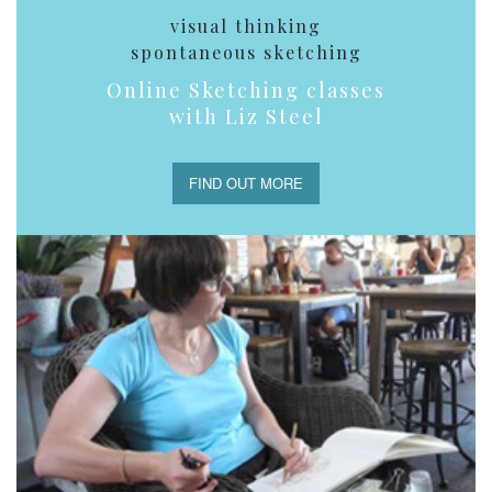
visual thinking
spontaneous sketching
Online Sketching classes
with Liz Steel
FIND OUT MORE