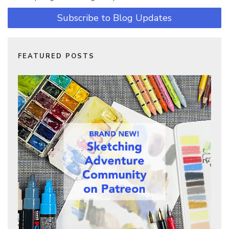
Subscribe to Blog Updates
FEATURED POSTS