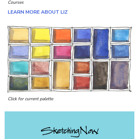
Courses
LEARN MORE ABOUT LIZ
Click for current palette