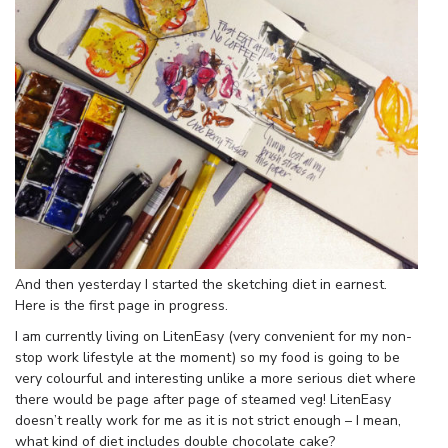
And then yesterday I started the sketching diet in earnest.
Here is the first page in progress.
I am currently living on LitenEasy (very convenient for my non-
stop work lifestyle at the moment) so my food is going to be
very colourful and interesting unlike a more serious diet where
there would be page after page of steamed veg! LitenEasy
doesn’t really work for me as it is not strict enough – I mean,
what kind of diet includes double chocolate cake?