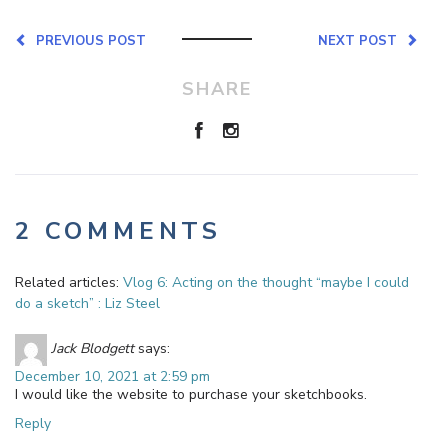
PREVIOUS POST
NEXT POST
SHARE
2 COMMENTS
Related articles:
Vlog 6: Acting on the thought “maybe I could
do a sketch” : Liz Steel
Jack Blodgett
says:
December 10, 2021 at 2:59 pm
I would like the website to purchase your sketchbooks.
Reply