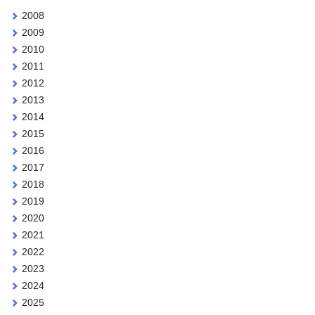
2008
2009
2010
2011
2012
2013
2014
2015
2016
2017
2018
2019
2020
2021
2022
2023
2024
2025