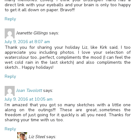
direct link with your eyeballs and your brain is only too happy
to get it all down on paper. Bravo!!!
Reply
Jeanette Gillings
says:
July 9, 2016 at 8:07 am
Thank you for sharing your holiday Liz, like Kirk said, I too
appreciate you including photos. I love your selection of
watercolour too…perfect, compliments the mood (I can feel the
wet cold rain in the last sketch) and also compliments the
sketch… Happy holidays!
Reply
Joan Tavolott
says:
July 9, 2016 at 10:05 am
I’m amazed that you got so many sketches with a little one
along on the outings!!! These are great…sometimes the
freedom of just going for it quickly is all you need. Thanks for
sharing your time with us too.
Reply
Liz Steel
says: