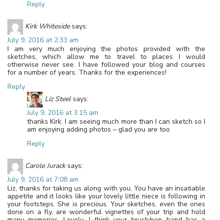
Reply
Kirk Whiteside
says:
July 9, 2016 at 2:33 am
I am very much enjoying the photos provided with the
sketches, which allow me to travel to places I would
otherwise never see. I have followed your blog and courses
for a number of years. Thanks for the experiences!
Reply
Liz Steel
says:
July 9, 2016 at 3:15 am
thanks Kirk. I am seeing much more than I can sketch so I
am enjoying adding photos – glad you are too
Reply
Carole Jurack
says:
July 9, 2016 at 7:08 am
Liz, thanks for taking us along with you. You have an insatiable
appetite and it looks like your lovely little niece is following in
your footsteps. She is precious. Your sketches, even the ones
done on a fly, are wonderful vignettes of your trip and hold
many memories. Lovely. I think your brush/pen hand has a