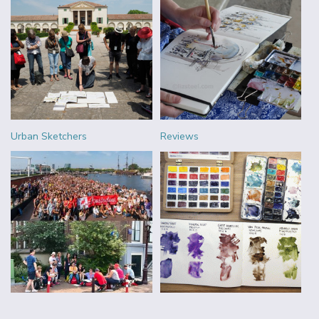
Urban Sketchers
Reviews