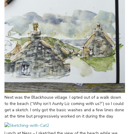
Next was the Blackhouse village. I opted out of a walk down
to the beach (“Why isn’t Aunty Liz coming with us?”) so I could
get a sketch. I only got the basic washes and a few lines done
at the time but progressively worked on it during the day.
Lunch at Ness – I sketched the view of the beach while we