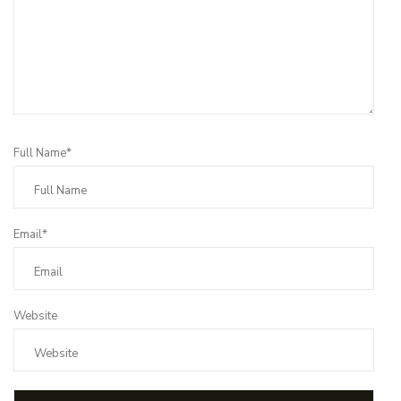
Full Name*
Email*
Website