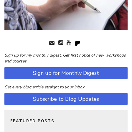
Sign up for my monthly digest. Get first notice of new workshops
and courses.
Sign up for Monthly Digest
Get every blog article straight to your inbox
Subscribe to Blog Updates
FEATURED POSTS