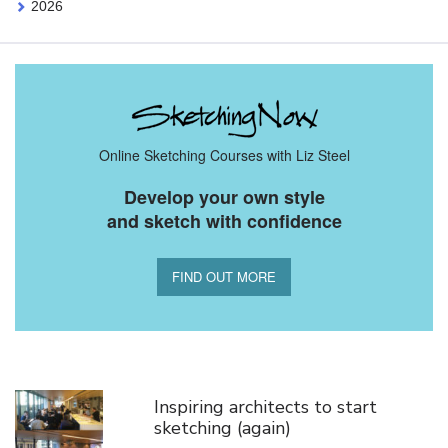
2026
Online Sketching Courses with Liz Steel
Develop your own style
and sketch with confidence
FIND OUT MORE
You Might Also Like
Inspiring architects to start
sketching (again)