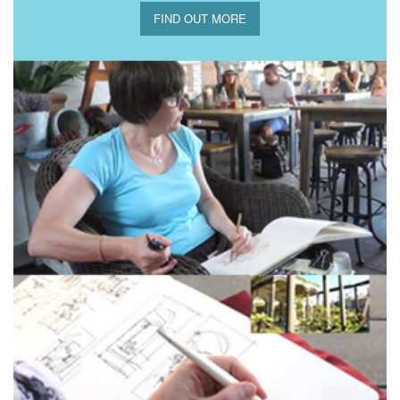
FIND OUT MORE