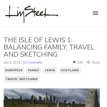
THE ISLE OF LEWIS 1:
BALANCING FAMILY, TRAVEL
AND SKETCHING
July 8, 2016 |
10 Comments
198
Share
EUROPE16
FAMILY
LEWIS
SCOTLAND
TRAVEL SKETCHING