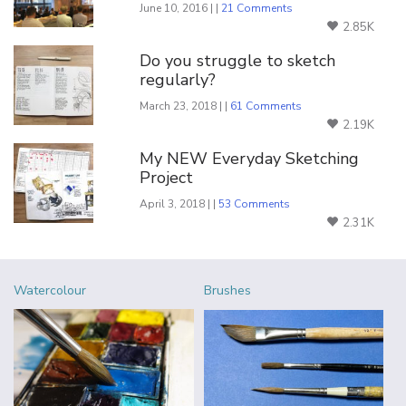
June 10, 2016 | |
21 Comments
2.85K
Do you struggle to sketch
regularly?
March 23, 2018 | |
61 Comments
2.19K
My NEW Everyday Sketching
Project
April 3, 2018 | |
53 Comments
2.31K
Watercolour
Brushes