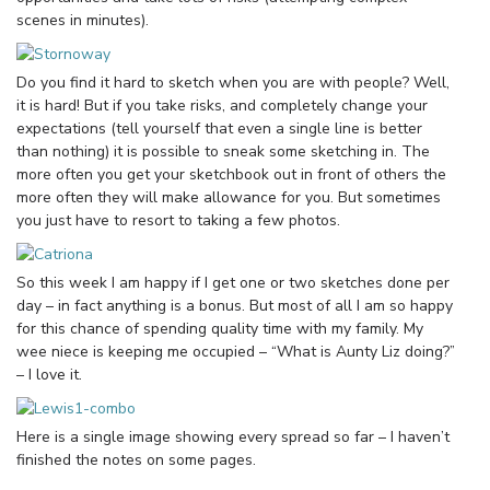
scenes in minutes).
Do you find it hard to sketch when you are with people? Well,
it is hard! But if you take risks, and completely change your
expectations (tell yourself that even a single line is better
than nothing) it is possible to sneak some sketching in. The
more often you get your sketchbook out in front of others the
more often they will make allowance for you. But sometimes
you just have to resort to taking a few photos.
So this week I am happy if I get one or two sketches done per
day – in fact anything is a bonus. But most of all I am so happy
for this chance of spending quality time with my family. My
wee niece is keeping me occupied – “What is Aunty Liz doing?”
– I love it.
Here is a single image showing every spread so far – I haven’t
finished the notes on some pages.