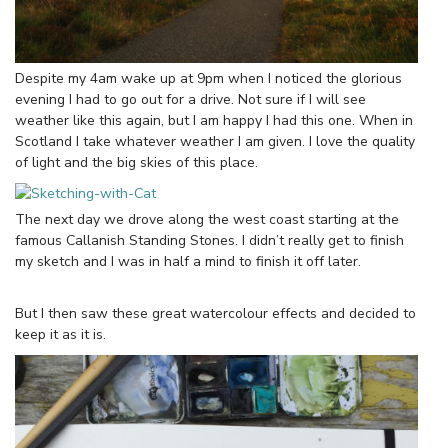
Despite my 4am wake up at 9pm when I noticed the glorious
evening I had to go out for a drive. Not sure if I will see
weather like this again, but I am happy I had this one. When in
Scotland I take whatever weather I am given. I love the quality
of light and the big skies of this place.
The next day we drove along the west coast starting at the
famous Callanish Standing Stones. I didn’t really get to finish
my sketch and I was in half a mind to finish it off later.
But I then saw these great watercolour effects and decided to
keep it as it is.