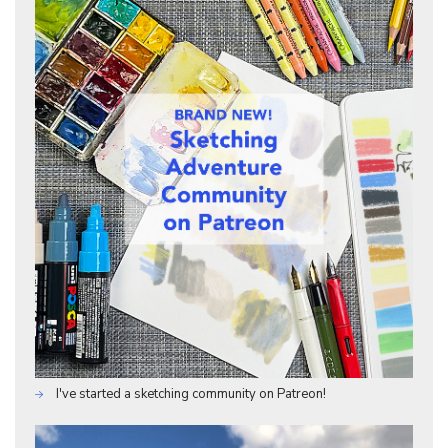
I've started a sketching community on Patreon!