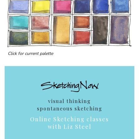
Click for current palette
visual thinking
spontaneous sketching
Online Sketching classes
with Liz Steel