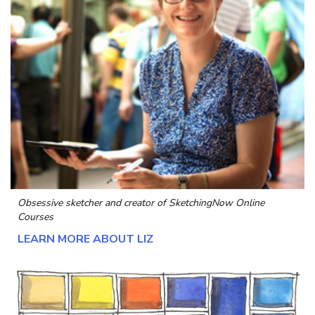
Obsessive sketcher and creator of
SketchingNow Online
Courses
LEARN MORE ABOUT LIZ