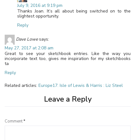
July 9, 2016 at 9:19 pm
Thanks Joan. It’s all about being switched on to the
slightest opportunity.
Reply
Dave Lowe
says:
May 27, 2017 at 2:08 am
Great to see your sketchbook entries. Like the way you
incorporate text too, gives me inspiration for my sketchbooks
ta
Reply
Related articles:
Europe17: Isle of Lewis & Harris : Liz Steel
Leave a Reply
Comment
*