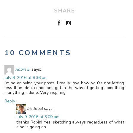
SHARE
10 COMMENTS
Robin E.
says:
July 8, 2016 at 8:36 am
I’m so enjoying your posts! I really love how you’re not letting
less than ideal conditions get in the way of getting something
– anything – done. Very inspiring.
Reply
Liz Steel
says:
July 9, 2016 at 3:09 am
thanks Robin! Yes, sketching always regardless of what
else is going on