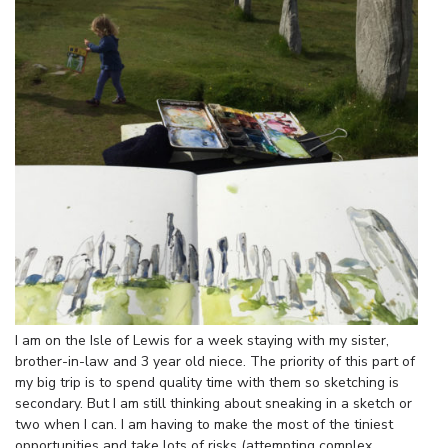
I am on the Isle of Lewis for a week staying with my sister,
brother-in-law and 3 year old niece. The priority of this part of
my big trip is to spend quality time with them so sketching is
secondary. But I am still thinking about sneaking in a sketch or
two when I can. I am having to make the most of the tiniest
opportunities and take lots of risks (attempting complex