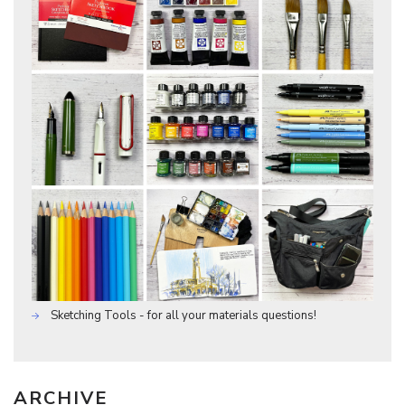
Sketching Tools - for all your materials questions!
ARCHIVE