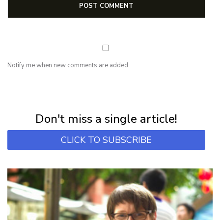
Notify me when new comments are added.
NEWSLETTER
Subscribe for first notification of workshop + online classes and more.
Don't miss a single article!
CLICK TO SUBSCRIBE