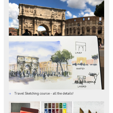
Travel Sketching course - all the details!