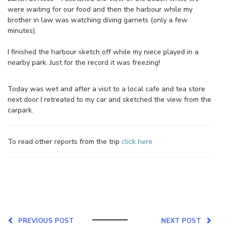
were waiting for our food and then the harbour while my
brother in law was watching diving garnets (only a few
minutes).
I finished the harbour sketch off while my niece played in a
nearby park. Just for the record it was freezing!
Today was wet and after a visit to a local cafe and tea store
next door I retreated to my car and sketched the view from the
carpark.
To read other reports from the trip
click here
PREVIOUS POST
NEXT POST