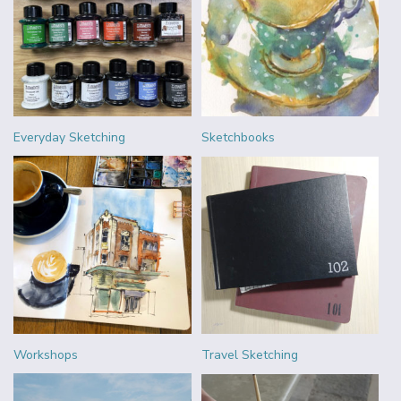
Everyday Sketching
Sketchbooks
Workshops
Travel Sketching