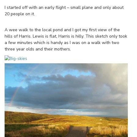
I started off with an early flight – small plane and only about
20 people on it.
A wee walk to the local pond and I got my first view of the
hills of Harris. Lewis is flat, Harris is hilly. This sketch only took
a few minutes which is handy as I was on a walk with two
three year olds and their mothers.