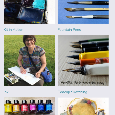
Kit in Action
Fountain Pens
Ink
Teacup Sketching