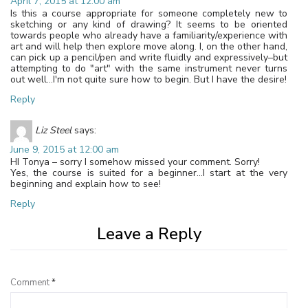
April 7, 2015 at 12:00 am
Is this a course appropriate for someone completely new to
sketching or any kind of drawing? It seems to be oriented
towards people who already have a familiarity/experience with
art and will help then explore move along. I, on the other hand,
can pick up a pencil/pen and write fluidly and expressively–but
attempting to do "art" with the same instrument never turns
out well…I'm not quite sure how to begin. But I have the desire!
Reply
Liz Steel
says:
June 9, 2015 at 12:00 am
HI Tonya – sorry I somehow missed your comment. Sorry!
Yes, the course is suited for a beginner…I start at the very
beginning and explain how to see!
Reply
Leave a Reply
Comment
*