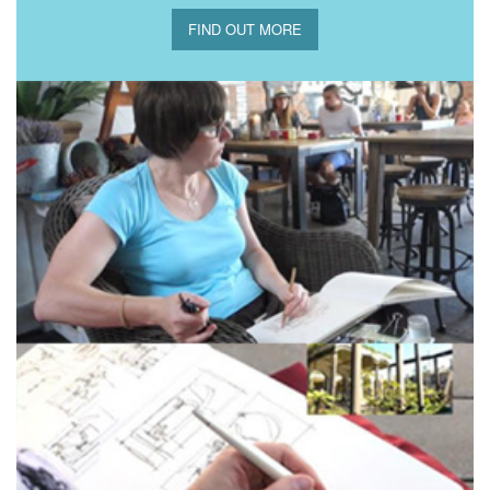
FIND OUT MORE