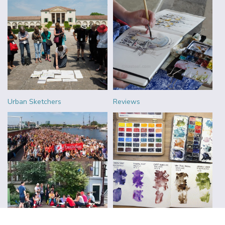
Urban Sketchers
Reviews