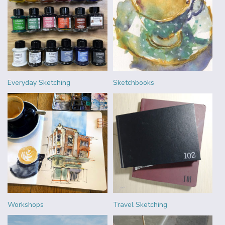
Everyday Sketching
Sketchbooks
Workshops
Travel Sketching