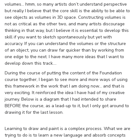
volumes… hmm, so many artists don’t understand perspective
but really I believe that the core skill is the ability to be able to
see objects as volumes in 3D space. Constructing volumes is
not as critical as the other two, and many artists discourage
thinking in that way, but I believe it is essential to develop this
skill if you want to sketch spontaneously but yet with
accuracy. If you can understand the volumes or the structure
of an object, you can draw far quicker than by working from
one edge to the next. I have many more ideas that I want to
develop down this track….
During the course of putting the content of the Foundation
course together, I began to see more and more ways of using
this framework in the work that I am doing now… and that is
very exciting. It reinforced the idea I have had of my creative
journey. Below is a diagram that I had intended to share
BEFORE the course, as a lead-up to it, but I only got around to
drawing it for the last lesson.
Learning to draw and paint is a complex process. What we are
trying to do is to learn a new language and absorb concepts