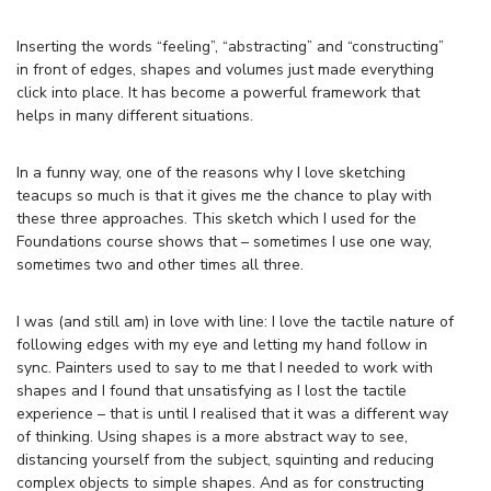
Inserting the words “feeling”, “abstracting” and “constructing”
in front of edges, shapes and volumes just made everything
click into place. It has become a powerful framework that
helps in many different situations.
In a funny way, one of the reasons why I love sketching
teacups so much is that it gives me the chance to play with
these three approaches. This sketch which I used for the
Foundations course shows that – sometimes I use one way,
sometimes two and other times all three.
I was (and still am) in love with line: I love the tactile nature of
following edges with my eye and letting my hand follow in
sync. Painters used to say to me that I needed to work with
shapes and I found that unsatisfying as I lost the tactile
experience – that is until I realised that it was a different way
of thinking. Using shapes is a more abstract way to see,
distancing yourself from the subject, squinting and reducing
complex objects to simple shapes. And as for constructing