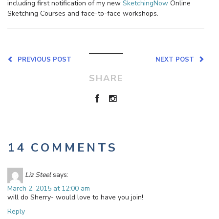
including first notification of my new
SketchingNow
Online
Sketching Courses and face-to-face workshops.
PREVIOUS POST
NEXT POST
SHARE
14 COMMENTS
Liz Steel
says:
March 2, 2015 at 12:00 am
will do Sherry- would love to have you join!
Reply