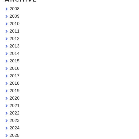
2008
2009
2010
2011
2012
2013
2014
2015
2016
2017
2018
2019
2020
2021
2022
2023
2024
2025