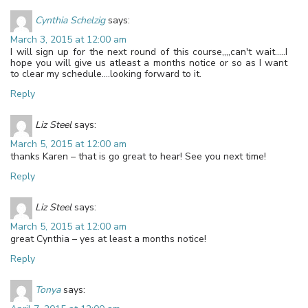
Cynthia Schelzig
says:
March 3, 2015 at 12:00 am
I will sign up for the next round of this course,,,,can't wait…..I
hope you will give us atleast a months notice or so as I want
to clear my schedule….looking forward to it.
Reply
Liz Steel
says:
March 5, 2015 at 12:00 am
thanks Karen – that is go great to hear! See you next time!
Reply
Liz Steel
says:
March 5, 2015 at 12:00 am
great Cynthia – yes at least a months notice!
Reply
Tonya
says: