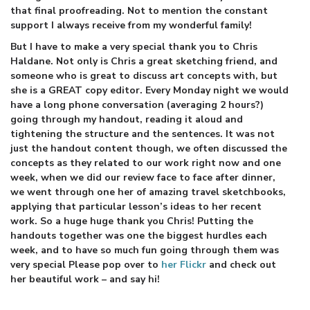
that final proofreading. Not to mention the constant
support I always receive from my wonderful family!
But I have to make a very special thank you to Chris
Haldane. Not only is Chris a great sketching friend, and
someone who is great to discuss art concepts with, but
she is a GREAT copy editor. Every Monday night we would
have a long phone conversation (averaging 2 hours?)
going through my handout, reading it aloud and
tightening the structure and the sentences. It was not
just the handout content though, we often discussed the
concepts as they related to our work right now and one
week, when we did our review face to face after dinner,
we went through one her of amazing travel sketchbooks,
applying that particular lesson’s ideas to her recent
work. So a huge huge thank you Chris! Putting the
handouts together was one the biggest hurdles each
week, and to have so much fun going through them was
very special Please pop over to
her Flickr
and check out
her beautiful work – and say hi!