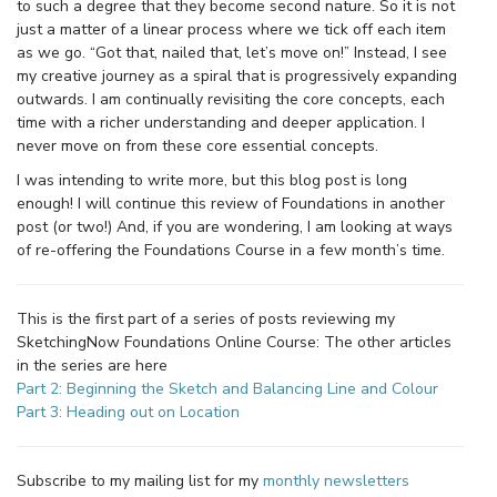
to such a degree that they become second nature. So it is not
just a matter of a linear process where we tick off each item
as we go. “Got that, nailed that, let’s move on!” Instead, I see
my creative journey as a spiral that is progressively expanding
outwards. I am continually revisiting the core concepts, each
time with a richer understanding and deeper application. I
never move on from these core essential concepts.
I was intending to write more, but this blog post is long
enough! I will continue this review of Foundations in another
post (or two!) And, if you are wondering, I am looking at ways
of re-offering the Foundations Course in a few month’s time.
This is the first part of a series of posts reviewing my
SketchingNow Foundations Online Course: The other articles
in the series are here
Part 2: Beginning the Sketch and Balancing Line and Colour
Part 3: Heading out on Location
Subscribe to my mailing list for my
monthly newsletters