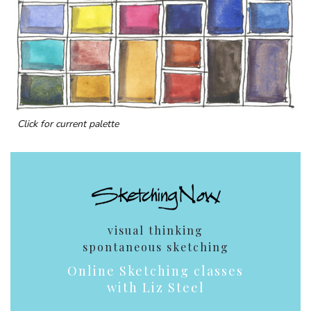
Click for current palette
visual thinking
spontaneous sketching
Online Sketching classes
with Liz Steel