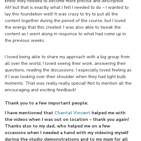
knew they needed to become more precise and descriptive.
Ah! but that is exactly what I felt I needed to do – I wanted to
lay this foundation well! It was crazy to try to put all the
content together during the period of the course, but I loved
the energy that this created. I was also able to tweak the
content as I went along in response to what had come up in
the previous weeks.
I loved being able to share my approach with a big group from
all over the world, I loved seeing their work, answering their
questions, reading the discussions. I especially loved feeling as
if I was looking over their shoulder when they had light bulb
moments. That was really really special! Not to mention all the
encouraging and exciting feedback!
Thank you to a few important people:
I have mentioned that
Chantal Vincent
helped me with
the videos when I was out on location – thank you again!
Thanks also to my dad, who helped me on a few
occasions when I needed a hand with my videoing myself
during the studio demonstrations and to my mum for all