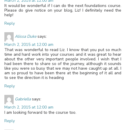
March 2, 2015 at 12:00 am
It would be wonderful if I can do the next foundations course.
Please do give notice on your blog, Liz! I definitely need the
help!
Reply
Alissa Duke
says:
March 2, 2015 at 12:00 am
That was wonderful to read Liz. I know that you put so much
time and hard work into your courses and it was great to hear
about the other very important people involved. I wish that I
had been there to share so of the journey, although it sounds
like you were so busy that we may not have caught up at all. I
am so proud to have been there at the beginning of it all and
to see the direction it is heading
Reply
Gabriella
says:
March 2, 2015 at 12:00 am
I am looking forward to the course too.
Reply