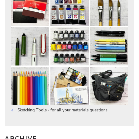
Sketching Tools - for all your materials questions!
ARCHIVE