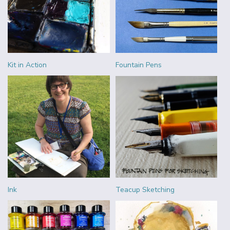
Kit in Action
Fountain Pens
Ink
Teacup Sketching