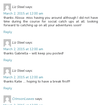
Liz Steel
says:
March 2, 2015 at 12:00 am
thanks Alissa- miss having you around although I did not have
time during the course for social catch ups at all. looking
forward to catching up on all your adventures soon!
Reply
Liz Steel
says:
March 2, 2015 at 12:00 am
thanks Gabriella – will keep you posted!
Reply
Liz Steel
says:
March 2, 2015 at 12:00 am
thanks Katie …. hoping to have a break first!!!
Reply
CrimsonLeaves
says: