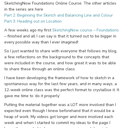
SketchingNow Foundations Online Course: The other articles
in the series are here
Part 2: Beginning the Sketch and Balancing Line and Colour
Part 3: Heading out on Location
A few weeks ago my first
SketchingNow course – Foundations
– finished and all I can say is that it turned out to be bigger in
every possible way than I ever imagined!
So I just wanted to share with everyone that follows my blog,
a few reflections on the background to the concepts that
were included in the course, and how great it was to be able
to share these through an online class.
I have been developing the framework of how to sketch in a
spontaneous way for the last few years, and in many ways, a
12-week online class was the perfect format to crystallise it. It
gave me time to ‘do it properly’
Putting the material together was a LOT more involved than I
expected even though I knew beforehand that it would be a
heap of work. My videos got longer and more involved each
week and when I started to commit my ideas to the page I