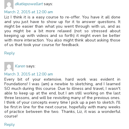
dkatiepowellart
says:
March 2, 2015 at 12:00 am
Liz I think it is a easy course to re-offer. You have it all done
and you just have to show up for it to answer questions. It
might be easier than what you went through with us, and as
you might be a bit more relaxed (not so stressed about
keeping up with videos and so forth) it might even be better
with more interaction. You also might think about asking those
of us that took your course for feedback.
Reply
Karen
says:
March 3, 2015 at 12:00 am
Every bit of your extensive, hard work was evident in
Foundations! I was (am) a newbie to sketching, and I learned
SO much during this course. Due to illness and travel, I wasn't
able to keep up at the end, but I am still working on the last
three lessons, and will be revisiting many of the previous ones.
I think of your concepts every time I pick up a pen to sketch. I'll
be first in line for the next course, hopefully with many weeks
of practice between the two. Thanks, Liz, it was a wonderful
course!
Reply