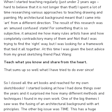
When I started teaching regularly (just under 2 years ago –
hard to believe that it is not longer than that!) I spent a lot of
time researching various approaches to teaching drawing and
painting. My architectural background meant that I came into
‘art’ from a different direction. The result of this research was
an ‘amused confused’ state! For something that is so
subjective, it amazed me how many rules artists have and how
completely contradictory many of them are! Not that I was
trying to find the ‘right’ way, but I was looking for a framework
that tied it all together. At this time I was given the best advice
from my great sketching friend Paul Wang:
Teach what you know and share from the heart.
That sums up so well what I have tried to do ever since!
So I closed all the art books and reached for my own
sketchbooks! I started looking at how I had done things over
the years and it surprised me how many different methods and
techniques I found in my own work. One of the big themes I
saw was the fusing of an architectural background with art
principles. The other big issue was TIME. This has a huge