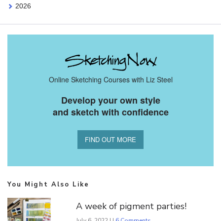
2026
Online Sketching Courses with Liz Steel
Develop your own style
and sketch with confidence
FIND OUT MORE
You Might Also Like
A week of pigment parties!
July 6, 2022 | |
6 Comments