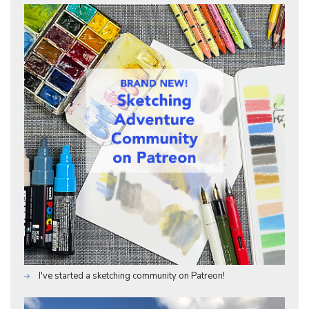
I've started a sketching community on Patreon!