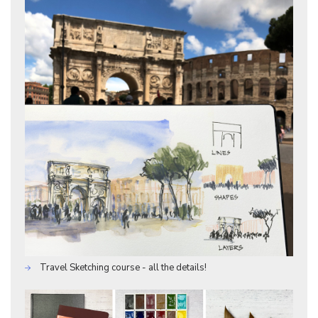
Travel Sketching course - all the details!