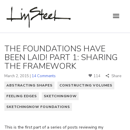
THE FOUNDATIONS HAVE
BEEN LAID! PART 1: SHARING
THE FRAMEWORK
March 2, 2015 |
14 Comments
114
Share
ABSTRACTING SHAPES
CONSTRUCTING VOLUMES
FEELING EDGES
SKETCHINGNOW
SKETCHINGNOW FOUNDATIONS
This is the first part of a series of posts reviewing my