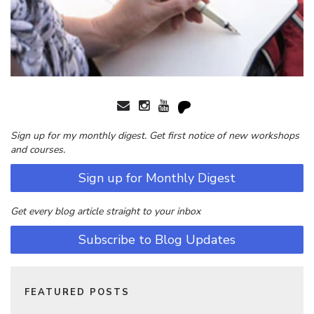
Sign up for my monthly digest. Get first notice of new workshops
and courses.
Sign up for Monthly Digest
Get every blog article straight to your inbox
Subscribe to Blog Updates
FEATURED POSTS