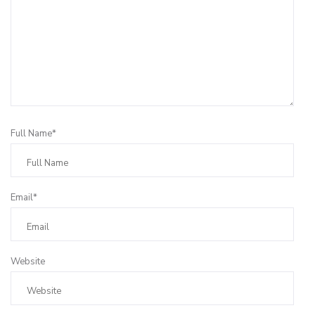
Full Name*
Email*
Website