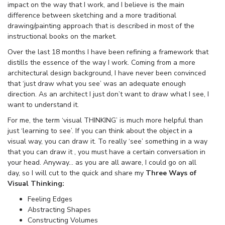
impact on the way that I work, and I believe is the main
difference between sketching and a more traditional
drawing/painting approach that is described in most of the
instructional books on the market.
Over the last 18 months I have been refining a framework that
distills the essence of the way I work. Coming from a more
architectural design background, I have never been convinced
that ‘just draw what you see’ was an adequate enough
direction. As an architect I just don’t want to draw what I see, I
want to understand it.
For me, the term ‘visual THINKING’ is much more helpful than
just ‘learning to see’. If you can think about the object in a
visual way, you can draw it. To really ‘see’ something in a way
that you can draw it , you must have a certain conversation in
your head. Anyway… as you are all aware, I could go on all
day, so I will cut to the quick and share my
Three Ways of
Visual Thinking:
Feeling Edges
Abstracting Shapes
Constructing Volumes