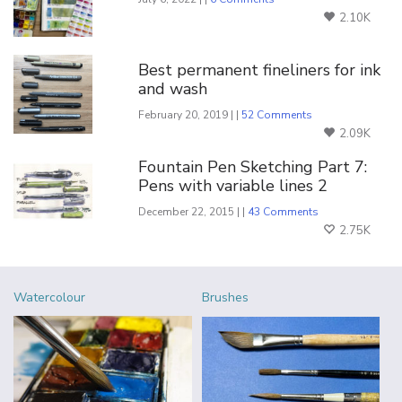
2.10K
Best permanent fineliners for ink
and wash
February 20, 2019 | |
52 Comments
2.09K
Fountain Pen Sketching Part 7:
Pens with variable lines 2
December 22, 2015 | |
43 Comments
2.75K
Watercolour
Brushes