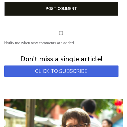
Notify me when new comments are added.
Subscribe for first notification of workshop + online classes and more.
Don't miss a single article!
CLICK TO SUBSCRIBE