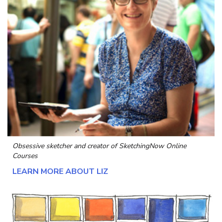
Obsessive sketcher and creator of
SketchingNow Online
Courses
LEARN MORE ABOUT LIZ