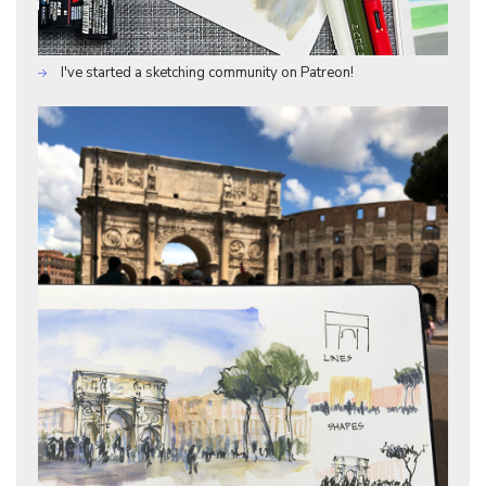
I've started a sketching community on Patreon!