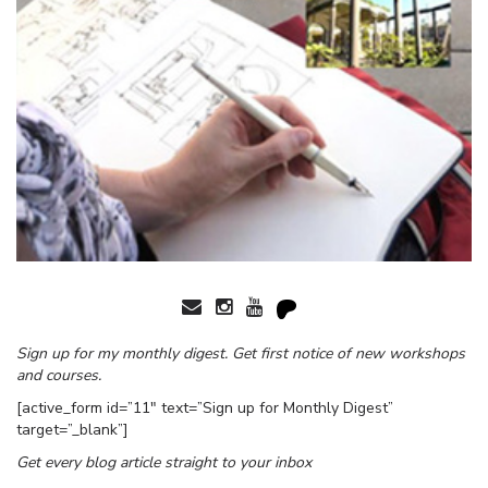
Sign up for my monthly digest. Get first notice of new workshops
and courses.
[active_form id=”11″ text=”Sign up for Monthly Digest”
target=”_blank”]
Get every blog article straight to your inbox