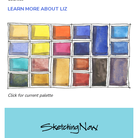
LEARN MORE ABOUT LIZ
Click for current palette