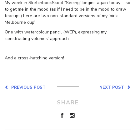
My week in SketchbookSkool “Seeing” begins again today … so
to get me in the mood (as if I need to be in the mood to draw
teacups) here are two non-standard versions of my ‘pink
Melbourne cup’.
One with watercolour pencil (WCP), expressing my
‘constructing volumes’ approach.
And a cross-hatching version!
PREVIOUS POST
NEXT POST
SHARE