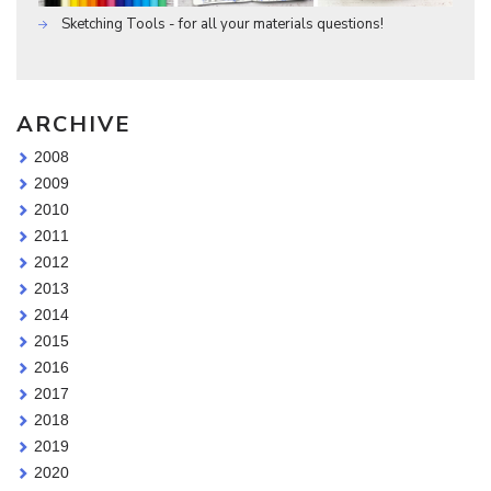
Sketching Tools - for all your materials questions!
ARCHIVE
2008
2009
2010
2011
2012
2013
2014
2015
2016
2017
2018
2019
2020