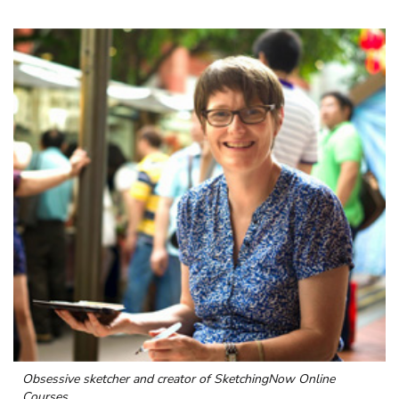
Obsessive sketcher and creator of
SketchingNow Online
Courses