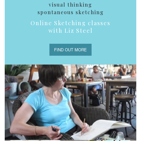
visual thinking
spontaneous sketching
Online Sketching classes
with Liz Steel
FIND OUT MORE