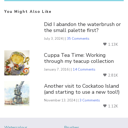
You Might Also Like
Did I abandon the waterbrush or
the small palette first?
July 3, 2024 | |
35 Comments
1.13K
Cuppa Tea Time: Working
through my teacup collection
January 7, 2016 | |
14 Comments
2.81K
Another visit to Cockatoo Island
(and starting to use a new tool!)
November 13, 2024 | |
3 Comments
1.12K
Watercolour
Brushes