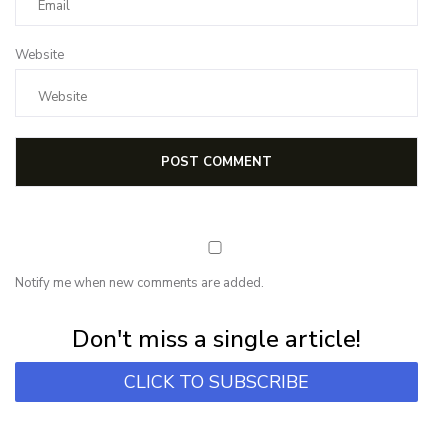
Website
Notify me when new comments are added.
Subscribe for first notification of workshop + online classes and more.
Don't miss a single article!
CLICK TO SUBSCRIBE