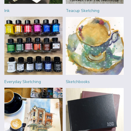
Ink
Teacup Sketching
Everyday Sketching
Sketchbooks