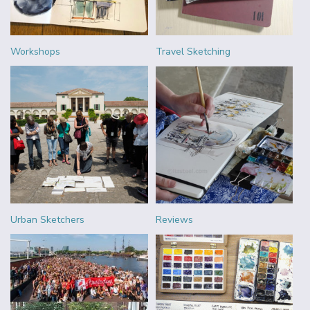
Workshops
Travel Sketching
Urban Sketchers
Reviews