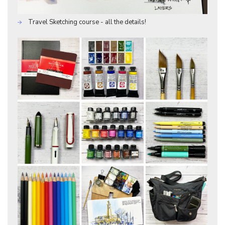
Travel Sketching course - all the details!