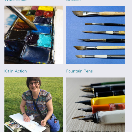
Kit in Action
Fountain Pens