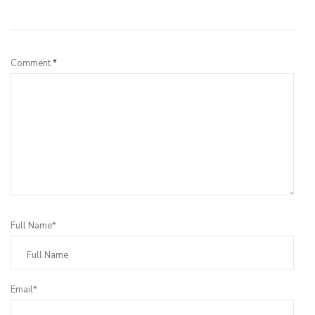
Leave a Reply
Comment
*
Full Name*
Email*