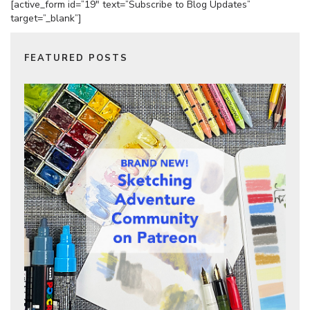
[active_form id=”19″ text=”Subscribe to Blog Updates”
target=”_blank”]
FEATURED POSTS