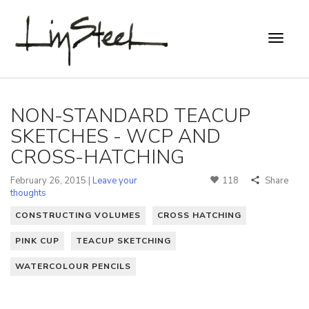
NON-STANDARD TEACUP
SKETCHES - WCP AND
CROSS-HATCHING
February 26, 2015 |
Leave your
118
Share
thoughts
CONSTRUCTING VOLUMES
CROSS HATCHING
PINK CUP
TEACUP SKETCHING
WATERCOLOUR PENCILS