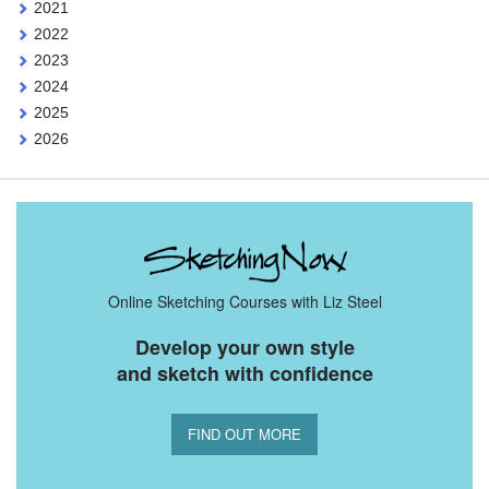
2021
2022
2023
2024
2025
2026
Online Sketching Courses with Liz Steel
Develop your own style
and sketch with confidence
FIND OUT MORE