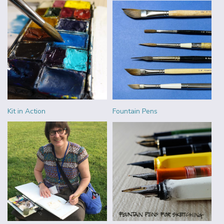
Kit in Action
Fountain Pens