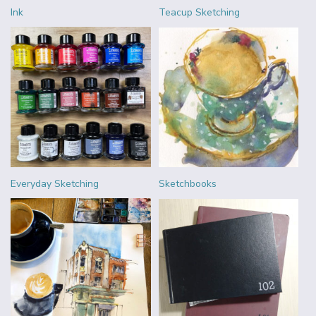
Ink
Teacup Sketching
Everyday Sketching
Sketchbooks