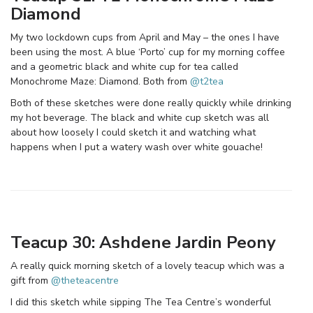
Diamond
My two lockdown cups from April and May – the ones I have
been using the most. A blue ‘Porto’ cup for my morning coffee
and a geometric black and white cup for tea called
Monochrome Maze: Diamond. Both from
@t2tea
Both of these sketches were done really quickly while drinking
my hot beverage. The black and white cup sketch was all
about how loosely I could sketch it and watching what
happens when I put a watery wash over white gouache!
Teacup 30: Ashdene Jardin Peony
A really quick morning sketch of a lovely teacup which was a
gift from
@theteacentre
I did this sketch while sipping The Tea Centre’s wonderful