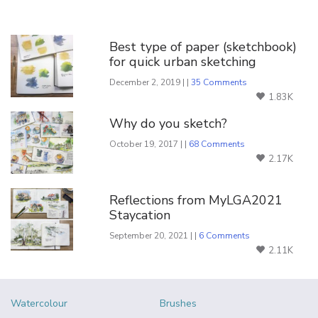
You Might Also Like
Best type of paper (sketchbook)
for quick urban sketching
December 2, 2019 | |
35 Comments
1.83K
Why do you sketch?
October 19, 2017 | |
68 Comments
2.17K
Reflections from MyLGA2021
Staycation
September 20, 2021 | |
6 Comments
2.11K
Watercolour
Brushes