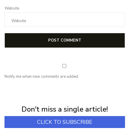
Website
Notify me when new comments are added.
NEWSLETTER
Subscribe for first notification of workshop + online classes and more.
Don't miss a single article!
CLICK TO SUBSCRIBE