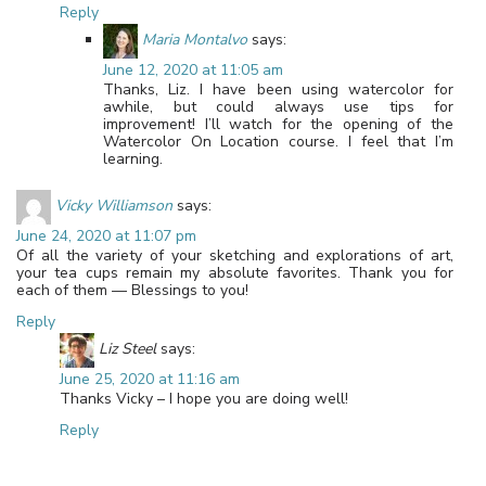
Reply
Maria Montalvo
says:
June 12, 2020 at 11:05 am
Thanks, Liz. I have been using watercolor for
awhile, but could always use tips for
improvement! I’ll watch for the opening of the
Watercolor On Location course. I feel that I’m
learning.
Vicky Williamson
says:
June 24, 2020 at 11:07 pm
Of all the variety of your sketching and explorations of art,
your tea cups remain my absolute favorites. Thank you for
each of them — Blessings to you!
Reply
Liz Steel
says:
June 25, 2020 at 11:16 am
Thanks Vicky – I hope you are doing well!
Reply
Leave a Reply