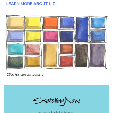
LEARN MORE ABOUT LIZ
Click for current palette