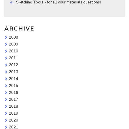
Sketching Tools - for all your materials questions!
ARCHIVE
2008
2009
2010
2011
2012
2013
2014
2015
2016
2017
2018
2019
2020
2021