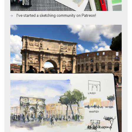
I've started a sketching community on Patreon!