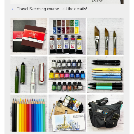
Travel Sketching course - all the details!