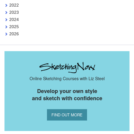
2022
2023
2024
2025
2026
Online Sketching Courses with Liz Steel
Develop your own style
and sketch with confidence
FIND OUT MORE