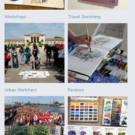
Workshops
Travel Sketching
Urban Sketchers
Reviews