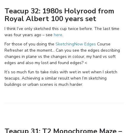
Teacup 32: 1980s Holyrood from
Royal Albert 100 years set
I think I’ve only sketched this cup twice before. The last time
was four years ago – see
here
.
For those of you doing the
SketchingNow Edges
Course
Refresher at the moment… Can you see the edges describing
changes in plane vs the changes in colour, my hard vs soft
edges and also my lost and found edges? <
It’s so much fun to take risks with wet in wet when I sketch
teacups. Achieving a similar result when I’m sketching
buildings or urban scenes is much harder.
Teacup 31: T2 Monochrome Maze –