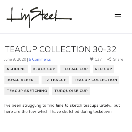
TEACUP COLLECTION 30-32
June 9, 2020 |
5 Comments
137
Share
ASHDENE
BLACK CUP
FLORAL CUP
RED CUP
ROYAL ALBERT
T2 TEACUP
TEACUP COLLECTION
TEACUP SKETCHING
TURQUOISE CUP
I’ve been struggling to find time to sketch teacups lately… but
here are the few which I have sketched during lockdown!