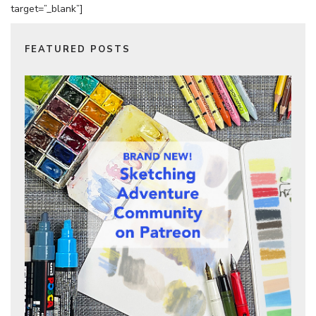
target=”_blank”]
FEATURED POSTS