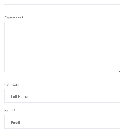
Comment
*
Full Name*
Email*