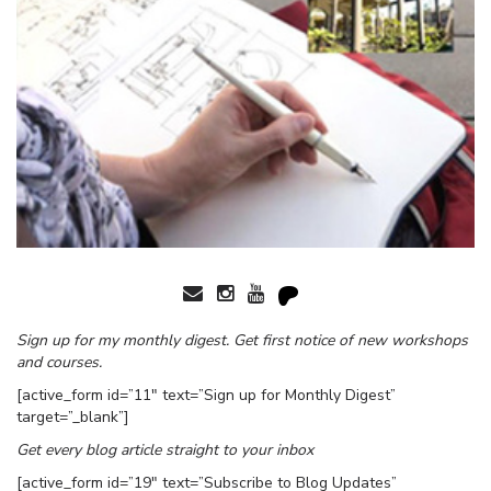
Sign up for my monthly digest. Get first notice of new workshops
and courses.
[active_form id=”11″ text=”Sign up for Monthly Digest”
target=”_blank”]
Get every blog article straight to your inbox
[active_form id=”19″ text=”Subscribe to Blog Updates”