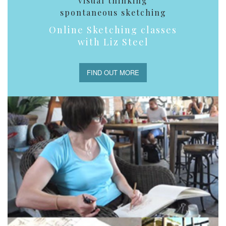
visual thinking
spontaneous sketching
Online Sketching classes
with Liz Steel
FIND OUT MORE