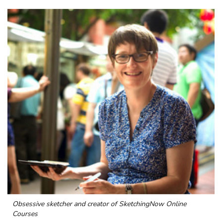
Obsessive sketcher and creator of
SketchingNow Online
Courses