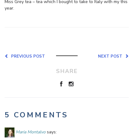
Miss Grey tea – tea which I bought to take to Italy with my this
year.
PREVIOUS POST
NEXT POST
SHARE
5 COMMENTS
Maria Montalvo
says: