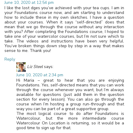
June 10, 2020 at 12:54 pm
I like the lost dges you’ve achieved with your tea cups. I am in
your Foundations course now, and am starting to understand
how to include these in my own sketches. I have a question
about your courses. When it says “self-directed” does that
mean that we go through the course without any interaction
with you? After completing the Foundations course, I hoped to
take one of your watercolor courses, but I’m not sure which to
take. The videos and instructions have been very helpful.
You’ve broken things down step by step in a way that makes
sense to me. Thank you!
Reply
Liz Steel
says:
June 10, 2020 at 2:34 pm
Hi Maria – great to hear that you are enjoying
Foundations. Yes, self-directed means that you can work
through the course whenever you want, but I’m always
available for questions (just add them in the question
section for every lesson). You can also go through the
course when I’m hosting a group run-through and that
way you can be part of a great supportive group.
The most logical course to do after Foundations is
Watercolour, but the more intermediate course
Watercolour On Location is returning, so it would be a
good time to sign up for that.