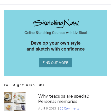
Online Sketching Courses with Liz Steel
Develop your own style
and sketch with confidence
FIND OUT MORE
You Might Also Like
Why teacups are special:
Personal memories
April 6, 2023 | |
50 Comments