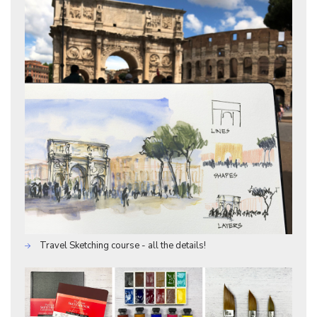
Travel Sketching course - all the details!