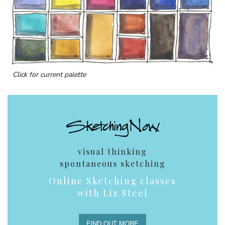
Click for current palette
visual thinking
spontaneous sketching
Online Sketching classes
with Liz Steel
FIND OUT MORE