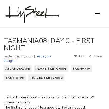
TASMANIA08: DAY 0 - FIRST
NIGHT
September 22, 2008 |
Leave your
172
Share
thoughts
A5LANDSCAPE
PLANE SKETCHING
TASMANIA
TASTRIP08
TRAVEL SKETCHING
Just back from a weeks holiday in which I filled a large WC
moleskine totally.
The first night I got off to a good start with 4 pages!