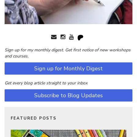
Sign up for my monthly digest. Get first notice of new workshops
and courses.
Sign up for Monthly Digest
Get every blog article straight to your inbox
Subscribe to Blog Updates
FEATURED POSTS