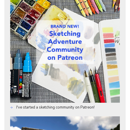
I've started a sketching community on Patreon!