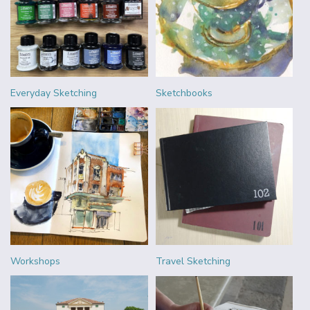
Everyday Sketching
Sketchbooks
Workshops
Travel Sketching