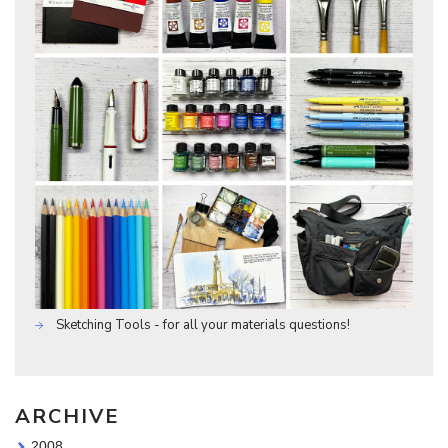
Sketching Tools - for all your materials questions!
ARCHIVE
2008