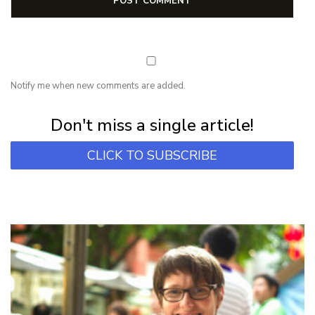
Notify me when new comments are added.
Subscribe for first notification of workshop + online classes and more.
Don't miss a single article!
CLICK TO SUBSCRIBE