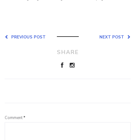
PREVIOUS POST
NEXT POST
SHARE
Leave a Reply
Comment
*