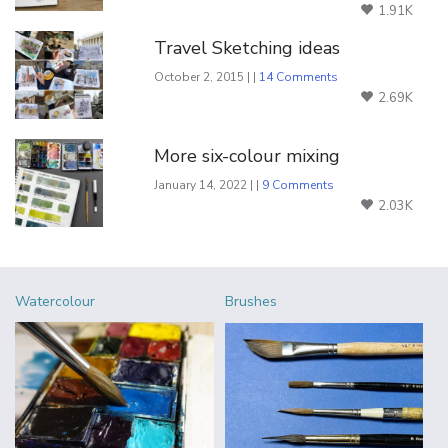
1.91K
Travel Sketching ideas
October 2, 2015 | |
14 Comments
2.69K
More six-colour mixing
January 14, 2022 | |
9 Comments
2.03K
Watercolour
Brushes