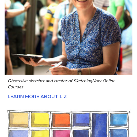
Obsessive sketcher and creator of
SketchingNow Online
Courses
LEARN MORE ABOUT LIZ