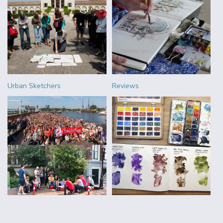
Urban Sketchers
Reviews