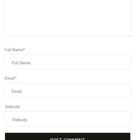
Full Name*
Email*
Website