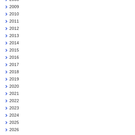
2009
2010
2011
2012
2013
2014
2015
2016
2017
2018
2019
2020
2021
2022
2023
2024
2025
2026