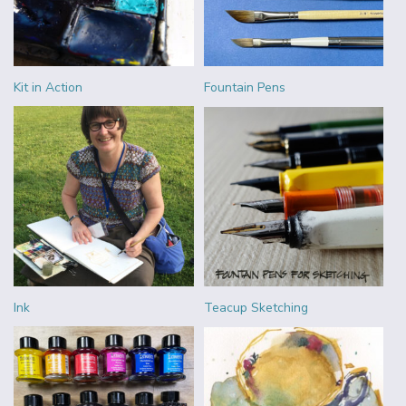
Kit in Action
Fountain Pens
Ink
Teacup Sketching