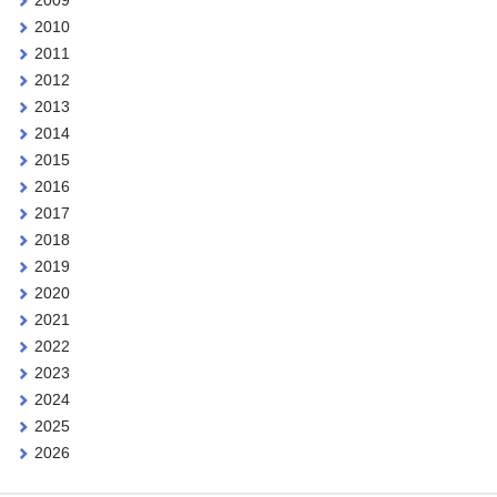
2010
2011
2012
2013
2014
2015
2016
2017
2018
2019
2020
2021
2022
2023
2024
2025
2026