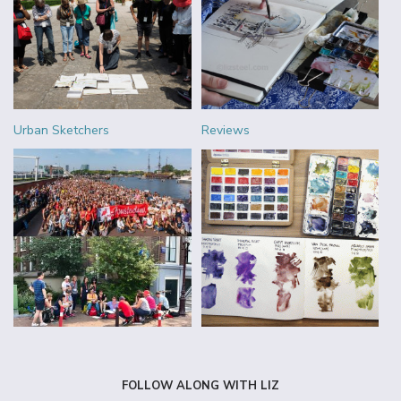
Urban Sketchers
Reviews
FOLLOW ALONG WITH LIZ