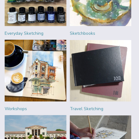
Everyday Sketching
Sketchbooks
Workshops
Travel Sketching