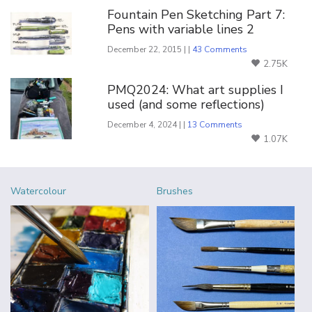
Fountain Pen Sketching Part 7:
Pens with variable lines 2
December 22, 2015 | |
43 Comments
2.75K
PMQ2024: What art supplies I
used (and some reflections)
December 4, 2024 | |
13 Comments
1.07K
Watercolour
Brushes