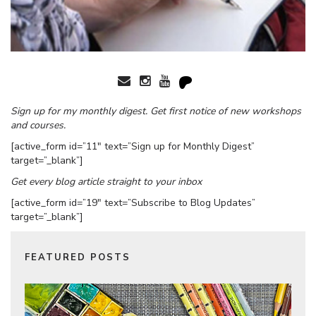
Sign up for my monthly digest. Get first notice of new workshops
and courses.
[active_form id=”11″ text=”Sign up for Monthly Digest”
target=”_blank”]
Get every blog article straight to your inbox
[active_form id=”19″ text=”Subscribe to Blog Updates”
target=”_blank”]
FEATURED POSTS