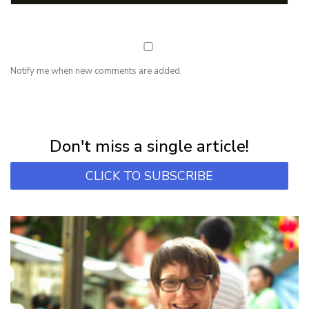
Notify me when new comments are added.
NEWSLETTER
Subscribe for first notification of workshop + online classes and more.
Don't miss a single article!
CLICK TO SUBSCRIBE