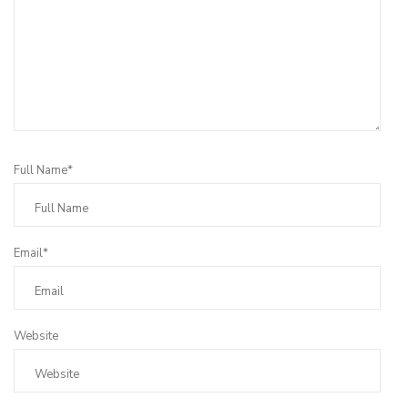
Full Name*
Email*
Website