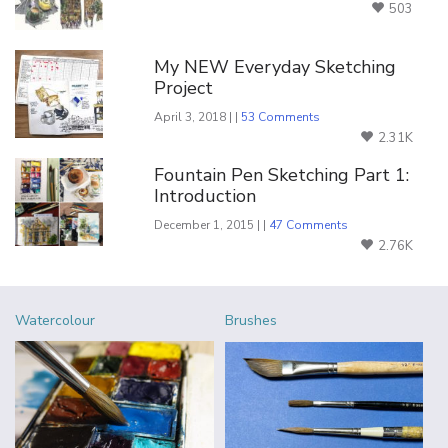
503
My NEW Everyday Sketching
Project
April 3, 2018 | |
53 Comments
2.31K
Fountain Pen Sketching Part 1:
Introduction
December 1, 2015 | |
47 Comments
2.76K
Watercolour
Brushes