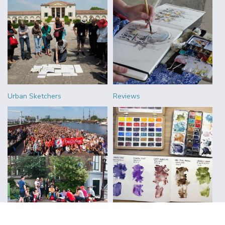
Urban Sketchers
Reviews