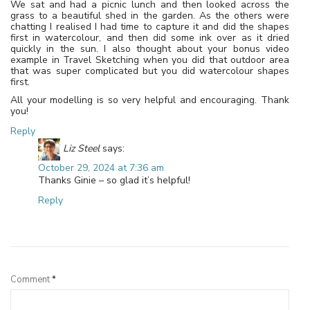
We sat and had a picnic lunch and then looked across the
grass to a beautiful shed in the garden. As the others were
chatting I realised I had time to capture it and did the shapes
first in watercolour, and then did some ink over as it dried
quickly in the sun. I also thought about your bonus video
example in Travel Sketching when you did that outdoor area
that was super complicated but you did watercolour shapes
first.
All your modelling is so very helpful and encouraging. Thank
you!
Reply
Liz Steel
says:
October 29, 2024 at 7:36 am
Thanks Ginie – so glad it’s helpful!
Reply
Leave a Reply
Comment
*