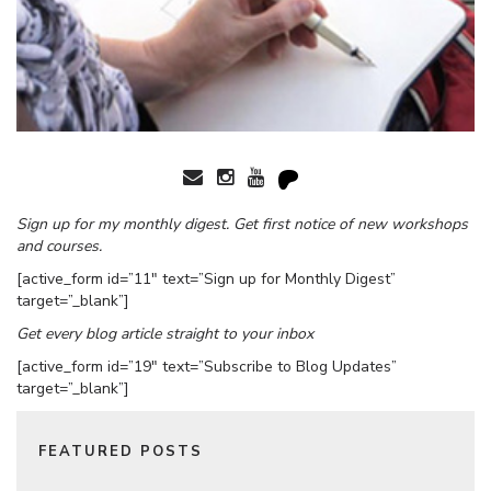
Sign up for my monthly digest. Get first notice of new workshops
and courses.
[active_form id=”11″ text=”Sign up for Monthly Digest”
target=”_blank”]
Get every blog article straight to your inbox
[active_form id=”19″ text=”Subscribe to Blog Updates”
target=”_blank”]
FEATURED POSTS