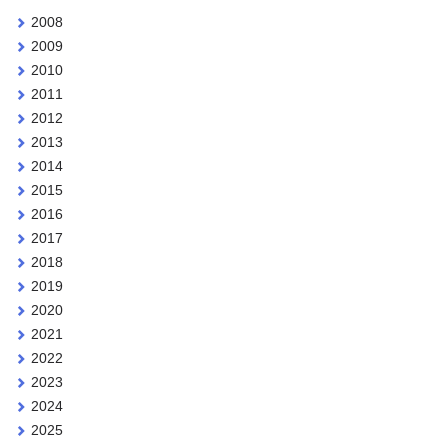
2008
2009
2010
2011
2012
2013
2014
2015
2016
2017
2018
2019
2020
2021
2022
2023
2024
2025