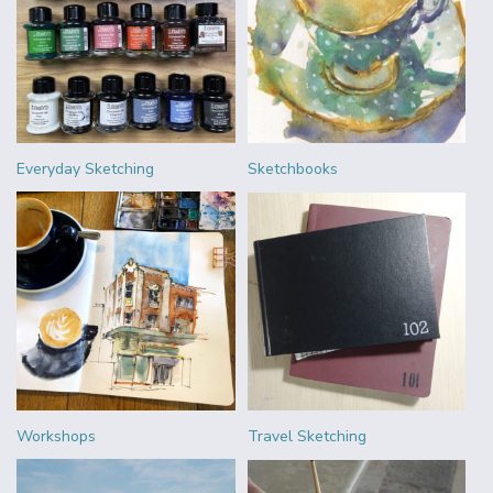
Everyday Sketching
Sketchbooks
Workshops
Travel Sketching