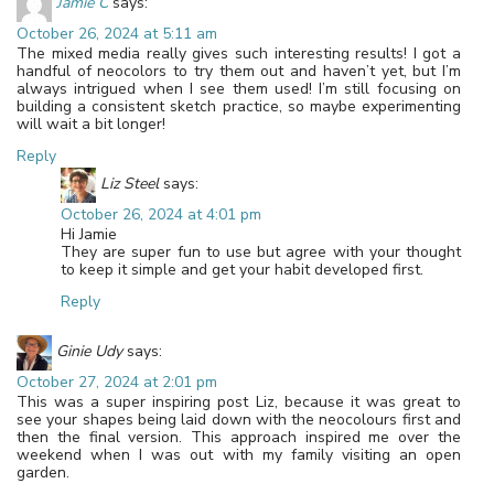
Jamie C
says:
October 26, 2024 at 5:11 am
The mixed media really gives such interesting results! I got a
handful of neocolors to try them out and haven’t yet, but I’m
always intrigued when I see them used! I’m still focusing on
building a consistent sketch practice, so maybe experimenting
will wait a bit longer!
Reply
Liz Steel
says:
October 26, 2024 at 4:01 pm
Hi Jamie
They are super fun to use but agree with your thought
to keep it simple and get your habit developed first.
Reply
Ginie Udy
says:
October 27, 2024 at 2:01 pm
This was a super inspiring post Liz, because it was great to
see your shapes being laid down with the neocolours first and
then the final version. This approach inspired me over the
weekend when I was out with my family visiting an open
garden.