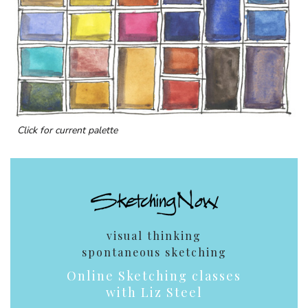
Click for current palette
visual thinking
spontaneous sketching
Online Sketching classes
with Liz Steel