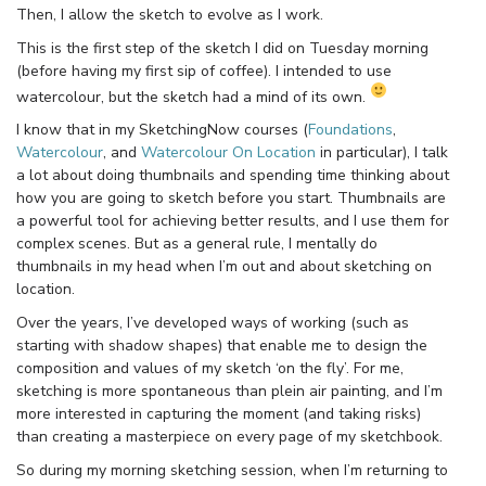
Then, I allow the sketch to evolve as I work.
This is the first step of the sketch I did on Tuesday morning
(before having my first sip of coffee). I intended to use
watercolour, but the sketch had a mind of its own.
I know that in my SketchingNow courses (
Foundations
,
Watercolour
, and
Watercolour On Location
in particular), I talk
a lot about doing thumbnails and spending time thinking about
how you are going to sketch before you start. Thumbnails are
a powerful tool for achieving better results, and I use them for
complex scenes. But as a general rule, I mentally do
thumbnails in my head when I’m out and about sketching on
location.
Over the years, I’ve developed ways of working (such as
starting with shadow shapes) that enable me to design the
composition and values of my sketch ‘on the fly’. For me,
sketching is more spontaneous than plein air painting, and I’m
more interested in capturing the moment (and taking risks)
than creating a masterpiece on every page of my sketchbook.
So during my morning sketching session, when I’m returning to