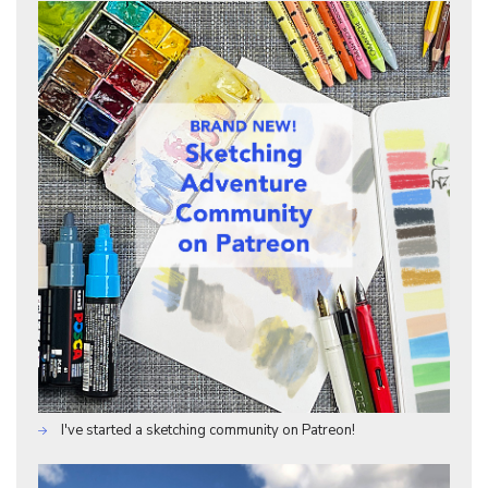
I've started a sketching community on Patreon!