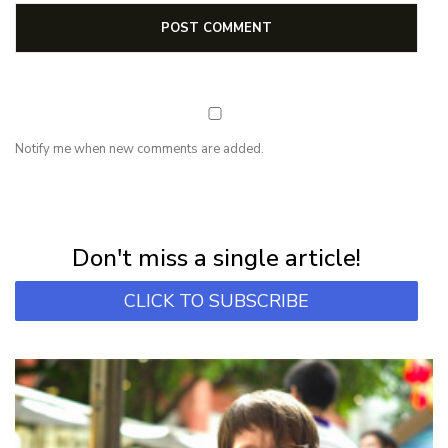
Notify me when new comments are added.
NEWSLETTER
Subscribe for first notification of workshop + online classes and more.
Don't miss a single article!
CLICK TO SUBSCRIBE