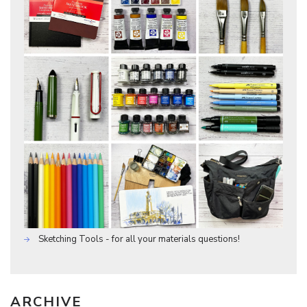
Sketching Tools - for all your materials questions!
ARCHIVE