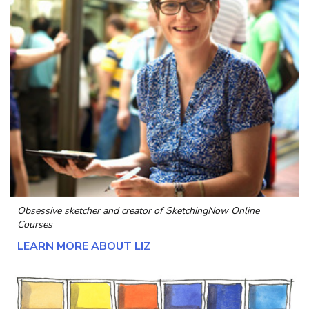
Obsessive sketcher and creator of
SketchingNow Online
Courses
LEARN MORE ABOUT LIZ