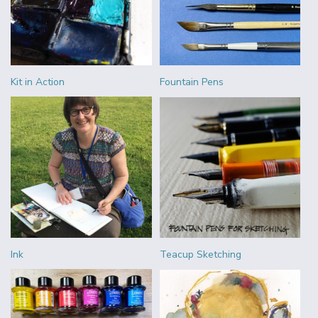
Kit in Action
Fountain Pens
Ink
Teacup Sketching