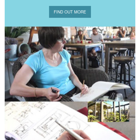
FIND OUT MORE