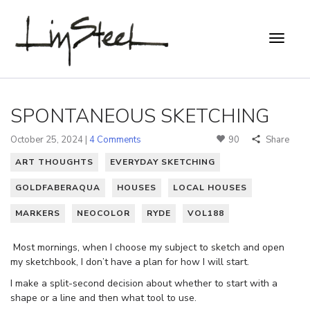
SPONTANEOUS SKETCHING
October 25, 2024 |
4 Comments
90
Share
ART THOUGHTS
EVERYDAY SKETCHING
GOLDFABERAQUA
HOUSES
LOCAL HOUSES
MARKERS
NEOCOLOR
RYDE
VOL188
Most mornings, when I choose my subject to sketch and open
my sketchbook, I don’t have a plan for how I will start.
I make a split-second decision about whether to start with a
shape or a line and then what tool to use.