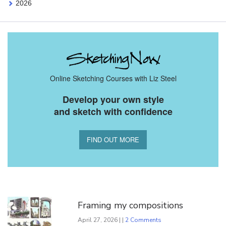
2026
Online Sketching Courses with Liz Steel
Develop your own style
and sketch with confidence
FIND OUT MORE
You Might Also Like
Framing my compositions
April 27, 2026 | |
2 Comments