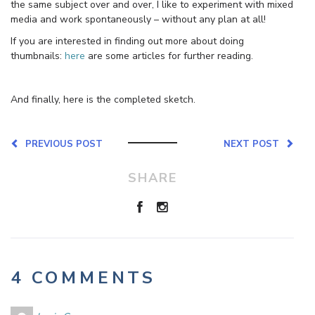
the same subject over and over, I like to experiment with mixed
media and work spontaneously – without any plan at all!
If you are interested in finding out more about doing
thumbnails:
here
are some articles for further reading.
And finally, here is the completed sketch.
PREVIOUS POST
NEXT POST
SHARE
4 COMMENTS