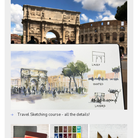
Travel Sketching course - all the details!