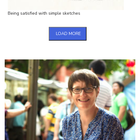
Being satisfied with simple sketches
LOAD MORE