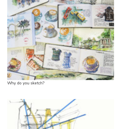
Why do you sketch?