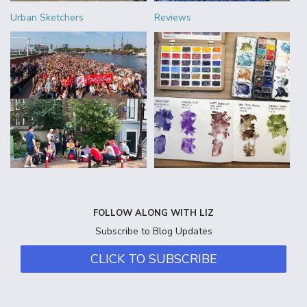
Urban Sketchers
Reviews
FOLLOW ALONG WITH LIZ
Subscribe to Blog Updates
CLICK TO SUBSCRIBE