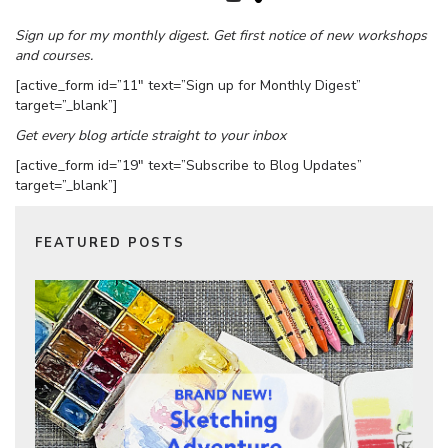
Sign up for my monthly digest. Get first notice of new workshops
and courses.
[active_form id=”11″ text=”Sign up for Monthly Digest”
target=”_blank”]
Get every blog article straight to your inbox
[active_form id=”19″ text=”Subscribe to Blog Updates”
target=”_blank”]
FEATURED POSTS