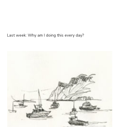
Last week: Why am I doing this every day?