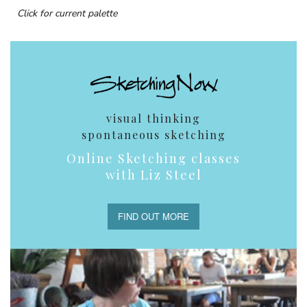
Click for current palette
visual thinking
spontaneous sketching
Online Sketching classes
with Liz Steel
FIND OUT MORE