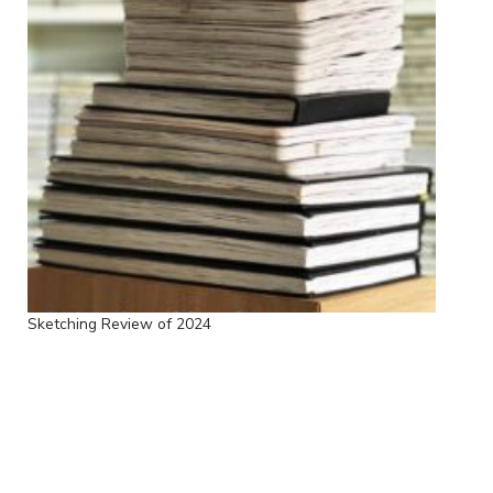
Sketching Review of 2024