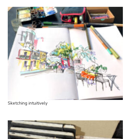
Sketching intuitively