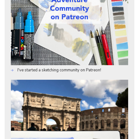
I've started a sketching community on Patreon!