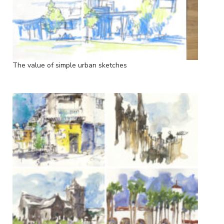
The value of simple urban sketches