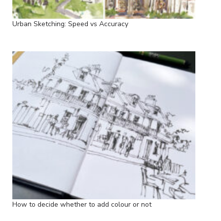
Urban Sketching: Speed vs Accuracy
How to decide whether to add colour or not