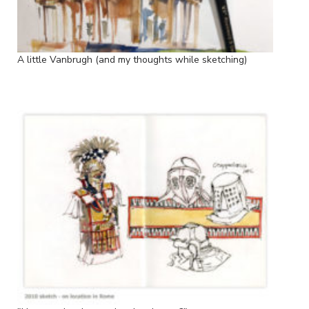
A little Vanbrugh (and my thoughts while sketching)