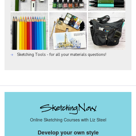
Sketching Tools - for all your materials questions!
Online Sketching Courses with Liz Steel
Develop your own style