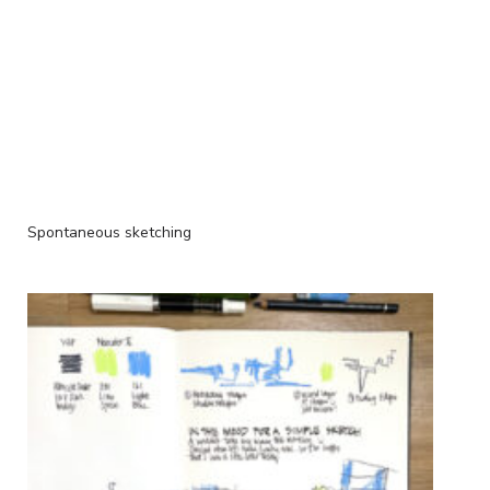
Spontaneous sketching