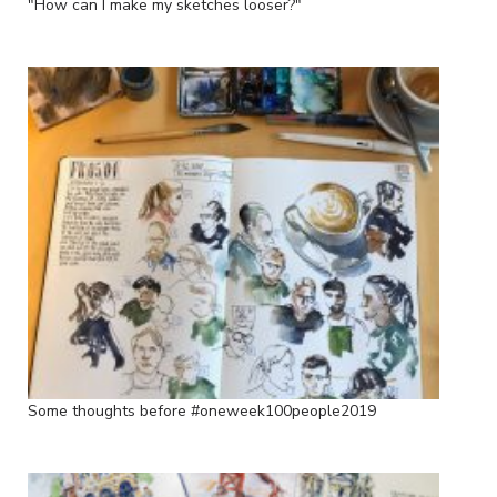
"How can I make my sketches looser?"
Some thoughts before #oneweek100people2019