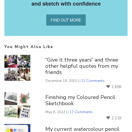
and sketch with confidence
FIND OUT MORE
You Might Also Like
“Give it three years” and three
other helpful quotes from my
friends
December 18, 2015 | |
12 Comments
2.68K
Finishing my Coloured Pencil
Sketchbook
May 6, 2022 | |
17 Comments
2.11K
My current watercolour pencil