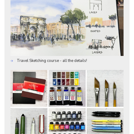
Travel Sketching course - all the details!