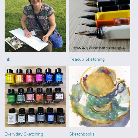
Ink
Teacup Sketching
Everyday Sketching
Sketchbooks