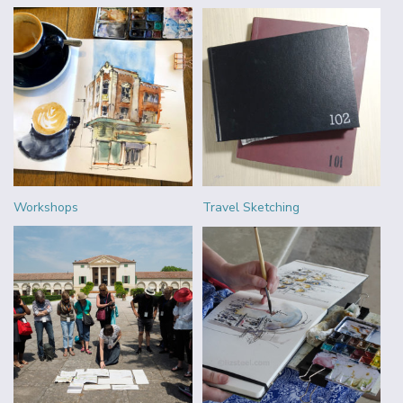
Workshops
Travel Sketching