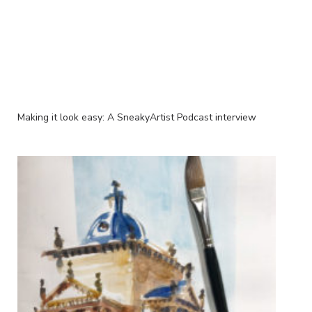
Making it look easy: A SneakyArtist Podcast interview