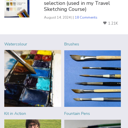
selection (used in my Travel
Sketching Course)
August 14, 2024 | |
18 Comments
1.21K
Watercolour
Brushes
Kit in Action
Fountain Pens