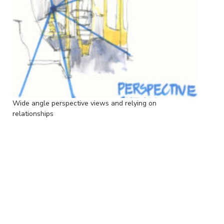
Wide angle perspective views and relying on
relationships