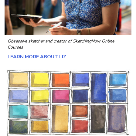
Obsessive sketcher and creator of
SketchingNow Online
Courses
LEARN MORE ABOUT LIZ