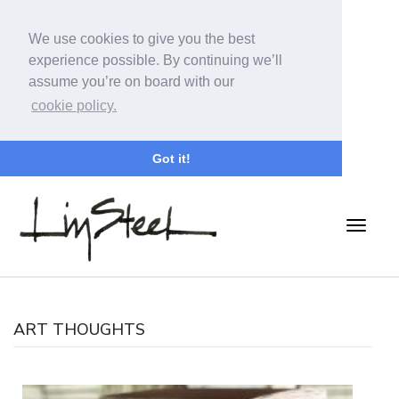
We use cookies to give you the best
experience possible. By continuing we’ll
assume you’re on board with our
cookie policy.
Got it!
ART THOUGHTS