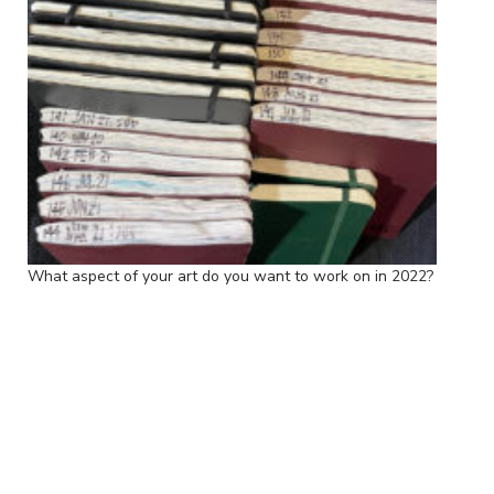
What aspect of your art do you want to work on in 2022?