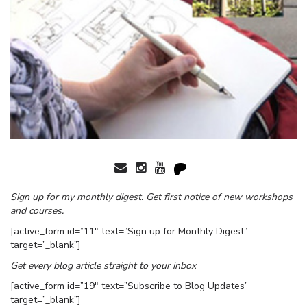
Sign up for my monthly digest. Get first notice of new workshops
and courses.
[active_form id=”11″ text=”Sign up for Monthly Digest”
target=”_blank”]
Get every blog article straight to your inbox
[active_form id=”19″ text=”Subscribe to Blog Updates”
target=”_blank”]