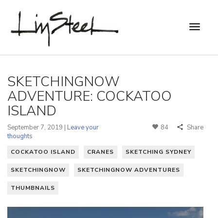
SKETCHINGNOW
ADVENTURE: COCKATOO
ISLAND
September 7, 2019 |
Leave your
84
Share
thoughts
COCKATOO ISLAND
CRANES
SKETCHING SYDNEY
SKETCHINGNOW
SKETCHINGNOW ADVENTURES
THUMBNAILS