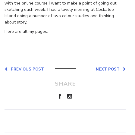
with the online course I want to make a point of going out
sketching each week. I had a lovely morning at Cockatoo
Island doing a number of two colour studies and thinking
about story.
Here are all my pages.
PREVIOUS POST
NEXT POST
SHARE
Leave a Reply