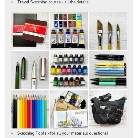
Travel Sketching course - all the details!
Sketching Tools - for all your materials questions!