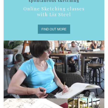
spontaneous sketching
Online Sketching classes
with Liz Steel
FIND OUT MORE