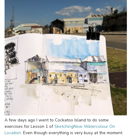
A few days ago I went to Cockatoo Island to do some
exercises for Lesson 1 of
SketchingNow Watercolour On
Location.
Even though everything is very busy at the moment