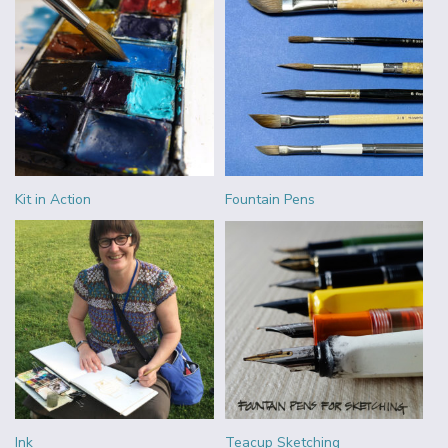
Kit in Action
Fountain Pens
Ink
Teacup Sketching