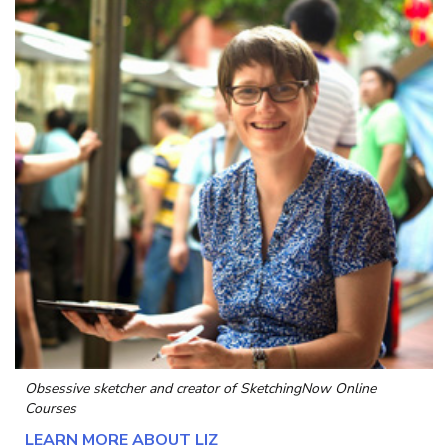
Obsessive sketcher and creator of
SketchingNow Online
Courses
LEARN MORE ABOUT LIZ