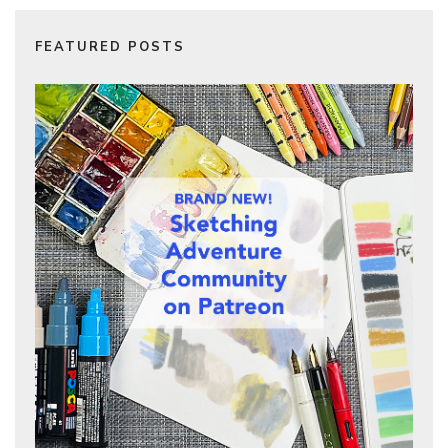
FEATURED POSTS