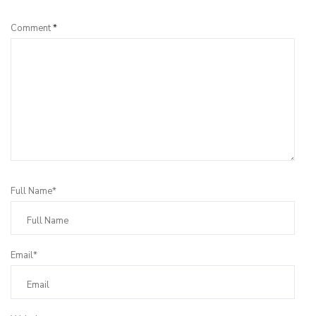
Comment
*
Full Name*
Email*