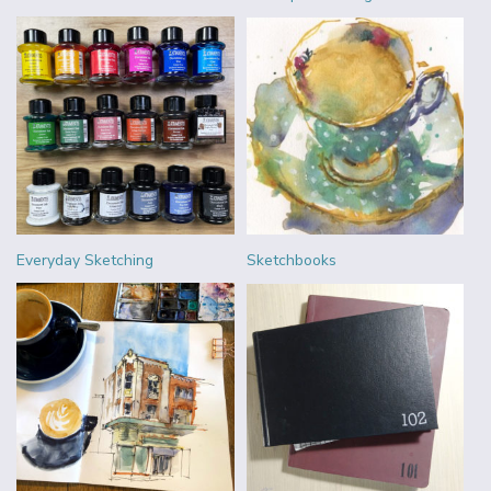
Everyday Sketching
Sketchbooks