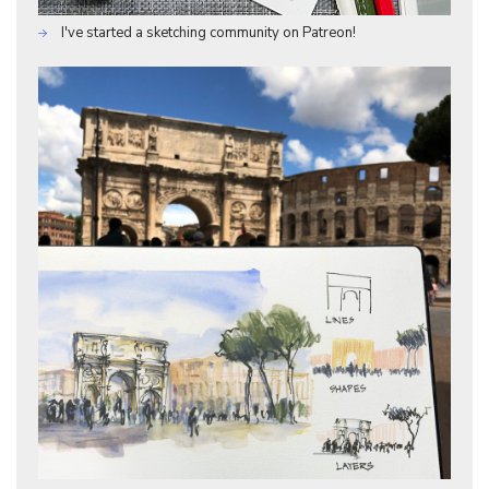
I've started a sketching community on Patreon!