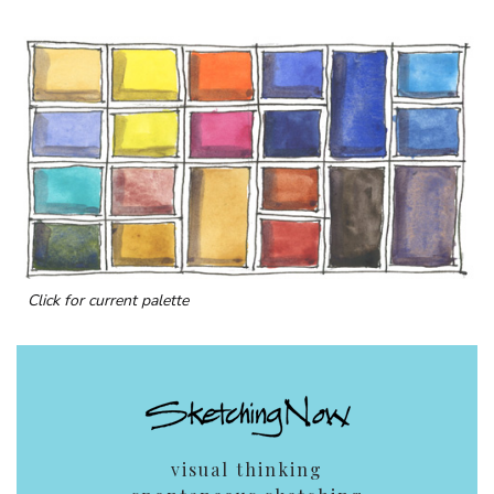
Click for current palette
visual thinking