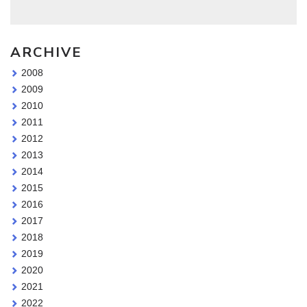
ARCHIVE
2008
2009
2010
2011
2012
2013
2014
2015
2016
2017
2018
2019
2020
2021
2022