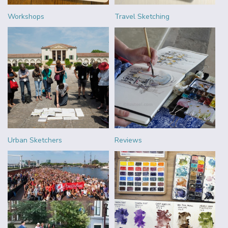
Workshops
Travel Sketching
Urban Sketchers
Reviews