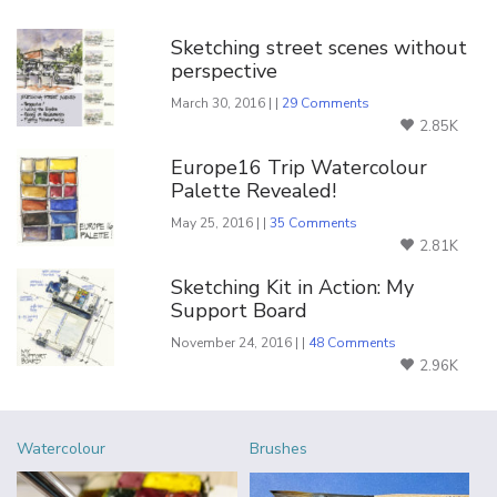
You Might Also Like
Sketching street scenes without
perspective
March 30, 2016 | |
29 Comments
2.85K
Europe16 Trip Watercolour
Palette Revealed!
May 25, 2016 | |
35 Comments
2.81K
Sketching Kit in Action: My
Support Board
November 24, 2016 | |
48 Comments
2.96K
Watercolour
Brushes