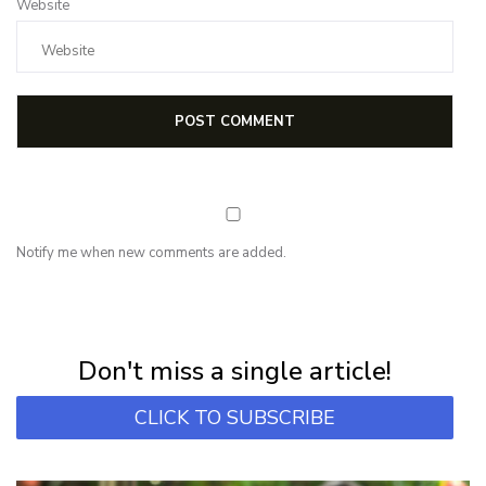
Website
Notify me when new comments are added.
NEWSLETTER
Subscribe for first notification of workshop + online classes and more.
Don't miss a single article!
CLICK TO SUBSCRIBE