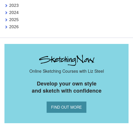
2023
2024
2025
2026
Online Sketching Courses with Liz Steel
Develop your own style
and sketch with confidence
FIND OUT MORE