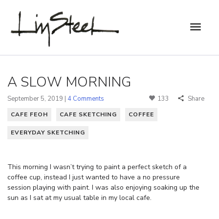
A SLOW MORNING
September 5, 2019 |
4 Comments
133
Share
CAFE FEOH
CAFE SKETCHING
COFFEE
EVERYDAY SKETCHING
This morning I wasn’t trying to paint a perfect sketch of a
coffee cup, instead I just wanted to have a no pressure
session playing with paint. I was also enjoying soaking up the
sun as I sat at my usual table in my local cafe.