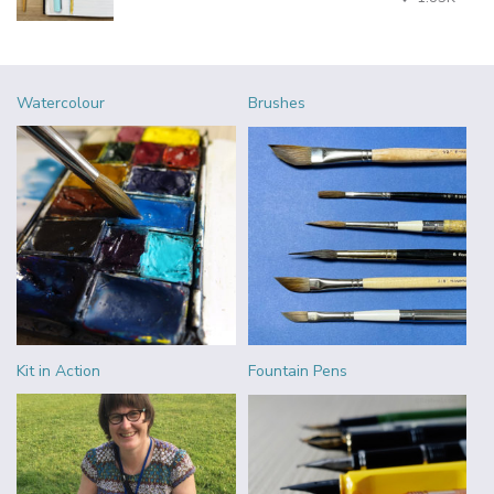
Watercolour
Brushes
Kit in Action
Fountain Pens