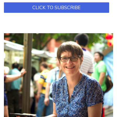
CLICK TO SUBSCRIBE