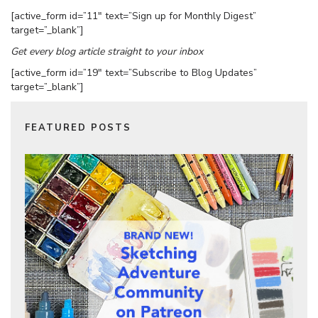
[active_form id=”11″ text=”Sign up for Monthly Digest”
target=”_blank”]
Get every blog article straight to your inbox
[active_form id=”19″ text=”Subscribe to Blog Updates”
target=”_blank”]
FEATURED POSTS