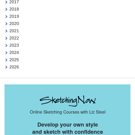
2017
2018
2019
2020
2021
2022
2023
2024
2025
2026
Online Sketching Courses with Liz Steel
Develop your own style
and sketch with confidence