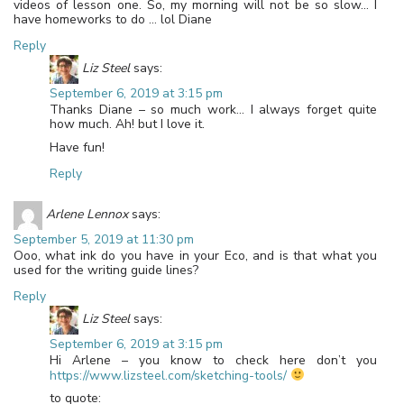
videos of lesson one. So, my morning will not be so slow… I
have homeworks to do … lol Diane
Reply
Liz Steel
says:
September 6, 2019 at 3:15 pm
Thanks Diane – so much work… I always forget quite
how much. Ah! but I love it.
Have fun!
Reply
Arlene Lennox
says:
September 5, 2019 at 11:30 pm
Ooo, what ink do you have in your Eco, and is that what you
used for the writing guide lines?
Reply
Liz Steel
says:
September 6, 2019 at 3:15 pm
Hi Arlene – you know to check here don’t you
https://www.lizsteel.com/sketching-tools/
to quote: