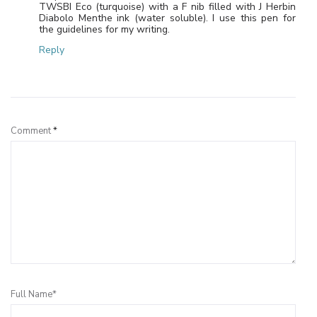
TWSBI Eco (turquoise) with a F nib filled with J Herbin
Diabolo Menthe ink (water soluble). I use this pen for
the guidelines for my writing.
Reply
Leave a Reply
Comment
*
Full Name*