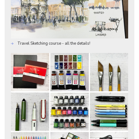
Travel Sketching course - all the details!