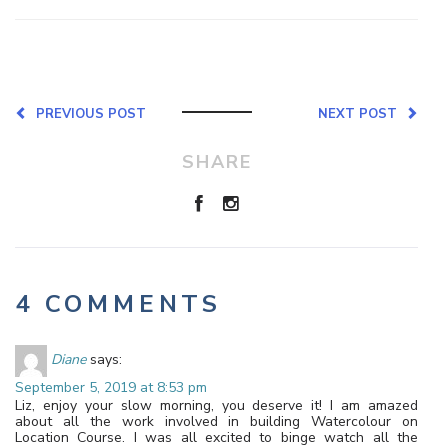
PREVIOUS POST
NEXT POST
SHARE
4 COMMENTS
Diane
says:
September 5, 2019 at 8:53 pm
Liz, enjoy your slow morning, you deserve it! I am amazed
about all the work involved in building Watercolour on
Location Course. I was all excited to binge watch all the