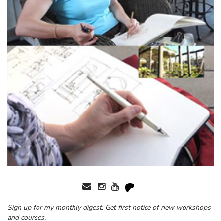
Sign up for my monthly digest. Get first notice of new workshops
and courses.