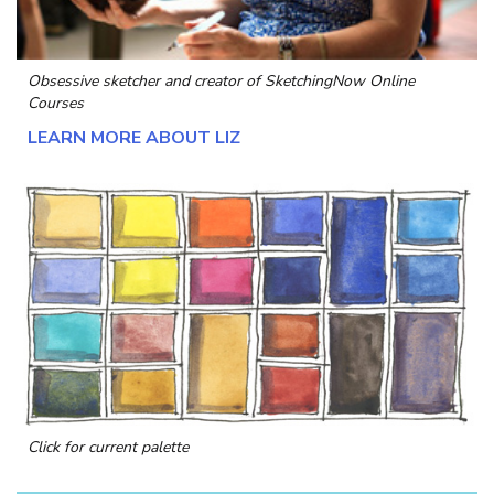
Obsessive sketcher and creator of
SketchingNow Online
Courses
LEARN MORE ABOUT LIZ
Click for current palette