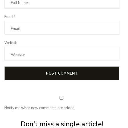
Email*
Website
Notify me when new comments are added.
Subscribe for first notification of workshop + online classes and more.
Don't miss a single article!