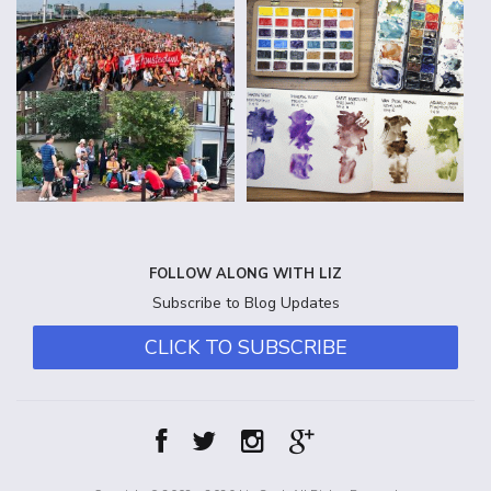
FOLLOW ALONG WITH LIZ
Subscribe to Blog Updates
CLICK TO SUBSCRIBE