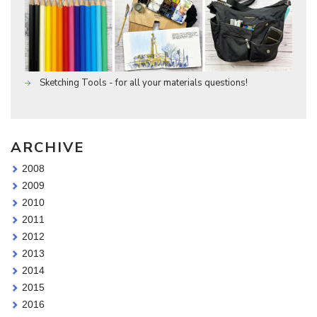
Sketching Tools - for all your materials questions!
ARCHIVE
2008
2009
2010
2011
2012
2013
2014
2015
2016