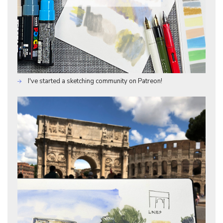
I've started a sketching community on Patreon!