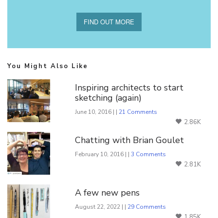
FIND OUT MORE
You Might Also Like
Inspiring architects to start
sketching (again)
June 10, 2016 | |
21 Comments
2.86K
Chatting with Brian Goulet
February 10, 2016 | |
3 Comments
2.81K
A few new pens
August 22, 2022 | |
29 Comments
1.85K