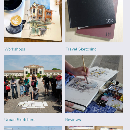
Workshops
Travel Sketching
Urban Sketchers
Reviews