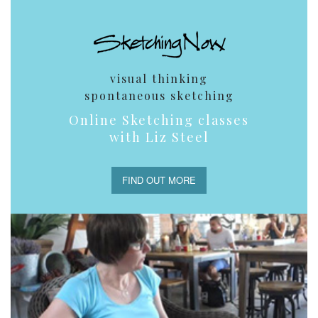
visual thinking
spontaneous sketching
Online Sketching classes
with Liz Steel
FIND OUT MORE