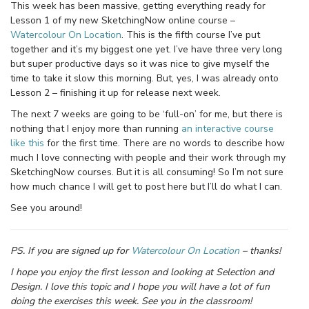
This week has been massive, getting everything ready for
Lesson 1 of my new SketchingNow online course –
Watercolour On Location
. This is the fifth course I’ve put
together and it’s my biggest one yet. I’ve have three very long
but super productive days so it was nice to give myself the
time to take it slow this morning. But, yes, I was already onto
Lesson 2 – finishing it up for release next week.
The next 7 weeks are going to be ‘full-on’ for me, but there is
nothing that I enjoy more than running
an interactive course
like this
for the first time. There are no words to describe how
much I love connecting with people and their work through my
SketchingNow courses. But it is all consuming! So I’m not sure
how much chance I will get to post here but I’ll do what I can.
See you around!
PS. If you are signed up for
Watercolour On Location
– thanks!
I hope you enjoy the first lesson and looking at Selection and
Design. I love this topic and I hope you will have a lot of fun
doing the exercises this week. See you in the classroom!