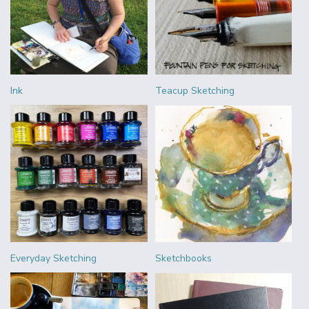
Ink
Teacup Sketching
Everyday Sketching
Sketchbooks