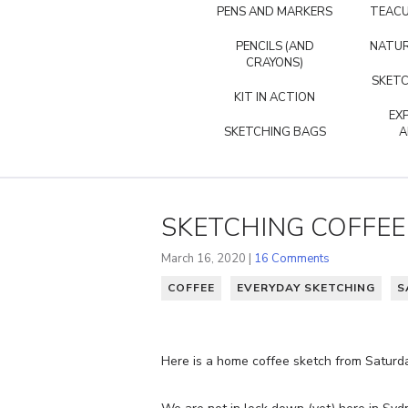
PENS AND MARKERS
TEACU
PENCILS (AND
NATUR
CRAYONS)
SKETC
KIT IN ACTION
EX
SKETCHING BAGS
A
SKETCHING COFFE
March 16, 2020 |
16 Comments
COFFEE
EVERYDAY SKETCHING
S
Here is a home coffee sketch from Saturda