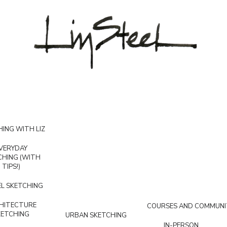
ING WITH LIZ
VERYDAY
CHING (WITH
TIPS!)
L SKETCHING
HITECTURE
COURSES AND COMMUNI
KETCHING
URBAN SKETCHING
IN-PERSON