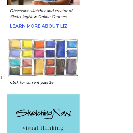
Obsessive sketcher and creator of
h
SketchingNow Online Courses
LEARN MORE ABOUT LIZ
ut
Click for current palette
visual thinking