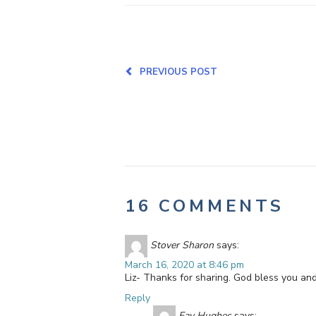
PREVIOUS POST
16 COMMENTS
Stover Sharon
says:
March 16, 2020 at 8:46 pm
Liz- Thanks for sharing. God bless you and
Reply
Fay Hughes
says: