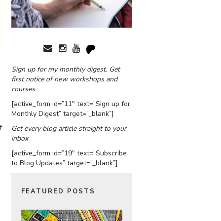
Sign up for my monthly digest. Get
first notice of new workshops and
courses.
[active_form id=”11″ text=”Sign up for
Monthly Digest” target=”_blank”]
f
Get every blog article straight to your
inbox
[active_form id=”19″ text=”Subscribe
to Blog Updates” target=”_blank”]
FEATURED POSTS