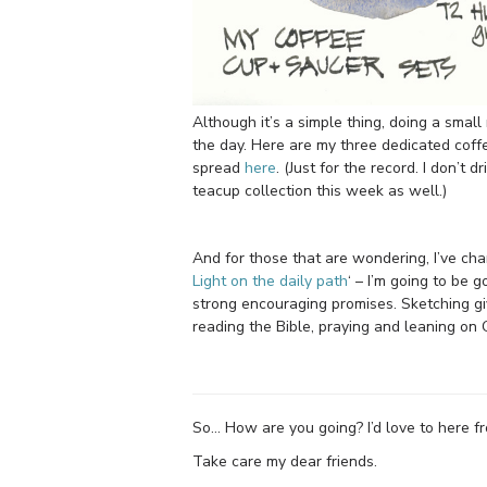
Although it’s a simple thing, doing a small 
the day. Here are my three dedicated coff
spread
here
. (Just for the record. I don’t 
teacup collection this week as well.)
And for those that are wondering, I’ve ch
Light on the daily path
‘ – I’m going to be 
strong encouraging promises. Sketching g
reading the Bible, praying and leaning on G
So… How are you going? I’d love to here 
Take care my dear friends.