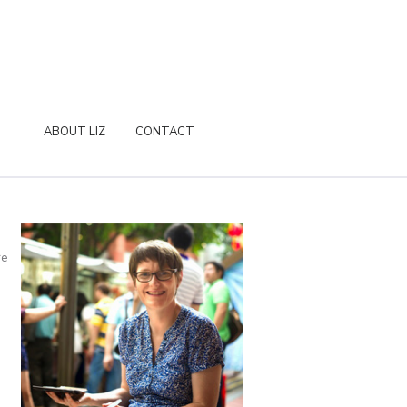
ABOUT LIZ
CONTACT
re