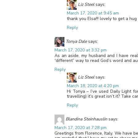
Liz Steel
says:
March 17, 2020 at 9:45 am
thank you Elsa!!! lovely to get a hu
Reply
Tonya Dale
says:
March 17, 2020 at 3:32 pm
As an aside, my husband and I have really
“different” way to read God’s word and aug
Reply
Liz Steel
says:
March 18, 2020 at 4:20 pm
Hi Tonya – I’ve used Daily Light 
travelling) it’s great isn’t it? Take ca
Reply
Blandina Steinhauslin
says:
March 17, 2020 at 7:28 pm
Greetings from Florence, Italy. We have be