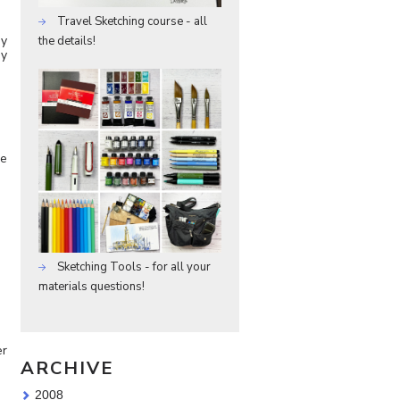
Travel Sketching course - all
sy
the details!
my
ke
Sketching Tools - for all your
materials questions!
er
ARCHIVE
2008