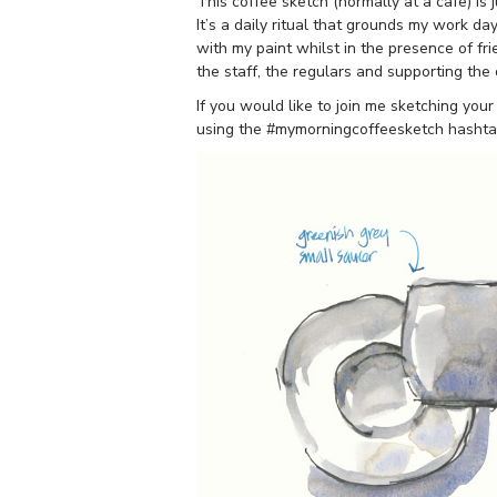
This coffee sketch (normally at a cafe) is 
It’s a daily ritual that grounds my work da
with my paint whilst in the presence of fri
the staff, the regulars and supporting the
If you would like to join me sketching your
using the #mymorningcoffeesketch hashta