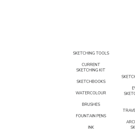
SKETCHING TOOLS
CURRENT
SKETCHING KIT
SKETCH
SKETCHBOOKS
E
WATERCOLOUR
SKET
BRUSHES
TRAVE
FOUNTAIN PENS
ARC
INK
S