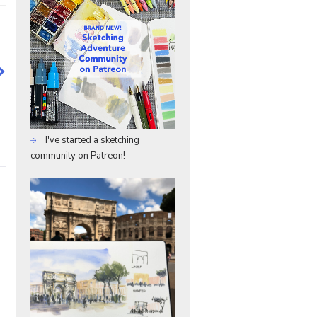
I've started a sketching
community on Patreon!