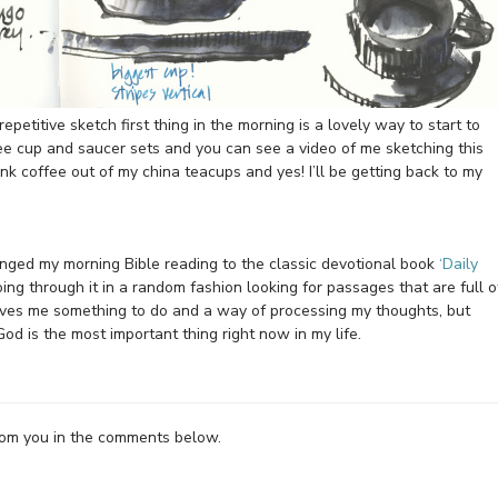
repetitive sketch first thing in the morning is a lovely way to start to
ee cup and saucer sets and you can see a video of me sketching this
drink coffee out of my china teacups and yes! I’ll be getting back to my
anged my morning Bible reading to the classic devotional book
‘Daily
going through it in a random fashion looking for passages that are full o
ives me something to do and a way of processing my thoughts, but
od is the most important thing right now in my life.
from you in the comments below.