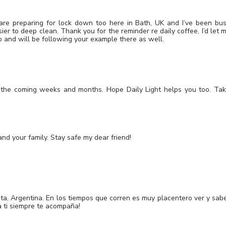
are preparing for lock down too here in Bath, UK and I’ve been bu
sier to deep clean. Thank you for the reminder re daily coffee, I’d let 
too and will be following your example there as well.
r the coming weeks and months. Hope Daily Light helps you too. Ta
d your family. Stay safe my dear friend!
ata, Argentina. En los tiempos que corren es muy placentero ver y sab
a ti siempre te acompaña!