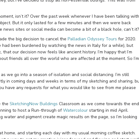
ey, but I’ve decided to stop all non-essential outings. This was from
moment, isn’t it? Over the past week whenever I have been talking wit
ubject. But it only lasted for a few minutes and then we were back
e news sites or social media can become a bit of a black hole, can’t it?
de the big decision to cancel the
Palladian Odyssey Tours
for 2020.
 had been burdened by watching the news in Italy for a while), but
that our decision now feels like ancient history. I’m happy that I’m
about friends all over the world who are affected at the moment. So I’m
as we go into a season of isolation and social distancing. I’m still
ently in coming days and weeks in terms of my sketching and sharing, b
if you have any requests for what you would like to see from me please
de the
SketchingNow Buildings
Classroom as we come towards the end
anning to host a Run-through of
Watercolour
starting in mid April.
 water and pigment create magic results on the page, so I’m looking
 at home, and starting each day with my usual morning coffee sketch.