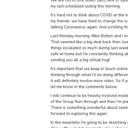
We are not in lock down (yet) here in Sydn
my last scheduled outing this morning.
It’s hard not to think about COVID at the 
my friends, we have tried to change the s
talking Coronavirus again. And scrolling th
Last Monday morning, Mike Botton and I ma
That seemed like a big deal back then (we
things escalated so much during last week, 
safe at home but
I’m constantly thinking 
sending you all a big virtual hug!
It’s important that we keep in touch online 
thinking through what I’ll be doing differ
it will definitely involve more video. So 
let me know in the comments below.
I will continue to be heavily involved insi
of the Group Run-through and then I’m pl
There is something wonderful about seeing
forward to exploring this again.
In the meantime I’m going to be sketching