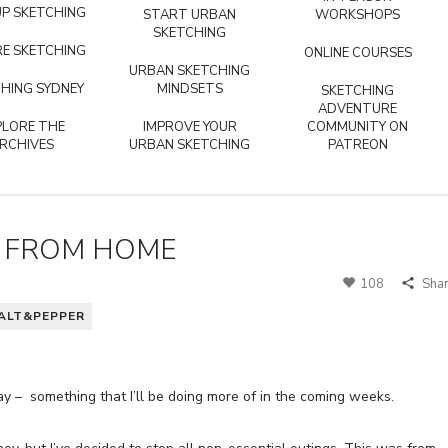
P SKETCHING
START URBAN
WORKSHOPS
SKETCHING
E SKETCHING
ONLINE COURSES
URBAN SKETCHING
HING SYDNEY
MINDSETS
SKETCHING
ADVENTURE
PLORE THE
IMPROVE YOUR
COMMUNITY ON
RCHIVES
URBAN SKETCHING
PATREON
E FROM HOME
108
Sha
ALT&PEPPER
y – something that I’ll be doing more of in the coming weeks.