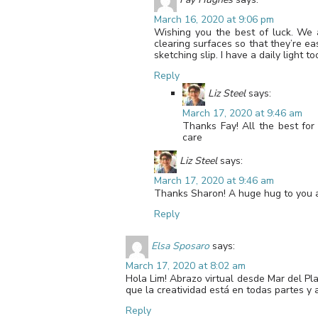
March 16, 2020 at 9:06 pm
Wishing you the best of luck. We 
clearing surfaces so that they’re ea
sketching slip. I have a daily light 
Reply
Liz Steel
says:
March 17, 2020 at 9:46 am
Thanks Fay! All the best fo
care
Liz Steel
says:
March 17, 2020 at 9:46 am
Thanks Sharon! A huge hug to you an
Reply
Elsa Sposaro
says:
March 17, 2020 at 8:02 am
Hola Lim! Abrazo virtual desde Mar del Pl
que la creatividad está en todas partes y 
Reply