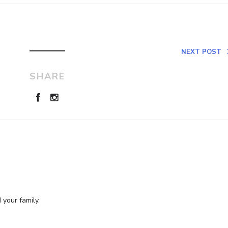
NEXT POST
SHARE
 your family.