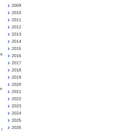
2009
2010
2011
2012
2013
2014
2015
 a
2016
2017
2018
2019
2020
en
2021
2022
2023
2024
2025
2026
 I