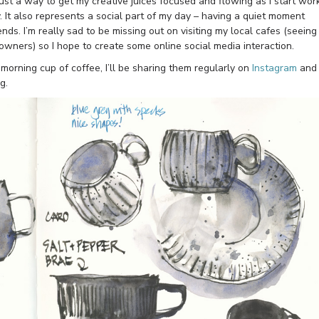
just a way to get my creative juices focused and flowing as I start work
y. It also represents a social part of my day – having a quiet moment
ends. I’m really sad to be missing out on visiting my local cafes (seeing
 owners) so I hope to create some online social media interaction.
 morning cup of coffee, I’ll be sharing them regularly on
Instagram
and
g.