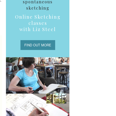
.
spontaneous
sketching
Online Sketching
classes
with Liz Steel
FIND OUT MORE