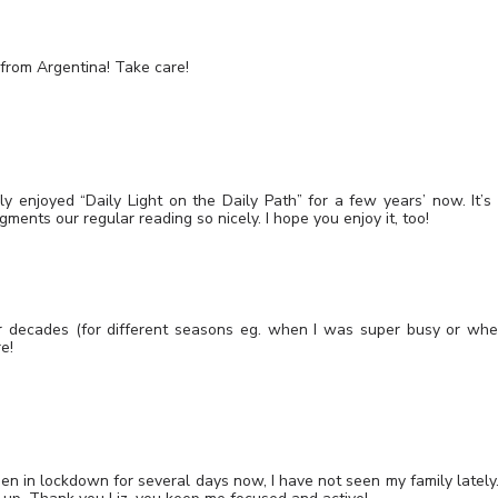
g from Argentina! Take care!
 enjoyed “Daily Light on the Daily Path” for a few years’ now. It’s
ments our regular reading so nicely. I hope you enjoy it, too!
for decades (for different seasons eg. when I was super busy or wh
re!
en in lockdown for several days now, I have not seen my family lately.