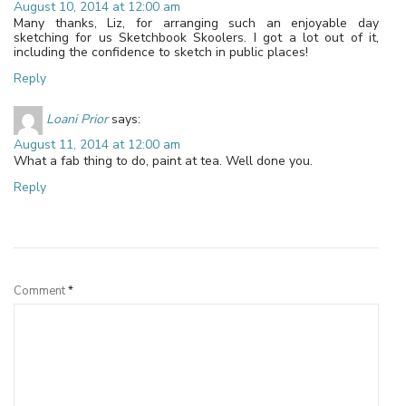
August 10, 2014 at 12:00 am
Many thanks, Liz, for arranging such an enjoyable day
sketching for us Sketchbook Skoolers. I got a lot out of it,
including the confidence to sketch in public places!
Reply
Loani Prior
says:
August 11, 2014 at 12:00 am
What a fab thing to do, paint at tea. Well done you.
Reply
Leave a Reply
Comment
*