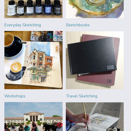
Everyday Sketching
Sketchbooks
Workshops
Travel Sketching