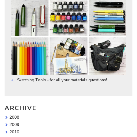
Sketching Tools - for all your materials questions!
ARCHIVE
2008
2009
2010