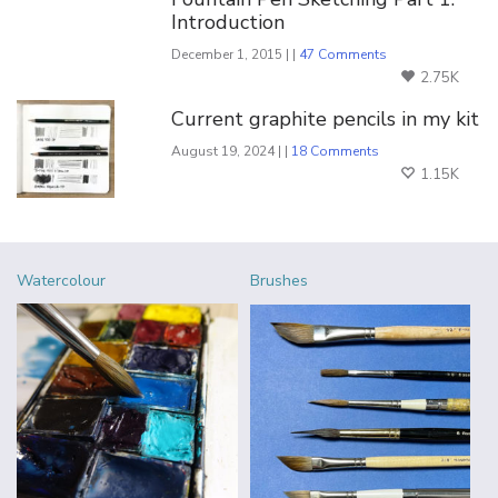
Introduction
December 1, 2015 | |
47 Comments
2.75K
Current graphite pencils in my kit
August 19, 2024 | |
18 Comments
1.15K
Watercolour
Brushes