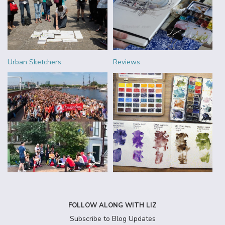
Urban Sketchers
Reviews
FOLLOW ALONG WITH LIZ
Subscribe to Blog Updates