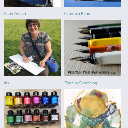
Kit in Action
Fountain Pens
Ink
Teacup Sketching