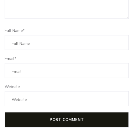
Full Name*
Email*
Website