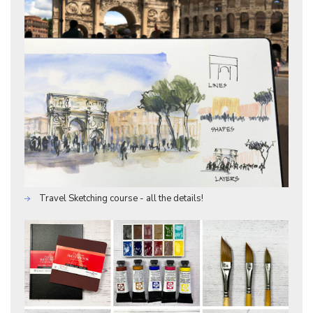
Travel Sketching course - all the details!