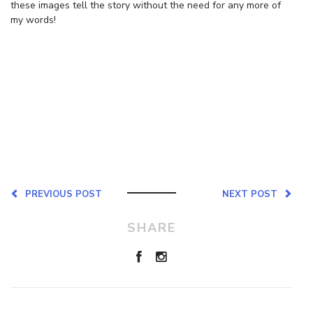
these images tell the story without the need for any more of
my words!
PREVIOUS POST
NEXT POST
SHARE