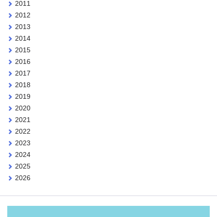
2011
2012
2013
2014
2015
2016
2017
2018
2019
2020
2021
2022
2023
2024
2025
2026