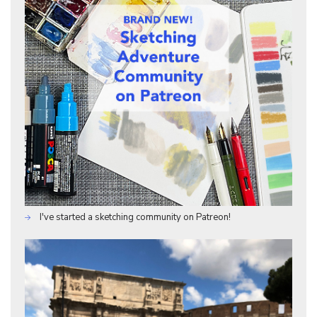
I've started a sketching community on Patreon!