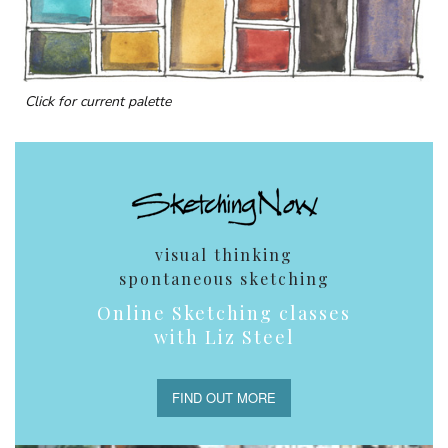
Click for current palette
visual thinking
spontaneous sketching
Online Sketching classes
with Liz Steel
FIND OUT MORE