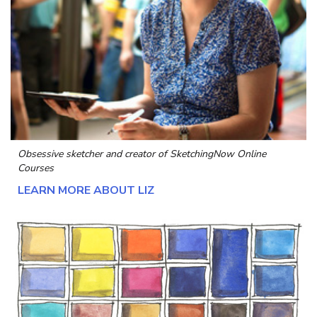
Obsessive sketcher and creator of
SketchingNow Online
Courses
LEARN MORE ABOUT LIZ