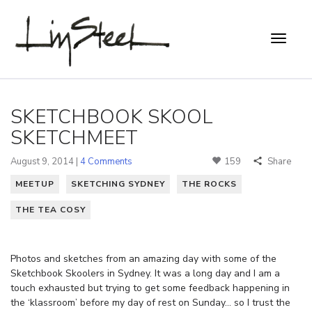
SKETCHBOOK SKOOL
SKETCHMEET
August 9, 2014 |
4 Comments
159
Share
MEETUP
SKETCHING SYDNEY
THE ROCKS
THE TEA COSY
Photos and sketches from an amazing day with some of the
Sketchbook Skoolers in Sydney. It was a long day and I am a
touch exhausted but trying to get some feedback happening in
the ‘klassroom’ before my day of rest on Sunday… so I trust the