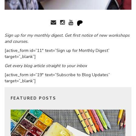
Sign up for my monthly digest. Get first notice of new workshops
and courses.
[active_form id=”11″ text=”Sign up for Monthly Digest”
target=”_blank”]
Get every blog article straight to your inbox
[active_form id=”19″ text=”Subscribe to Blog Updates”
target=”_blank”]
FEATURED POSTS