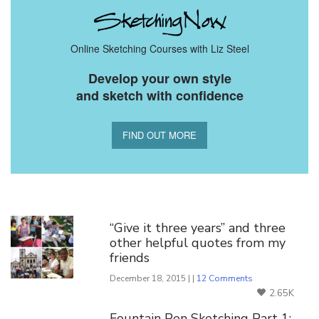
Online Sketching Courses with Liz Steel
Develop your own style
and sketch with confidence
FIND OUT MORE
You Might Also Like
“Give it three years” and three
other helpful quotes from my
friends
December 18, 2015 | |
12 Comments
2.65K
Fountain Pen Sketching Part 1: