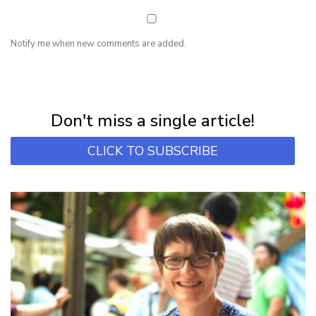
Notify me when new comments are added.
NEWSLETTER
Subscribe for first notification of workshop + online classes and more.
Don't miss a single article!
CLICK TO SUBSCRIBE