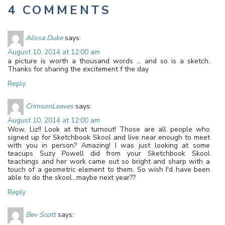
4 COMMENTS
Alissa Duke
says:
August 10, 2014 at 12:00 am
a picture is worth a thousand words … and so is a sketch.
Thanks for sharing the excitement f the day
Reply
CrimsonLeaves
says:
August 10, 2014 at 12:00 am
Wow, Liz!! Look at that turnout! Those are all people who
signed up for Sketchbook Skool and live near enough to meet
with you in person? Amazing! I was just looking at some
teacups Suzy Powell did from your Sketchbook Skool
teachings and her work came out so bright and sharp with a
touch of a geometric element to them. So wish I'd have been
able to do the skool…maybe next year??
Reply
Bev Scott
says: