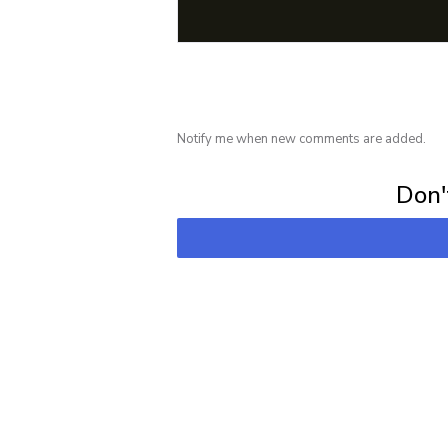
Notify me when new comments are added.
Subscribe for 
Don't