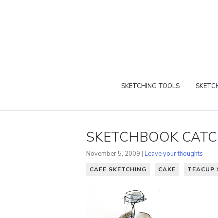
SKETCHING TOOLS
SKETCH
SKETCHBOOK CATC
November 5, 2009 |
Leave your thoughts
CAFE SKETCHING
CAKE
TEACUP 