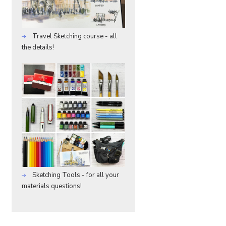
Travel Sketching course - all
the details!
Sketching Tools - for all your
materials questions!