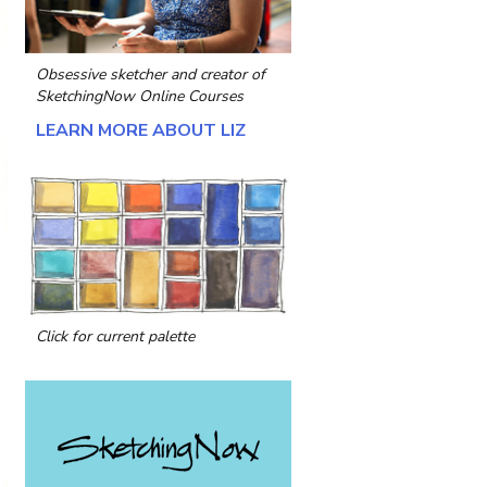
Obsessive sketcher and creator of
SketchingNow Online Courses
LEARN MORE ABOUT LIZ
Click for current palette