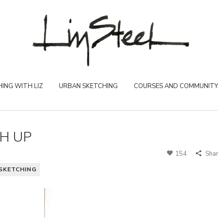
ING WITH LIZ
URBAN SKETCHING
COURSES AND COMMUNITY
H UP
154
Sha
SKETCHING