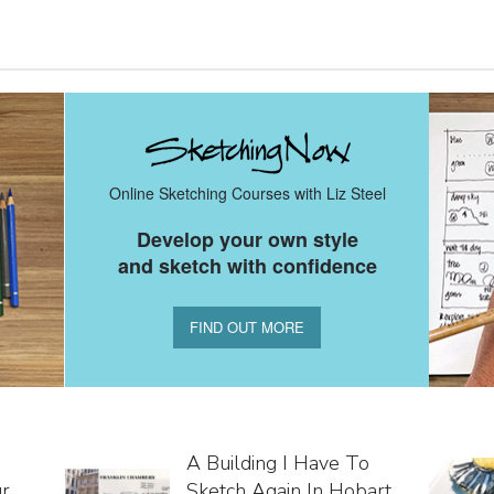
Online Sketching Courses with Liz Steel
Develop your own style
and sketch with confidence
FIND OUT MORE
A Building I Have To
ur
Sketch Again In Hobart