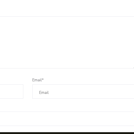
Email*