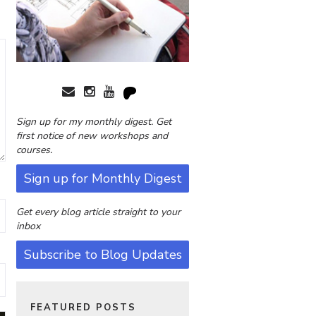
Sign up for my monthly digest. Get
first notice of new workshops and
courses.
Sign up for Monthly Digest
Get every blog article straight to your
inbox
Subscribe to Blog Updates
FEATURED POSTS