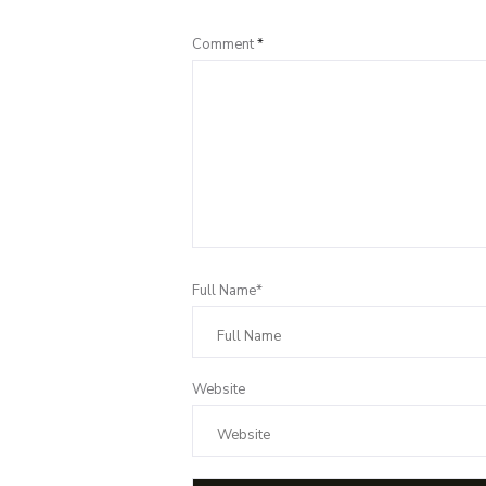
Comment
*
Full Name*
Website