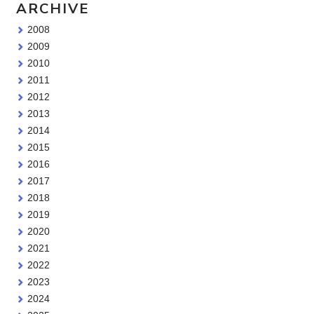
ARCHIVE
2008
2009
2010
2011
2012
2013
2014
2015
2016
2017
2018
2019
2020
2021
2022
2023
2024