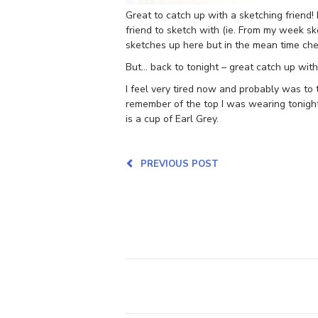
Great to catch up with a sketching friend
friend to sketch with (ie. From my week sket
sketches up here but in the mean time ch
But… back to tonight – great catch up wit
I feel very tired now and probably was to
remember of the top I was wearing tonight
is a cup of Earl Grey.
PREVIOUS POST