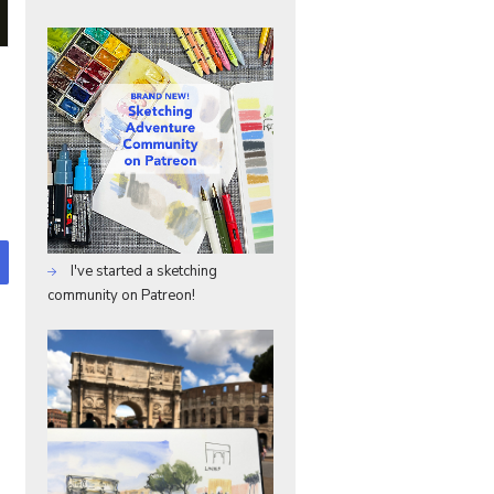
I've started a sketching
community on Patreon!