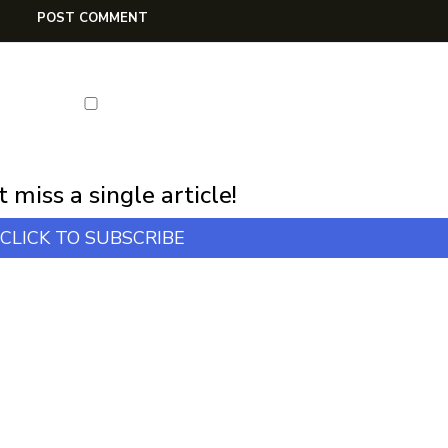
first notification of workshop + online classes and more.
 miss a single article!
CLICK TO SUBSCRIBE