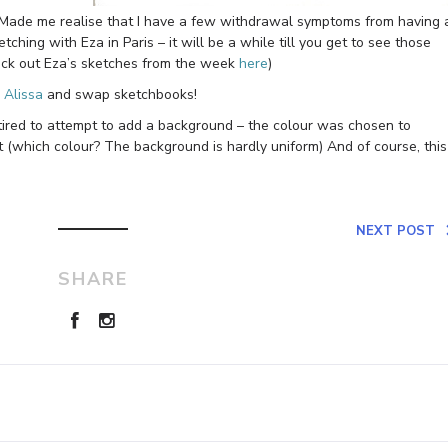
! Made me realise that I have a few withdrawal symptoms from having 
ching with Eza in Paris – it will be a while till you get to see those
eck out Eza’s sketches from the week
here
)
h
Alissa
and swap sketchbooks!
 tired to attempt to add a background – the colour was chosen to
 (which colour? The background is hardly uniform) And of course, this
NEXT POST
SHARE
Leave a Reply