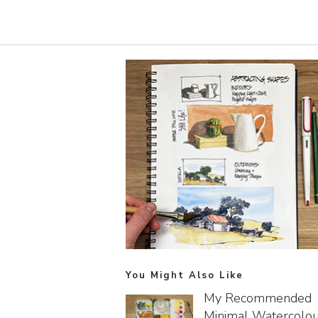
You Might Also Like
My Recommended
Minimal Watercolo