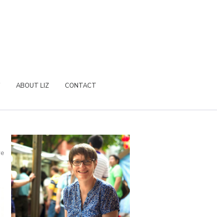
ABOUT LIZ
CONTACT
re