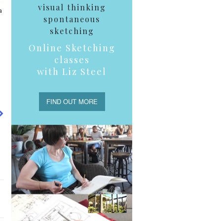
visual thinking
a
spontaneous
sketching
Online Sketching
classes
with Liz Steel
FIND OUT MORE