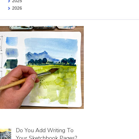
2025
2026
Do You Add Writing To
Your Sketchbook Pages?