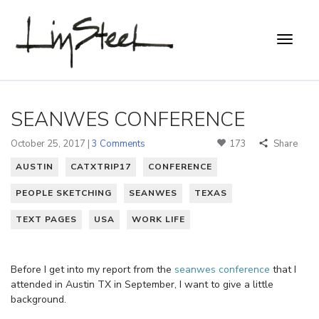
SEANWES CONFERENCE
October 25, 2017 |
3 Comments
173
Share
AUSTIN
CATXTRIP17
CONFERENCE
PEOPLE SKETCHING
SEANWES
TEXAS
TEXT PAGES
USA
WORK LIFE
Before I get into my report from the
seanwes conference
that I
attended in Austin TX in September, I want to give a little
background.