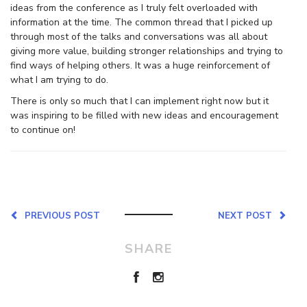
ideas from the conference as I truly felt overloaded with
information at the time. The common thread that I picked up
through most of the talks and conversations was all about
giving more value, building stronger relationships and trying to
find ways of helping others. It was a huge reinforcement of
what I am trying to do.
There is only so much that I can implement right now but it
was inspiring to be filled with new ideas and encouragement
to continue on!
PREVIOUS POST
NEXT POST
SHARE