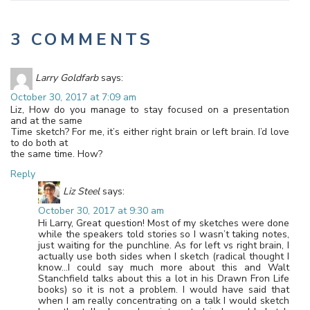
3 COMMENTS
Larry Goldfarb
says:
October 30, 2017 at 7:09 am
Liz, How do you manage to stay focused on a presentation
and at the same
Time sketch? For me, it’s either right brain or left brain. I’d love
to do both at
the same time. How?
Reply
Liz Steel
says:
October 30, 2017 at 9:30 am
Hi Larry, Great question! Most of my sketches were done
while the speakers told stories so I wasn’t taking notes,
just waiting for the punchline. As for left vs right brain, I
actually use both sides when I sketch (radical thought I
know…I could say much more about this and Walt
Stanchfield talks about this a lot in his Drawn Fron Life
books) so it is not a problem. I would have said that
when I am really concentrating on a talk I would sketch