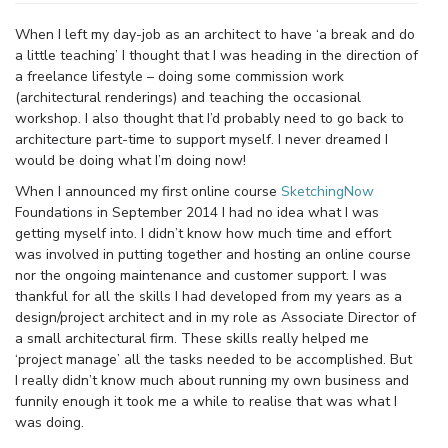
When I left my day-job as an architect to have ‘a break and do
a little teaching’ I thought that I was heading in the direction of
a freelance lifestyle – doing some commission work
(architectural renderings) and teaching the occasional
workshop. I also thought that I’d probably need to go back to
architecture part-time to support myself. I never dreamed I
would be doing what I’m doing now!
When I announced my first online course
SketchingNow
Foundations in September 2014 I had no idea what I was
getting myself into. I didn’t know how much time and effort
was involved in putting together and hosting an online course
nor the ongoing maintenance and customer support. I was
thankful for all the skills I had developed from my years as a
design/project architect and in my role as Associate Director of
a small architectural firm. These skills really helped me
‘project manage’ all the tasks needed to be accomplished. But
I really didn’t know much about running my own business and
funnily enough it took me a while to realise that was what I
was doing.