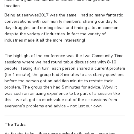
location.
Being at seanwes2017 was the same. I had so many fantastic
conversations with community members, sharing our day to
day struggles and our big ideas and finding a lot in common
despite the variety of industries. In fact the variety of
industries made it all the more interesting!
The highlight of the conference was the two Community Time
sessions where we had round table discussions with 8-10
people. Taking it in turn, each person shared a current problem
(for 1 minute), the group had 3 minutes to ask clarify questions
before the person got an addition minute to restate their
problem. The group then had 5 minutes for advice. Wow! it
was such an amazing experience to be part of a session like
this – we all got so much value out of the discussions from
everyone’s problems and advice – not just our own!
The Talks
As for the talks – they were packed with value – even the