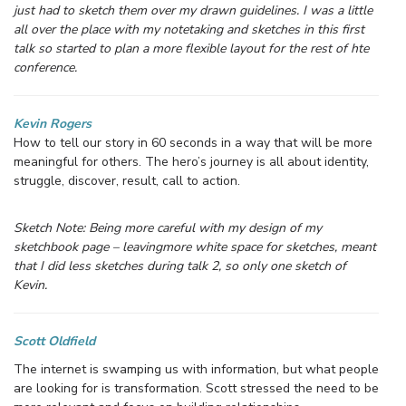
just had to sketch them over my drawn guidelines. I was a little
all over the place with my notetaking and sketches in this first
talk so started to plan a more flexible layout for the rest of hte
conference.
Kevin Rogers
How to tell our story in 60 seconds in a way that will be more
meaningful for others. The hero’s journey is all about identity,
struggle, discover, result, call to action.
Sketch Note: Being more careful with my design of my
sketchbook page – leavingmore white space for sketches, meant
that I did less sketches during talk 2, so only one sketch of
Kevin.
Scott Oldfield
The internet is swamping us with information, but what people
are looking for is transformation. Scott stressed the need to be