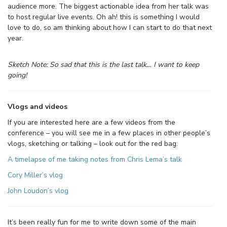
audience more. The biggest actionable idea from her talk was
to host regular live events. Oh ah! this is something I would
love to do, so am thinking about how I can start to do that next
year.
Sketch Note: So sad that this is the last talk… I want to keep
going!
Vlogs and videos
If you are interested here are a few videos from the
conference – you will see me in a few places in other people’s
vlogs, sketching or talking – look out for the red bag.
A timelapse of me taking notes from Chris Lema’s talk
Cory Miller’s vlog
John Loudon’s vlog
It’s been really fun for me to write down some of the main