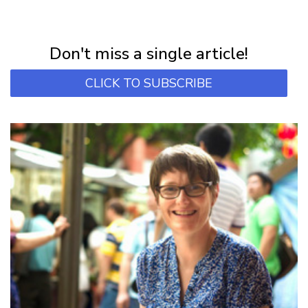
NEWSLETTER
Subscribe for first notification of workshop + online classes and more.
Don't miss a single article!
CLICK TO SUBSCRIBE