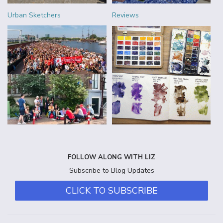
Urban Sketchers
Reviews
FOLLOW ALONG WITH LIZ
Subscribe to Blog Updates
CLICK TO SUBSCRIBE