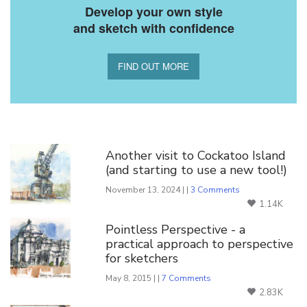
Develop your own style
and sketch with confidence
FIND OUT MORE
You Might Also Like
Another visit to Cockatoo Island
(and starting to use a new tool!)
November 13, 2024 | |
3 Comments
1.14K
Pointless Perspective - a
practical approach to perspective
for sketchers
May 8, 2015 | |
7 Comments
2.83K