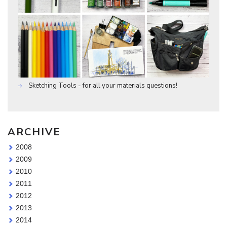
Sketching Tools - for all your materials questions!
ARCHIVE
2008
2009
2010
2011
2012
2013
2014