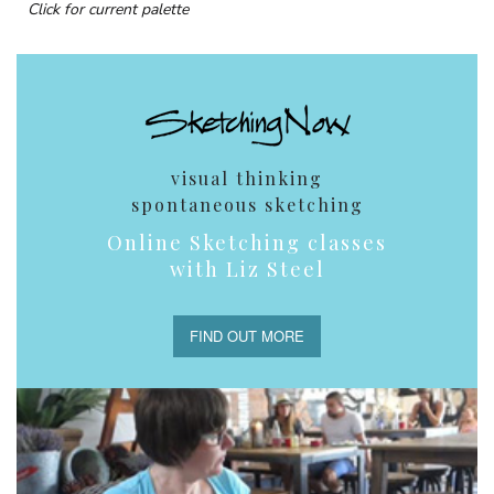
Click for current palette
visual thinking
spontaneous sketching
Online Sketching classes
with Liz Steel
FIND OUT MORE