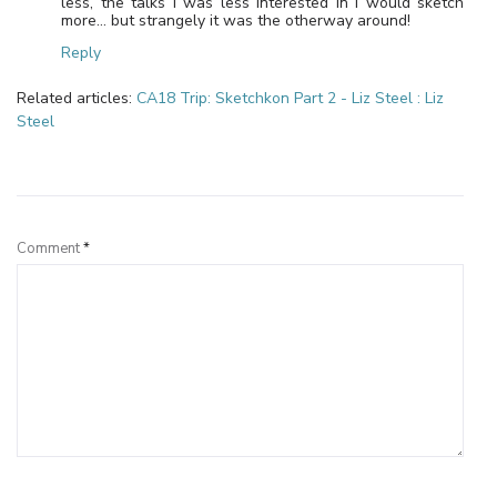
less, the talks I was less interested in I would sketch
more… but strangely it was the otherway around!
Reply
Related articles:
CA18 Trip: Sketchkon Part 2 - Liz Steel : Liz
Steel
Leave a Reply
Comment
*