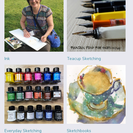
Ink
Teacup Sketching
Everyday Sketching
Sketchbooks