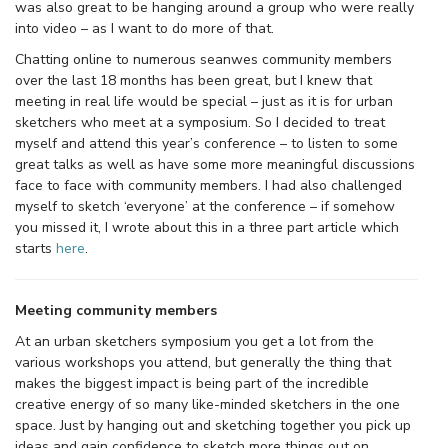
was also great to be hanging around a group who were really
into video – as I want to do more of that.
Chatting online to numerous seanwes community members
over the last 18 months has been great, but I knew that
meeting in real life would be special – just as it is for urban
sketchers who meet at a symposium. So I decided to treat
myself and attend this year’s conference – to listen to some
great talks as well as have some more meaningful discussions
face to face with community members. I had also challenged
myself to sketch ‘everyone’ at the conference – if somehow
you missed it, I wrote about this in a three part article which
starts
here
.
Meeting community members
At an urban sketchers symposium you get a lot from the
various workshops you attend, but generally the thing that
makes the biggest impact is being part of the incredible
creative energy of so many like-minded sketchers in the one
space. Just by hanging out and sketching together you pick up
ideas and gain confidence to sketch more things out on