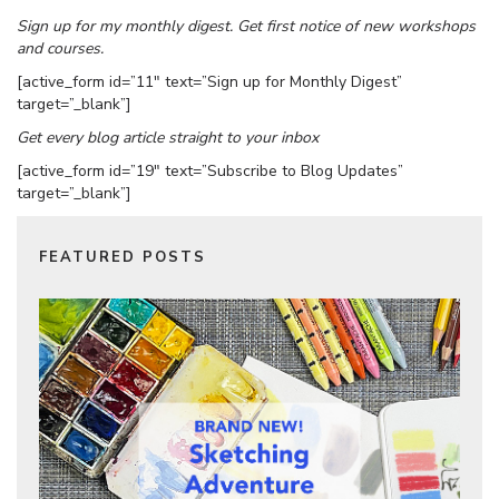
Sign up for my monthly digest. Get first notice of new workshops
and courses.
[active_form id=”11″ text=”Sign up for Monthly Digest”
target=”_blank”]
Get every blog article straight to your inbox
[active_form id=”19″ text=”Subscribe to Blog Updates”
target=”_blank”]
FEATURED POSTS