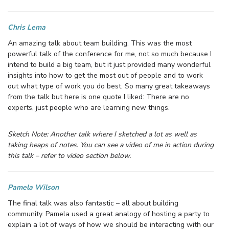
Chris Lema
An amazing talk about team building. This was the most
powerful talk of the conference for me, not so much because I
intend to build a big team, but it just provided many wonderful
insights into how to get the most out of people and to work
out what type of work you do best. So many great takeaways
from the talk but here is one quote I liked: There are no
experts, just people who are learning new things.
Sketch Note: Another talk where I sketched a lot as well as
taking heaps of notes. You can see a video of me in action during
this talk – refer to video section below.
Pamela Wilson
The final talk was also fantastic – all about building
community. Pamela used a great analogy of hosting a party to
explain a lot of ways of how we should be interacting with our