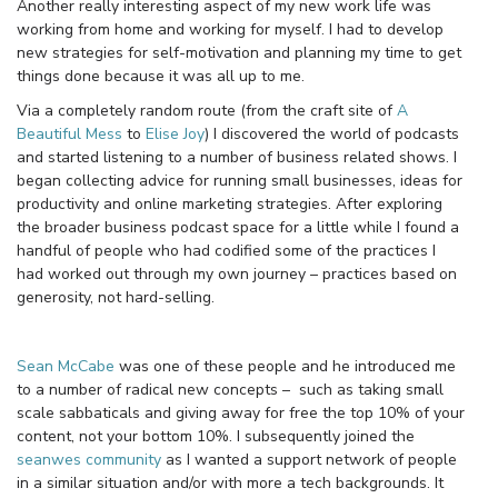
Another really interesting aspect of my new work life was
working from home and working for myself. I had to develop
new strategies for self-motivation and planning my time to get
things done because it was all up to me.
Via a completely random route (from the craft site of
A
Beautiful Mess
to
Elise Joy
) I discovered the world of podcasts
and started listening to a number of business related shows. I
began collecting advice for running small businesses, ideas for
productivity and online marketing strategies. After exploring
the broader business podcast space for a little while I found a
handful of people who had codified some of the practices I
had worked out through my own journey – practices based on
generosity, not hard-selling.
Sean McCabe
was one of these people and he introduced me
to a number of radical new concepts – such as taking small
scale sabbaticals and giving away for free the top 10% of your
content, not your bottom 10%. I subsequently joined the
seanwes community
as I wanted a support network of people
in a similar situation and/or with more a tech backgrounds. It