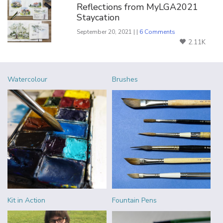
Reflections from MyLGA2021
Staycation
September 20, 2021 | |
6 Comments
2.11K
Watercolour
Brushes
Kit in Action
Fountain Pens