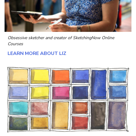
Obsessive sketcher and creator of
SketchingNow Online
Courses
LEARN MORE ABOUT LIZ