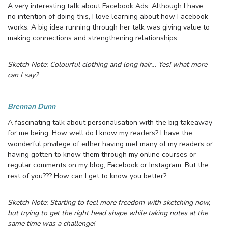
A very interesting talk about Facebook Ads. Although I have
no intention of doing this, I love learning about how Facebook
works. A big idea running through her talk was giving value to
making connections and strengthening relationships.
Sketch Note: Colourful clothing and long hair… Yes! what more
can I say?
Brennan Dunn
A fascinating talk about personalisation with the big takeaway
for me being: How well do I know my readers? I have the
wonderful privilege of either having met many of my readers or
having gotten to know them through my online courses or
regular comments on my blog, Facebook or Instagram. But the
rest of you??? How can I get to know you better?
Sketch Note: Starting to feel more freedom with sketching now,
but trying to get the right head shape while taking notes at the
same time was a challenge!