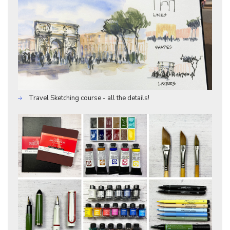
Travel Sketching course - all the details!