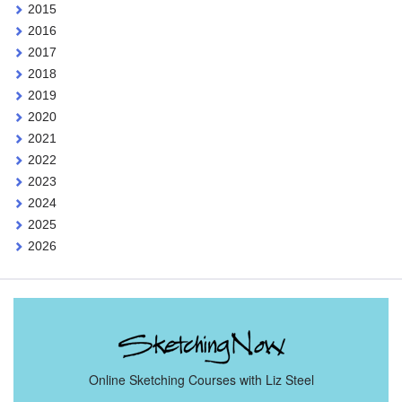
2015
2016
2017
2018
2019
2020
2021
2022
2023
2024
2025
2026
Online Sketching Courses with Liz Steel