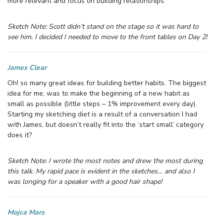
more relevant and focus on building relationships.
Sketch Note: Scott didn’t stand on the stage so it was hard to
see him. I decided I needed to move to the front tables on Day 2!
James Clear
Oh! so many great ideas for building better habits. The biggest
idea for me, was to make the beginning of a new habit as
small as possible (little steps – 1% improvement every day).
Starting my sketching diet is a result of a conversation I had
with James, but doesn’t really fit into the ‘start small’ category
does it?
Sketch Note: I wrote the most notes and drew the most during
this talk. My rapid pace is evident in the sketches… and also I
was longing for a speaker with a good hair shape!
Moj
ca Mars