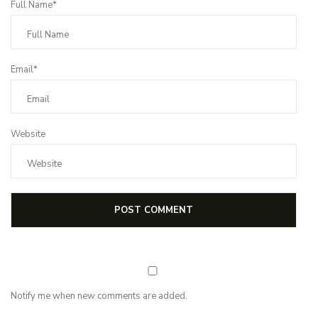
Full Name*
Email*
Website
Notify me when new comments are added.