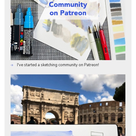
I've started a sketching community on Patreon!