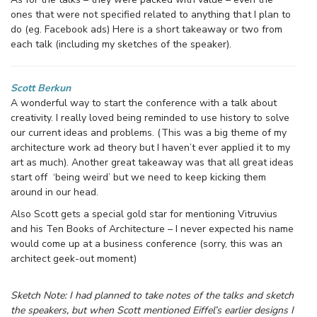
ones that were not specified related to anything that I plan to
do (eg. Facebook ads) Here is a short takeaway or two from
each talk (including my sketches of the speaker).
Scott Berkun
A wonderful way to start the conference with a talk about
creativity. I really loved being reminded to use history to solve
our current ideas and problems. (This was a big theme of my
architecture work ad theory but I haven’t ever applied it to my
art as much). Another great takeaway was that all great ideas
start off ‘being weird’ but we need to keep kicking them
around in our head.
Also Scott gets a special gold star for mentioning Vitruvius
and his Ten Books of Architecture – I never expected his name
would come up at a business conference (sorry, this was an
architect geek-out moment)
Sketch Note: I had planned to take notes of the talks and sketch
the speakers, but when Scott mentioned Eiffel’s earlier designs I