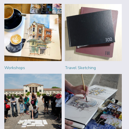
Workshops
Travel Sketching