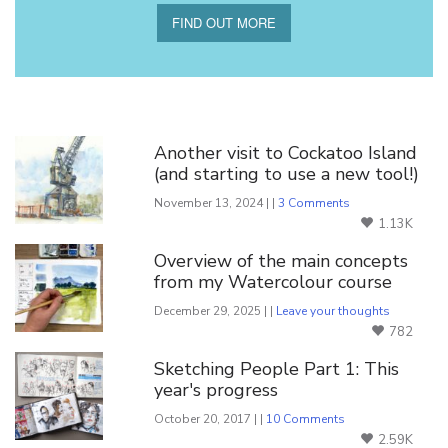
FIND OUT MORE
You Might Also Like
Another visit to Cockatoo Island
(and starting to use a new tool!)
November 13, 2024 | |
3 Comments
1.13K
Overview of the main concepts
from my Watercolour course
December 29, 2025 | |
Leave your thoughts
782
Sketching People Part 1: This
year's progress
October 20, 2017 | |
10 Comments
2.59K