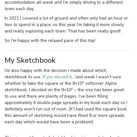
accommodation all week and I’m simply driving to a different
town each day.
In 2021 I covered a lot of ground and often only had an hour or
two to spend in a place, so this year I’m taking it more slowly
and really exploring each town. That has been really good!
So I’m happy with the relaxed pace of this trip!
My Sketchbook
I’m also happy with the decision I made about which
sketchbook to use.
If you missed it
… last week I wasn’t sure
whether to take the square or the 8×10″ softcover Alpha
sketchbook. I decided on the 8×10″ – the size has been great
to use and there are plenty of pages. I’ve been filling
approximately 6 double page spreads in my book each day so I
definitely won’t run out of room. (If I had used the square book
this amount of sketching would have filled 8 or more spreads
each day which would have been a problem!)