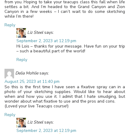
from you. Hoping to take your teacups class this fall when life
settles a bit. And I’m headed to the Grand Canyon and Zion
Canyon in a few weeks – I can’t wait to do some sketching
while I’m there!
Reply
Liz Steel
says:
September 2, 2023 at 12:19 pm
Hi Lois – thanks for your message. Have fun on your trip
– such a beautiful part of the world!
Reply
Delia Mohlie
says:
August 25, 2023 at 11:40 pm
So this is the first time I have seen a fixative spray can in a
photo of your sketching supplies. Would like to hear about
when and how you use it. I admit that I hate smudging, but
wonder about what fixative to use and the pros and cons.
(Loved your live Teacups course!)
Reply
Liz Steel
says:
September 2, 2023 at 12:19 pm