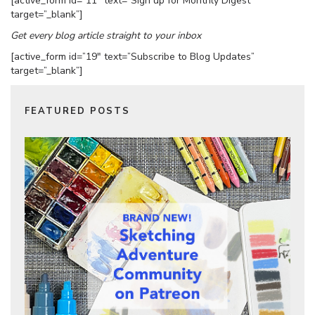
[active_form id=”11″ text=”Sign up for Monthly Digest”
target=”_blank”]
Get every blog article straight to your inbox
[active_form id=”19″ text=”Subscribe to Blog Updates”
target=”_blank”]
FEATURED POSTS