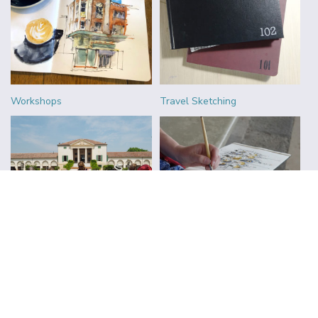
Workshops
Travel Sketching
Urban Sketchers
Reviews