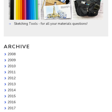
Sketching Tools - for all your materials questions!
ARCHIVE
2008
2009
2010
2011
2012
2013
2014
2015
2016
2017