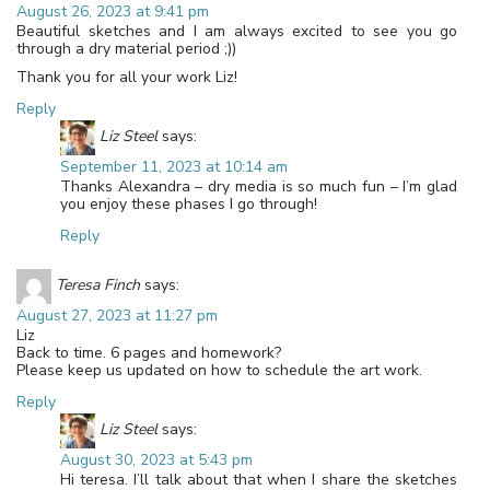
August 26, 2023 at 9:41 pm
Beautiful sketches and I am always excited to see you go
through a dry material period ;))
Thank you for all your work Liz!
Reply
Liz Steel
says:
September 11, 2023 at 10:14 am
Thanks Alexandra – dry media is so much fun – I’m glad
you enjoy these phases I go through!
Reply
Teresa Finch
says:
August 27, 2023 at 11:27 pm
Liz
Back to time. 6 pages and homework?
Please keep us updated on how to schedule the art work.
Reply
Liz Steel
says:
August 30, 2023 at 5:43 pm
Hi teresa. I’ll talk about that when I share the sketches