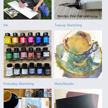
Ink
Teacup Sketching
Everyday Sketching
Sketchbooks