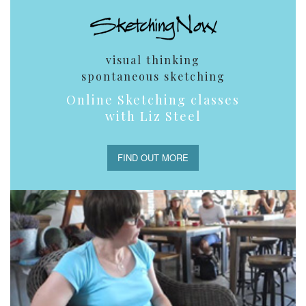
visual thinking
spontaneous sketching
Online Sketching classes
with Liz Steel
FIND OUT MORE