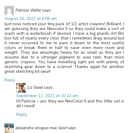
Patricia Wafer
says:
August 26, 2023 at 6:08 am
Just now noticed your tiny pack of 1/2 artist crayons! Brilliant. I
am guessing they are Neocolor II so they could make a sort of
wash with a waterbrush if desired. I have a big plastic Art Bin
box full of nearly every color that I sometimes drag around but
it never occurred to me to pare it down to the most useful
colors or break them in half to save even more room and
weight. They are amazingly heavy for as small as they are I
assume due to a stronger pigment to wax ratio than more
generic crayons. You have travelling light yet with plenty of
sketching gear down to a science! Thanks again for another
great sketching kit idea!!
Reply
Liz Steel
says:
September 11, 2023 at 10:14 am
Hi Patricia – yes they are NeoColor II and this little set is
all I need!
Reply
alexandra sirugue-mac leod
says: