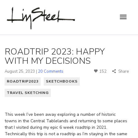
ROADTRIP 2023: HAPPY
WITH MY DECISIONS
August 25, 2023 |
20 Comments
152
Share
ROADTRIP2023
SKETCHBOOKS
TRAVEL SKETCHING
This week I’ve been away exploring a number of historic
towns in the Central Tablelands and returning to some places
that I visited during my epic 6 week roadtrip in 2021.
Technically this trip is not a roadtrip as I’m staying in the same