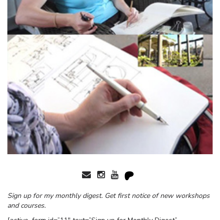
Sign up for my monthly digest. Get first notice of new workshops
and courses.