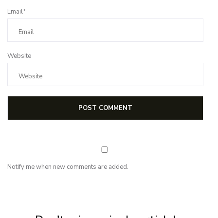
Email*
Website
Notify me when new comments are added.
NEWSLETTER
Subscribe for first notification of workshop + online classes and more.