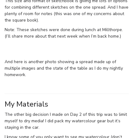
This size and format of sketchbook is giving me lots of options
for combining different sketches on the one spread. And I have
plenty of room for notes (this was one of my concerns about
the square book).
Note: These sketches were done during lunch at Millthorpe.
(I’ll share more about that next week when I’m back home.)
And here is another photo showing a spread made up of
multiple images and the state of the table as I do my nightly
homework.
My Materials
The other big decision I made on Day 2 of this trip was to limit
myself to dry media! I did pack my watercolour gear but it’s
staying in the car.
I know some of you only want to see my watercolour (don’t