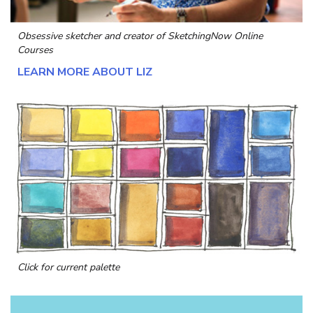
Obsessive sketcher and creator of
SketchingNow Online
Courses
LEARN MORE ABOUT LIZ
Click for current palette