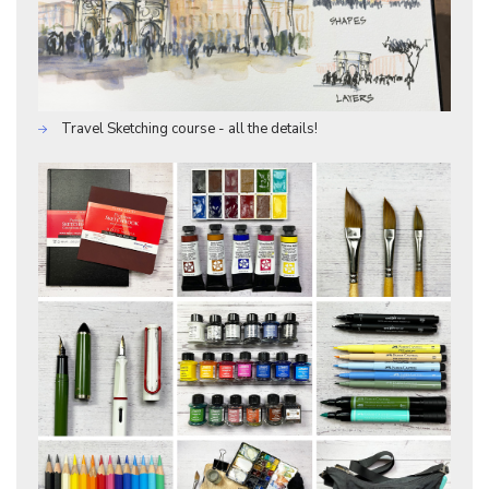
Travel Sketching course - all the details!