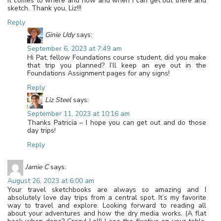
it comes to where and how and when I can get out there and
sketch. Thank you, Liz!!!
Reply
Ginie Udy
says:
September 6, 2023 at 7:49 am
Hi Pat, fellow Foundations course student, did you make
that trip you planned? I’ll keep an eye out in the
Foundations Assignment pages for any signs!
Reply
Liz Steel
says:
September 11, 2023 at 10:16 am
Thanks Patricia – I hope you can get out and do those
day trips!
Reply
Jamie C
says:
August 26, 2023 at 6:00 am
Your travel sketchbooks are always so amazing and I
absolutely love day trips from a central spot. It’s my favorite
way to travel and explore. Looking forward to reading all
about your adventures and how the dry media works. (A flat