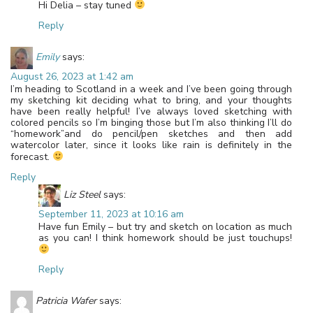
Hi Delia – stay tuned
Reply
Emily
says:
August 26, 2023 at 1:42 am
I’m heading to Scotland in a week and I’ve been going through
my sketching kit deciding what to bring, and your thoughts
have been really helpful! I’ve always loved sketching with
colored pencils so I’m binging those but I’m also thinking I’ll do
“homework”and do pencil/pen sketches and then add
watercolor later, since it looks like rain is definitely in the
forecast.
Reply
Liz Steel
says:
September 11, 2023 at 10:16 am
Have fun Emily – but try and sketch on location as much
as you can! I think homework should be just touchups!
Reply
Patricia Wafer
says: