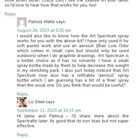
book when done? Crazy! Lol!) I see the fixative on your table,
so I’d love to hear how that works for you, too!
Reply
Patricia Wafer
says:
August 26, 2023 at 6:20 am
I would also like to know how the Art Spectrum spray
works for you with the above kit? I have only used it for
soft pastel work and use an aerosol (Blair Low Odor
which comes in small cans but should only be used
outdoors) when I do graphite drawings. Art Spectrum is
a better choice as it has no solvents. I have a small
spray bottle made by them to help decrease the weight
in my sketching pack. I also just today noticed that Art
Spectrum now also has a refillable “aerosol” spray
bottle which I am guessing has a bit of a finer spray
than the usual one. Do you think that would be useful?
Reply
Liz Steel
says:
September 11, 2023 at 10:15 am
Hi Jamie and Patrica – I’ll share more about the
Spectrafix later. Its good that its non toxic but not super
effective.
Reply