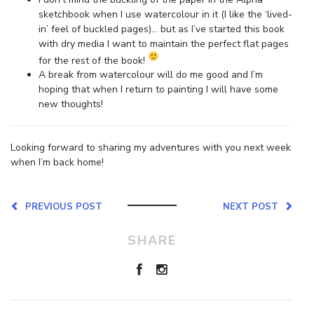
sketchbook when I use watercolour in it (I like the ‘lived-
in’ feel of buckled pages)… but as I’ve started this book
with dry media I want to maintain the perfect flat pages
for the rest of the book!
A break from watercolour will do me good and I’m
hoping that when I return to painting I will have some
new thoughts!
Looking forward to sharing my adventures with you next week
when I’m back home!
PREVIOUS POST
NEXT POST
SHARE