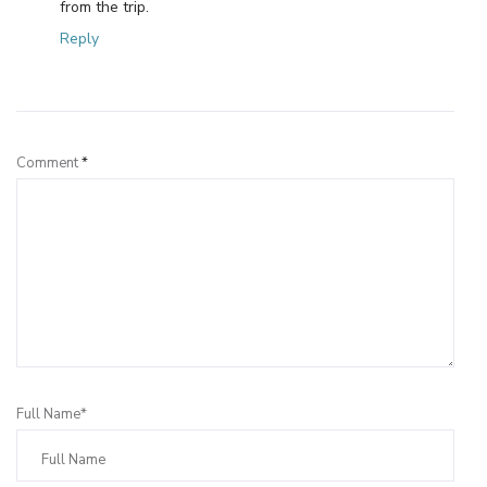
from the trip.
Reply
Leave a Reply
Comment
*
Full Name*