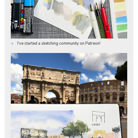
I've started a sketching community on Patreon!