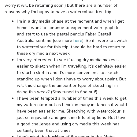
worry it will be returning soon!) but there are a number of
reasons why I’m happy to have a watercolour-free trip…
I’m in a dry media phase at the moment and when I get
home I want to continue to experiment with graphite
and start to use the pastel pencils Faber Castell
Australia sent me (see more
here
). So if I were to switch
to watercolour for this trip it would be hard to return to
these dry media next week.
I’m very interested to see if using dry media makes it
easier to sketch when I’m travelling. It’s definitely easier
to start a sketch and it’s more convenient to sketch
standing up when I don’t have to worry about paint. But
will this change the amount or type of sketching I’m
doing this week? (Stay tuned to find out!)
I have been tempted a number of times this week to get
my watercolour out as I think in many instances it would
have been easier for me. Sketching with watercolour is
just so enjoyable and gives me lots of options. But I love
a good challenge and using dry media this week has
certainly been that at times.
I don’t mind the buckling of the paper in the Alpha