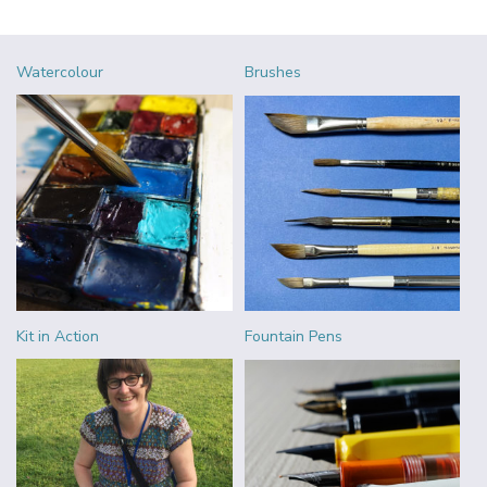
Watercolour
Brushes
Kit in Action
Fountain Pens