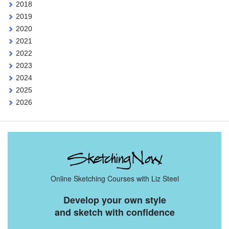
2018
2019
2020
2021
2022
2023
2024
2025
2026
Online Sketching Courses with Liz Steel
Develop your own style
and sketch with confidence