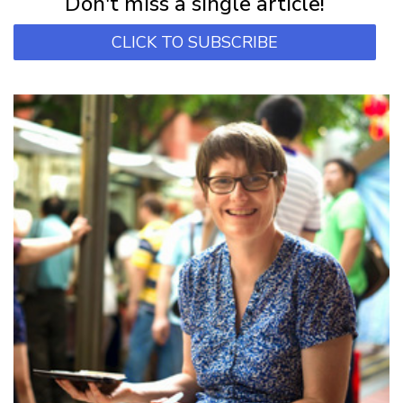
Don't miss a single article!
CLICK TO SUBSCRIBE