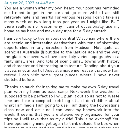
August 26, 2023 at 4:48 am
You are a woman after my own heart! Your post has reminded
me I need to get in the car and go more while I am still
relatively hale and hearty! For various reasons I can’t take as
many week or two long trips per year as I might like. BUT
there really is no reason why I cannot occasionally use my
home as my base and make day trips for a 5 day stretch.
I am very lucky to live in south central Wisconsin where there
are scenic and interesting destinations with tons of sketching
opportunities in any direction from Madison. Not quite as
scenic as Australia (!) but due to the last ice age and the way
the glaciers moved we have incredibly varied topography in a
fairly small area. And lots of scenic small towns with history
and character and interesting architecture. Reading about your
travels in your part of Australia made me realize that now I am
retired I can visit some great places where I have never
sketched before.
Thanks so much for inspiring me to make my own 5 day travel
plan with my home as base camp! Next week the weather is
supposed to be perfect so I will plan it out so as not to waste
time and take a compact sketching kit so I don’t dither about
what I am media I am going to use. I am doing the Foundations
class now and am sure I can work my homework into the
week. It seems that you are always very organized for your
trips so I will take that as my guide! This is so exciting!! You
have opened my mind yet again to think outside the box when