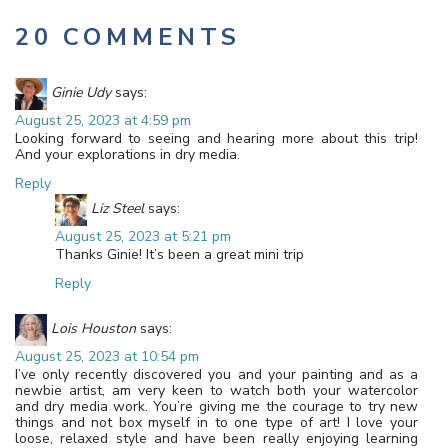
20 COMMENTS
Ginie Udy
says:
August 25, 2023 at 4:59 pm
Looking forward to seeing and hearing more about this trip!
And your explorations in dry media.
Reply
Liz Steel
says:
August 25, 2023 at 5:21 pm
Thanks Ginie! It’s been a great mini trip
Reply
Lois Houston
says:
August 25, 2023 at 10:54 pm
I’ve only recently discovered you and your painting and as a
newbie artist, am very keen to watch both your watercolor
and dry media work. You’re giving me the courage to try new
things and not box myself in to one type of art! I love your
loose, relaxed style and have been really enjoying learning