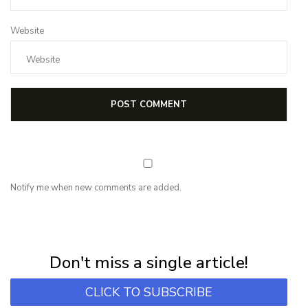
Website
Notify me when new comments are added.
NEWSLETTER
Subscribe for first notification of workshop + online classes and more.
Don't miss a single article!
CLICK TO SUBSCRIBE