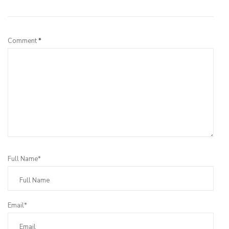
Leave a Reply
Comment
*
Full Name*
Email*