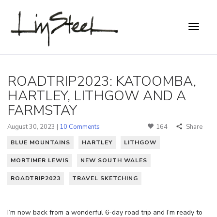
ROADTRIP2023: KATOOMBA,
HARTLEY, LITHGOW AND A
FARMSTAY
August 30, 2023 |
10 Comments
164
Share
BLUE MOUNTAINS
HARTLEY
LITHGOW
MORTIMER LEWIS
NEW SOUTH WALES
ROADTRIP2023
TRAVEL SKETCHING
I’m now back from a wonderful 6-day road trip and I’m ready to