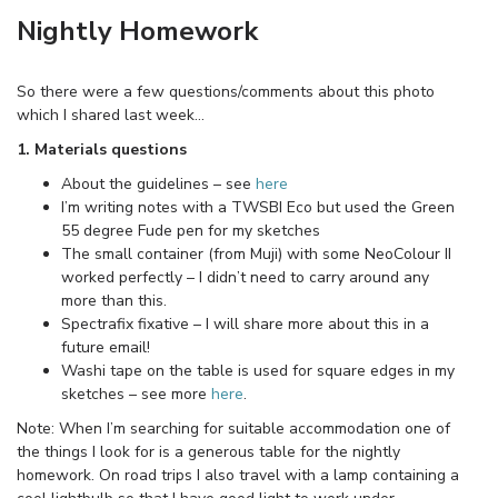
Nightly Homework
So there were a few questions/comments about this photo
which I shared last week…
1. Materials questions
About the guidelines – see
here
I’m writing notes with a TWSBI Eco but used the Green
55 degree Fude pen for my sketches
The small container (from Muji) with some NeoColour II
worked perfectly – I didn’t need to carry around any
more than this.
Spectrafix fixative – I will share more about this in a
future email!
Washi tape on the table is used for square edges in my
sketches – see more
here
.
Note: When I’m searching for suitable accommodation one of
the things I look for is a generous table for the nightly
homework. On road trips I also travel with a lamp containing a