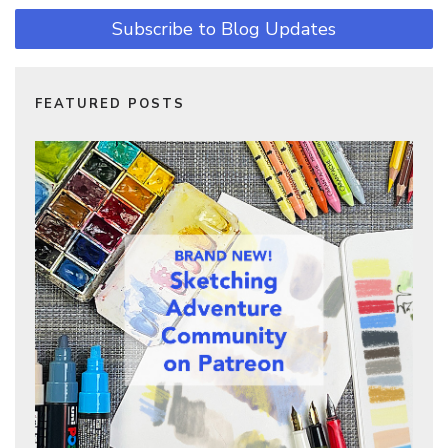
Subscribe to Blog Updates
FEATURED POSTS