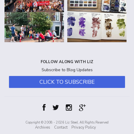
FOLLOW ALONG WITH LIZ
Subscribe to Blog Updates
CLICK TO SUBSCRIBE
Copyright © 2008 - 2026 Liz Steel, All Rights Reserved
Archives
Contact
Privacy Policy