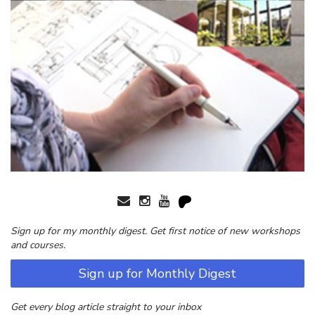
Sign up for my monthly digest. Get first notice of new workshops
and courses.
Sign up for Monthly Digest
Get every blog article straight to your inbox