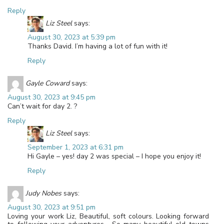
Reply
Liz Steel
says:
August 30, 2023 at 5:39 pm
Thanks David. I’m having a lot of fun with it!
Reply
Gayle Coward
says:
August 30, 2023 at 9:45 pm
Can’t wait for day 2. ?
Reply
Liz Steel
says:
September 1, 2023 at 6:31 pm
Hi Gayle – yes! day 2 was special – I hope you enjoy it!
Reply
Judy Nobes
says:
August 30, 2023 at 9:51 pm
Loving your work Liz, Beautiful, soft colours. Looking forward