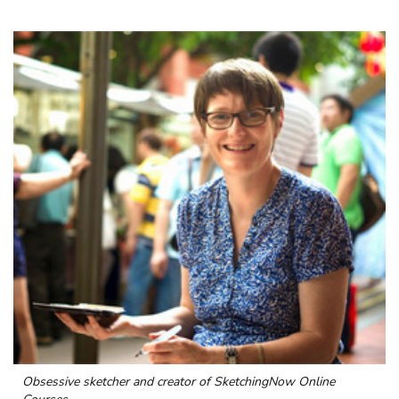
Obsessive sketcher and creator of
SketchingNow Online