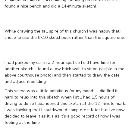
found a nice bench and did a 14-minute sketch!
While drawing the tall spire of this church I was happy that I
chose to use the 8×10 sketchbook rather than the square one.
I had parked my car in a 2-hour spot so I did have time for
another sketch. I found a low brick wall to sit on (visible in the
above courthouse photo) and then started to draw the cafe
and adjacent building.
This scene was a little ambitious for my mood – I did find it
hard to relax into this sketch when I still had 1.5 hours of
driving to do so I abandoned this sketch at the 12-minute mark.
I was thinking that I could/would complete it later but I’ve now
decided to leave it as it is as it’s a good record of how I was
feeling at the time.