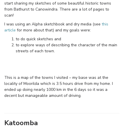
start sharing my sketches of some beautiful historic towns
from Bathurst to Canowindra. There are a lot of pages to
scan!
I was using an Alpha sketchbook and dry media (see
this
article
for more about that) and my goals were:
to do quick sketches and
to explore ways of describing the character of the main
streets of each town.
This is a map of the towns I visited – my base was at the
locality of Moorilda which is 3.5 hours drive from my home. I
ended up doing nearly 1000 km in the 6 days so it was a
decent but manageable amount of driving.
Katoomba