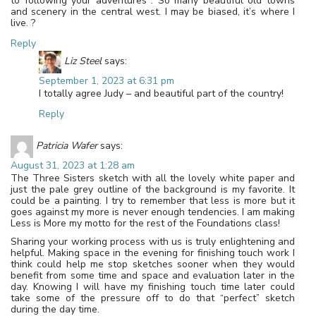
to following your adventures . So many beautiful old towns
and scenery in the central west. I may be biased, it’s where I
live. ?
Reply
Liz Steel
says:
September 1, 2023 at 6:31 pm
I totally agree Judy – and beautiful part of the country!
Reply
Patricia Wafer
says:
August 31, 2023 at 1:28 am
The Three Sisters sketch with all the lovely white paper and
just the pale grey outline of the background is my favorite. It
could be a painting. I try to remember that less is more but it
goes against my more is never enough tendencies. I am making
Less is More my motto for the rest of the Foundations class!
Sharing your working process with us is truly enlightening and
helpful. Making space in the evening for finishing touch work I
think could help me stop sketches sooner when they would
benefit from some time and space and evaluation later in the
day. Knowing I will have my finishing touch time later could
take some of the pressure off to do that “perfect” sketch
during the day time.