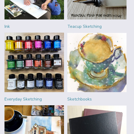
Ink
Teacup Sketching
Everyday Sketching
Sketchbooks