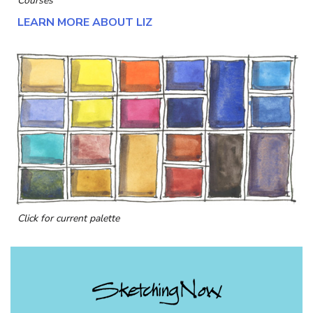
Courses
LEARN MORE ABOUT LIZ
Click for current palette