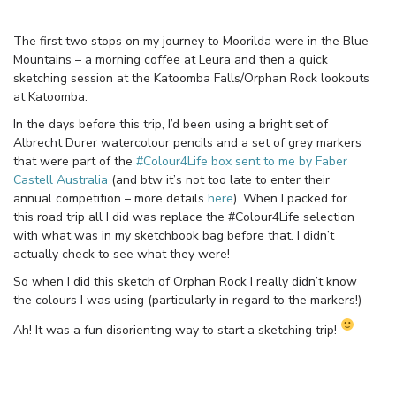
The first two stops on my journey to Moorilda were in the Blue
Mountains – a morning coffee at Leura and then a quick
sketching session at the Katoomba Falls/Orphan Rock lookouts
at Katoomba.
In the days before this trip, I’d been using a bright set of
Albrecht Durer watercolour pencils and a set of grey markers
that were part of the
#Colour4Life box sent to me by Faber
Castell Australia
(and btw it’s not too late to enter their
annual competition – more details
here
). When I packed for
this road trip all I did was replace the #Colour4Life selection
with what was in my sketchbook bag before that. I didn’t
actually check to see what they were!
So when I did this sketch of Orphan Rock I really didn’t know
the colours I was using (particularly in regard to the markers!)
Ah! It was a fun disorienting way to start a sketching trip!