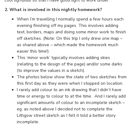
cool lightbulb so that I have good light to work under.
2. What is involved in this nightly homework?
When I’m travelling I normally spend a few hours each
evening finishing off my pages. This involves adding
text, borders, maps and doing some minor work to finish
off sketches. (Note: On this trip I only drew one map –
as shared above – which made the homework much
easier this time!)
This ‘minor work’ typically involves adding skies
(relating to the design of the page) and/or some darks
(to improve the values in a sketch).
The photos below show the state of two sketches from
this first day as they were when I stopped on location.
I rarely add colour to an ink drawing that I didn’t have
time or energy to colour to at the time. And I rarely add
significant amounts of colour to an incomplete sketch –
eg. as noted above I decided not to complete the
Lithgow street sketch as I felt it told a better story
incomplete.