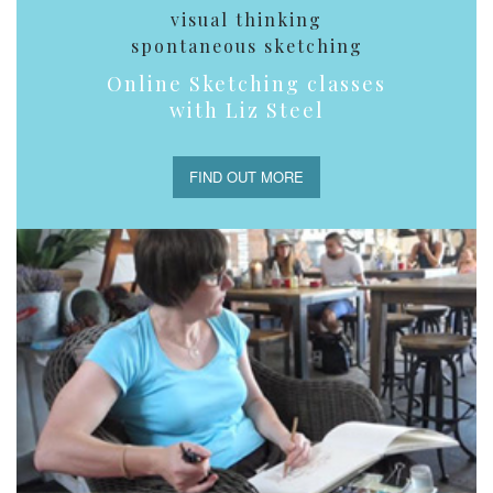
visual thinking
spontaneous sketching
Online Sketching classes
with Liz Steel
FIND OUT MORE