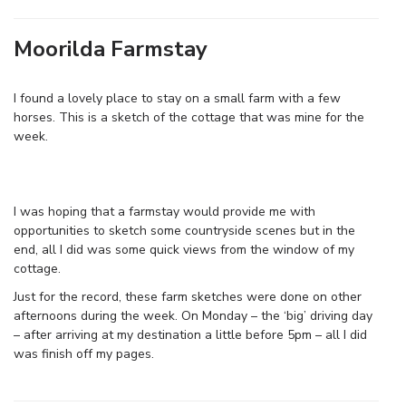
Moorilda Farmstay
I found a lovely place to stay on a small farm with a few
horses. This is a sketch of the cottage that was mine for the
week.
I was hoping that a farmstay would provide me with
opportunities to sketch some countryside scenes but in the
end, all I did was some quick views from the window of my
cottage.
Just for the record, these farm sketches were done on other
afternoons during the week. On Monday – the ‘big’ driving day
– after arriving at my destination a little before 5pm – all I did
was finish off my pages.