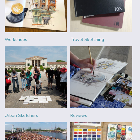
Workshops
Travel Sketching
Urban Sketchers
Reviews