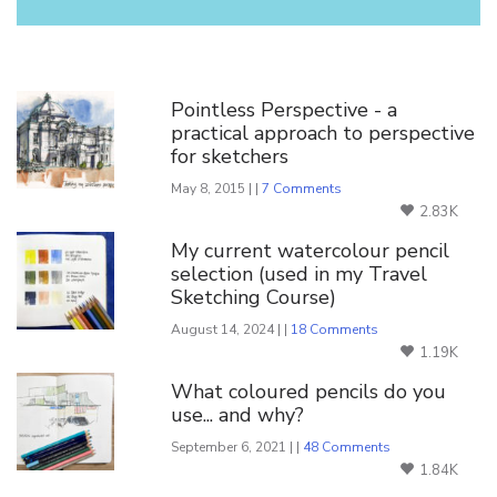
You Might Also Like
Pointless Perspective - a
practical approach to perspective
for sketchers
May 8, 2015 | |
7 Comments
2.83K
My current watercolour pencil
selection (used in my Travel
Sketching Course)
August 14, 2024 | |
18 Comments
1.19K
What coloured pencils do you
use... and why?
September 6, 2021 | |
48 Comments
1.84K