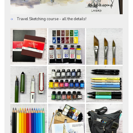
Travel Sketching course - all the details!