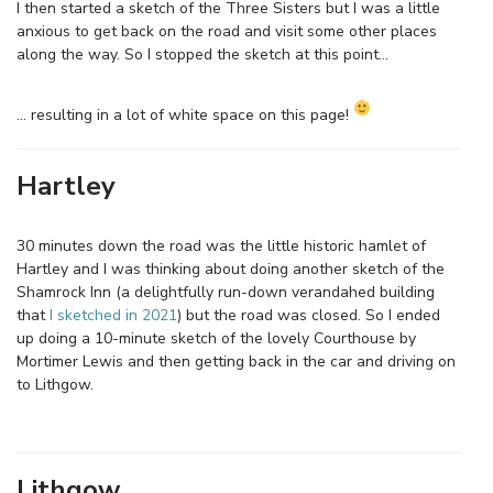
I then started a sketch of the Three Sisters but I was a little
anxious to get back on the road and visit some other places
along the way. So I stopped the sketch at this point…
… resulting in a lot of white space on this page!
Hartley
30 minutes down the road was the little historic hamlet of
Hartley and I was thinking about doing another sketch of the
Shamrock Inn (a delightfully run-down verandahed building
that
I sketched in 2021
) but the road was closed. So I ended
up doing a 10-minute sketch of the lovely Courthouse by
Mortimer Lewis and then getting back in the car and driving on
to Lithgow.
Lithgow