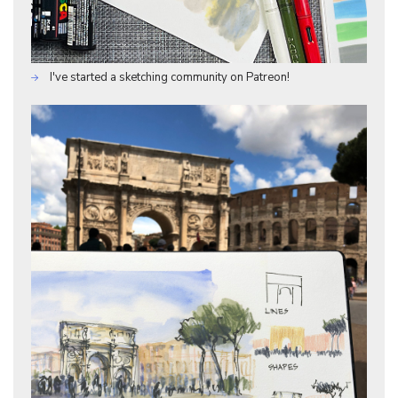
I've started a sketching community on Patreon!