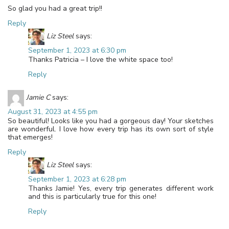
So glad you had a great trip!!
Reply
Liz Steel
says:
September 1, 2023 at 6:30 pm
Thanks Patricia – I love the white space too!
Reply
Jamie C
says:
August 31, 2023 at 4:55 pm
So beautiful! Looks like you had a gorgeous day! Your sketches
are wonderful. I love how every trip has its own sort of style
that emerges!
Reply
Liz Steel
says:
September 1, 2023 at 6:28 pm
Thanks Jamie! Yes, every trip generates different work
and this is particularly true for this one!
Reply