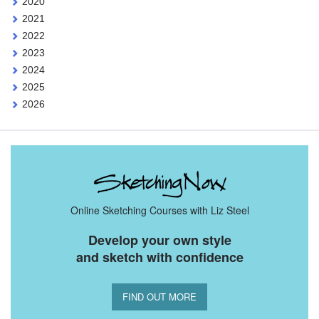
2020
2021
2022
2023
2024
2025
2026
Online Sketching Courses with Liz Steel
Develop your own style
and sketch with confidence
FIND OUT MORE