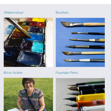
Watercolour
Brushes
Kit in Action
Fountain Pens