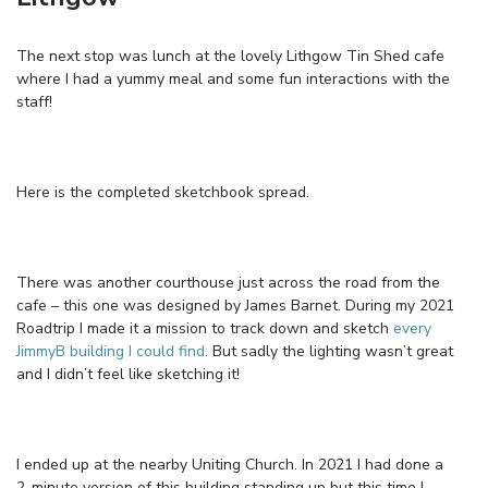
The next stop was lunch at the lovely Lithgow Tin Shed cafe
where I had a yummy meal and some fun interactions with the
staff!
Here is the completed sketchbook spread.
There was another courthouse just across the road from the
cafe – this one was designed by James Barnet. During my 2021
Roadtrip I made it a mission to track down and sketch
every
JimmyB building I could find
. But sadly the lighting wasn’t great
and I didn’t feel like sketching it!
I ended up at the nearby Uniting Church. In 2021 I had done a
2-minute version of this building standing up but this time I