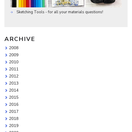
Sketching Tools - for all your materials questions!
ARCHIVE
2008
2009
2010
2011
2012
2013
2014
2015
2016
2017
2018
2019