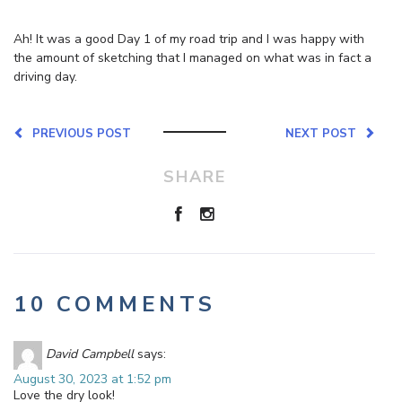
Ah! It was a good Day 1 of my road trip and I was happy with
the amount of sketching that I managed on what was in fact a
driving day.
PREVIOUS POST
NEXT POST
SHARE
10 COMMENTS
David Campbell
says:
August 30, 2023 at 1:52 pm
Love the dry look!