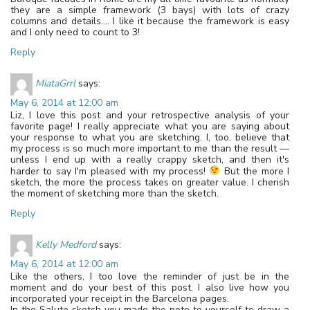
they are a simple framework (3 bays) with lots of crazy
columns and details…. I like it because the framework is easy
and I only need to count to 3!
Reply
MiataGrrl
says:
May 6, 2014 at 12:00 am
Liz, I love this post and your retrospective analysis of your
favorite page! I really appreciate what you are saying about
your response to what you are sketching. I, too, believe that
my process is so much more important to me than the result —
unless I end up with a really crappy sketch, and then it's
harder to say I'm pleased with my process!
But the more I
sketch, the more the process takes on greater value. I cherish
the moment of sketching more than the sketch.
Reply
Kelly Medford
says:
May 6, 2014 at 12:00 am
Like the others, I too love the reminder of just be in the
moment and do your best of this post. I also live how you
incorporated your receipt in the Barcelona pages.
In the Salute sketch you made the note to yourself to draw a