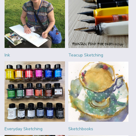
Ink
Teacup Sketching
Everyday Sketching
Sketchbooks