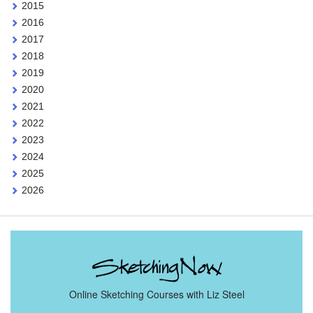
2015
2016
2017
2018
2019
2020
2021
2022
2023
2024
2025
2026
Online Sketching Courses with Liz Steel