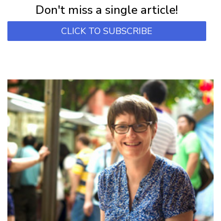
Don't miss a single article!
CLICK TO SUBSCRIBE