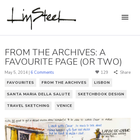
FROM THE ARCHIVES: A
FAVOURITE PAGE (OR TWO)
May 5, 2014 |
6 Comments
129
Share
FAVOURITES
FROM THE ARCHIVES
LISBON
SANTA MARIA DELLA SALUTE
SKETCHBOOK DESIGN
TRAVEL SKETCHING
VENICE