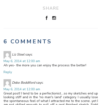
SHARE
6 COMMENTS
Liz Steel
says:
May 6, 2014 at 12:00 am
Ah yes- the more you can enjoy the process the better!
Reply
Debo Boddiford
says:
May 6, 2014 at 12:00 am
Great post! I tend to be a perfectionist….so my sketches end up
looking stiff and in the 'no man's land' category. I usually lose
the spontaneous feel of what I attracted me to the scene…yet I
am not skilled enough to pull off a real finished sketch. Sigh!