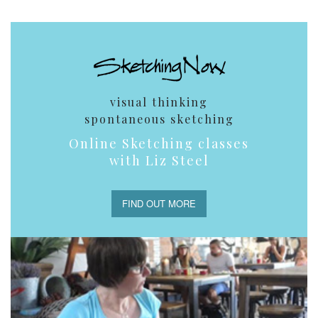
visual thinking
spontaneous sketching
Online Sketching classes
with Liz Steel
FIND OUT MORE