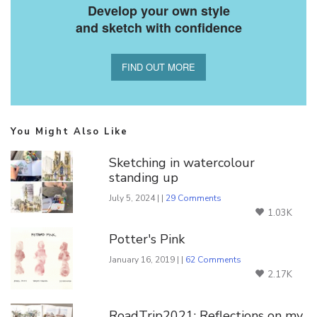
Develop your own style
and sketch with confidence
FIND OUT MORE
You Might Also Like
Sketching in watercolour
standing up
July 5, 2024 | |
29 Comments
1.03K
Potter's Pink
January 16, 2019 | |
62 Comments
2.17K
RoadTrip2021: Reflections on my