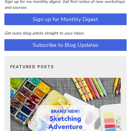
Sign up for my monthly digest. Get first notice of new workshops
and courses.
Sign up for Monthly Digest
Get every blog article straight to your inbox
Subscribe to Blog Updates
FEATURED POSTS