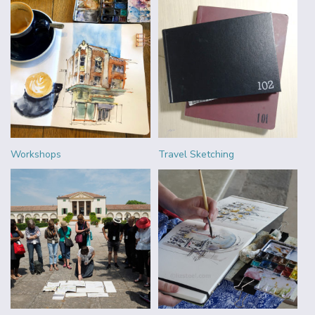
Workshops
Travel Sketching