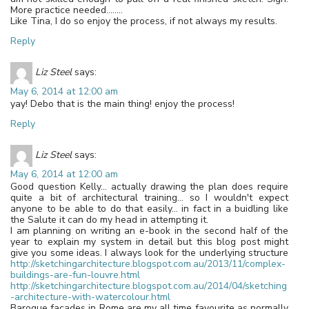
More practice needed……..
Like Tina, I do so enjoy the process, if not always my results.
Reply
Liz Steel
says:
May 6, 2014 at 12:00 am
yay! Debo that is the main thing! enjoy the process!
Reply
Liz Steel
says:
May 6, 2014 at 12:00 am
Good question Kelly… actually drawing the plan does require
quite a bit of architectural training… so I wouldn't expect
anyone to be able to do that easily… in fact in a buidling like
the Salute it can do my head in attempting it.
I am planning on writing an e-book in the second half of the
year to explain my system in detail but this blog post might
give you some ideas. I always look for the underlying structure
http://sketchingarchitecture.blogspot.com.au/2013/11/complex-
buildings-are-fun-louvre.html
http://sketchingarchitecture.blogspot.com.au/2014/04/sketching
-architecture-with-watercolour.html
Baroque facades in Rome are my all time favourite as normally