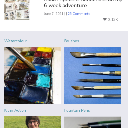
6 week adventure
June 7, 2021 | |
25 Comments
2.13K
Watercolour
Brushes
Kit in Action
Fountain Pens