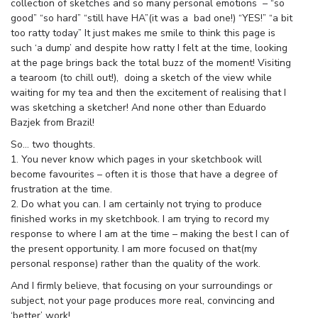
collection of sketches and so many personal emotions – “so
good” “so hard” “still have HA”(it was a bad one!) “YES!” “a bit
too ratty today” It just makes me smile to think this page is
such ‘a dump’ and despite how ratty I felt at the time, looking
at the page brings back the total buzz of the moment! Visiting
a tearoom (to chill out!), doing a sketch of the view while
waiting for my tea and then the excitement of realising that I
was sketching a sketcher! And none other than Eduardo
Bazjek from Brazil!
So… two thoughts.
1. You never know which pages in your sketchbook will
become favourites – often it is those that have a degree of
frustration at the time.
2. Do what you can. I am certainly not trying to produce
finished works in my sketchbook. I am trying to record my
response to where I am at the time – making the best I can of
the present opportunity. I am more focused on that(my
personal response) rather than the quality of the work.
And I firmly believe, that focusing on your surroundings or
subject, not your page produces more real, convincing and
‘better’ work!