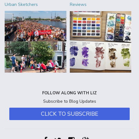
Urban Sketchers
Reviews
FOLLOW ALONG WITH LIZ
Subscribe to Blog Updates
CLICK TO SUBSCRIBE