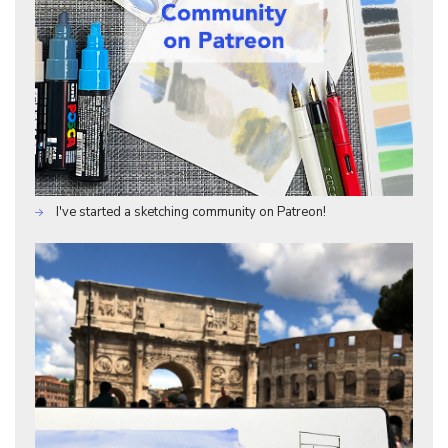
I've started a sketching community on Patreon!