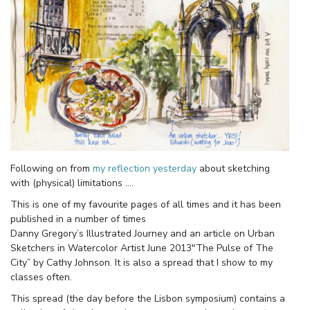
Following on from
my reflection yesterday
about sketching
with (physical) limitations ….
This is one of my favourite pages of all times and it has been
published in a number of times
Danny Gregory’s Illustrated Journey and an article on Urban
Sketchers in Watercolor Artist June 2013″The Pulse of The
City” by Cathy Johnson. It is also a spread that I show to my
classes often.
This spread (the day before the Lisbon symposium) contains a