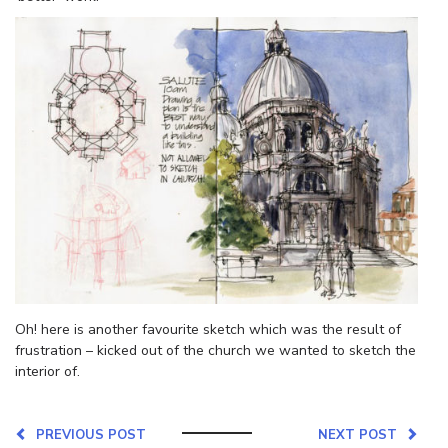
Oh! here is another favourite sketch which was the result of
frustration – kicked out of the church we wanted to sketch the
interior of.
PREVIOUS POST
NEXT POST