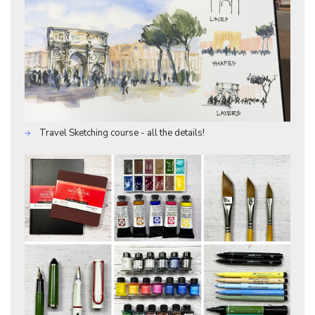
Travel Sketching course - all the details!