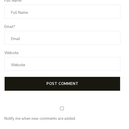
Full Name*
Email*
Website
Notify me when new comments are added.
Subscribe for first notification of workshop + online classes and more.