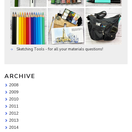
Sketching Tools - for all your materials questions!
ARCHIVE
2008
2009
2010
2011
2012
2013
2014