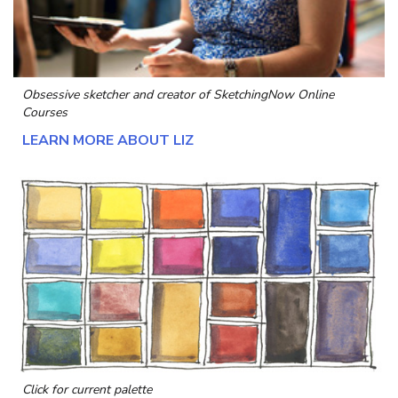
Obsessive sketcher and creator of
SketchingNow Online
Courses
LEARN MORE ABOUT LIZ
Click for current palette