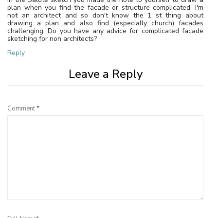
plan when you find the facade or structure complicated. I'm
not an architect and so don't know the 1 st thing about
drawing a plan and also find (especially church) facades
challenging. Do you have any advice for complicated facade
sketching for non architects?
Reply
Leave a Reply
Comment
*