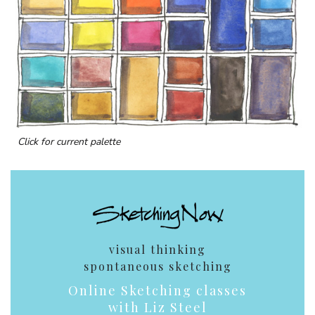
Click for current palette
visual thinking
spontaneous sketching
Online Sketching classes
with Liz Steel