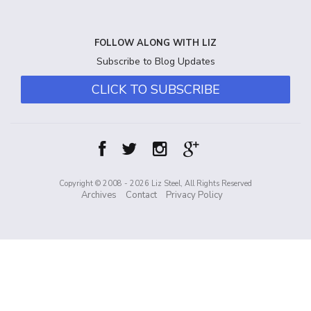
FOLLOW ALONG WITH LIZ
Subscribe to Blog Updates
CLICK TO SUBSCRIBE
Copyright © 2008 - 2026 Liz Steel, All Rights Reserved
Archives
Contact
Privacy Policy