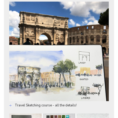
Travel Sketching course - all the details!