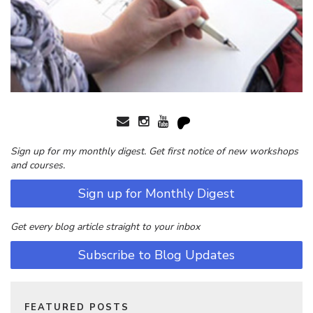
Sign up for my monthly digest. Get first notice of new workshops
and courses.
Sign up for Monthly Digest
Get every blog article straight to your inbox
Subscribe to Blog Updates
FEATURED POSTS