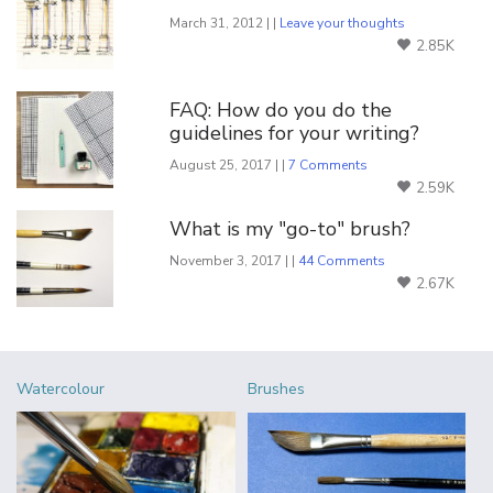
March 31, 2012 | |
Leave your thoughts
2.85K
FAQ: How do you do the
guidelines for your writing?
August 25, 2017 | |
7 Comments
2.59K
What is my "go-to" brush?
November 3, 2017 | |
44 Comments
2.67K
Watercolour
Brushes