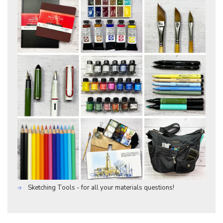
Sketching Tools - for all your materials questions!