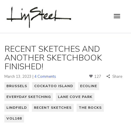
RECENT SKETCHES AND
ANOTHER SKETCHBOOK
FINISHED!
March 13, 2023 |
4 Comments
127
Share
BRUSSELS
COCKATOO ISLAND
ECOLINE
EVERYDAY SKETCHING
LANE COVE PARK
LINDFIELD
RECENT SKETCHES
THE ROCKS
VOL168