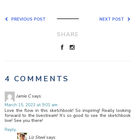
PREVIOUS POST
NEXT POST
SHARE
4 COMMENTS
Jamie C
says:
March 15, 2023 at 9:01 am
Love the flow in this sketchbook! So inspiring! Really looking
forward to the livestream! It’s so good to see the sketchbook
live! See you there!
Reply
Liz Steel
says: