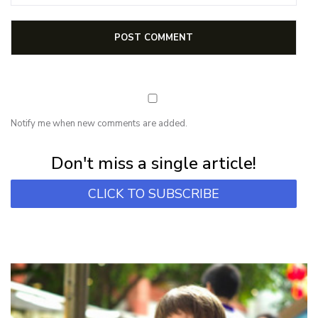
Notify me when new comments are added.
Subscribe for first notification of workshop + online classes and more.
Don't miss a single article!
CLICK TO SUBSCRIBE