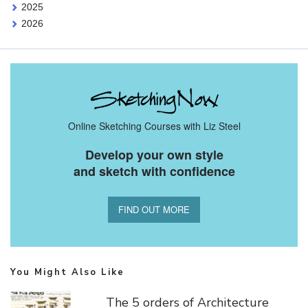
2025
2026
Online Sketching Courses with Liz Steel
Develop your own style
and sketch with confidence
FIND OUT MORE
You Might Also Like
The 5 orders of Architecture