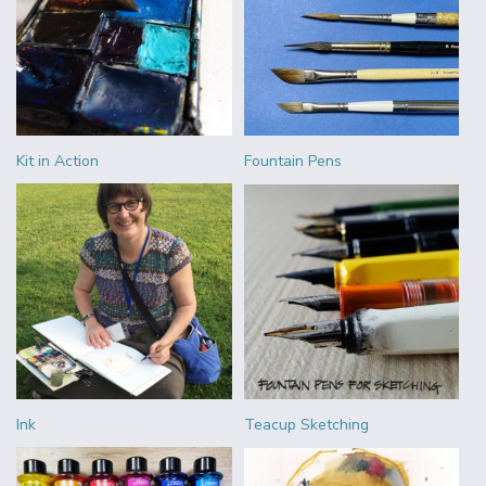
Kit in Action
Fountain Pens
Ink
Teacup Sketching