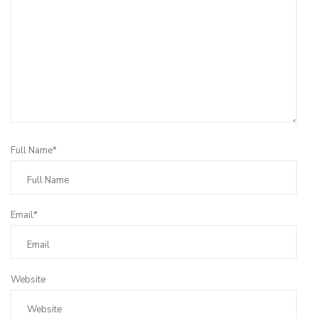
Full Name*
Email*
Website