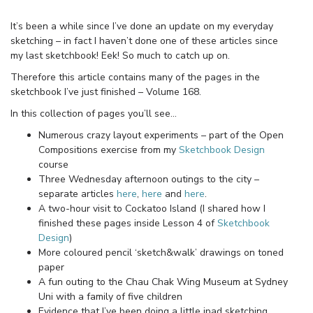
It’s been a while since I’ve done an update on my everyday
sketching – in fact I haven’t done one of these articles since
my last sketchbook! Eek! So much to catch up on.
Therefore this article contains many of the pages in the
sketchbook I’ve just finished – Volume 168.
In this collection of pages you’ll see…
Numerous crazy layout experiments – part of the Open
Compositions exercise from my
Sketchbook Design
course
Three Wednesday afternoon outings to the city –
separate articles
here
,
here
and
here
.
A two-hour visit to Cockatoo Island (I shared how I
finished these pages inside Lesson 4 of
Sketchbook
Design
)
More coloured pencil ‘sketch&walk’ drawings on toned
paper
A fun outing to the Chau Chak Wing Museum at Sydney
Uni with a family of five children
Evidence that I’ve been doing a little ipad sketching