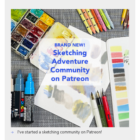
I've started a sketching community on Patreon!