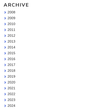
ARCHIVE
2008
2009
2010
2011
2012
2013
2014
2015
2016
2017
2018
2019
2020
2021
2022
2023
2024