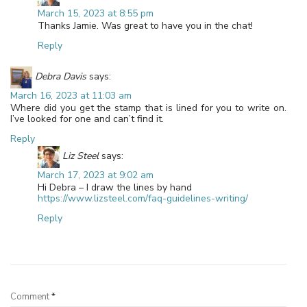
March 15, 2023 at 8:55 pm
Thanks Jamie. Was great to have you in the chat!
Reply
Debra Davis
says:
March 16, 2023 at 11:03 am
Where did you get the stamp that is lined for you to write on.
I’ve looked for one and can’t find it.
Reply
Liz Steel
says:
March 17, 2023 at 9:02 am
Hi Debra – I draw the lines by hand
https://www.lizsteel.com/faq-guidelines-writing/
Reply
Leave a Reply
Comment
*