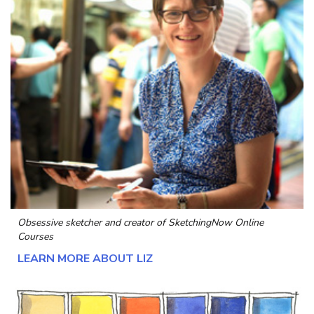
Obsessive sketcher and creator of
SketchingNow Online
Courses
LEARN MORE ABOUT LIZ