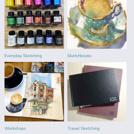
Everyday Sketching
Sketchbooks
Workshops
Travel Sketching