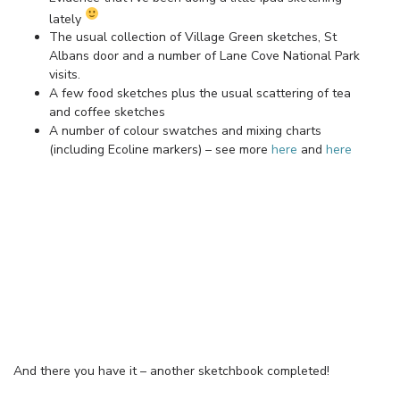
lately
The usual collection of Village Green sketches, St
Albans door and a number of Lane Cove National Park
visits.
A few food sketches plus the usual scattering of tea
and coffee sketches
A number of colour swatches and mixing charts
(including Ecoline markers) – see more
here
and
here
And there you have it – another sketchbook completed!