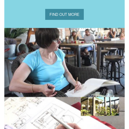
FIND OUT MORE