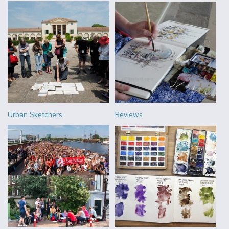
Urban Sketchers
Reviews