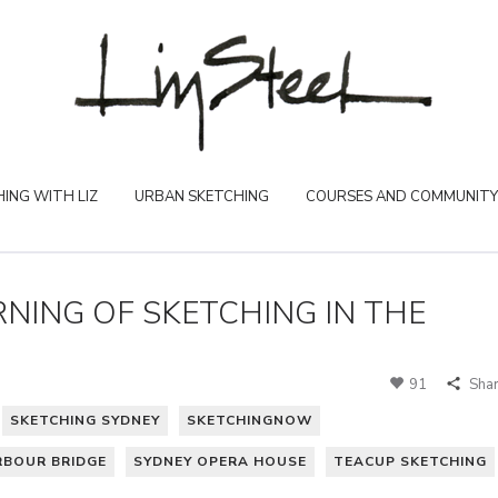
ING WITH LIZ
URBAN SKETCHING
COURSES AND COMMUNITY
NING OF SKETCHING IN THE
91
Sha
SKETCHING SYDNEY
SKETCHINGNOW
RBOUR BRIDGE
SYDNEY OPERA HOUSE
TEACUP SKETCHING