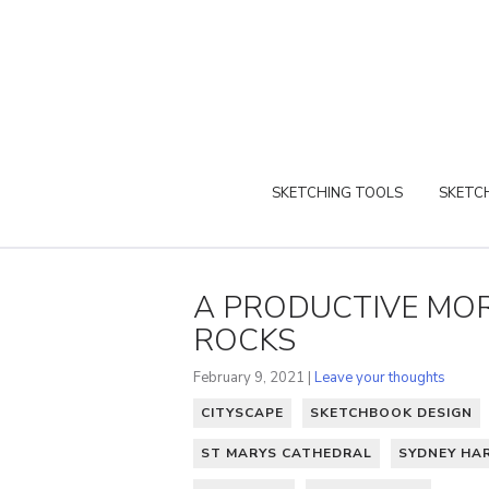
SKETCHING TOOLS
SKETCH
A PRODUCTIVE MOR
ROCKS
February 9, 2021 |
Leave your thoughts
CITYSCAPE
SKETCHBOOK DESIGN
ST MARYS CATHEDRAL
SYDNEY HA