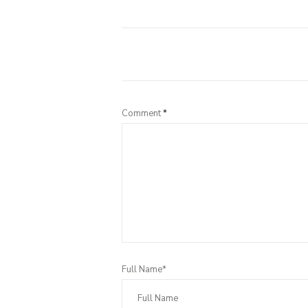
Comment
*
Full Name*