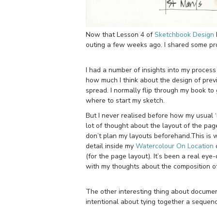
Now that Lesson 4 of
Sketchbook Design
outing a few weeks ago. I shared some pro
I had a number of insights into my process
how much I think about the design of previ
spread. I normally flip through my book to 
where to start my sketch.
But I never realised before how my usual ‘
lot of thought about the layout of the page
don’t plan my layouts beforehand.This is wh
detail inside my
Watercolour On Location
c
(for the page layout). It’s been a real ey
with my thoughts about the composition o
The other interesting thing about docume
intentional about tying together a sequen