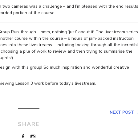
th two cameras was a challenge – and I’m pleased with the end results
corded portion of the course.
 Group Run-through – hmm, nothing ‘just’ about it! The livestream series
another course within the course – 8 hours of jam-packed instruction
oes into these livestreams – including looking through all the incredib
 choosing a pile of work to review and then trying to summarise the
ughts!)
esign with this group! So much inspiration and wonderful creative
reviewing Lesson 3 work before today’s livestream.
NEXT POST
SHARE