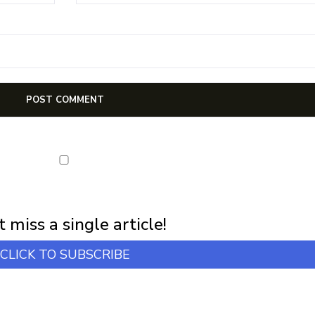
first notification of workshop + online classes and more.
 miss a single article!
CLICK TO SUBSCRIBE