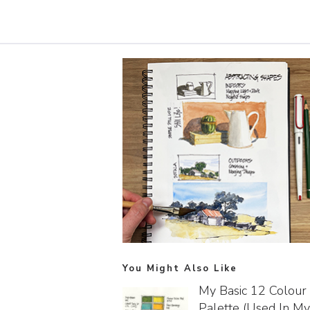
You Might Also Like
My Basic 12 Colour
Palette (used In My