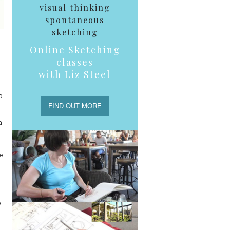
visual thinking
spontaneous
sketching
Online Sketching
classes
with Liz Steel
o
FIND OUT MORE
a
e
e