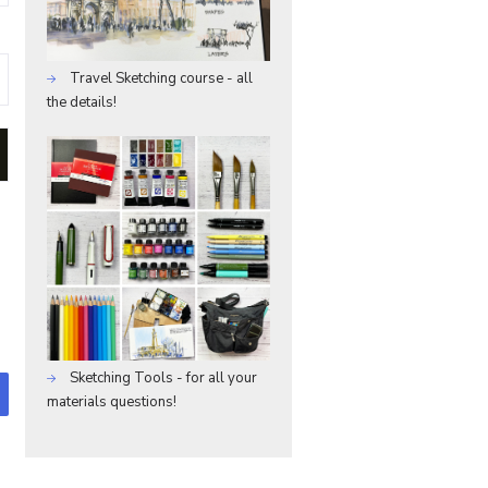
Travel Sketching course - all
the details!
Sketching Tools - for all your
materials questions!