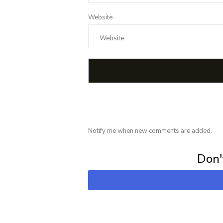
Website
Notify me when new comments are added.
Subscribe for 
Don't