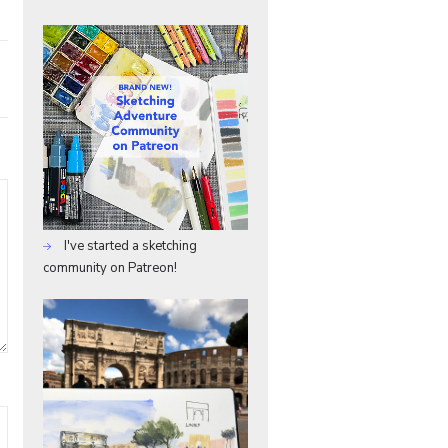
I've started a sketching
community on Patreon!