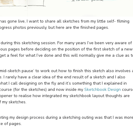
has gone live, I want to share all sketches from my little self- filming
gress photos previously, but here are the finished pages.
 during this sketching session. For many years I’ve been very aware of
ous pages before deciding on the position of the first sketch of a new
get a feel for what I’ve done and this will normally give me a clue as t
mid-sketch pause’ to work out how to finish this sketch also involves 
. I rarely have a clear idea of the end result of a sketch and I also
at I call designing on the fly and it’s something that I explained in
ourse (for the sketches) and now inside my
Sketchbook Design
cours
e-opener to realise how integrated my sketchbook layout thoughts are
f my sketches.
nting my design process during a sketching outing was that I was mor
ce of pages.