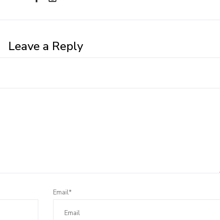
Leave a Reply
Email*