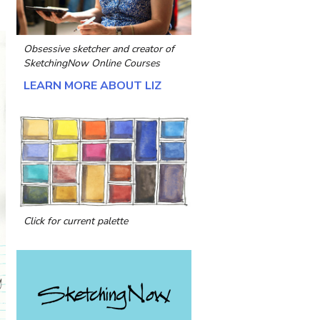
Obsessive sketcher and creator of
SketchingNow Online Courses
LEARN MORE ABOUT LIZ
Click for current palette