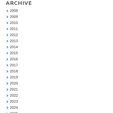
ARCHIVE
2008
2009
2010
2011
2012
2013
2014
2015
2016
2017
2018
2019
2020
2021
2022
2023
2024