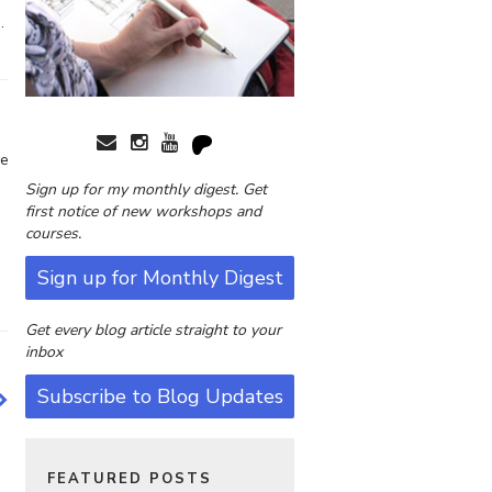
.
le
Sign up for my monthly digest. Get
first notice of new workshops and
courses.
Sign up for Monthly Digest
Get every blog article straight to your
inbox
Subscribe to Blog Updates
FEATURED POSTS