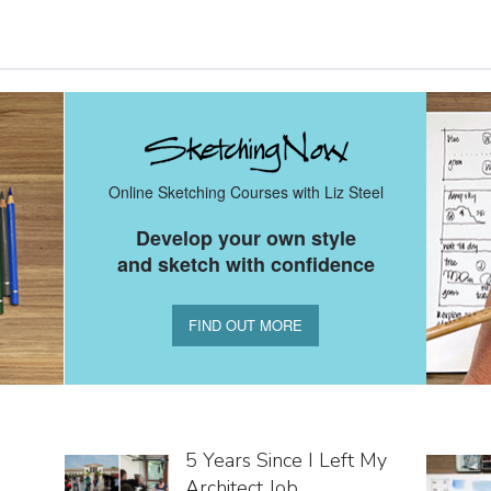
Online Sketching Courses with Liz Steel
Develop your own style
and sketch with confidence
FIND OUT MORE
5 Years Since I Left My
Architect Job