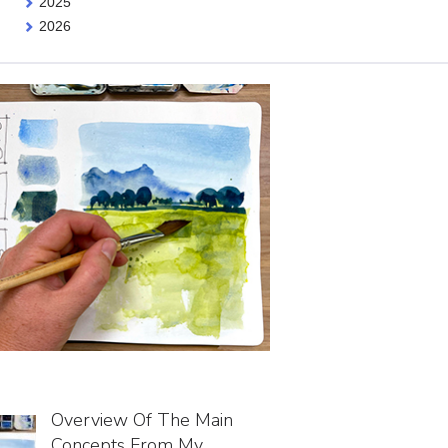
2025
2026
Overview Of The Main
Concepts From My