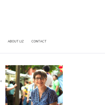
ABOUT LIZ
CONTACT
re