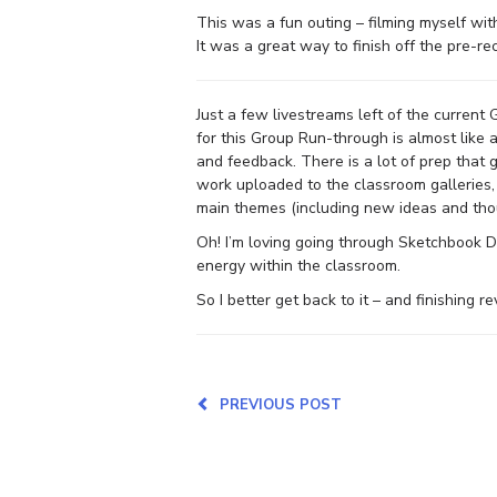
This was a fun outing – filming myself wi
It was a great way to finish off the pre-re
Just a few livestreams left of the current
for this Group Run-through is almost like 
and feedback. There is a lot of prep that g
work uploaded to the classroom galleries,
main themes (including new ideas and tho
Oh! I’m loving going through Sketchbook D
energy within the classroom.
So I better get back to it – and finishing 
PREVIOUS POST