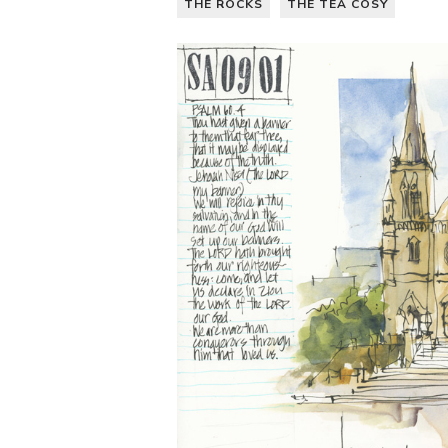
THE ROCKS
THE TEA COSY