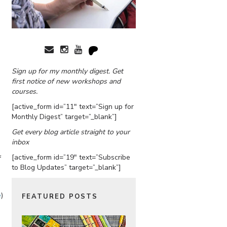
Sign up for my monthly digest. Get
first notice of new workshops and
courses.
[active_form id=”11″ text=”Sign up for
Monthly Digest” target=”_blank”]
Get every blog article straight to your
inbox
[active_form id=”19″ text=”Subscribe
f
to Blog Updates” target=”_blank”]
e
)
FEATURED POSTS