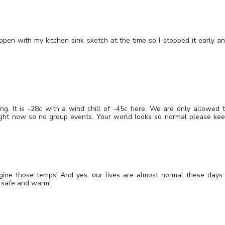
ppen with my kitchen sink sketch at the time so I stopped it early a
.
g. It is -28c with a wind chill of -45c here. We are only allowed 
ght now so no group events. Your world looks so normal please ke
ine those temps! And yes, our lives are almost normal these days
y safe and warm!