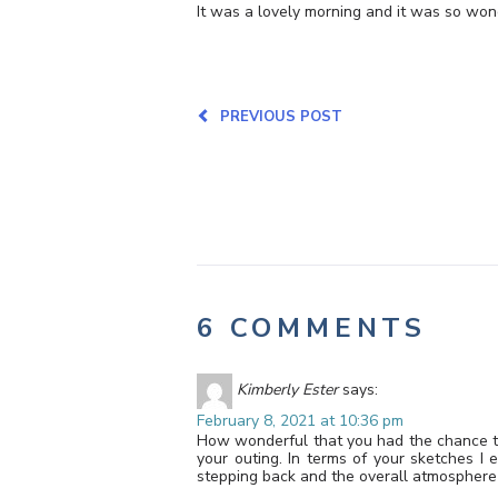
It was a lovely morning and it was so won
PREVIOUS POST
6 COMMENTS
Kimberly Ester
says:
February 8, 2021 at 10:36 pm
How wonderful that you had the chance to 
your outing. In terms of your sketches I 
stepping back and the overall atmosphere 