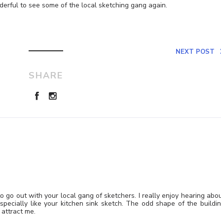
derful to see some of the local sketching gang again.
NEXT POST
SHARE
go out with your local gang of sketchers. I really enjoy hearing abo
especially like your kitchen sink sketch. The odd shape of the buildi
attract me.