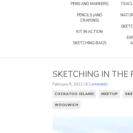
PENS AND MARKERS
TEACU
PENCILS (AND
NATUR
CRAYONS)
SKETC
KIT IN ACTION
EX
SKETCHING BAGS
A
SKETCHING IN THE 
February 8, 2021 |
6 Comments
COCKATOO ISLAND
MEETUP
SKE
WOOLWICH