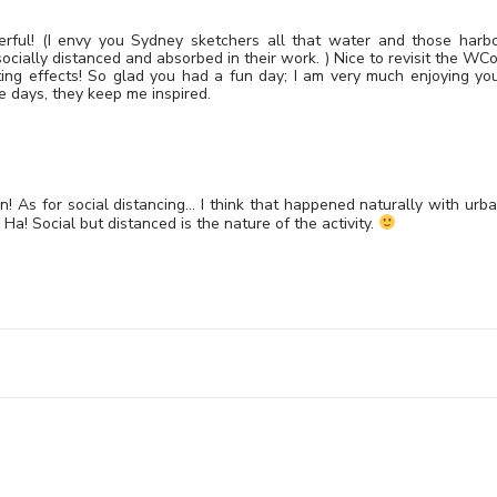
erful! (I envy you Sydney sketchers all that water and those harb
socially distanced and absorbed in their work. ) Nice to revisit the WC
ing effects! So glad you had a fun day; I am very much enjoying yo
e days, they keep me inspired.
in! As for social distancing… I think that happened naturally with urb
a! Social but distanced is the nature of the activity.
Leave a Reply