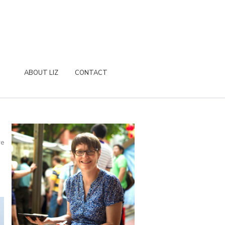
ABOUT LIZ
CONTACT
re