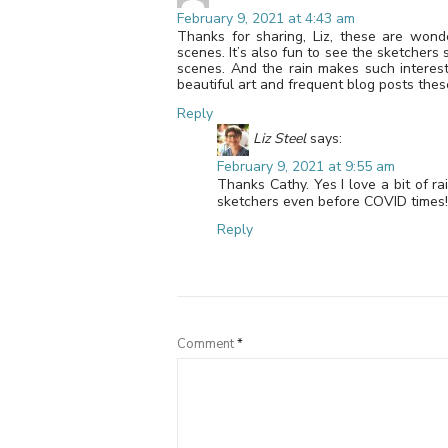
February 9, 2021 at 4:43 am
Thanks for sharing, Liz, these are wond
scenes. It’s also fun to see the sketchers 
scenes. And the rain makes such interest
beautiful art and frequent blog posts thes
Reply
Liz Steel
says:
February 9, 2021 at 9:55 am
Thanks Cathy. Yes I love a bit of ra
sketchers even before COVID times! H
Reply
Comment
*