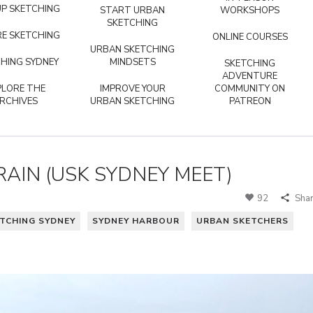
P SKETCHING
START URBAN
WORKSHOPS
SKETCHING
E SKETCHING
ONLINE COURSES
URBAN SKETCHING
HING SYDNEY
MINDSETS
SKETCHING
ADVENTURE
PLORE THE
IMPROVE YOUR
COMMUNITY ON
RCHIVES
URBAN SKETCHING
PATREON
RAIN (USK SYDNEY MEET)
92
Sha
TCHING SYDNEY
SYDNEY HARBOUR
URBAN SKETCHERS