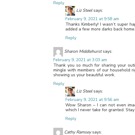
Reply
Liz Steel
says:
February 9, 2021 at 9:58 am
Thanks Kimberly! I wasn’t super ha
added a few more darks back home
Reply
Sharon Middlehurst
says:
February 9, 2021 at 3:03 am
Thank you so much for sharing your outin
mingle with members of our household ri
showing us your beautiful work.
Reply
Liz Steel
says:
February 9, 2021 at 9:56 am
Wow Sharon – I can not even imag
which I never take for granted. Sta
Reply
Cathy Ramsey
says: