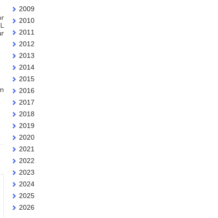
2009
or
2010
oL
2011
ur
2012
2013
2014
2015
an
2016
2017
2018
2019
2020
2021
2022
2023
2024
2025
2026