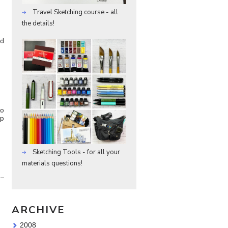
Travel Sketching course - all
the details!
nd
to
ep
Sketching Tools - for all your
materials questions!
 –
ARCHIVE
2008