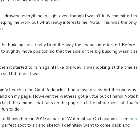
n – drawing everything in sight even though I wasn’t fully committed to
 helping me work out what really interests me. Note: This was the only
n.
he buildings as I really liked the way the shapes interlocked. Before I
 to slightly move position so that the side of the big building wasn’t as
en it started to rain again! I like the way it was looking at the time (a
o I left it as it was..
omfy bench in the Goat Paddock. It had a lovely view but the rain was
it land on my page. However the wetness got a little out of hand! Note: I
limit the amount that falls on the page – a little bit of rain is all that’s
 fun to do.
ay of filming here in 2019 as part of Watercolour On Location – see
her
 perfect spot to sit and sketch. I definitely want to come back and