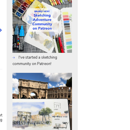
I've started a sketching
community on Patreon!
ut
ng