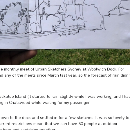
the monthly meet of Urban Sketchers Sydney at Woolwich Dock. For
d any of the meets since March last year, so the forecast of rain didn’
ckatoo Island (it started to rain slightly while I was working) and I ha
ing in Chatswood while waiting for my passenger.
down to the dock and settled in for a few sketches. It was so lovely to
current restrictions mean that we can have 50 people at outdoor
ng here and sketching together.