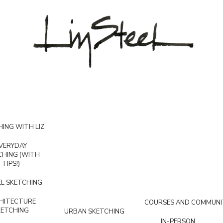
ING WITH LIZ
VERYDAY
CHING (WITH
TIPS!)
L SKETCHING
HITECTURE
COURSES AND COMMUNI
KETCHING
URBAN SKETCHING
IN-PERSON