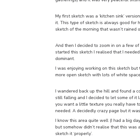
My first sketch was a ‘kitchen sink’ versio
it. This type of sketch is always good for
sketch of the morning that wasn’t rained o
And then I decided to zoom in on a few of t
started this sketch I realised that I needed
dominant.
I was enjoying working on this sketch but th
more open sketch with lots of white space) s
I wandered back up the hill and found a c
still falling and I decided to let some of 
you want a little texture you really have to 
needed. A decidedly crazy page but it was
I know this area quite well (I had a big d
but somehow didn’t realise that this was a
sketch it ‘properly’.