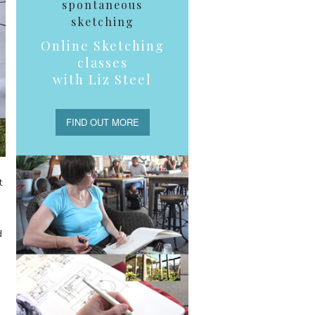
spontaneous
sketching
Online Sketching
classes
with Liz Steel
FIND OUT MORE
t
d