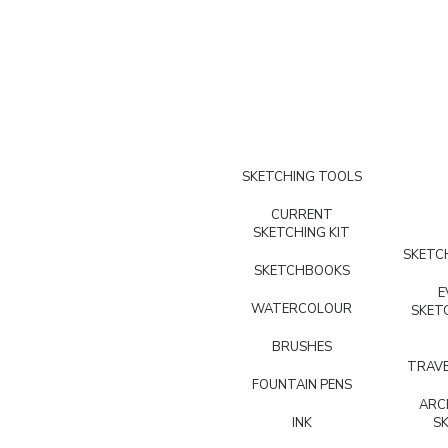
SKETCHING TOOLS
CURRENT
SKETCHING KIT
SKETCH
SKETCHBOOKS
E
WATERCOLOUR
SKET
BRUSHES
TRAVE
FOUNTAIN PENS
ARC
INK
S