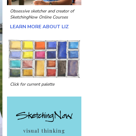
Obsessive sketcher and creator of
SketchingNow Online Courses
LEARN MORE ABOUT LIZ
Click for current palette
visual thinking