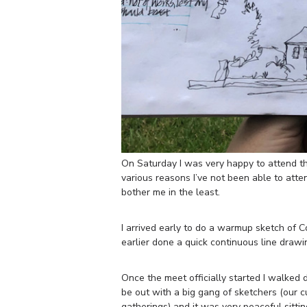
On Saturday I was very happy to attend 
various reasons I’ve not been able to atten
bother me in the least.
I arrived early to do a warmup sketch of Co
earlier done a quick continuous line draw
Once the meet officially started I walked 
be out with a big gang of sketchers (our 
gatherings) and it was very peaceful sitti