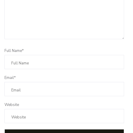
Full Name*
Email*
Website