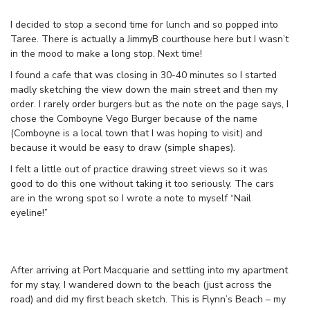
I decided to stop a second time for lunch and so popped into
Taree. There is actually a JimmyB courthouse here but I wasn’t
in the mood to make a long stop. Next time!
I found a cafe that was closing in 30-40 minutes so I started
madly sketching the view down the main street and then my
order. I rarely order burgers but as the note on the page says, I
chose the Comboyne Vego Burger because of the name
(Comboyne is a local town that I was hoping to visit) and
because it would be easy to draw (simple shapes).
I felt a little out of practice drawing street views so it was
good to do this one without taking it too seriously. The cars
are in the wrong spot so I wrote a note to myself “Nail
eyeline!”
After arriving at Port Macquarie and settling into my apartment
for my stay, I wandered down to the beach (just across the
road) and did my first beach sketch. This is Flynn’s Beach – my