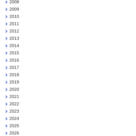
2008
2009
2010
2011
2012
2013
2014
2015
2016
2017
2018
2019
2020
2021
2022
2023
2024
2025
2026