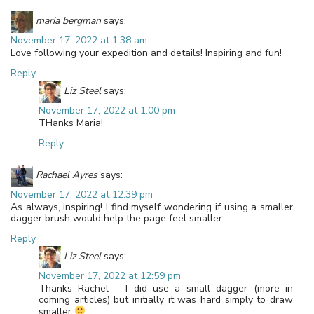
maria bergman
says:
November 17, 2022 at 1:38 am
Love following your expedition and details! Inspiring and fun!
Reply
Liz Steel
says:
November 17, 2022 at 1:00 pm
THanks Maria!
Reply
Rachael Ayres
says:
November 17, 2022 at 12:39 pm
As always, inspiring! I find myself wondering if using a smaller
dagger brush would help the page feel smaller….
Reply
Liz Steel
says:
November 17, 2022 at 12:59 pm
Thanks Rachel – I did use a small dagger (more in
coming articles) but initially it was hard simply to draw
smaller