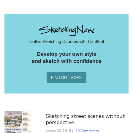
Online Sketching Courses with Liz Steel
Develop your own style
and sketch with confidence
FIND OUT MORE
You Might Also Like
Sketching street scenes without
perspective
March 30, 2016 | |
29 Comments