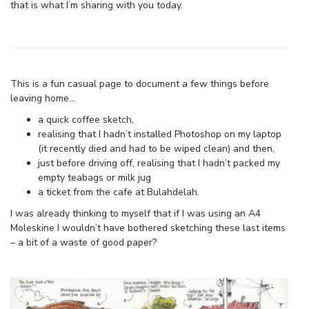
that is what I’m sharing with you today.
This is a fun casual page to document a few things before
leaving home…
a quick coffee sketch,
realising that I hadn’t installed Photoshop on my laptop
(it recently died and had to be wiped clean) and then,
just before driving off, realising that I hadn’t packed my
empty teabags or milk jug
a ticket from the cafe at Bulahdelah.
I was already thinking to myself that if I was using an A4
Moleskine I wouldn’t have bothered sketching these last items
– a bit of a waste of good paper?