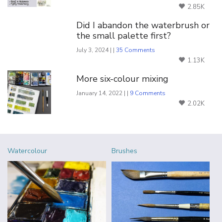
2.85K
Did I abandon the waterbrush or
the small palette first?
July 3, 2024 | |
35 Comments
1.13K
More six-colour mixing
January 14, 2022 | |
9 Comments
2.02K
Watercolour
Brushes