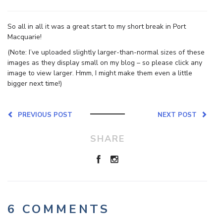
So all in all it was a great start to my short break in Port
Macquarie!
(Note: I’ve uploaded slightly larger-than-normal sizes of these
images as they display small on my blog – so please click any
image to view larger. Hmm, I might make them even a little
bigger next time!)
PREVIOUS POST
NEXT POST
SHARE
6 COMMENTS