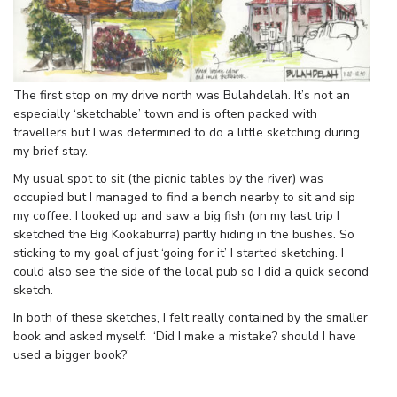
The first stop on my drive north was Bulahdelah. It’s not an
especially ‘sketchable’ town and is often packed with
travellers but I was determined to do a little sketching during
my brief stay.
My usual spot to sit (the picnic tables by the river) was
occupied but I managed to find a bench nearby to sit and sip
my coffee. I looked up and saw a big fish (on my last trip I
sketched the Big Kookaburra) partly hiding in the bushes. So
sticking to my goal of just ‘going for it’ I started sketching. I
could also see the side of the local pub so I did a quick second
sketch.
In both of these sketches, I felt really contained by the smaller
book and asked myself: ‘Did I make a mistake? should I have
used a bigger book?’