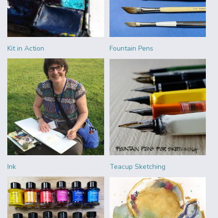
Kit in Action
Fountain Pens
Ink
Teacup Sketching