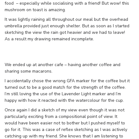
food – especially while socialising with a friend! But wow! this
mushroom on toast is amazing.
It was lightly raining all throughout our meal but the overhead
umbrella provided just enough shelter. But as soon as I started
sketching the view the rain got heavier and we had to leave!
As a result my drawing remained incomplete.
We ended up at another cafe – having another coffee and
sharing some macarons.
I accidentally chose the wrong GFA marker for the coffee but it
turned out to be a good match for the strength of the coffee.
I’m still loving the use of the Lavender Light marker and I’m
happy with how it reacted with the watercolour for the cup.
Once again I did a sketch of my view even though it was not
particularly exciting from a compositional point of view. It
would have been easier not to bother but I pushed myself to
go for it. This was a case of reflex sketching as I was actively
catching up with my friend. She knows that I am listening to