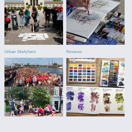
Urban Sketchers
Reviews