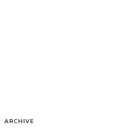
Sketching Tools - for all your materials questions!
ARCHIVE