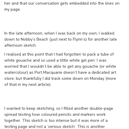
her and that our conversation gets embedded into the lines on
my page.
In the late afternoon, when I was back on my own, I walked
down to Nobby’s Beach (just next to Flynn’s) for another late
afternoon sketch.
I realised at this point that I had forgotten to pack a tube of
white gouache and so used a little white gel pen. I was
worried that I wouldn’t be able to get any gouache (or white
watercolour) as Port Macquarie doesn’t have a dedicated art
store, but thankfully I did track some down on Monday (more
of that in my next article).
I wanted to keep sketching, so I filled another double-page
spread testing how coloured pencils and markers work
together. This sketch is too intense but it was more of a
testing page and not a ‘serious sketch’. This is another