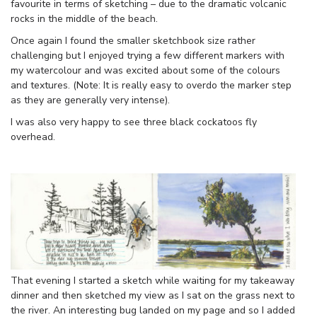
favourite in terms of sketching – due to the dramatic volcanic
rocks in the middle of the beach.
Once again I found the smaller sketchbook size rather
challenging but I enjoyed trying a few different markers with
my watercolour and was excited about some of the colours
and textures. (Note: It is really easy to overdo the marker step
as they are generally very intense).
I was also very happy to see three black cockatoos fly
overhead.
That evening I started a sketch while waiting for my takeaway
dinner and then sketched my view as I sat on the grass next to
the river. An interesting bug landed on my page and so I added