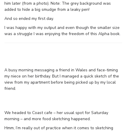
him later (from a photo). Note: The grey background was
added to hide a big smudge from a leaky pen!
And so ended my first day.
I was happy with my output and even though the smaller size
was a struggle I was enjoying the freedom of this Alpha book.
A busy morning messaging a friend in Wales and face-timing
my niece on her birthday. But I managed a quick sketch of the
view from my apartment before being picked up by my local
friend.
We headed to Coast cafe – her usual spot for Saturday
morning – and more food sketching happened.
Hmm, I’m really out of practice when it comes to sketching