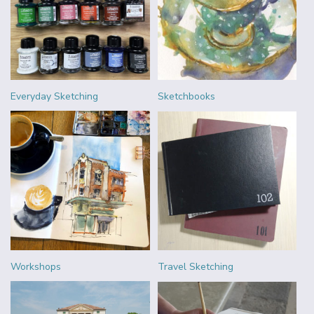
Everyday Sketching
Sketchbooks
Workshops
Travel Sketching