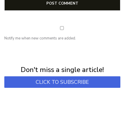
Notify me when new comments are added.
NEWSLETTER
Subscribe for first notification of workshop + online classes and more.
Don't miss a single article!
CLICK TO SUBSCRIBE