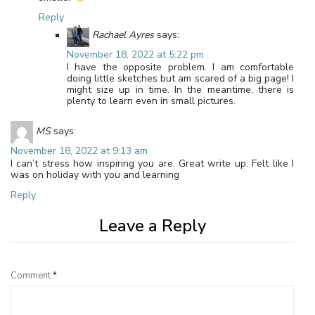
Reply
Rachael Ayres
says:
November 18, 2022 at 5:22 pm
I have the opposite problem. I am comfortable
doing little sketches but am scared of a big page! I
might size up in time. In the meantime, there is
plenty to learn even in small pictures.
MS
says:
November 18, 2022 at 9:13 am
I can’t stress how inspiring you are. Great write up. Felt like I
was on holiday with you and learning
Reply
Leave a Reply
Comment
*