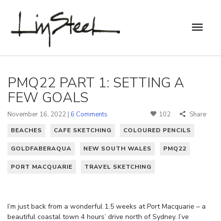
PMQ22 PART 1: SETTING A
FEW GOALS
November 16, 2022 |
6 Comments
102
Share
BEACHES
CAFE SKETCHING
COLOURED PENCILS
GOLDFABERAQUA
NEW SOUTH WALES
PMQ22
PORT MACQUARIE
TRAVEL SKETCHING
I’m just back from a wonderful 1.5 weeks at Port Macquarie – a
beautiful coastal town 4 hours’ drive north of Sydney. I’ve