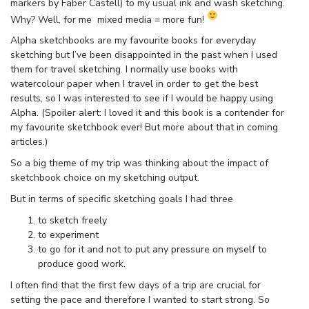
markers by Faber Castell) to my usual ink and wash sketching.
Why? Well, for me mixed media = more fun!
Alpha sketchbooks are my favourite books for everyday
sketching but I’ve been disappointed in the past when I used
them for travel sketching. I normally use books with
watercolour paper when I travel in order to get the best
results, so I was interested to see if I would be happy using
Alpha. (Spoiler alert: I loved it and this book is a contender for
my favourite sketchbook ever! But more about that in coming
articles.)
So a big theme of my trip was thinking about the impact of
sketchbook choice on my sketching output.
But in terms of specific sketching goals I had three
to sketch freely
to experiment
to go for it and not to put any pressure on myself to
produce good work.
I often find that the first few days of a trip are crucial for
setting the pace and therefore I wanted to start strong. So