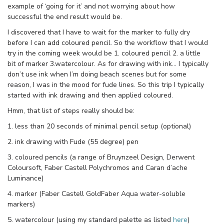
example of ‘going for it’ and not worrying about how
successful the end result would be.
I discovered that I have to wait for the marker to fully dry
before I can add coloured pencil. So the workflow that I would
try in the coming week would be 1. coloured pencil 2. a little
bit of marker 3.watercolour. As for drawing with ink… I typically
don’t use ink when I’m doing beach scenes but for some
reason, I was in the mood for fude lines. So this trip I typically
started with ink drawing and then applied coloured.
Hmm, that list of steps really should be:
1. less than 20 seconds of minimal pencil setup (optional)
2. ink drawing with Fude (55 degree) pen
3. coloured pencils (a range of Bruynzeel Design, Derwent
Coloursoft, Faber Castell Polychromos and Caran d’ache
Luminance)
4. marker (Faber Castell GoldFaber Aqua water-soluble
markers)
5. watercolour (using my standard palette as listed
here
)