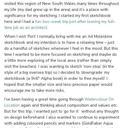
visited this region of New South Wales many times throughout
my life (my dad grew up in the area) and it’s a place with
significance for my sketching. I started my first sketchbook
here and I had a
fun two-week trip just after leaving my full-
time job as an architect
.
When I visit ‘Port’ I normally bring with me an A4 Moleskine
sketchbook and my intention is to have a relaxing time – just
do a handful of sketches whenever I feel in the mood. But this
time I wanted to be more focused on sketching and maybe do
a little more exploring of the local area (rather than simply
visit the beaches). I was wanting to sketch ‘non-stop’ (in the
style of a big oversea trip) so I decided to ‘downgrade’ my
sketchbook (a 9×6″ Alpha book) in order to free myself. I
hoped that the smaller size and less-precious paper would
encourage me to take more risks.
I’ve been having a great time going through
Watercolour On
Location
again and thinking about composition and values etc.
But for this trip, I wanted just to ‘go for it’ without any thought
on design beforehand. I also wanted to continue to experiment
with adding coloured pencils and markers (GoldFaber Aqua