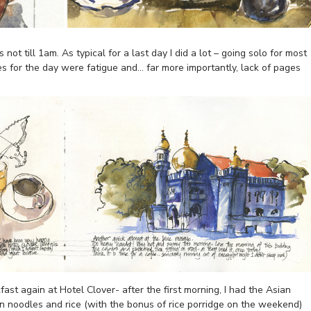
not till 1am. As typical for a last day I did a lot – going solo for most
ues for the day were fatigue and… far more importantly, lack of pages
ast again at Hotel Clover- after the first morning, I had the Asian
n noodles and rice (with the bonus of rice porridge on the weekend)