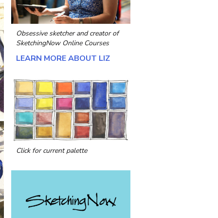
Obsessive sketcher and creator of
SketchingNow Online Courses
LEARN MORE ABOUT LIZ
Click for current palette