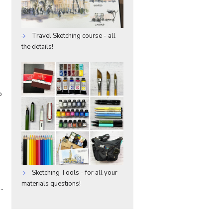
Travel Sketching course - all
the details!
o
Sketching Tools - for all your
materials questions!
f…