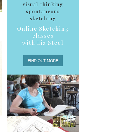
visual thinking
spontaneous
sketching
Online Sketching
classes
with Liz Steel
FIND OUT MORE