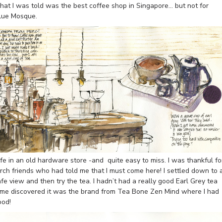
what I was told was the best coffee shop in Singapore… but not for
Blue Mosque.
e in an old hardware store -and quite easy to miss. I was thankful fo
rch friends who had told me that I must come here! I settled down to 
afe view and then try the tea. I hadn’t had a really good Earl Grey tea
home discovered it was the brand from Tea Bone Zen Mind where I had
ood!