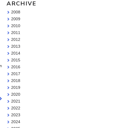
ARCHIVE
2008
2009
2010
2011
2012
2013
2014
2015
on
2016
2017
2018
2019
2020
2021
2022
2023
2024