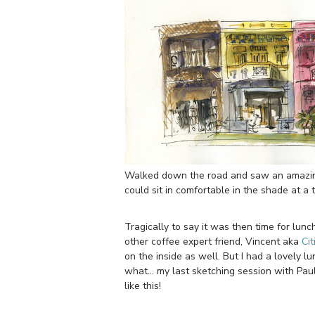
Walked down the road and saw an amazing 
could sit in comfortable in the shade at a 
Tragically to say it was then time for lu
other coffee expert friend, Vincent aka
Cit
on the inside as well. But I had a lovely 
what… my last sketching session with Paul 
like this!