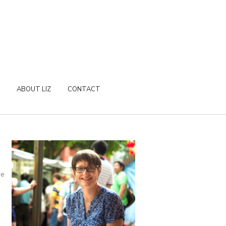
ABOUT LIZ
CONTACT
re