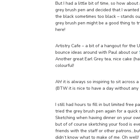
But I had a little bit of time, so how abou
grey brush pen and decided that I wanted t
the black sometimes too black – stands out
grey brush pen might be a good thing to t
here!
Artistry Cafe – a bit of a hangout for the
bounce ideas around with Paul about our
Another great Earl Grey tea, nice cake (hal
colourful!
Ah! it is always so inspiring to sit across
(BTW it is nice to have a day without any 
I still had hours to fill in but limited f
tried the grey brush pen again for a quick 
Sketching when having dinner on your own 
but of of course sketching your food is ev
friends with the staff or other patrons…but
didn’t know what to make of me. Oh well! 