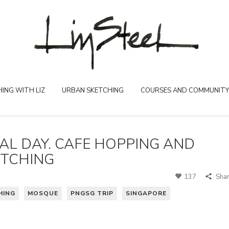
ING WITH LIZ
URBAN SKETCHING
COURSES AND COMMUNITY
INAL DAY. CAFE HOPPING AND
ETCHING
137
Sha
HING
MOSQUE
PNGSG TRIP
SINGAPORE