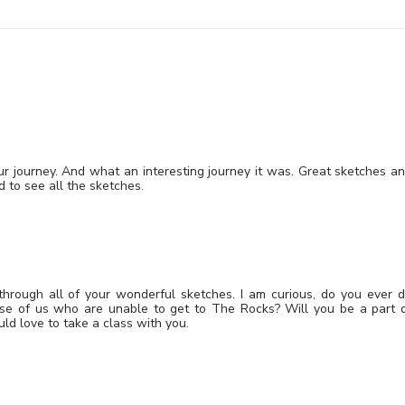
our journey. And what an interesting journey it was. Great sketches a
d to see all the sketches.
through all of your wonderful sketches. I am curious, do you ever 
ose of us who are unable to get to The Rocks? Will you be a part 
d love to take a class with you.