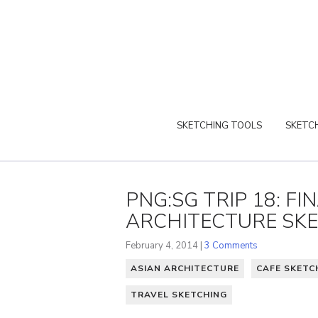
SKETCHING TOOLS
SKETCH
PNG:SG TRIP 18: F
ARCHITECTURE SK
February 4, 2014 |
3 Comments
ASIAN ARCHITECTURE
CAFE SKETC
TRAVEL SKETCHING