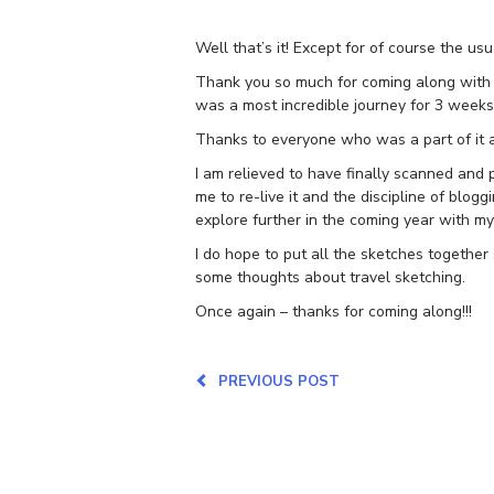
Well that’s it! Except for of course the us
Thank you so much for coming along with m
was a most incredible journey for 3 week
Thanks to everyone who was a part of it 
I am relieved to have finally scanned and p
me to re-live it and the discipline of blo
explore further in the coming year with my
I do hope to put all the sketches together
some thoughts about travel sketching.
Once again – thanks for coming along!!!
PREVIOUS POST