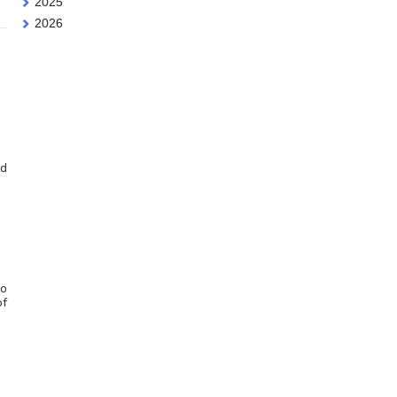
2025
2026
nd
do
of