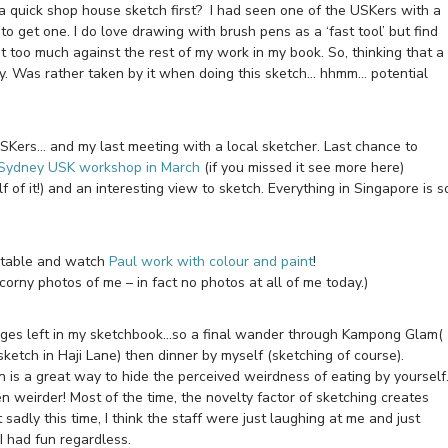
t a quick shop house sketch first? I had seen one of the USKers with a
o get one. I do love drawing with brush pens as a ‘fast tool’ but find
 too much against the rest of my work in my book. So, thinking that a
ry. Was rather taken by it when doing this sketch… hhmm… potential
 USKers… and my last meeting with a local sketcher. Last chance to
Sydney USK workshop in March
(if you missed it see more here)
f of it!) and an interesting view to sketch. Everything in Singapore is s
 a table and watch
Paul work with colour and paint
!
corny photos of me – in fact no photos at all of me today.)
ree pages left in my sketchbook…so a final wander through Kampong Glam(
sketch in Haji Lane) then dinner by myself (sketching of course).
is a great way to hide the perceived weirdness of eating by yoursel
en weirder! Most of the time, the novelty factor of sketching creates
 sadly this time, I think the staff were just laughing at me and just
I had fun regardless.