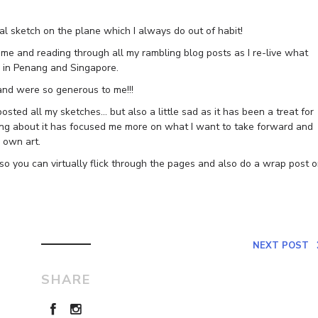
ual sketch on the plane which I always do out of habit!
e and reading through all my rambling blog posts as I re-live what
s in Penang and Singapore.
and were so generous to me!!!
osted all my sketches… but also a little sad as it has been a treat for
gging about it has focused me more on what I want to take forward and
 own art.
 so you can virtually flick through the pages and also do a wrap post 
NEXT POST
SHARE