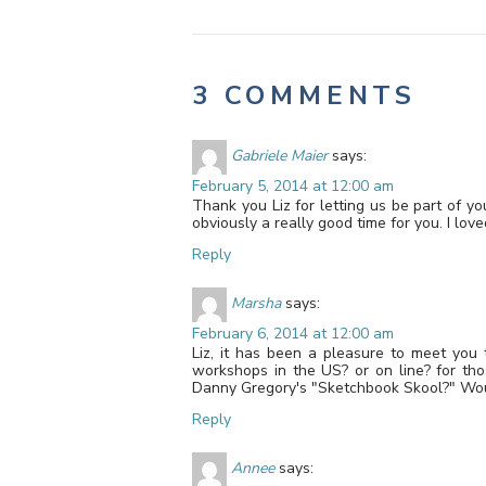
3 COMMENTS
Gabriele Maier
says:
February 5, 2014 at 12:00 am
Thank you Liz for letting us be part of y
obviously a really good time for you. I love
Reply
Marsha
says:
February 6, 2014 at 12:00 am
Liz, it has been a pleasure to meet you 
workshops in the US? or on line? for th
Danny Gregory's "Sketchbook Skool?" Woul
Reply
Annee
says: