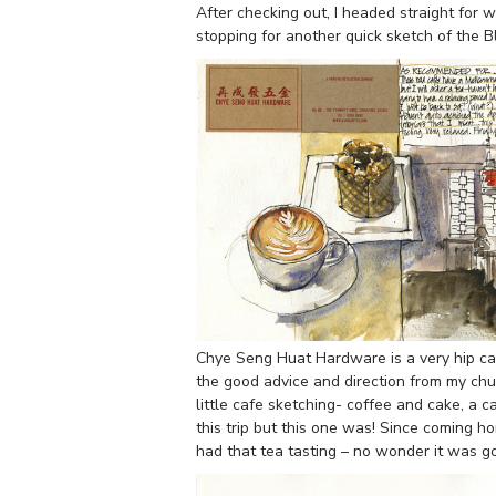
After checking out, I headed straight for 
stopping for another quick sketch of the 
Chye Seng Huat Hardware is a very hip caf
the good advice and direction from my chu
little cafe sketching- coffee and cake, a c
this trip but this one was! Since coming 
had that tea tasting – no wonder it was g