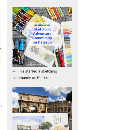
I've started a sketching
community on Patreon!
s