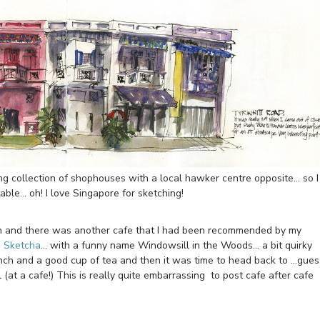
collection of shophouses with a local hawker centre opposite… so I
table… oh! I love Singapore for sketching!
nch and there was another cafe that I had been recommended by my
i Sketcha
… with a funny name Windowsill in the Woods… a bit quirky
lunch and a good cup of tea and then it was time to head back to …gues
(at a cafe!) This is really quite embarrassing to post cafe after cafe