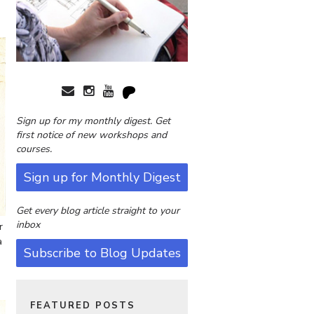
Sign up for my monthly digest. Get
first notice of new workshops and
courses.
Sign up for Monthly Digest
Get every blog article straight to your
inbox
r
a
Subscribe to Blog Updates
FEATURED POSTS