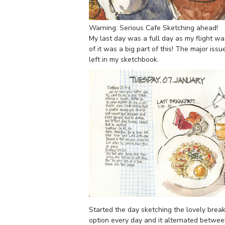
Warning: Serious Cafe Sketching ahead!
My last day was a full day as my flight was 
of it was a big part of this! The major iss
left in my sketchbook.
Started the day sketching the lovely breakf
option every day and it alternated betwee