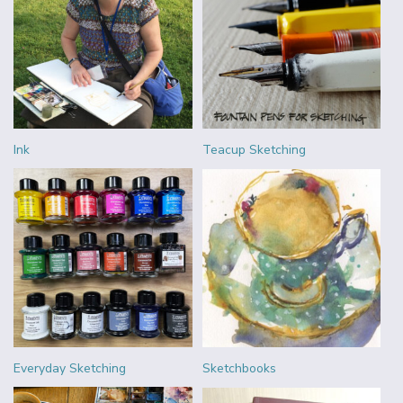
Ink
Teacup Sketching
Everyday Sketching
Sketchbooks