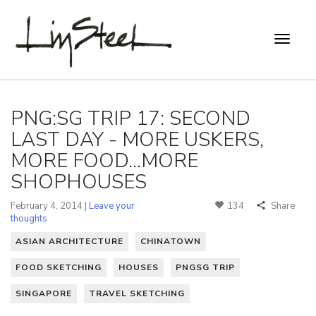
PNG:SG TRIP 17: SECOND
LAST DAY - MORE USKERS,
MORE FOOD...MORE
SHOPHOUSES
February 4, 2014 |
Leave your
134
Share
thoughts
ASIAN ARCHITECTURE
CHINATOWN
FOOD SKETCHING
HOUSES
PNGSG TRIP
SINGAPORE
TRAVEL SKETCHING