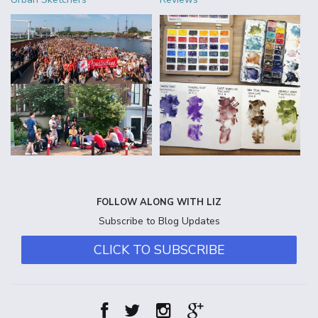
FOLLOW ALONG WITH LIZ
Subscribe to Blog Updates
CLICK TO SUBSCRIBE