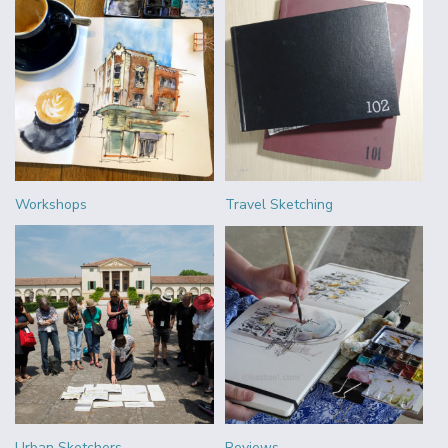
Workshops
Travel Sketching
Urban Sketchers
Reviews