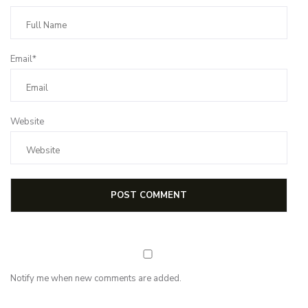
Email*
Website
Notify me when new comments are added.