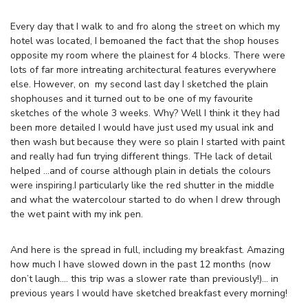
Every day that I walk to and fro along the street on which my
hotel was located, I bemoaned the fact that the shop houses
opposite my room where the plainest for 4 blocks. There were
lots of far more intreating architectural features everywhere
else. However, on my second last day I sketched the plain
shophouses and it turned out to be one of my favourite
sketches of the whole 3 weeks. Why? Well I think it they had
been more detailed I would have just used my usual ink and
then wash but because they were so plain I started with paint
and really had fun trying different things. THe lack of detail
helped …and of course although plain in detials the colours
were inspiring.I particularly like the red shutter in the middle
and what the watercolour started to do when I drew through
the wet paint with my ink pen.
And here is the spread in full, including my breakfast. Amazing
how much I have slowed down in the past 12 months (now
don’t laugh…. this trip was a slower rate than previously!)… in
previous years I would have sketched breakfast every morning!