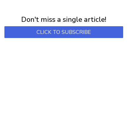
NEWSLETTER
Subscribe for first notification of workshop + online classes and more.
Don't miss a single article!
CLICK TO SUBSCRIBE