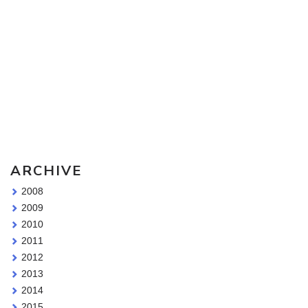
Sketching Tools - for all your materials questions!
ARCHIVE
2008
2009
2010
2011
2012
2013
2014
2015