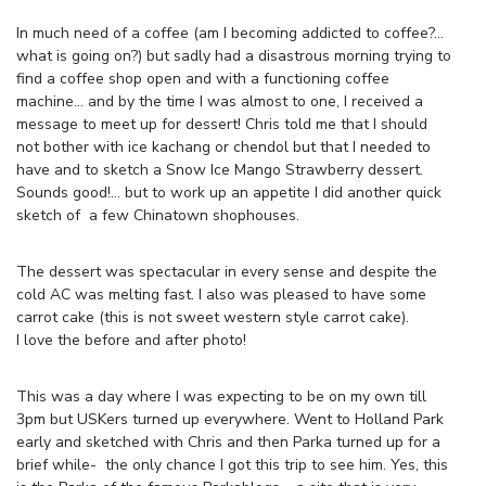
In much need of a coffee (am I becoming addicted to coffee?…
what is going on?) but sadly had a disastrous morning trying to
find a coffee shop open and with a functioning coffee
machine… and by the time I was almost to one, I received a
message to meet up for dessert! Chris told me that I should
not bother with ice kachang or chendol but that I needed to
have and to sketch a Snow Ice Mango Strawberry dessert.
Sounds good!… but to work up an appetite I did another quick
sketch of a few Chinatown shophouses.
The dessert was spectacular in every sense and despite the
cold AC was melting fast. I also was pleased to have some
carrot cake (this is not sweet western style carrot cake).
I love the before and after photo!
This was a day where I was expecting to be on my own till
3pm but USKers turned up everywhere. Went to Holland Park
early and sketched with Chris and then Parka turned up for a
brief while- the only chance I got this trip to see him. Yes, this