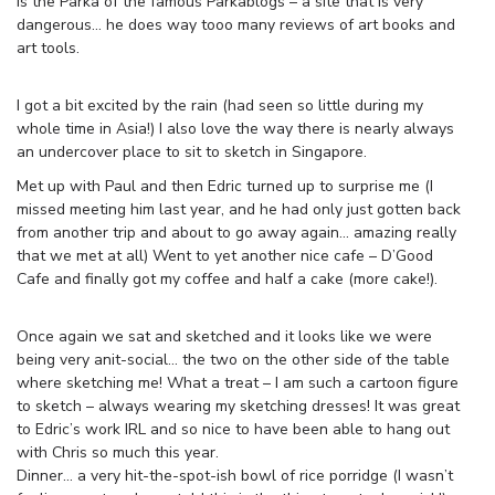
is the Parka of the famous Parkablogs – a site that is very
dangerous… he does way tooo many reviews of art books and
art tools.
I got a bit excited by the rain (had seen so little during my
whole time in Asia!) I also love the way there is nearly always
an undercover place to sit to sketch in Singapore.
Met up with Paul and then Edric turned up to surprise me (I
missed meeting him last year, and he had only just gotten back
from another trip and about to go away again… amazing really
that we met at all) Went to yet another nice cafe – D’Good
Cafe and finally got my coffee and half a cake (more cake!).
Once again we sat and sketched and it looks like we were
being very anit-social… the two on the other side of the table
where sketching me! What a treat – I am such a cartoon figure
to sketch – always wearing my sketching dresses! It was great
to Edric’s work IRL and so nice to have been able to hang out
with Chris so much this year.
Dinner… a very hit-the-spot-ish bowl of rice porridge (I wasn’t