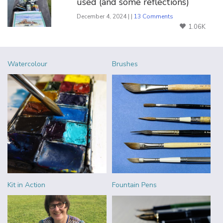
used (and some reflections)
December 4, 2024 | |
13 Comments
1.06K
Watercolour
Brushes
Kit in Action
Fountain Pens