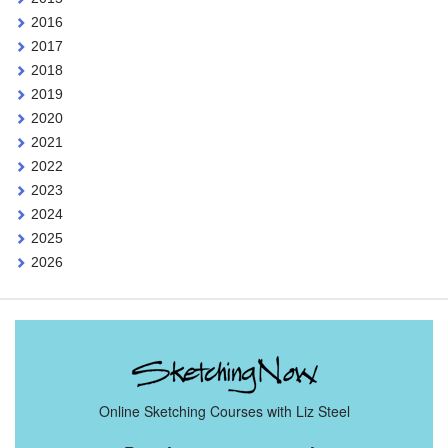
2016
2017
2018
2019
2020
2021
2022
2023
2024
2025
2026
Online Sketching Courses with Liz Steel