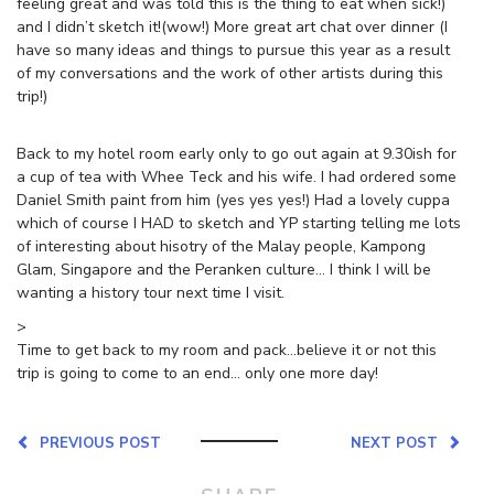
feeling great and was told this is the thing to eat when sick!)
and I didn’t sketch it!(wow!) More great art chat over dinner (I
have so many ideas and things to pursue this year as a result
of my conversations and the work of other artists during this
trip!)
Back to my hotel room early only to go out again at 9.30ish for
a cup of tea with Whee Teck and his wife. I had ordered some
Daniel Smith paint from him (yes yes yes!) Had a lovely cuppa
which of course I HAD to sketch and YP starting telling me lots
of interesting about hisotry of the Malay people, Kampong
Glam, Singapore and the Peranken culture… I think I will be
wanting a history tour next time I visit.
>
Time to get back to my room and pack…believe it or not this
trip is going to come to an end… only one more day!
PREVIOUS POST
NEXT POST