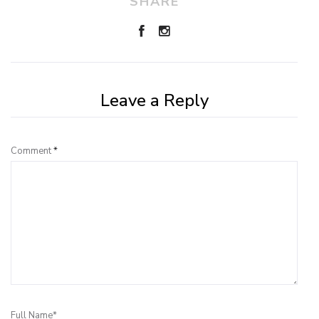
SHARE
Leave a Reply
Comment
*
Full Name*