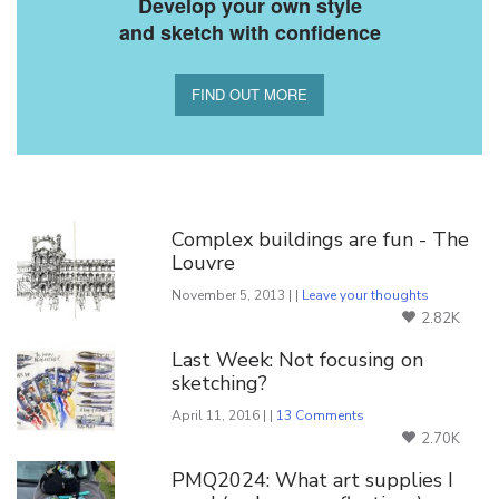
Develop your own style
and sketch with confidence
FIND OUT MORE
You Might Also Like
Complex buildings are fun - The
Louvre
November 5, 2013 | |
Leave your thoughts
2.82K
Last Week: Not focusing on
sketching?
April 11, 2016 | |
13 Comments
2.70K
PMQ2024: What art supplies I