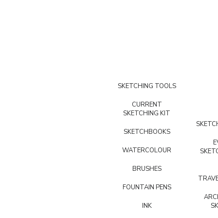
SKETCHING TOOLS
CURRENT
SKETCHING KIT
SKETCH
SKETCHBOOKS
E
WATERCOLOUR
SKET
BRUSHES
TRAVE
FOUNTAIN PENS
ARC
INK
S