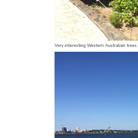
Very interesting Western Australian trees