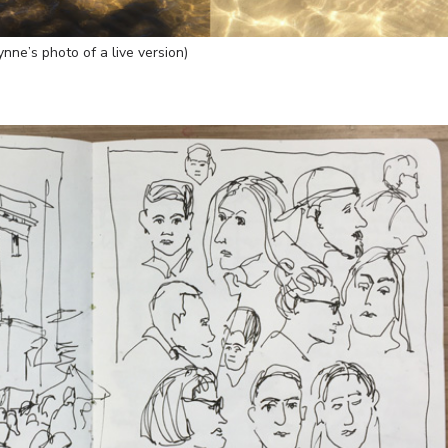
ynne’s photo of a live version)