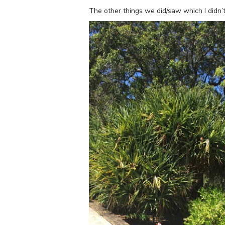
The other things we did/saw which I didn’