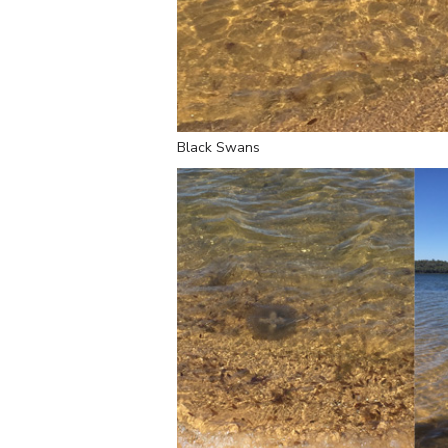
Black Swans