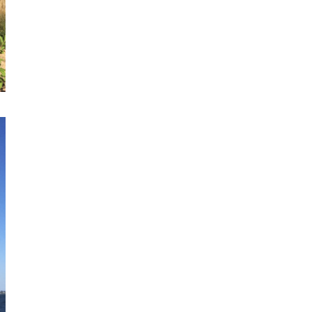
spontaneous
sketching
Online Sketching
classes
with Liz Steel
FIND OUT MORE