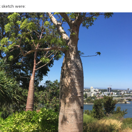
t sketch were: