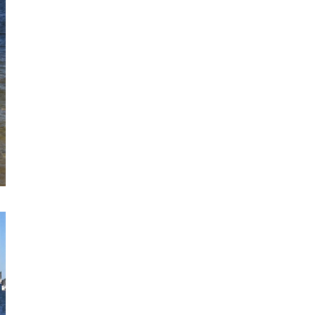
Sign up for my monthly digest. Get
first notice of new workshops and
courses.
Get every blog article straight to your
inbox
FEATURED POSTS