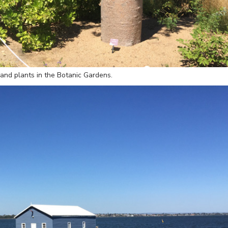
 and plants in the Botanic Gardens.