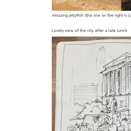
Amazing jellyfish (the one on the right is L
Lovely view of the city after a late lunch.