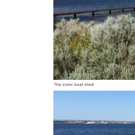
The iconic boat shed