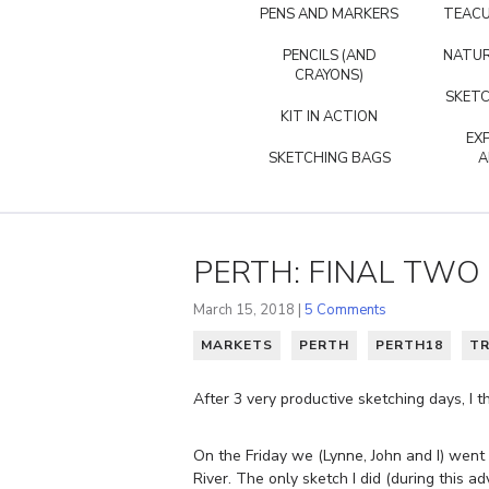
PENS AND MARKERS
TEACU
PENCILS (AND
NATUR
CRAYONS)
SKETC
KIT IN ACTION
EX
SKETCHING BAGS
A
PERTH: FINAL TWO
March 15, 2018 |
5 Comments
MARKETS
PERTH
PERTH18
TR
After 3 very productive sketching days, I 
On the Friday we (Lynne, John and I) wen
River. The only sketch I did (during this ad