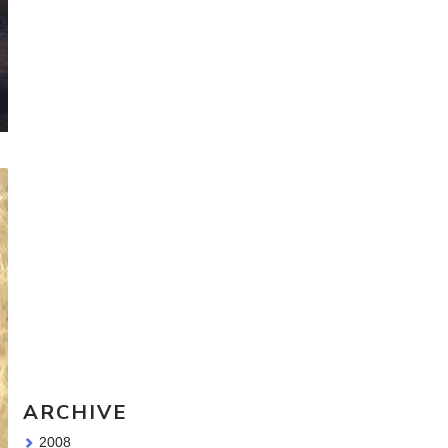
Travel Sketching course - all
the details!
Sketching Tools - for all your
materials questions!
ARCHIVE
2008