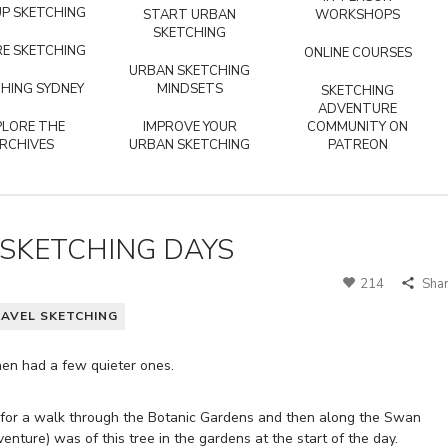
P SKETCHING
START URBAN
WORKSHOPS
SKETCHING
E SKETCHING
ONLINE COURSES
URBAN SKETCHING
HING SYDNEY
MINDSETS
SKETCHING
ADVENTURE
PLORE THE
IMPROVE YOUR
COMMUNITY ON
RCHIVES
URBAN SKETCHING
PATREON
 SKETCHING DAYS
214
Sha
AVEL SKETCHING
then had a few quieter ones.
t for a walk through the Botanic Gardens and then along the Swan
venture) was of this tree in the gardens at the start of the day.