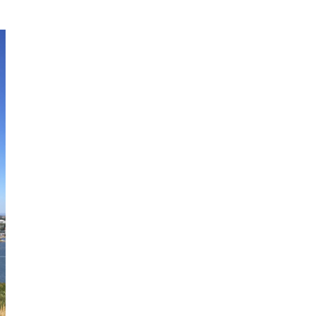
Obsessive sketcher and creator of
SketchingNow Online Courses
LEARN MORE ABOUT LIZ
Click for current palette
visual thinking