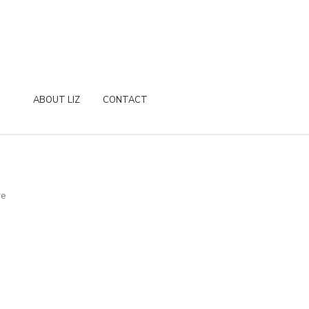
ABOUT LIZ
CONTACT
re