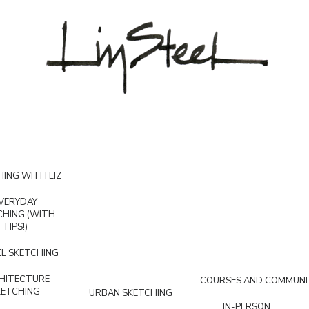
ING WITH LIZ
VERYDAY
CHING (WITH
TIPS!)
L SKETCHING
HITECTURE
COURSES AND COMMUNI
KETCHING
URBAN SKETCHING
IN-PERSON