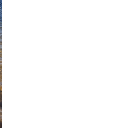
I've started a sketching
community on Patreon!