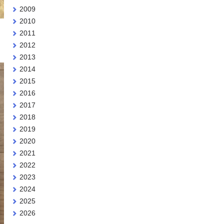
2009
2010
2011
2012
2013
2014
2015
2016
2017
2018
2019
2020
2021
2022
2023
2024
2025
2026