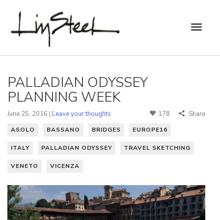
PALLADIAN ODYSSEY
PLANNING WEEK
June 25, 2016 |
Leave your thoughts
178
Share
ASOLO
BASSANO
BRIDGES
EUROPE16
ITALY
PALLADIAN ODYSSEY
TRAVEL SKETCHING
VENETO
VICENZA