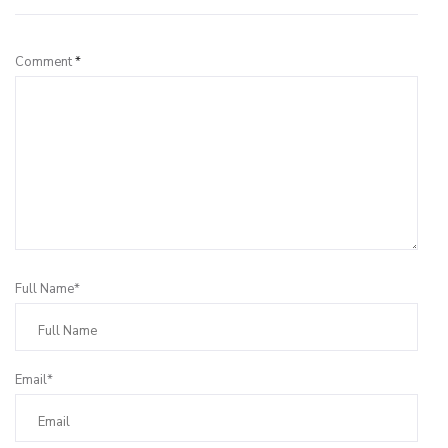
Comment
*
Full Name*
Email*