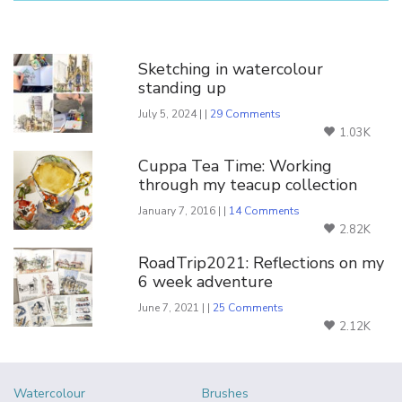
You Might Also Like
Sketching in watercolour
standing up
July 5, 2024 | |
29 Comments
1.03K
Cuppa Tea Time: Working
through my teacup collection
January 7, 2016 | |
14 Comments
2.82K
RoadTrip2021: Reflections on my
6 week adventure
June 7, 2021 | |
25 Comments
2.12K
Watercolour
Brushes