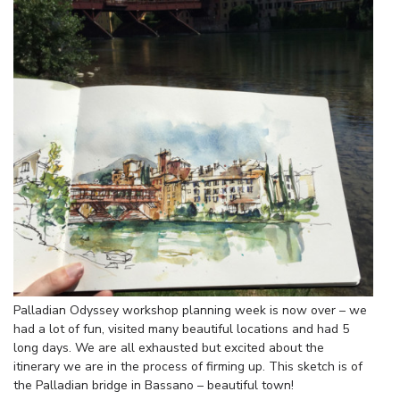
Palladian Odyssey workshop planning week is now over – we
had a lot of fun, visited many beautiful locations and had 5
long days. We are all exhausted but excited about the
itinerary we are in the process of firming up. This sketch is of
the Palladian bridge in Bassano – beautiful town!