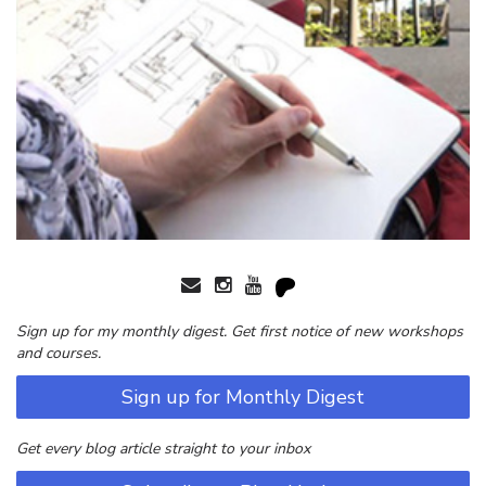
Sign up for my monthly digest. Get first notice of new workshops
and courses.
Sign up for Monthly Digest
Get every blog article straight to your inbox