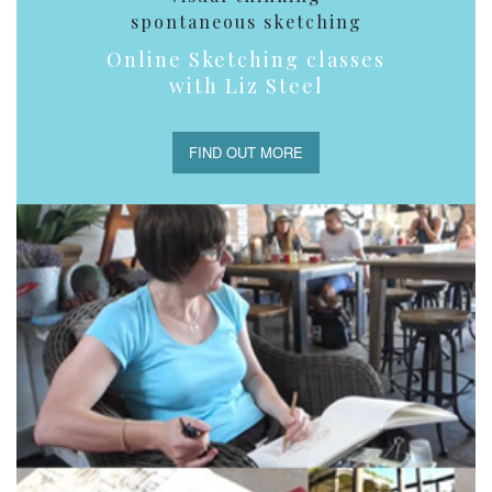
spontaneous sketching
Online Sketching classes
with Liz Steel
FIND OUT MORE