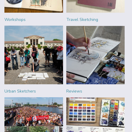
Workshops
Travel Sketching
Urban Sketchers
Reviews