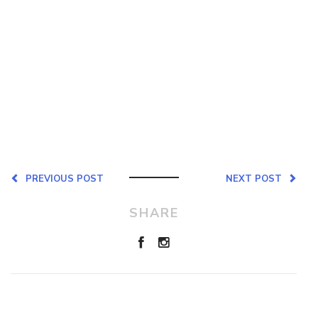
PREVIOUS POST
NEXT POST
SHARE
Leave a Reply