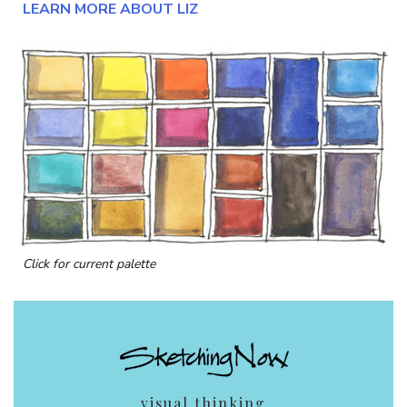
LEARN MORE ABOUT LIZ
Click for current palette
visual thinking