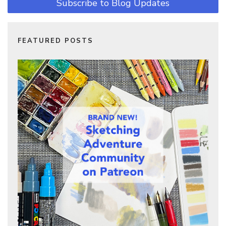
Subscribe to Blog Updates
FEATURED POSTS