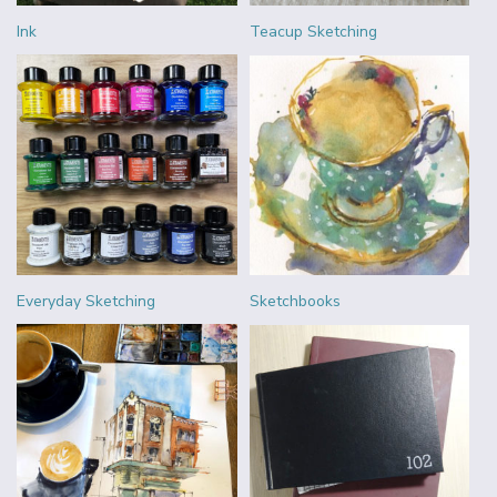
Ink
Teacup Sketching
Everyday Sketching
Sketchbooks