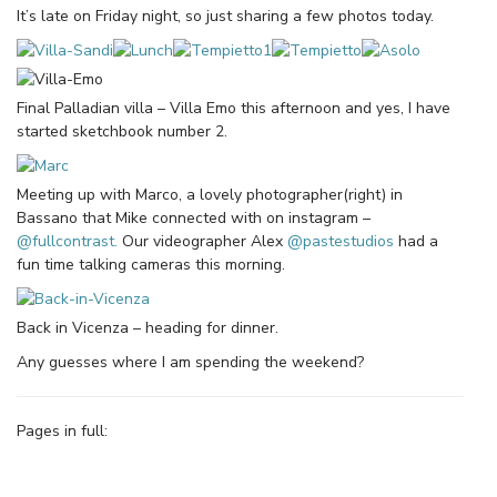
It’s late on Friday night, so just sharing a few photos today.
Final Palladian villa – Villa Emo this afternoon and yes, I have
started sketchbook number 2.
Meeting up with Marco, a lovely photographer(right) in
Bassano that Mike connected with on instagram –
@fullcontrast.
Our videographer Alex
@pastestudios
had a
fun time talking cameras this morning.
Back in Vicenza – heading for dinner.
Any guesses where I am spending the weekend?
Pages in full: