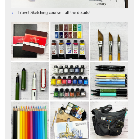
Travel Sketching course - all the details!