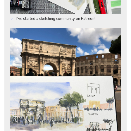
I've started a sketching community on Patreon!