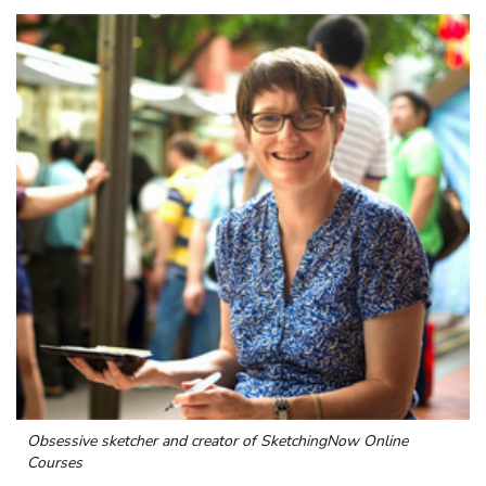
Obsessive sketcher and creator of
SketchingNow Online
Courses