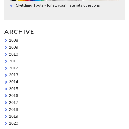
Sketching Tools - for all your materials questions!
ARCHIVE
2008
2009
2010
2011
2012
2013
2014
2015
2016
2017
2018
2019
2020