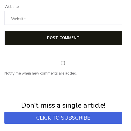
Website
Notify me when new comments are added.
NEWSLETTER
Subscribe for first notification of workshop + online classes and more.
Don't miss a single article!
CLICK TO SUBSCRIBE