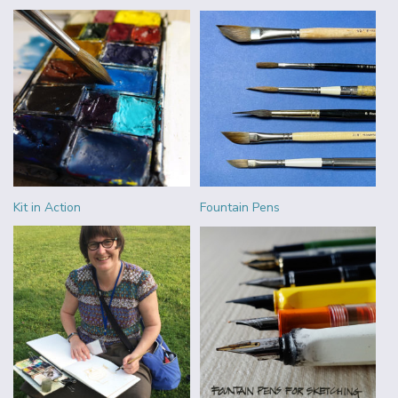
Kit in Action
Fountain Pens