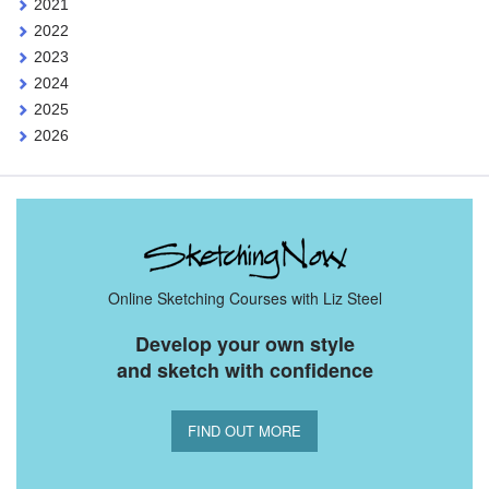
2021
2022
2023
2024
2025
2026
Online Sketching Courses with Liz Steel
Develop your own style
and sketch with confidence
FIND OUT MORE