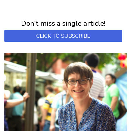
NEWSLETTER
Subscribe for first notification of workshop + online classes and more.
Don't miss a single article!
CLICK TO SUBSCRIBE