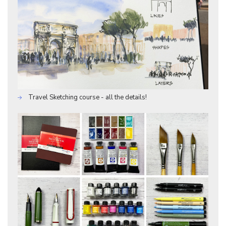
Travel Sketching course - all the details!