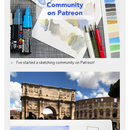
I've started a sketching community on Patreon!