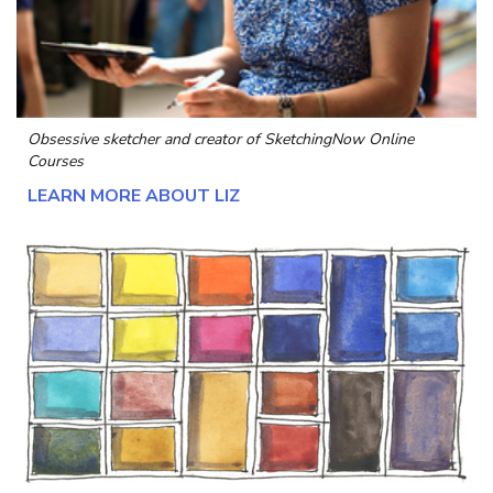
Obsessive sketcher and creator of
SketchingNow Online
Courses
LEARN MORE ABOUT LIZ