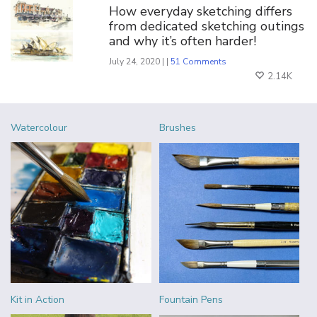
How everyday sketching differs
from dedicated sketching outings
and why it’s often harder!
July 24, 2020 | |
51 Comments
2.14K
Watercolour
Brushes
Kit in Action
Fountain Pens