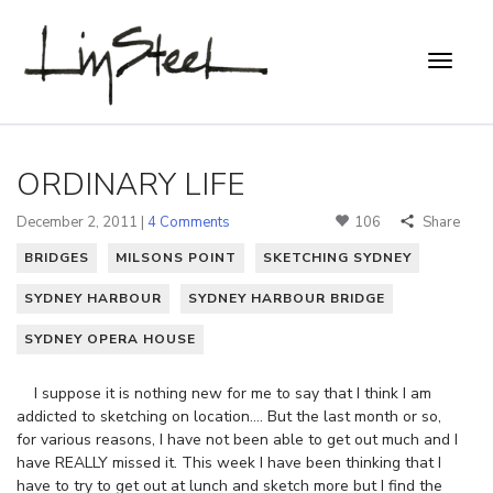
ORDINARY LIFE
December 2, 2011 |
4 Comments
106
Share
BRIDGES
MILSONS POINT
SKETCHING SYDNEY
SYDNEY HARBOUR
SYDNEY HARBOUR BRIDGE
SYDNEY OPERA HOUSE
I suppose it is nothing new for me to say that I think I am
addicted to sketching on location…. But the last month or so,
for various reasons, I have not been able to get out much and I
have REALLY missed it. This week I have been thinking that I
have to try to get out at lunch and sketch more but I find the