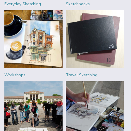
Everyday Sketching
Sketchbooks
Workshops
Travel Sketching