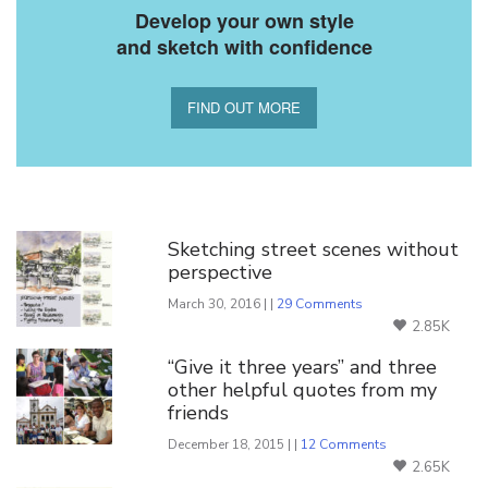
Develop your own style
and sketch with confidence
FIND OUT MORE
You Might Also Like
Sketching street scenes without
perspective
March 30, 2016 | |
29 Comments
2.85K
“Give it three years” and three
other helpful quotes from my
friends
December 18, 2015 | |
12 Comments
2.65K