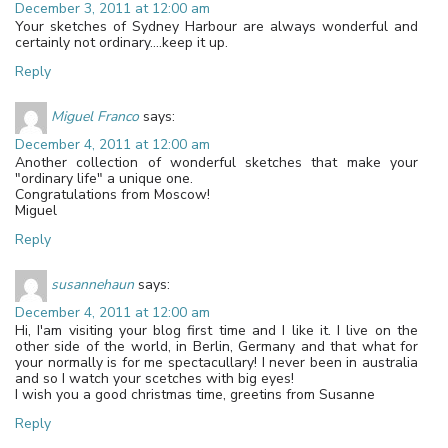
December 3, 2011 at 12:00 am
Your sketches of Sydney Harbour are always wonderful and
certainly not ordinary….keep it up.
Reply
Miguel Franco
says:
December 4, 2011 at 12:00 am
Another collection of wonderful sketches that make your
"ordinary life" a unique one.
Congratulations from Moscow!
Miguel
Reply
susannehaun
says:
December 4, 2011 at 12:00 am
Hi, I'am visiting your blog first time and I like it. I live on the
other side of the world, in Berlin, Germany and that what for
your normally is for me spectacullary! I never been in australia
and so I watch your scetches with big eyes!
I wish you a good christmas time, greetins from Susanne
Reply