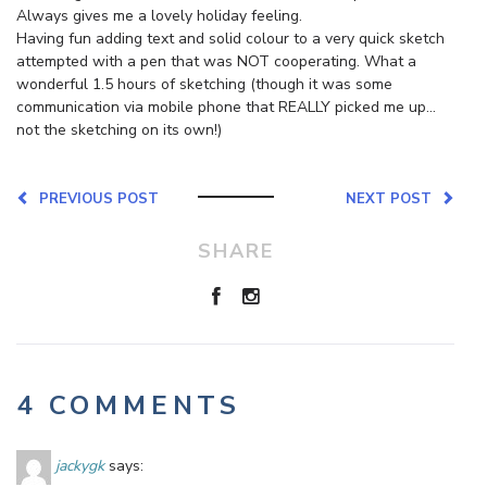
Always gives me a lovely holiday feeling.
Having fun adding text and solid colour to a very quick sketch
attempted with a pen that was NOT cooperating. What a
wonderful 1.5 hours of sketching (though it was some
communication via mobile phone that REALLY picked me up…
not the sketching on its own!)
PREVIOUS POST
NEXT POST
SHARE
4 COMMENTS
jackygk
says: