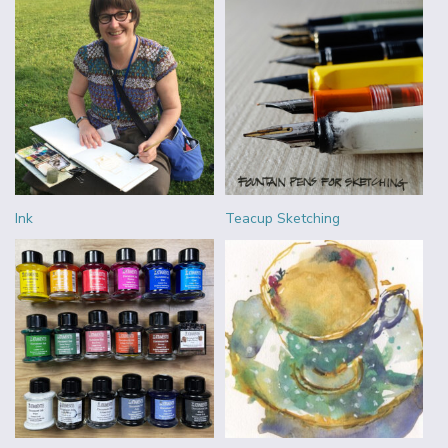
Ink
Teacup Sketching