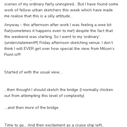
scenes of my ordinary fairly uninspired… But I have found some
work of fellow urban sketchers this week which have made
me realise that this is a silly attitude…
Anyway – this afternoon after work I was feeling a wee bit
flat(sometimes it happens even to me!) despite the fact that
the weekend was starting. So I went to my ‘ordinary’
(understatement!!!) Friday afternoon sketching venue. I don’t
think I will EVER get over how special the view from Milson’s
Point is!!!!
Started of with the usual view….
…then thought I should sketch the bridge (I normally chicken
out from attempting this level of complexity)
….and then more of the bridge.
Time to go… And then excitement as a cruise ship left…