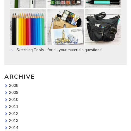
Sketching Tools - for all your materials questions!
ARCHIVE
2008
2009
2010
2011
2012
2013
2014