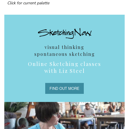
Click for current palette
visual thinking
spontaneous sketching
Online Sketching classes
with Liz Steel
FIND OUT MORE