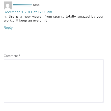
|||||||||||||||||||
says:
December 9, 2011 at 12:00 am
hi, this is a new viewer from spain… totally amazed by your
work… I'll keep an eye on it!
Reply
Leave a Reply
Comment
*