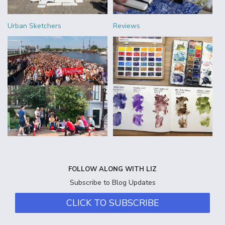
Urban Sketchers
Reviews
FOLLOW ALONG WITH LIZ
Subscribe to Blog Updates
CLICK TO SUBSCRIBE