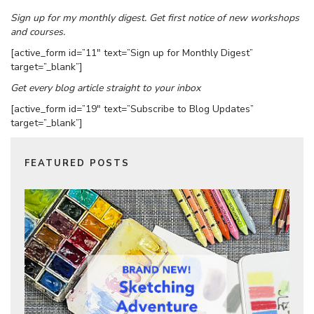
Sign up for my monthly digest. Get first notice of new workshops
and courses.
[active_form id=”11″ text=”Sign up for Monthly Digest”
target=”_blank”]
Get every blog article straight to your inbox
[active_form id=”19″ text=”Subscribe to Blog Updates”
target=”_blank”]
FEATURED POSTS