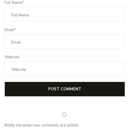
Full Name*
Email*
Website
Notify me when new comments are added.