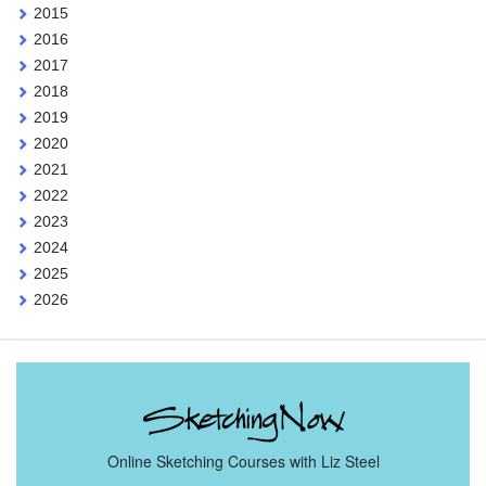
2015
2016
2017
2018
2019
2020
2021
2022
2023
2024
2025
2026
Online Sketching Courses with Liz Steel