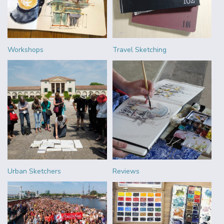
Workshops
Travel Sketching
Urban Sketchers
Reviews