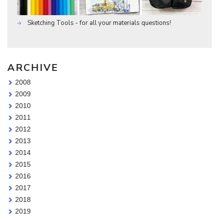
Sketching Tools - for all your materials questions!
ARCHIVE
2008
2009
2010
2011
2012
2013
2014
2015
2016
2017
2018
2019