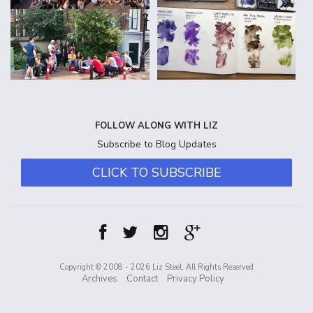
FOLLOW ALONG WITH LIZ
Subscribe to Blog Updates
CLICK TO SUBSCRIBE
Copyright © 2008 - 2026 Liz Steel, All Rights Reserved
Archives
Contact
Privacy Policy