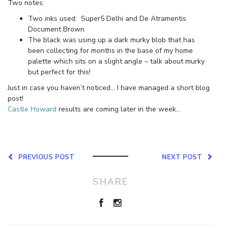
Two notes:
Two inks used: Super5 Delhi and De Atramentis
Document Brown
The black was using up a dark murky blob that has
been collecting for months in the base of my home
palette which sits on a slight angle – talk about murky
but perfect for this!
Just in case you haven’t noticed… I have managed a short blog
post!
Castle Howard
results are coming later in the week…
PREVIOUS POST
NEXT POST
SHARE