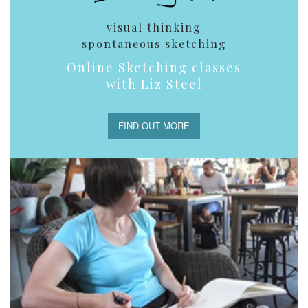
visual thinking
spontaneous sketching
Online Sketching classes
with Liz Steel
FIND OUT MORE