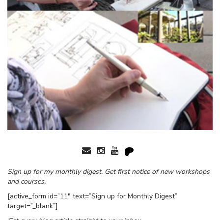
Sign up for my monthly digest. Get first notice of new workshops
and courses.
[active_form id=”11″ text=”Sign up for Monthly Digest”
target=”_blank”]