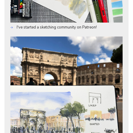
I've started a sketching community on Patreon!