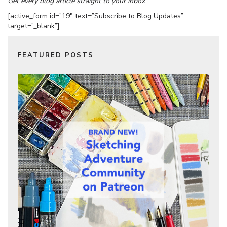
Get every blog article straight to your inbox
[active_form id=”19″ text=”Subscribe to Blog Updates”
target=”_blank”]
FEATURED POSTS