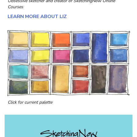
Obsessive sketcher and creator of
SketchingNow Online
Courses
LEARN MORE ABOUT LIZ
Click for current palette