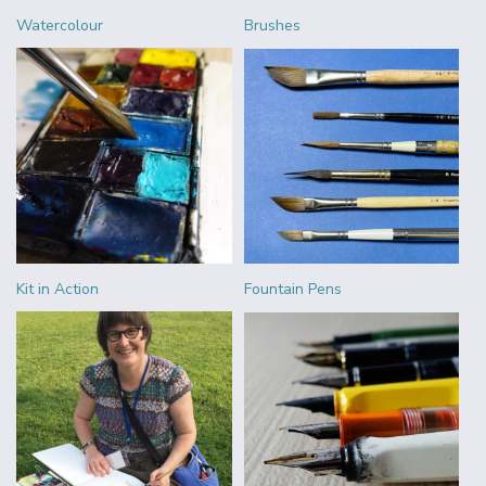
Watercolour
Brushes
Kit in Action
Fountain Pens