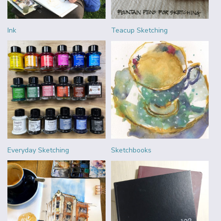
Ink
Teacup Sketching
Everyday Sketching
Sketchbooks