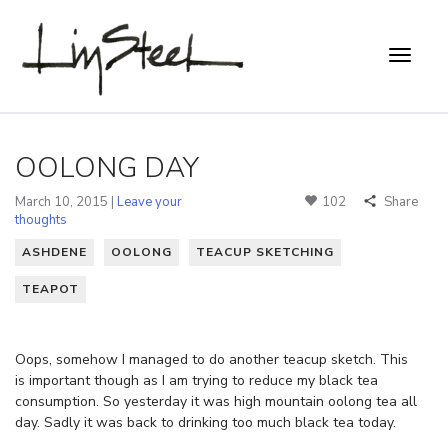
OOLONG DAY
March 10, 2015 |
Leave your
102
Share
thoughts
ASHDENE
OOLONG
TEACUP SKETCHING
TEAPOT
Oops, somehow I managed to do another teacup sketch. This
is important though as I am trying to reduce my black tea
consumption. So yesterday it was high mountain oolong tea all
day. Sadly it was back to drinking too much black tea today.