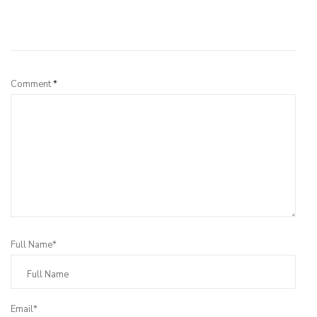
Leave a Reply
Comment
*
Full Name*
Email*