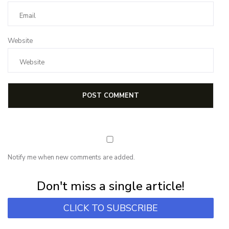
Website
Notify me when new comments are added.
Subscribe for first notification of workshop + online classes and more.
Don't miss a single article!
CLICK TO SUBSCRIBE