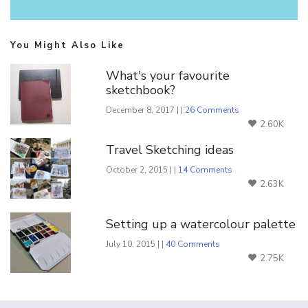
You Might Also Like
What's your favourite
sketchbook?
December 8, 2017 | |
26 Comments
2.60K
Travel Sketching ideas
October 2, 2015 | |
14 Comments
2.63K
Setting up a watercolour palette
July 10, 2015 | |
40 Comments
2.75K