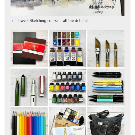
Travel Sketching course - all the details!