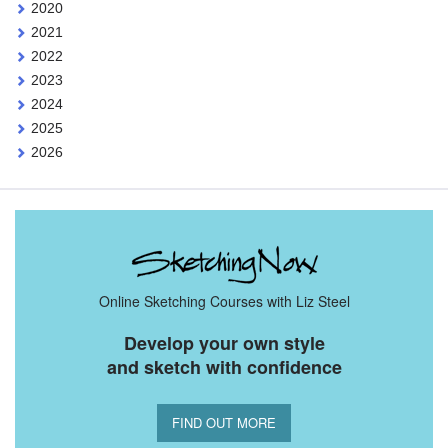
2020
2021
2022
2023
2024
2025
2026
Online Sketching Courses with Liz Steel
Develop your own style
and sketch with confidence
FIND OUT MORE