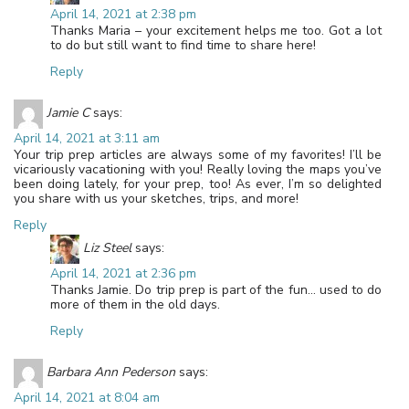
April 14, 2021 at 2:38 pm
Thanks Maria – your excitement helps me too. Got a lot
to do but still want to find time to share here!
Reply
Jamie C
says:
April 14, 2021 at 3:11 am
Your trip prep articles are always some of my favorites! I’ll be
vicariously vacationing with you! Really loving the maps you’ve
been doing lately, for your prep, too! As ever, I’m so delighted
you share with us your sketches, trips, and more!
Reply
Liz Steel
says:
April 14, 2021 at 2:36 pm
Thanks Jamie. Do trip prep is part of the fun… used to do
more of them in the old days.
Reply
Barbara Ann Pederson
says:
April 14, 2021 at 8:04 am