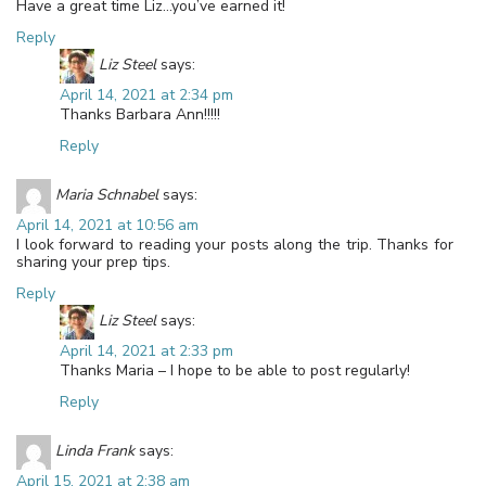
Have a great time Liz…you’ve earned it!
Reply
Liz Steel
says:
April 14, 2021 at 2:34 pm
Thanks Barbara Ann!!!!!
Reply
Maria Schnabel
says:
April 14, 2021 at 10:56 am
I look forward to reading your posts along the trip. Thanks for
sharing your prep tips.
Reply
Liz Steel
says:
April 14, 2021 at 2:33 pm
Thanks Maria – I hope to be able to post regularly!
Reply
Linda Frank
says:
April 15, 2021 at 2:38 am