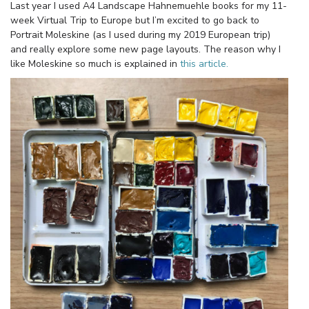
Last year I used A4 Landscape Hahnemuehle books for my 11-
week Virtual Trip to Europe but I’m excited to go back to
Portrait Moleskine (as I used during my 2019 European trip)
and really explore some new page layouts. The reason why I
like Moleskine so much is explained in
this article.