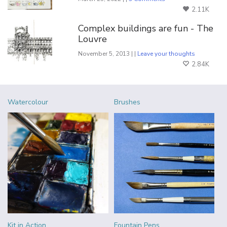
2.11K
Complex buildings are fun - The
Louvre
November 5, 2013 | |
Leave your thoughts
2.84K
Watercolour
Brushes
Kit in Action
Fountain Pens