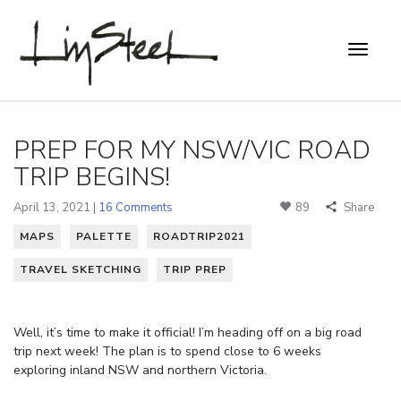
PREP FOR MY NSW/VIC ROAD
TRIP BEGINS!
April 13, 2021 |
16 Comments
89
Share
MAPS
PALETTE
ROADTRIP2021
TRAVEL SKETCHING
TRIP PREP
Well, it’s time to make it official! I’m heading off on a big road
trip next week! The plan is to spend close to 6 weeks
exploring inland NSW and northern Victoria.