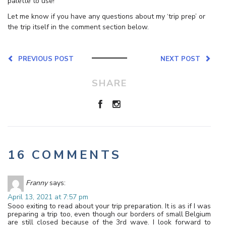
palette to use!
Let me know if you have any questions about my ‘trip prep’ or
the trip itself in the comment section below.
PREVIOUS POST
NEXT POST
SHARE
16 COMMENTS
Franny
says:
April 13, 2021 at 7:57 pm
Sooo exiting to read about your trip preparation. It is as if I was
preparing a trip too, even though our borders of small Belgium
are still closed because of the 3rd wave. I look forward to