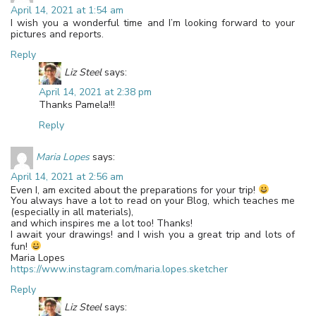
April 14, 2021 at 1:54 am
I wish you a wonderful time and I’m looking forward to your
pictures and reports.
Reply
Liz Steel
says:
April 14, 2021 at 2:38 pm
Thanks Pamela!!!
Reply
Maria Lopes
says:
April 14, 2021 at 2:56 am
Even I, am excited about the preparations for your trip!
You always have a lot to read on your Blog, which teaches me
(especially in all materials),
and which inspires me a lot too! Thanks!
I await your drawings! and I wish you a great trip and lots of
fun!
Maria Lopes
https://www.instagram.com/maria.lopes.sketcher
Reply
Liz Steel
says: