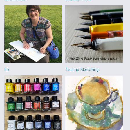
Ink
Teacup Sketching