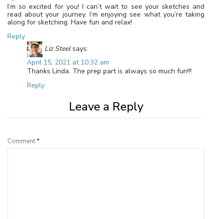
I’m so excited for you! I can’t wait to see your sketches and
read about your journey. I’m enjoying see what you’re taking
along for sketching. Have fun and relax!
Reply
Liz Steel
says:
April 15, 2021 at 10:32 am
Thanks Linda. The prep part is always so much fun!!!
Reply
Leave a Reply
Comment
*