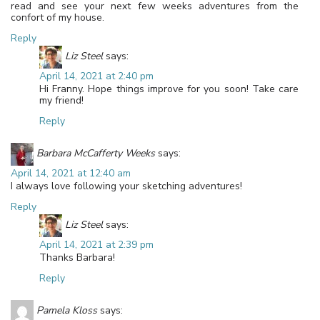
read and see your next few weeks adventures from the
confort of my house.
Reply
Liz Steel
says:
April 14, 2021 at 2:40 pm
Hi Franny. Hope things improve for you soon! Take care
my friend!
Reply
Barbara McCafferty Weeks
says:
April 14, 2021 at 12:40 am
I always love following your sketching adventures!
Reply
Liz Steel
says:
April 14, 2021 at 2:39 pm
Thanks Barbara!
Reply
Pamela Kloss
says: