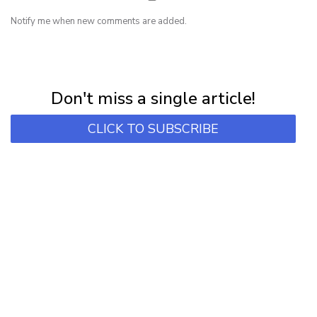
Notify me when new comments are added.
NEWSLETTER
Subscribe for first notification of workshop + online classes and more.
Don't miss a single article!
CLICK TO SUBSCRIBE