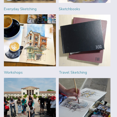
Everyday Sketching
Sketchbooks
Workshops
Travel Sketching