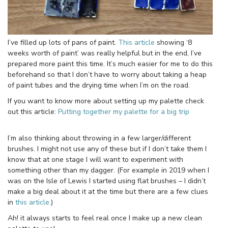
I’ve filled up lots of pans of paint.
This article
showing ‘8
weeks worth of paint’ was really helpful but in the end, I’ve
prepared more paint this time. It’s much easier for me to do this
beforehand so that I don’t have to worry about taking a heap
of paint tubes and the drying time when I’m on the road.
If you want to know more about setting up my palette check
out this article:
Putting together my palette for a big trip
I’m also thinking about throwing in a few larger/different
brushes. I might not use any of these but if I don’t take them I
know that at one stage I will want to experiment with
something other than my dagger. (For example in 2019 when I
was on the Isle of Lewis I started using flat brushes – I didn’t
make a big deal about it at the time but there are a few clues
in
this article.
)
Ah! it always starts to feel real once I make up a new clean