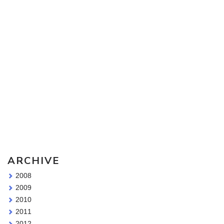
Sketching Tools - for all your materials questions!
ARCHIVE
2008
2009
2010
2011
2012