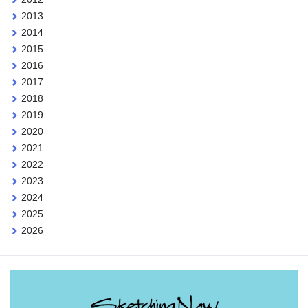
2013
2014
2015
2016
2017
2018
2019
2020
2021
2022
2023
2024
2025
2026