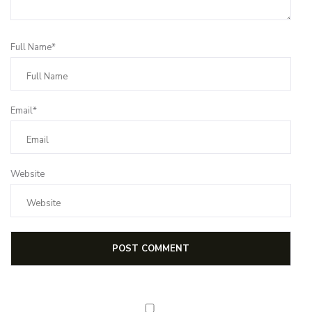
Full Name*
Email*
Website