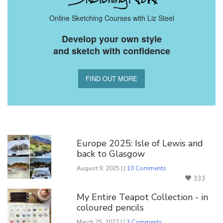
Online Sketching Courses with Liz Steel
Develop your own style
and sketch with confidence
FIND OUT MORE
You Might Also Like
Europe 2025: Isle of Lewis and
back to Glasgow
August 9, 2025 | |
10 Comments
333
My Entire Teapot Collection - in
coloured pencils
March 25, 2022 | |
3 Comments