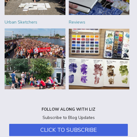
Urban Sketchers
Reviews
FOLLOW ALONG WITH LIZ
Subscribe to Blog Updates
CLICK TO SUBSCRIBE