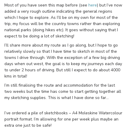
Most of you have seen this map before (see
here
) but I’ve now
added a very rough outline indicating the general regions
which I hope to explore. As I’ll be on my own for most of the
trip, my focus will be the country towns rather than exploring
national parks (doing hikes etc). It goes without saying that I
expect to be doing a lot of sketching!
I’ll share more about my route as I go along, but I hope to go
relatively slowly so that I have time to sketch in most of the
towns I drive through. With the exception of a few big driving
days when out west, the goal is to keep my journeys each day
to under 2 hours of driving. But still I expect to do about 4000
kms in total!
I’m still finalising the route and accommodation for the last
two weeks but the time has come to start getting together all
my sketching supplies. This is what I have done so far…
I’ve ordered a pile of sketchbooks – A4 Moleskine Watercolour
portrait format. I’m allowing for one per week plus maybe an
extra one just to be safe!