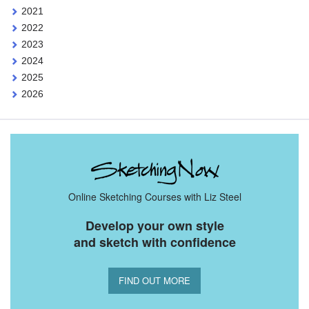
2021
2022
2023
2024
2025
2026
Online Sketching Courses with Liz Steel
Develop your own style
and sketch with confidence
FIND OUT MORE