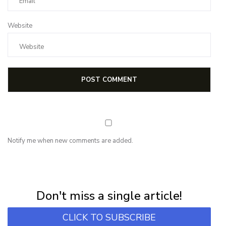
Website
Notify me when new comments are added.
NEWSLETTER
Subscribe for first notification of workshop + online classes and more.
Don't miss a single article!
CLICK TO SUBSCRIBE