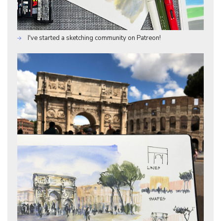
I've started a sketching community on Patreon!