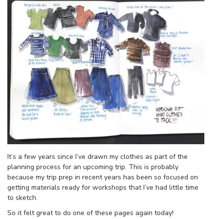
It’s a few years since I’ve drawn my clothes as part of the
planning process for an upcoming trip. This is probably
because my trip prep in recent years has been so focused on
getting materials ready for workshops that I’ve had little time
to sketch.
So it felt great to do one of these pages again today!