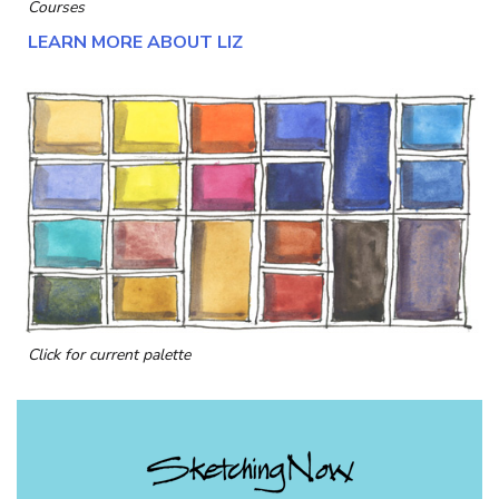
Courses
LEARN MORE ABOUT LIZ
Click for current palette