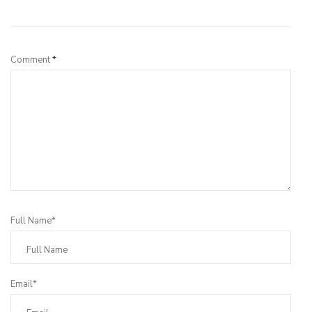
Leave a Reply
Comment
*
Full Name*
Email*