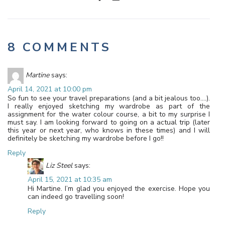
8 COMMENTS
Martine
says:
April 14, 2021 at 10:00 pm
So fun to see your travel preparations (and a bit jealous too….).
I really enjoyed sketching my wardrobe as part of the
assignment for the water colour course, a bit to my surprise I
must say. I am looking forward to going on a actual trip (later
this year or next year, who knows in these times) and I will
definitely be sketching my wardrobe before I go!!
Reply
Liz Steel
says:
April 15, 2021 at 10:35 am
Hi Martine. I’m glad you enjoyed the exercise. Hope you
can indeed go travelling soon!
Reply