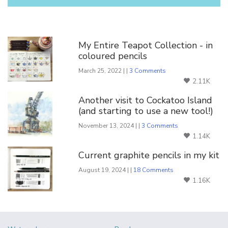
You Might Also Like
My Entire Teapot Collection - in
coloured pencils
March 25, 2022 | |
3 Comments
2.11K
Another visit to Cockatoo Island
(and starting to use a new tool!)
November 13, 2024 | |
3 Comments
1.14K
Current graphite pencils in my kit
August 19, 2024 | |
18 Comments
1.16K