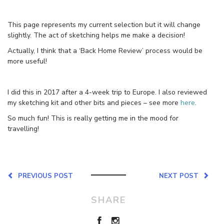
This page represents my current selection but it will change
slightly. The act of sketching helps me make a decision!
Actually, I think that a ‘Back Home Review’ process would be
more useful!
I did this in 2017 after a 4-week trip to Europe. I also reviewed
my sketching kit and other bits and pieces – see more
here
.
So much fun! This is really getting me in the mood for
travelling!
PREVIOUS POST
NEXT POST
SHARE