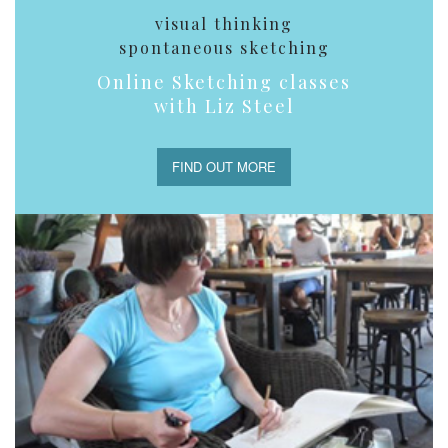
visual thinking
spontaneous sketching
Online Sketching classes
with Liz Steel
FIND OUT MORE