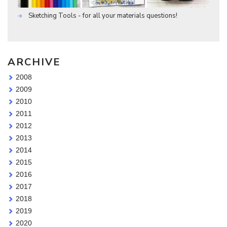
Sketching Tools - for all your materials questions!
ARCHIVE
2008
2009
2010
2011
2012
2013
2014
2015
2016
2017
2018
2019
2020