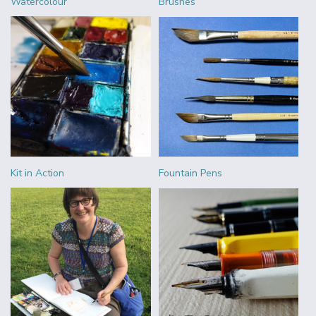
Watercolour
Brushes
Kit in Action
Fountain Pens