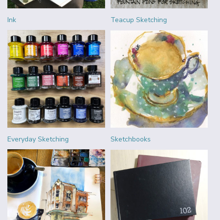
Ink
Teacup Sketching
Everyday Sketching
Sketchbooks