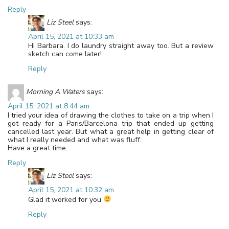
Reply
Liz Steel
says:
April 15, 2021 at 10:33 am
Hi Barbara. I do laundry straight away too. But a review
sketch can come later!
Reply
Morning A Waters
says:
April 15, 2021 at 8:44 am
I tried your idea of drawing the clothes to take on a trip when I
got ready for a Paris/Barcelona trip that ended up getting
cancelled last year. But what a great help in getting clear of
what I really needed and what was fluff.
Have a great time.
Reply
Liz Steel
says:
April 15, 2021 at 10:32 am
Glad it worked for you
Reply