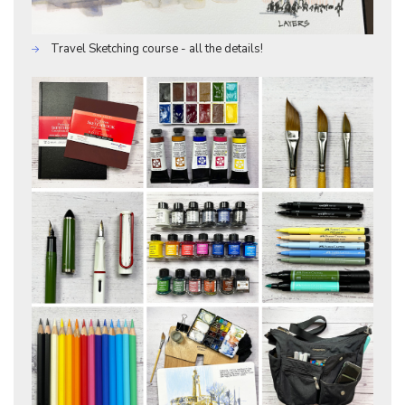
Travel Sketching course - all the details!