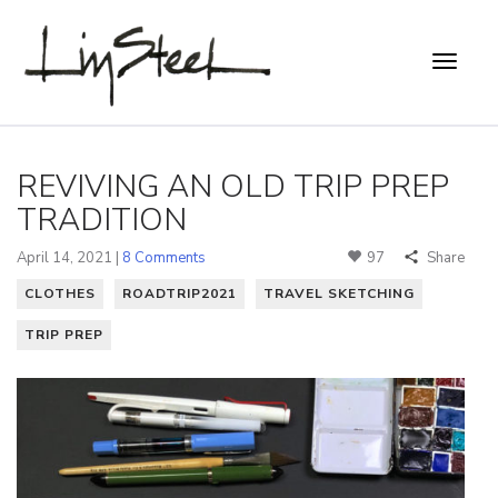
REVIVING AN OLD TRIP PREP
TRADITION
April 14, 2021 |
8 Comments
97
Share
CLOTHES
ROADTRIP2021
TRAVEL SKETCHING
TRIP PREP