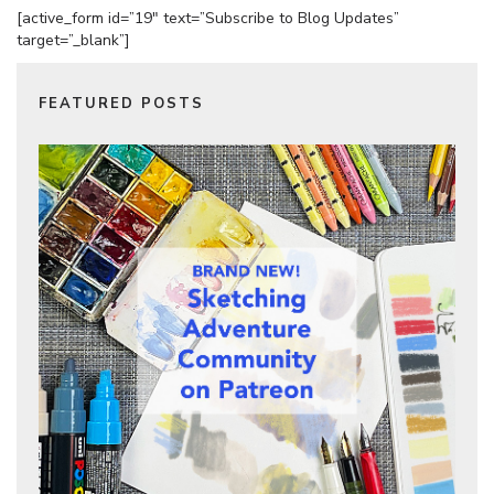
[active_form id=”19″ text=”Subscribe to Blog Updates”
target=”_blank”]
FEATURED POSTS