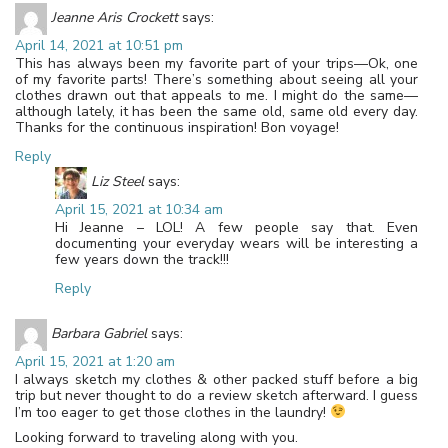
Jeanne Aris Crockett
says:
April 14, 2021 at 10:51 pm
This has always been my favorite part of your trips—Ok, one
of my favorite parts! There’s something about seeing all your
clothes drawn out that appeals to me. I might do the same—
although lately, it has been the same old, same old every day.
Thanks for the continuous inspiration! Bon voyage!
Reply
Liz Steel
says:
April 15, 2021 at 10:34 am
Hi Jeanne – LOL! A few people say that. Even
documenting your everyday wears will be interesting a
few years down the track!!!
Reply
Barbara Gabriel
says:
April 15, 2021 at 1:20 am
I always sketch my clothes & other packed stuff before a big
trip but never thought to do a review sketch afterward. I guess
I’m too eager to get those clothes in the laundry!
Looking forward to traveling along with you.