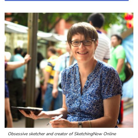
Obsessive sketcher and creator of
SketchingNow Online