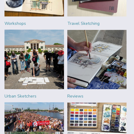
Workshops
Travel Sketching
Urban Sketchers
Reviews