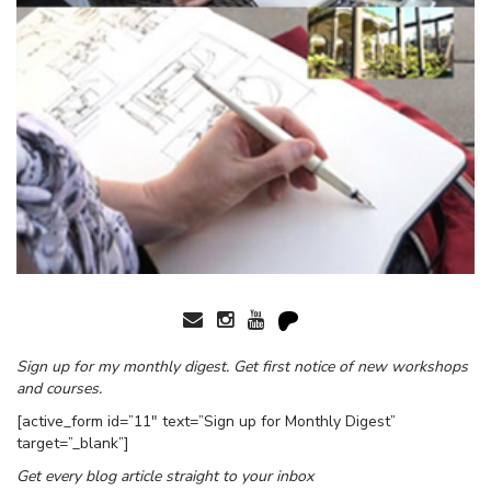
Sign up for my monthly digest. Get first notice of new workshops
and courses.
[active_form id=”11″ text=”Sign up for Monthly Digest”
target=”_blank”]
Get every blog article straight to your inbox