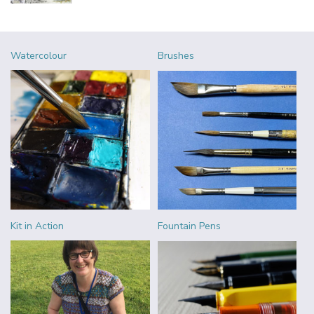
Watercolour
Brushes
Kit in Action
Fountain Pens