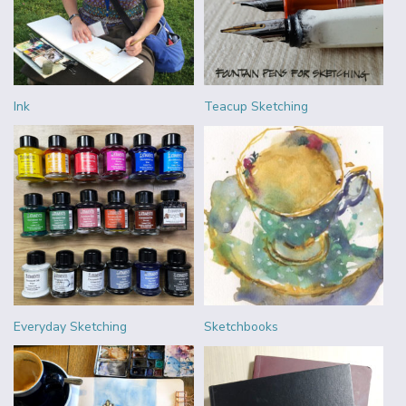
Ink
Teacup Sketching
Everyday Sketching
Sketchbooks