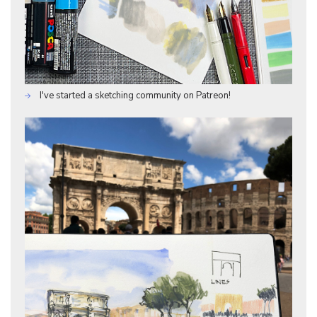
I've started a sketching community on Patreon!