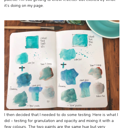
it’s doing on my page.
I then decided that I needed to do some testing. Here is what I
did – testing for granulation and opacity and mixing it with a
few colours. The two paints are the same hue but very