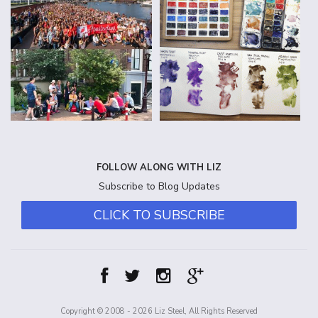
FOLLOW ALONG WITH LIZ
Subscribe to Blog Updates
CLICK TO SUBSCRIBE
Copyright © 2008 - 2026 Liz Steel, All Rights Reserved