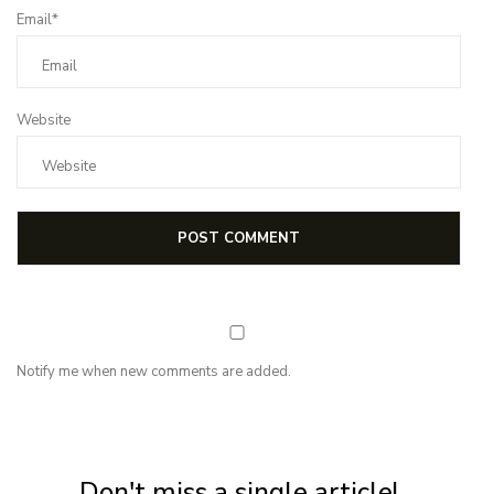
Email*
Website
Notify me when new comments are added.
NEWSLETTER
Subscribe for first notification of workshop + online classes and more.
Don't miss a single article!