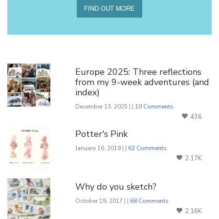
FIND OUT MORE
You Might Also Like
Europe 2025: Three reflections
from my 9-week adventures (and
index)
December 13, 2025 | |
10 Comments
436
Potter's Pink
January 16, 2019 | |
62 Comments
2.17K
Why do you sketch?
October 19, 2017 | |
68 Comments
2.16K