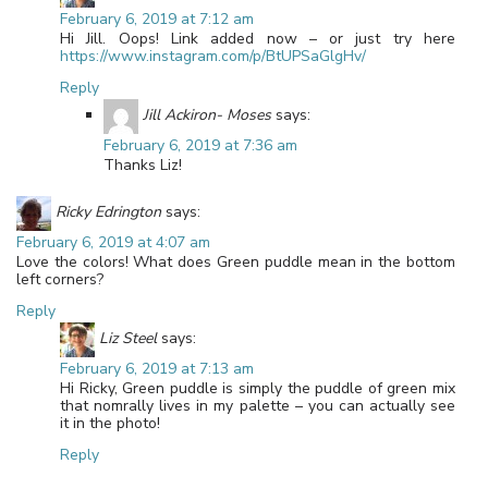
February 6, 2019 at 7:12 am
Hi Jill. Oops! Link added now – or just try here
https://www.instagram.com/p/BtUPSaGlgHv/
Reply
Jill Ackiron- Moses
says:
February 6, 2019 at 7:36 am
Thanks Liz!
Ricky Edrington
says:
February 6, 2019 at 4:07 am
Love the colors! What does Green puddle mean in the bottom
left corners?
Reply
Liz Steel
says:
February 6, 2019 at 7:13 am
Hi Ricky, Green puddle is simply the puddle of green mix
that nomrally lives in my palette – you can actually see
it in the photo!
Reply