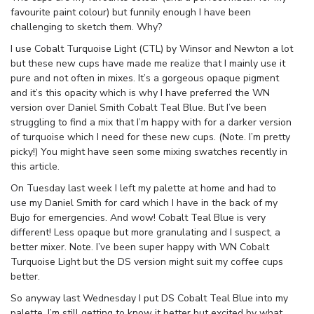
favourite paint colour) but funnily enough I have been
challenging to sketch them. Why?
I use Cobalt Turquoise Light (CTL) by Winsor and Newton a lot
but these new cups have made me realize that I mainly use it
pure and not often in mixes. It’s a gorgeous opaque pigment
and it’s this opacity which is why I have preferred the WN
version over Daniel Smith Cobalt Teal Blue. But I’ve been
struggling to find a mix that I’m happy with for a darker version
of turquoise which I need for these new cups. (Note. I’m pretty
picky!) You might have seen some mixing swatches recently in
this article.
On Tuesday last week I left my palette at home and had to
use my Daniel Smith for card which I have in the back of my
Bujo for emergencies. And wow! Cobalt Teal Blue is very
different! Less opaque but more granulating and I suspect, a
better mixer. Note. I’ve been super happy with WN Cobalt
Turquoise Light but the DS version might suit my coffee cups
better.
So anyway last Wednesday I put DS Cobalt Teal Blue into my
palette. I’m still getting to know it better but excited by what