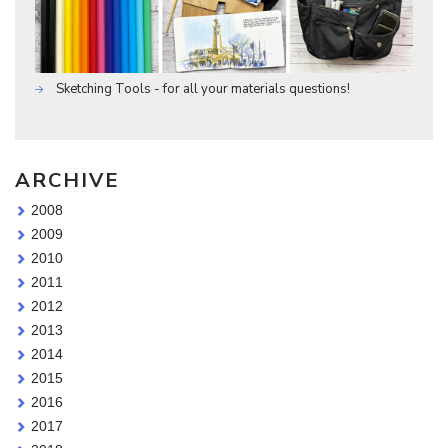
Sketching Tools - for all your materials questions!
ARCHIVE
2008
2009
2010
2011
2012
2013
2014
2015
2016
2017