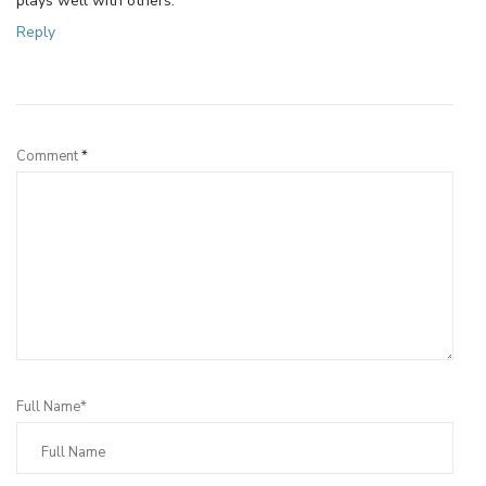
plays well with others.
Reply
Leave a Reply
Comment
*
Full Name*