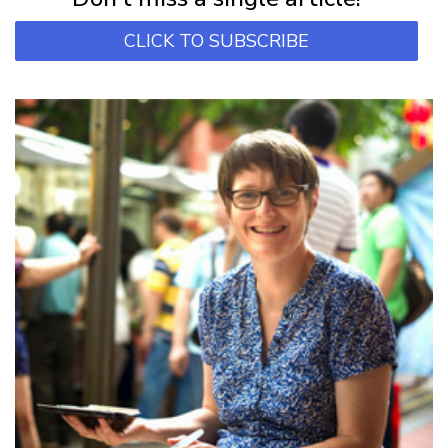
CLICK TO SUBSCRIBE