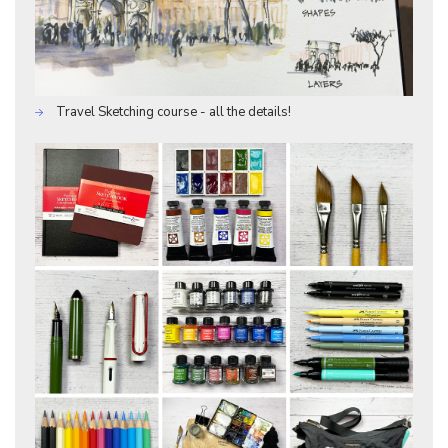
Travel Sketching course - all the details!