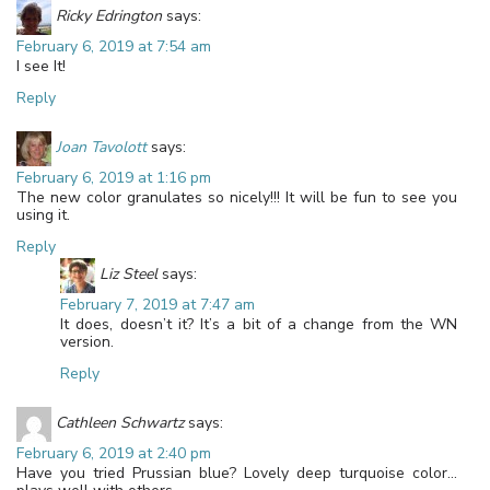
Ricky Edrington
says:
February 6, 2019 at 7:54 am
I see It!
Reply
Joan Tavolott
says:
February 6, 2019 at 1:16 pm
The new color granulates so nicely!!! It will be fun to see you
using it.
Reply
Liz Steel
says:
February 7, 2019 at 7:47 am
It does, doesn’t it? It’s a bit of a change from the WN
version.
Reply
Cathleen Schwartz
says:
February 6, 2019 at 2:40 pm
Have you tried Prussian blue? Lovely deep turquoise color…