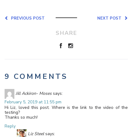
PREVIOUS POST
NEXT POST
SHARE
9 COMMENTS
Jill Ackiron- Moses
says:
February 5, 2019 at 11:55 pm
Hi Liz, loved this post. Where is the link to the video of the
testing?
Thanks so much!
Reply
Liz Steel
says: