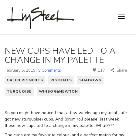
NEW CUPS HAVE LED TO A
CHANGE IN MY PALETTE
February 5, 2019 |
9 Comments
117
Share
GREEN PIGMENTS
PIGMENTS
SHADOWS
TURQUOISE
WINSOR&NEWTON
So you might have noticed that a few weeks ago my local cafe
got new (turquoise) cups. And (drum roll please) last week
these new cups led to a change in my palette. What????
The cups are my favourite colour (and a perfect match for my