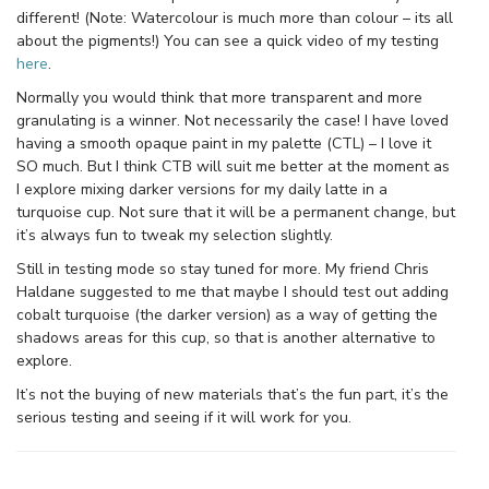
different! (Note: Watercolour is much more than colour – its all
about the pigments!) You can see a quick video of my testing
here
.
Normally you would think that more transparent and more
granulating is a winner. Not necessarily the case! I have loved
having a smooth opaque paint in my palette (CTL) – I love it
SO much. But I think CTB will suit me better at the moment as
I explore mixing darker versions for my daily latte in a
turquoise cup. Not sure that it will be a permanent change, but
it’s always fun to tweak my selection slightly.
Still in testing mode so stay tuned for more. My friend Chris
Haldane suggested to me that maybe I should test out adding
cobalt turquoise (the darker version) as a way of getting the
shadows areas for this cup, so that is another alternative to
explore.
It’s not the buying of new materials that’s the fun part, it’s the
serious testing and seeing if it will work for you.