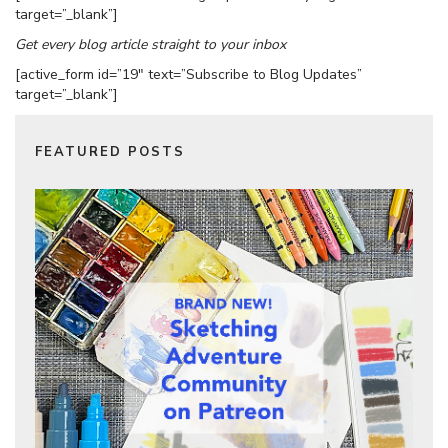
target=”_blank”]
Get every blog article straight to your inbox
[active_form id=”19″ text=”Subscribe to Blog Updates”
target=”_blank”]
FEATURED POSTS