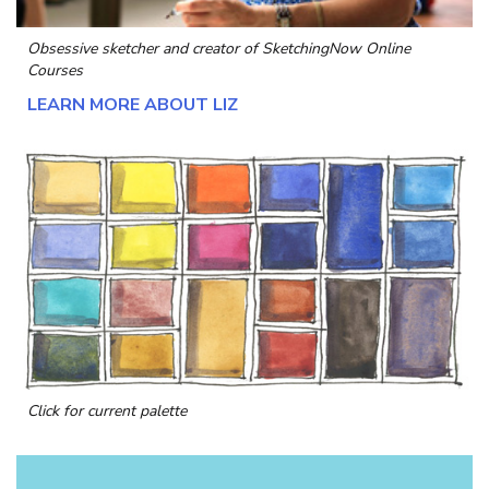
Obsessive sketcher and creator of
SketchingNow Online
Courses
LEARN MORE ABOUT LIZ
Click for current palette