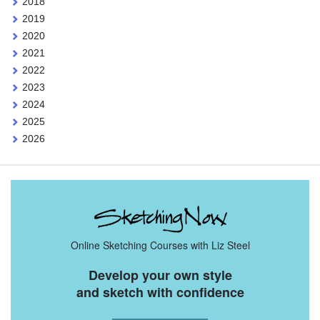
2018
2019
2020
2021
2022
2023
2024
2025
2026
Online Sketching Courses with Liz Steel
Develop your own style
and sketch with confidence