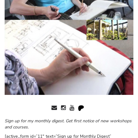
Sign up for my monthly digest. Get first notice of new workshops
and courses.
[active_form id=”11″ text=”Sign up for Monthly Digest”