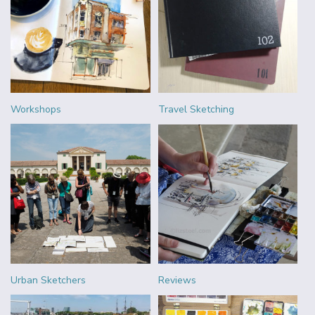
Workshops
Travel Sketching
Urban Sketchers
Reviews