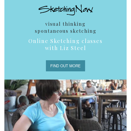
visual thinking
spontaneous sketching
Online Sketching classes
with Liz Steel
FIND OUT MORE