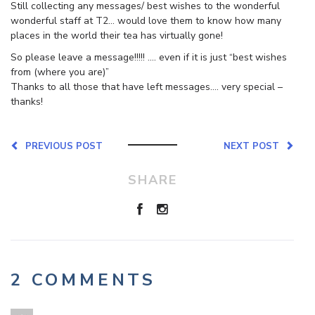
Still collecting any messages/ best wishes to the wonderful
wonderful staff at T2… would love them to know how many
places in the world their tea has virtually gone!
So please leave a message!!!!! …. even if it is just “best wishes
from (where you are)”
Thanks to all those that have left messages…. very special –
thanks!
PREVIOUS POST
NEXT POST
SHARE
2 COMMENTS