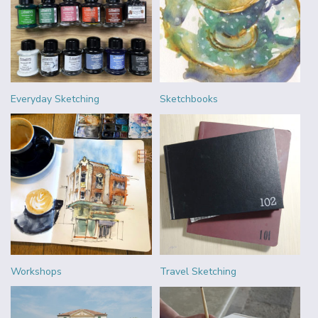
Everyday Sketching
Sketchbooks
Workshops
Travel Sketching