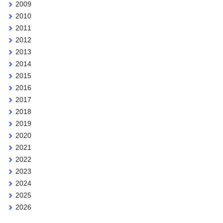
2009
2010
2011
2012
2013
2014
2015
2016
2017
2018
2019
2020
2021
2022
2023
2024
2025
2026