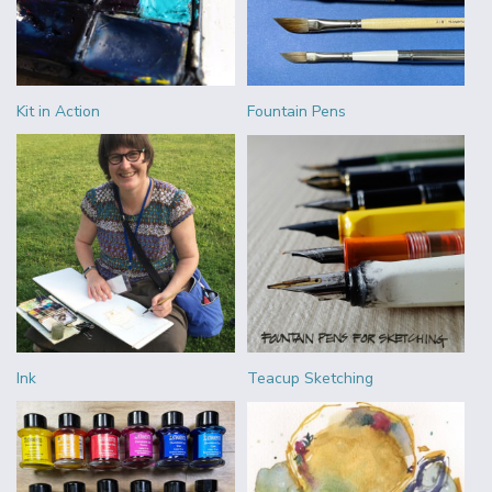
Kit in Action
Fountain Pens
Ink
Teacup Sketching