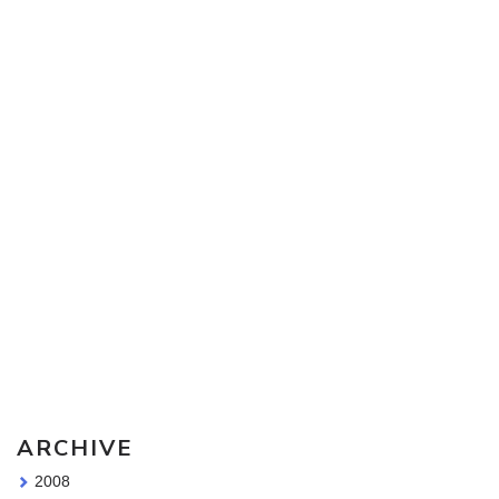
Sketching Tools - for all your materials questions!
ARCHIVE
2008