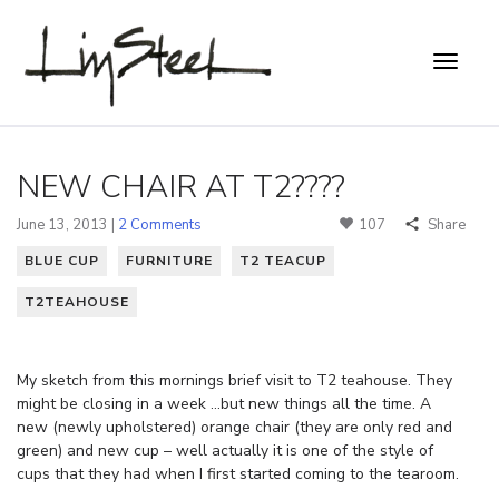
NEW CHAIR AT T2????
June 13, 2013 |
2 Comments
107
Share
BLUE CUP
FURNITURE
T2 TEACUP
T2TEAHOUSE
My sketch from this mornings brief visit to T2 teahouse. They
might be closing in a week …but new things all the time. A
new (newly upholstered) orange chair (they are only red and
green) and new cup – well actually it is one of the style of
cups that they had when I first started coming to the tearoom.