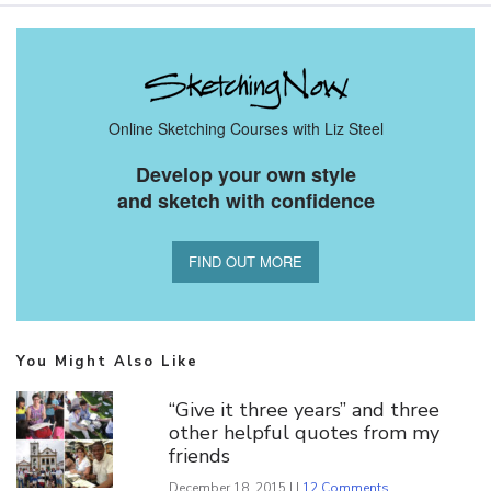
Online Sketching Courses with Liz Steel
Develop your own style
and sketch with confidence
FIND OUT MORE
You Might Also Like
“Give it three years” and three
other helpful quotes from my
friends
December 18, 2015 | |
12 Comments