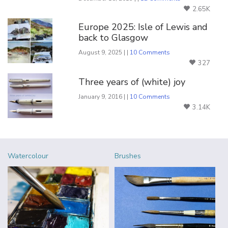
2.65K
Europe 2025: Isle of Lewis and
back to Glasgow
August 9, 2025 | |
10 Comments
327
Three years of (white) joy
January 9, 2016 | |
10 Comments
3.14K
Watercolour
Brushes