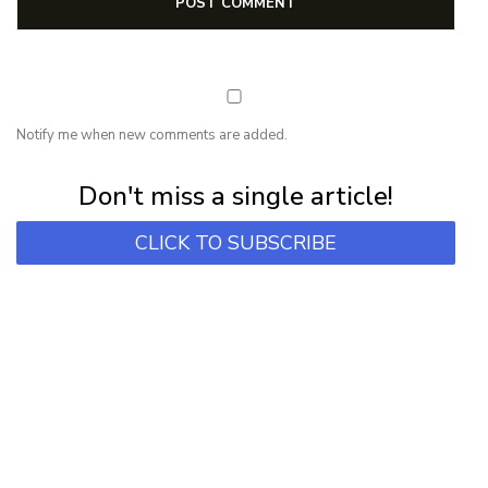
Notify me when new comments are added.
Subscribe for first notification of workshop + online classes and more.
Don't miss a single article!
CLICK TO SUBSCRIBE