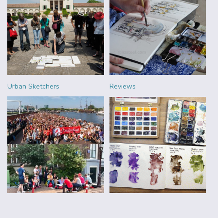
Urban Sketchers
Reviews