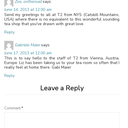
Zoe, ontheroad
says:
June 14, 2013 at 12:00 am
Send my greetings to all at T2 from NYS (Catskill Mountains,
USA) where there is no equivalent to this wonderful sounding
tea shop that you've drawn with great love.
Reply
Gabriele Maier
says:
June 17, 2013 at 12:00 am
This is to say hello to the staff of T2 from Vienna, Austria,
Europe. Liz has been taking us to your tea room so often that I
really feel at home there. Gabi Maier
Reply
Leave a Reply
Comment
*