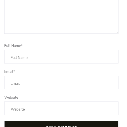
Full Name*
Email*
Website