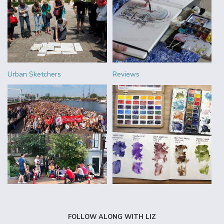
Urban Sketchers
Reviews
FOLLOW ALONG WITH LIZ