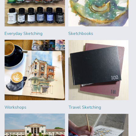
Everyday Sketching
Sketchbooks
Workshops
Travel Sketching