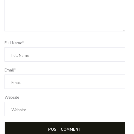
Full Name*
Email*
Website