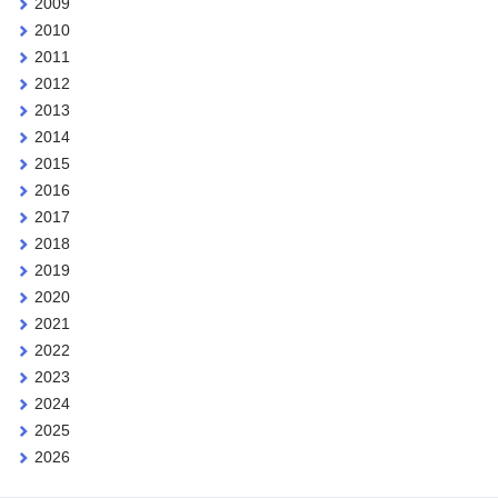
2009
2010
2011
2012
2013
2014
2015
2016
2017
2018
2019
2020
2021
2022
2023
2024
2025
2026