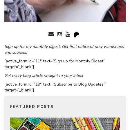
Sign up for my monthly digest. Get first notice of new workshops
and courses.
[active_form id=”11″ text=”Sign up for Monthly Digest”
target=”_blank”]
Get every blog article straight to your inbox
[active_form id=”19″ text=”Subscribe to Blog Updates”
target=”_blank”]
FEATURED POSTS