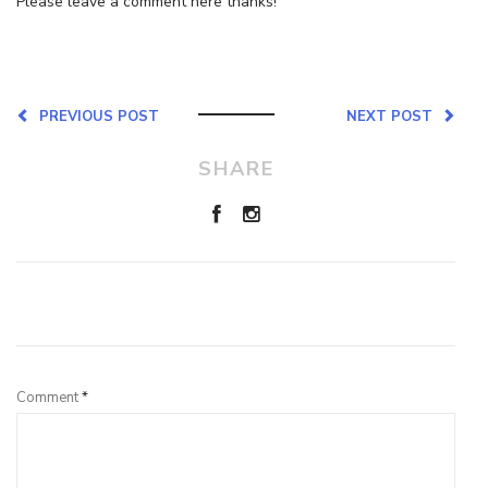
Please leave a comment here thanks!
PREVIOUS POST
NEXT POST
SHARE
Leave a Reply
Comment
*