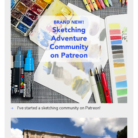
I've started a sketching community on Patreon!