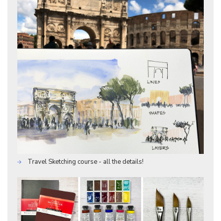
Travel Sketching course - all the details!