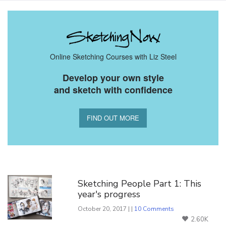
Online Sketching Courses with Liz Steel
Develop your own style
and sketch with confidence
FIND OUT MORE
You Might Also Like
Sketching People Part 1: This
year's progress
October 20, 2017 | |
10 Comments
2.60K