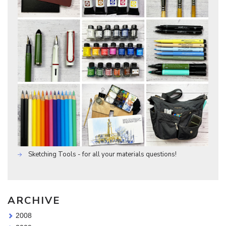
Sketching Tools - for all your materials questions!
ARCHIVE
2008