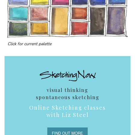
Click for current palette
visual thinking
spontaneous sketching
Online Sketching classes
with Liz Steel
FIND OUT MORE