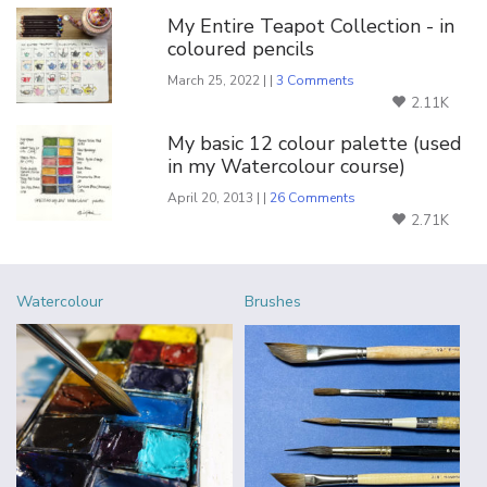
My Entire Teapot Collection - in
coloured pencils
March 25, 2022 | |
3 Comments
2.11K
My basic 12 colour palette (used
in my Watercolour course)
April 20, 2013 | |
26 Comments
2.71K
Watercolour
Brushes