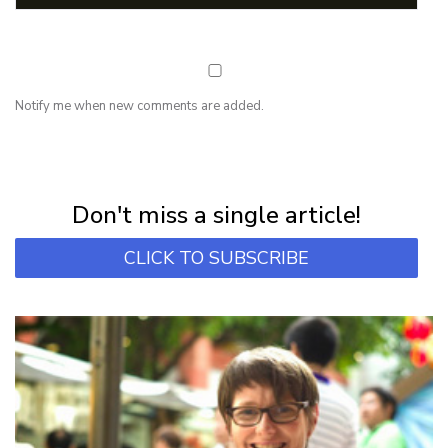
Notify me when new comments are added.
NEWSLETTER
Subscribe for first notification of workshop + online classes and more.
Don't miss a single article!
CLICK TO SUBSCRIBE