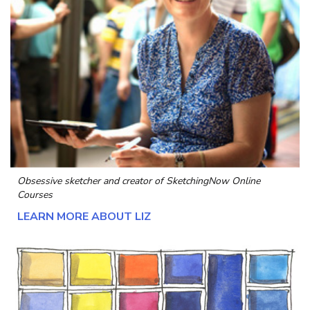
Obsessive sketcher and creator of
SketchingNow Online
Courses
LEARN MORE ABOUT LIZ