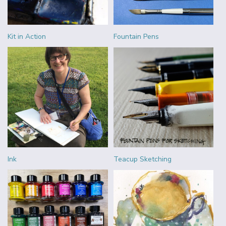
Kit in Action
Fountain Pens
Ink
Teacup Sketching