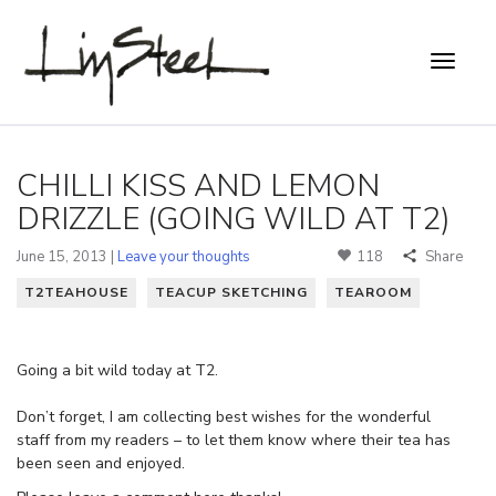
CHILLI KISS AND LEMON
DRIZZLE (GOING WILD AT T2)
June 15, 2013 |
Leave your thoughts
118
Share
T2TEAHOUSE
TEACUP SKETCHING
TEAROOM
Going a bit wild today at T2.
Don’t forget, I am collecting best wishes for the wonderful
staff from my readers – to let them know where their tea has
been seen and enjoyed.