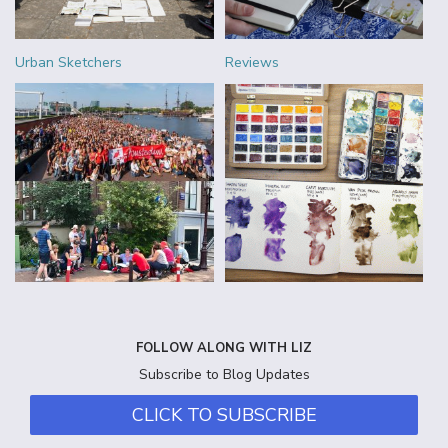
Urban Sketchers
Reviews
FOLLOW ALONG WITH LIZ
Subscribe to Blog Updates
CLICK TO SUBSCRIBE