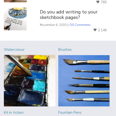
785
Do you add writing to your
sketchbook pages?
November 6, 2020 | |
50 Comments
2.14K
Watercolour
Brushes
Kit in Action
Fountain Pens