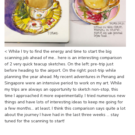
< While I try to find the energy and time to start the big
scanning job ahead of me... here is an interesting comparison
of 2 very quick teacup sketches. On the left: pre-trip just
before heading to the airport. On the right: post-trip while
planning the year ahead. My recent adventures in Penang and
Singapore were an intensive period to work on my art. While
my trips are always an opportunity to sketch non-stop, this
time I approached it more experimentally. I tried numerous new
things and have lots of interesting ideas to keep me going for
a few months... at least. I think this comparison says quite a lot
about the journey I have had in the last three weeks ... stay
tuned for the scanning to start!