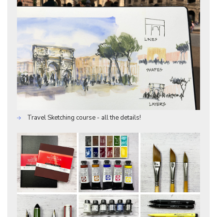
Travel Sketching course - all the details!