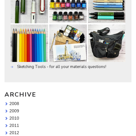
Sketching Tools - for all your materials questions!
ARCHIVE
2008
2009
2010
2011
2012