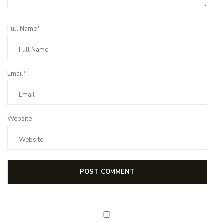
Full Name*
Email*
Website