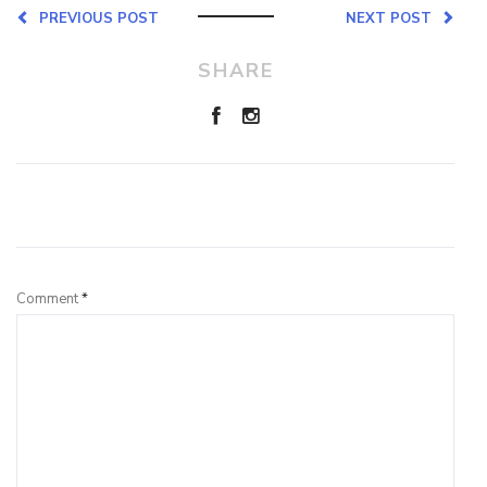
PREVIOUS POST
NEXT POST
SHARE
Leave a Reply
Comment
*