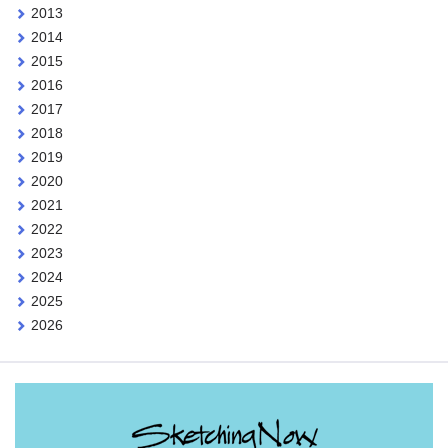
2013
2014
2015
2016
2017
2018
2019
2020
2021
2022
2023
2024
2025
2026