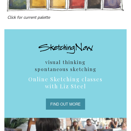
Click for current palette
visual thinking
spontaneous sketching
Online Sketching classes
with Liz Steel
FIND OUT MORE