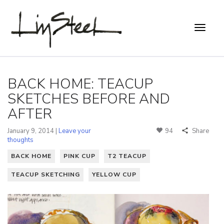
BACK HOME: TEACUP
SKETCHES BEFORE AND
AFTER
January 9, 2014 |
Leave your
94
Share
thoughts
BACK HOME
PINK CUP
T2 TEACUP
TEACUP SKETCHING
YELLOW CUP