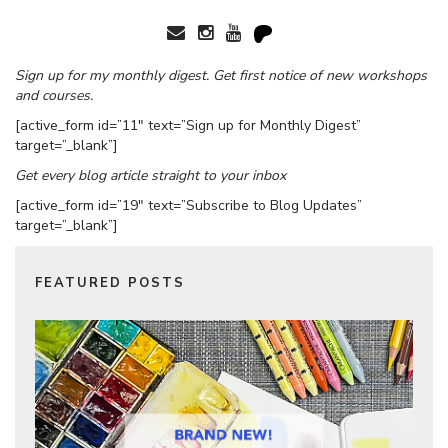
Sign up for my monthly digest. Get first notice of new workshops
and courses.
[active_form id=”11″ text=”Sign up for Monthly Digest”
target=”_blank”]
Get every blog article straight to your inbox
[active_form id=”19″ text=”Subscribe to Blog Updates”
target=”_blank”]
FEATURED POSTS