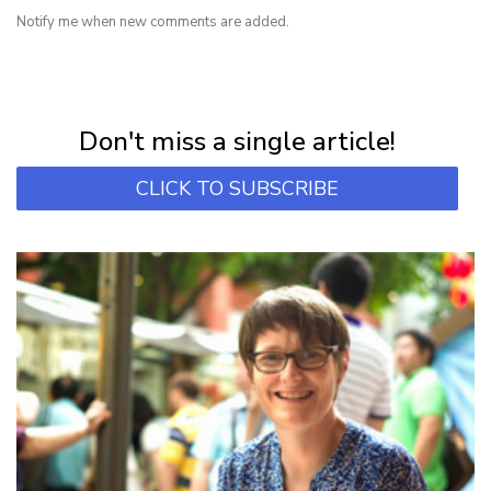
Notify me when new comments are added.
NEWSLETTER
Subscribe for first notification of workshop + online classes and more.
Don't miss a single article!
CLICK TO SUBSCRIBE