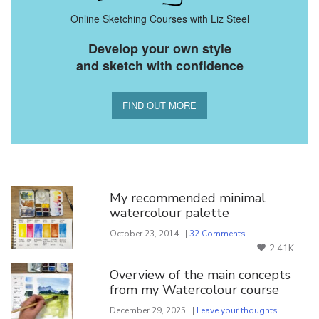
Online Sketching Courses with Liz Steel
Develop your own style
and sketch with confidence
FIND OUT MORE
You Might Also Like
My recommended minimal
watercolour palette
October 23, 2014 | |
32 Comments
2.41K
Overview of the main concepts
from my Watercolour course
December 29, 2025 | |
Leave your thoughts