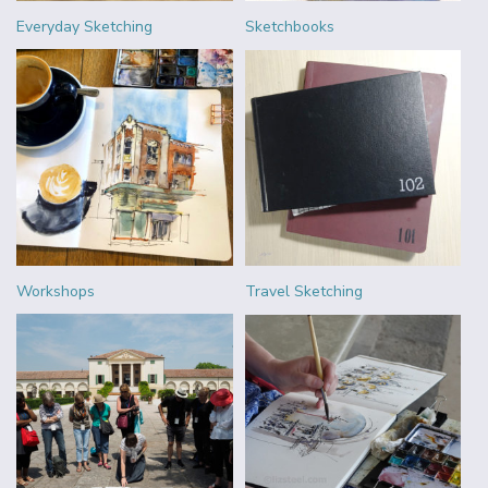
Everyday Sketching
Sketchbooks
Workshops
Travel Sketching