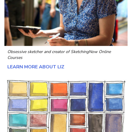
Obsessive sketcher and creator of
SketchingNow Online
Courses
LEARN MORE ABOUT LIZ