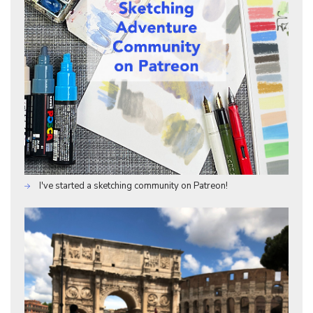
I've started a sketching community on Patreon!