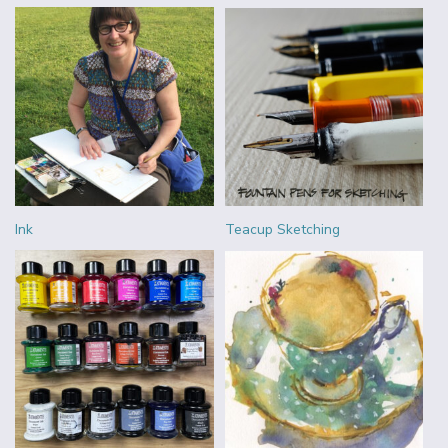
Ink
Teacup Sketching