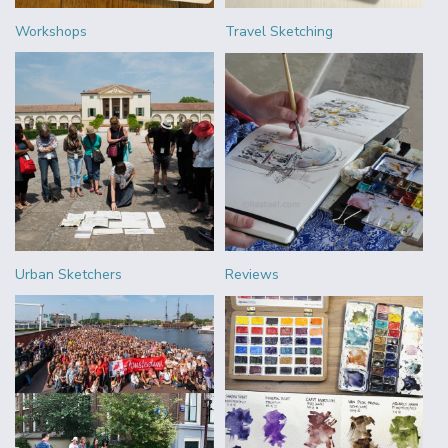
Workshops
Travel Sketching
Urban Sketchers
Reviews