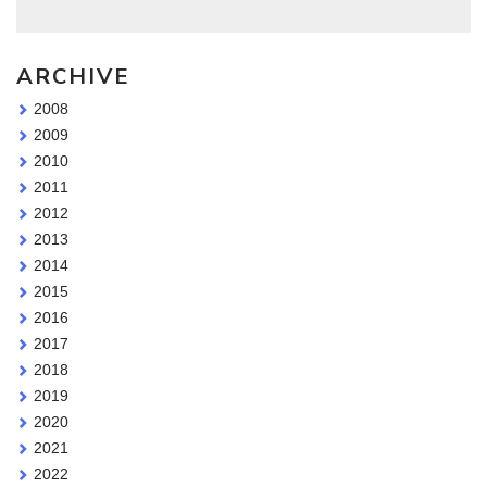
ARCHIVE
2008
2009
2010
2011
2012
2013
2014
2015
2016
2017
2018
2019
2020
2021
2022