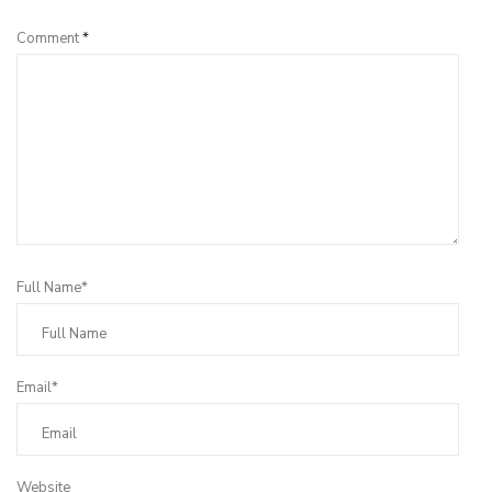
Comment
*
Full Name*
Email*
Website