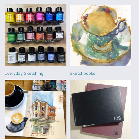
Everyday Sketching
Sketchbooks