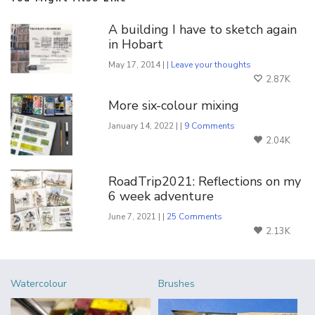
A building I have to sketch again
in Hobart
May 17, 2014 | |
Leave your thoughts
2.87K
More six-colour mixing
January 14, 2022 | |
9 Comments
2.04K
RoadTrip2021: Reflections on my
6 week adventure
June 7, 2021 | |
25 Comments
2.13K
Watercolour
Brushes