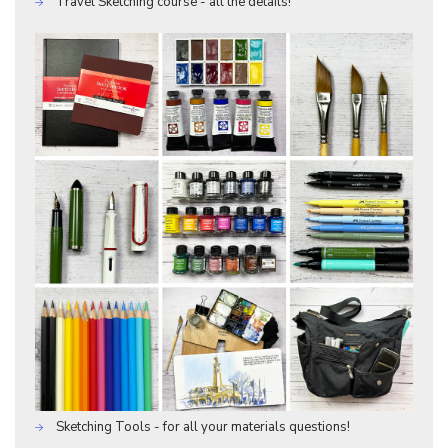
Travel Sketching course - all the details!
Sketching Tools - for all your materials questions!