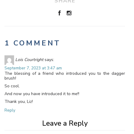
SHARE
1 COMMENT
Lois Courtright
says:
September 7, 2023 at 3:47 am
The blessing of a friend who introduced you to the dagger
brush!
So cool.
And now you have introduced it to me!!
Thank you, Liz!
Reply
Leave a Reply