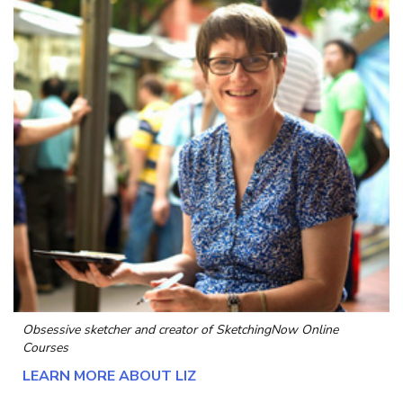
Obsessive sketcher and creator of
SketchingNow Online
Courses
LEARN MORE ABOUT LIZ