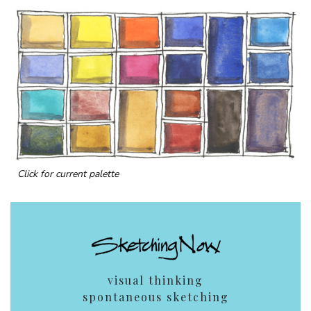
Click for current palette
visual thinking
spontaneous sketching