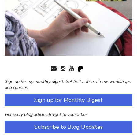
Sign up for my monthly digest. Get first notice of new workshops
and courses.
Sign up for Monthly Digest
Get every blog article straight to your inbox
Subscribe to Blog Updates