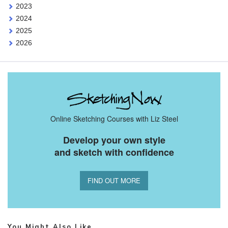
2023
2024
2025
2026
Online Sketching Courses with Liz Steel
Develop your own style
and sketch with confidence
FIND OUT MORE
You Might Also Like