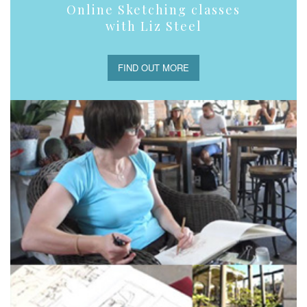
Online Sketching classes
with Liz Steel
FIND OUT MORE