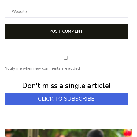
Notify me when new comments are added.
Subscribe for first notification of workshop + online classes and more.
Don't miss a single article!
CLICK TO SUBSCRIBE