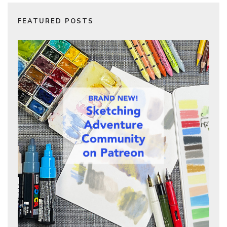
FEATURED POSTS