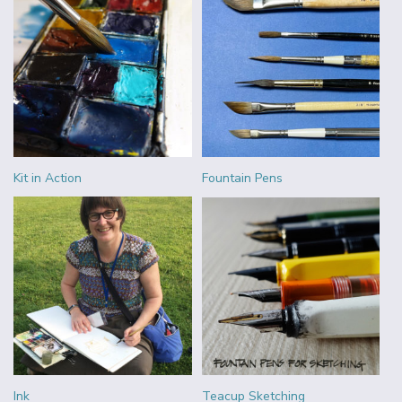
Kit in Action
Fountain Pens
Ink
Teacup Sketching