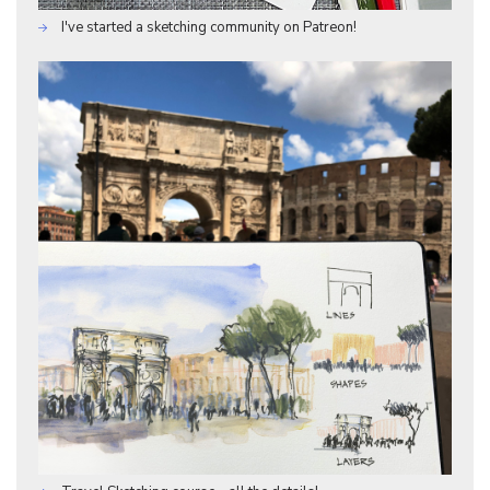
I've started a sketching community on Patreon!