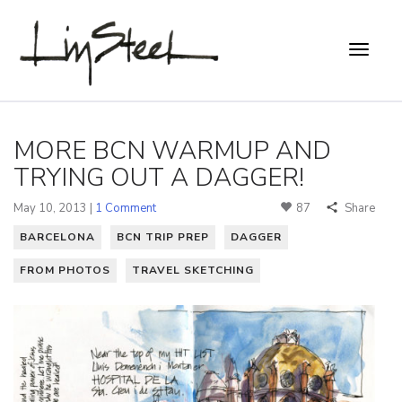
MORE BCN WARMUP AND
TRYING OUT A DAGGER!
May 10, 2013 |
1 Comment
87
Share
BARCELONA
BCN TRIP PREP
DAGGER
FROM PHOTOS
TRAVEL SKETCHING