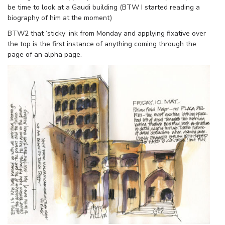
be time to look at a Gaudi building (BTW I started reading a
biography of him at the moment)
BTW2 that ‘sticky’ ink from Monday and applying fixative over
the top is the first instance of anything coming through the
page of an alpha page.