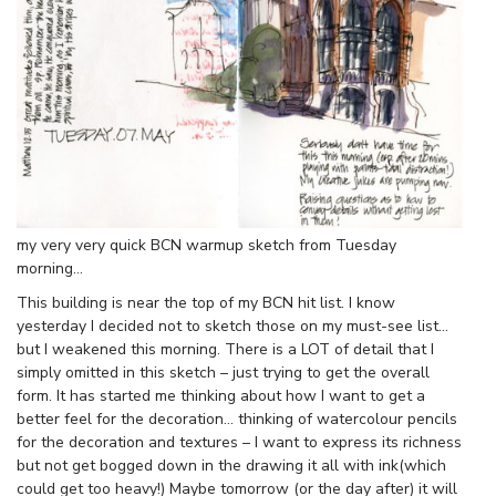
my very very quick BCN warmup sketch from Tuesday
morning…
This building is near the top of my BCN hit list. I know
yesterday I decided not to sketch those on my must-see list…
but I weakened this morning. There is a LOT of detail that I
simply omitted in this sketch – just trying to get the overall
form. It has started me thinking about how I want to get a
better feel for the decoration… thinking of watercolour pencils
for the decoration and textures – I want to express its richness
but not get bogged down in the drawing it all with ink(which
could get too heavy!) Maybe tomorrow (or the day after) it will