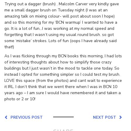
Trying out a dagger (brush) . Malcolm Carver very kindly gave
me a small dagger brush on Tuesday night (I was at an
amazing talk on mixing colour- will post about soon I hope)
and so this morning for my ‘BCN warmup’ I wanted to have a
go. It is a lot of fun…I was working at my normal speed and
forgetting that I wasn’t using my usual round brush. so got
some ‘mistake’ strokes. Lots of fun (oops I have already said
that!)
As I was flicking through my BCN books this morning, I had lots
of interesting thoughts about how to simplify those crazy
buildings but I just wasn’t in the mood to tackle one today. So
instead I opted for something simpler so I could test my brush.
LOVE this space (from the photos) and cant wait to experience
it IRL. I don’t think that we went there when I was in BCN 10
years ago – I am sure I would have remembered it and taken a
photo or 2 or 10!
PREVIOUS POST
NEXT POST