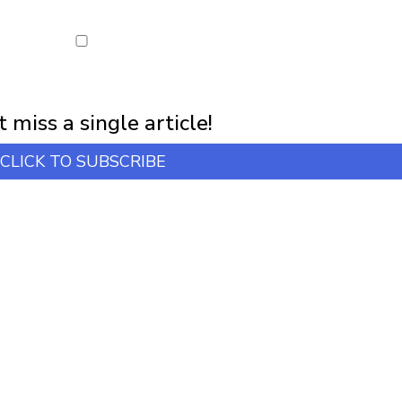
first notification of workshop + online classes and more.
 miss a single article!
CLICK TO SUBSCRIBE