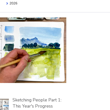
2026
Sketching People Part 1:
This Year's Progress