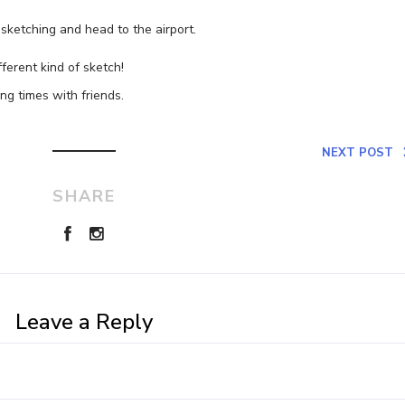
p sketching and head to the airport.
fferent kind of sketch!
g times with friends.
NEXT POST
SHARE
Leave a Reply