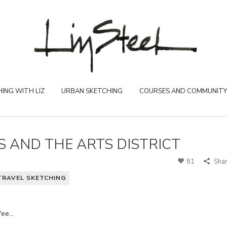
ING WITH LIZ
URBAN SKETCHING
COURSES AND COMMUNITY
S AND THE ARTS DISTRICT
81
Sha
TRAVEL SKETCHING
ffee…