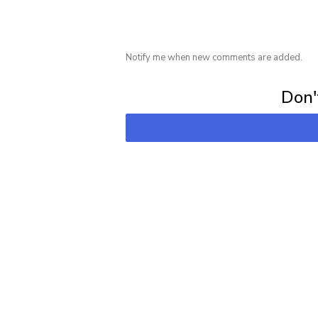
Notify me when new comments are added.
Subscribe for 
Don't