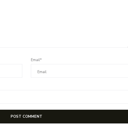
Email*