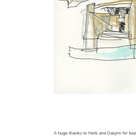
A huge thanks to Herb and Dalynn for bei