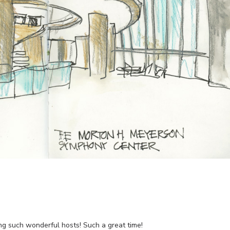
ng such wonderful hosts! Such a great time!