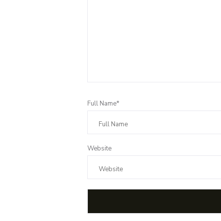
Full Name*
Website