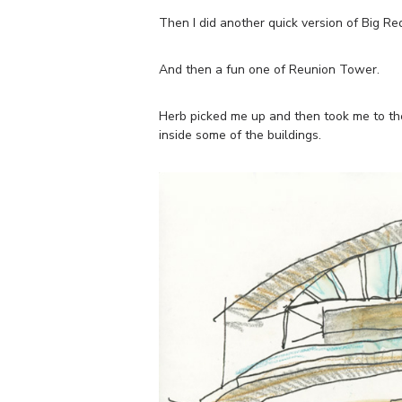
Then I did another quick version of Big Re
And then a fun one of Reunion Tower.
Herb picked me up and then took me to the
inside some of the buildings.