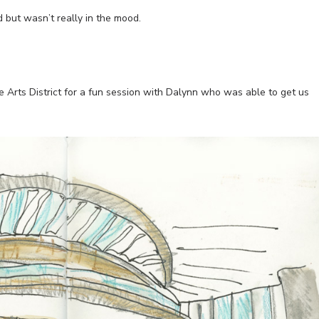
d but wasn’t really in the mood.
 Arts District for a fun session with Dalynn who was able to get us