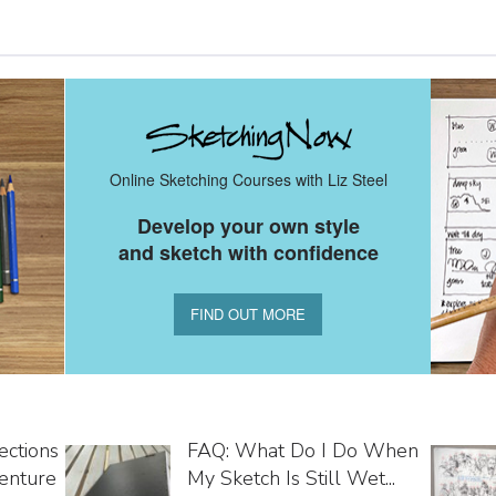
Online Sketching Courses with Liz Steel
Develop your own style
and sketch with confidence
FIND OUT MORE
ections
FAQ: What Do I Do When
enture
My Sketch Is Still Wet...