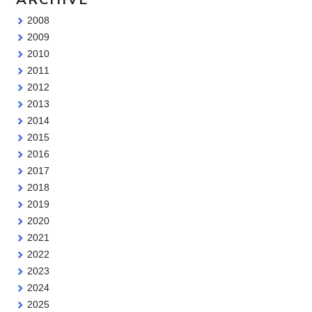
2008
2009
2010
2011
2012
2013
2014
2015
2016
2017
2018
2019
2020
2021
2022
2023
2024
2025