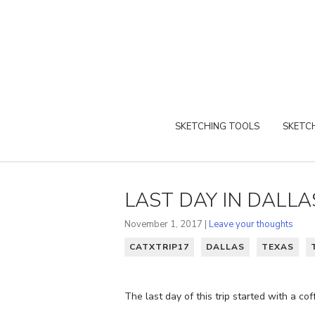
SKETCHING TOOLS
SKETCH
LAST DAY IN DALLA
November 1, 2017 |
Leave your thoughts
CATXTRIP17
DALLAS
TEXAS
The last day of this trip started with a co