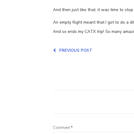
And then just like that, it was time to sto
An empty flight meant that I got to do a di
And so ends my CATX trip! So many amazin
PREVIOUS POST
Comment
*