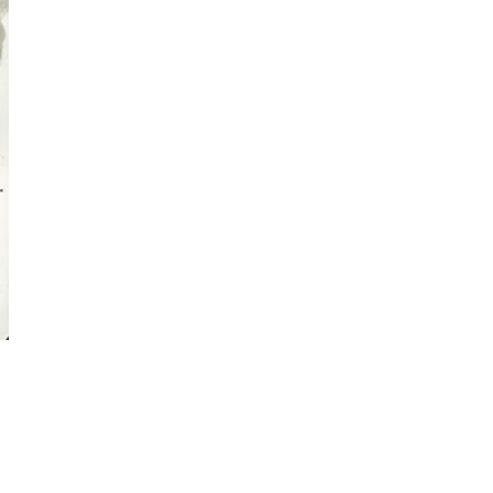
visual thinking
spontaneous
sketching
Online Sketching
classes
with Liz Steel
FIND OUT MORE