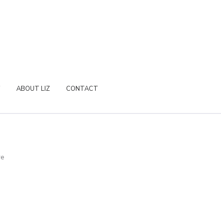
ABOUT LIZ
CONTACT
re