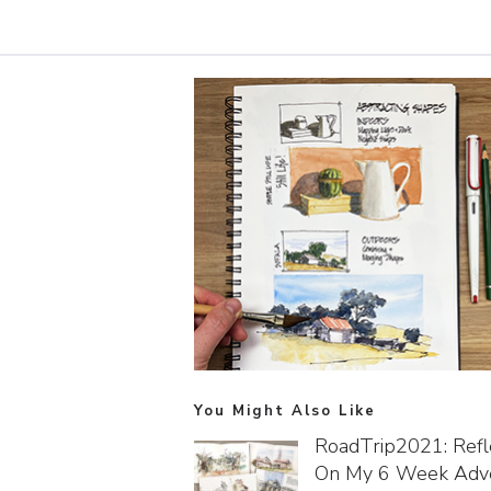
You Might Also Like
RoadTrip2021: Refl
On My 6 Week Adv