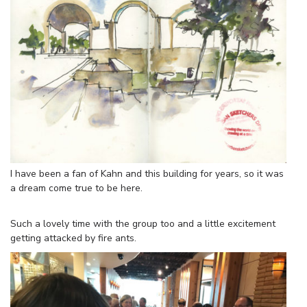
I have been a fan of Kahn and this building for years, so it was
a dream come true to be here.
Such a lovely time with the group too and a little excitement
getting attacked by fire ants.