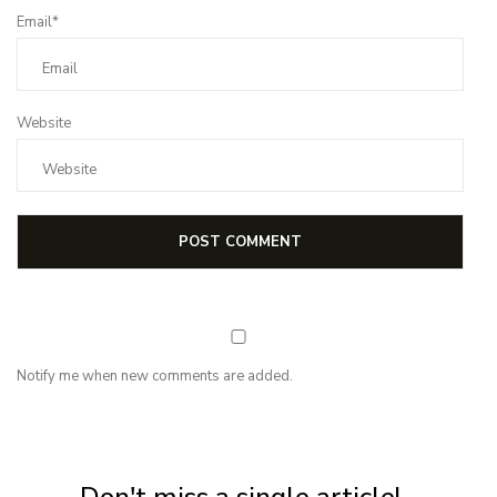
Email*
Website
Notify me when new comments are added.
NEWSLETTER
Subscribe for first notification of workshop + online classes and more.
Don't miss a single article!