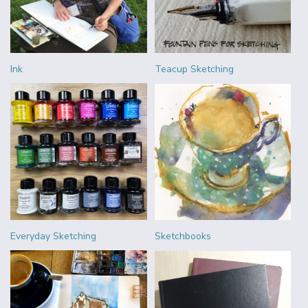
Ink
Teacup Sketching
Everyday Sketching
Sketchbooks