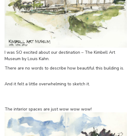
I was SO excited about our destination – The Kimbell Art
Museum by Louis Kahn.
There are no words to describe how beautiful this building is.
And it felt a little overwhelming to sketch it.
The interior spaces are just wow wow wow!