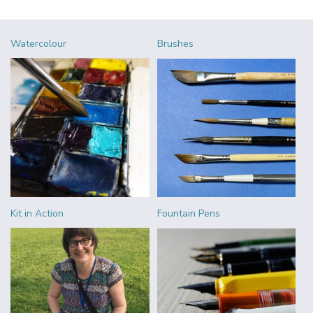
Watercolour
Brushes
Kit in Action
Fountain Pens