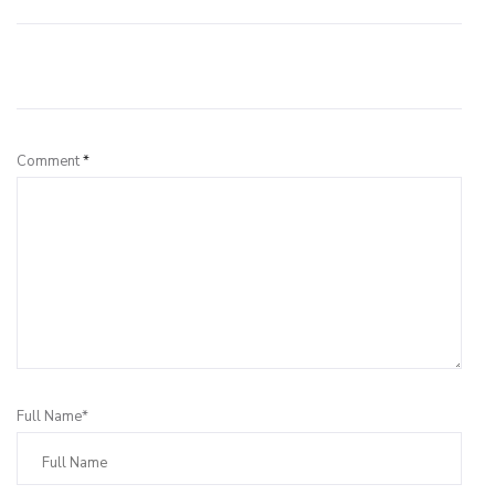
Leave a Reply
Comment
*
Full Name*