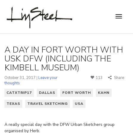
A DAY IN FORT WORTH WITH
USK DFW (INCLUDING THE
KIMBELL MUSEUM)
October 31, 2017 |
Leave your
113
Share
thoughts
CATXTRIP17
DALLAS
FORT WORTH
KAHN
TEXAS
TRAVEL SKETCHING
USA
A really special day with the DFW Urban Sketchers group
organised by Herb.