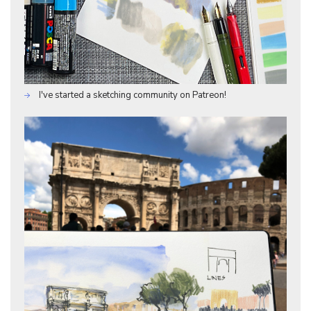
I've started a sketching community on Patreon!