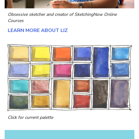
Obsessive sketcher and creator of
SketchingNow Online
Courses
LEARN MORE ABOUT LIZ
Click for current palette