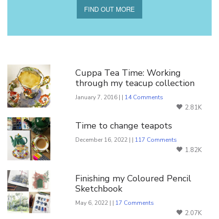
FIND OUT MORE
You Might Also Like
Cuppa Tea Time: Working
through my teacup collection
January 7, 2016 | |
14 Comments
2.81K
Time to change teapots
December 16, 2022 | |
117 Comments
1.82K
Finishing my Coloured Pencil
Sketchbook
May 6, 2022 | |
17 Comments
2.07K