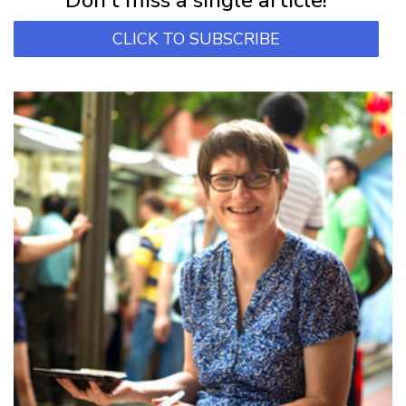
CLICK TO SUBSCRIBE