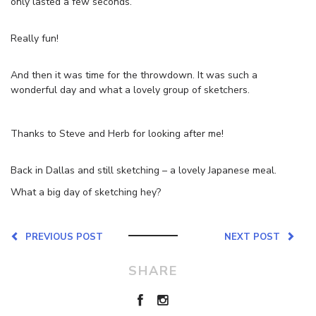
only lasted a few seconds.
Really fun!
And then it was time for the throwdown. It was such a
wonderful day and what a lovely group of sketchers.
Thanks to Steve and Herb for looking after me!
Back in Dallas and still sketching – a lovely Japanese meal.
What a big day of sketching hey?
PREVIOUS POST
NEXT POST
SHARE