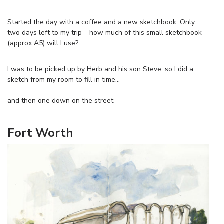
Started the day with a coffee and a new sketchbook. Only
two days left to my trip – how much of this small sketchbook
(approx A5) will I use?
I was to be picked up by Herb and his son Steve, so I did a
sketch from my room to fill in time…
and then one down on the street.
Fort Worth