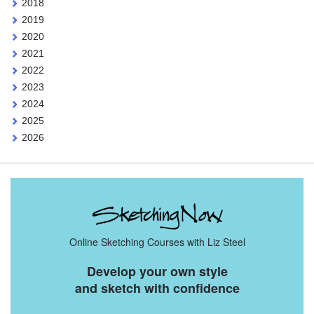
2018
2019
2020
2021
2022
2023
2024
2025
2026
Online Sketching Courses with Liz Steel
Develop your own style
and sketch with confidence