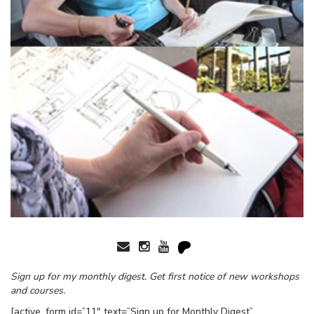
Sign up for my monthly digest. Get first notice of new workshops
and courses.
[active_form id=”11″ text=”Sign up for Monthly Digest”