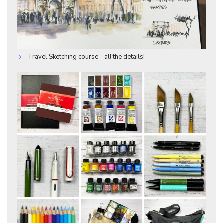
Travel Sketching course - all the details!