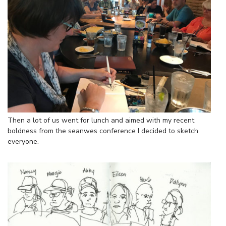
Then a lot of us went for lunch and aimed with my recent
boldness from the seanwes conference I decided to sketch
everyone.