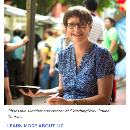
Obsessive sketcher and creator of
SketchingNow Online
Courses
LEARN MORE ABOUT LIZ