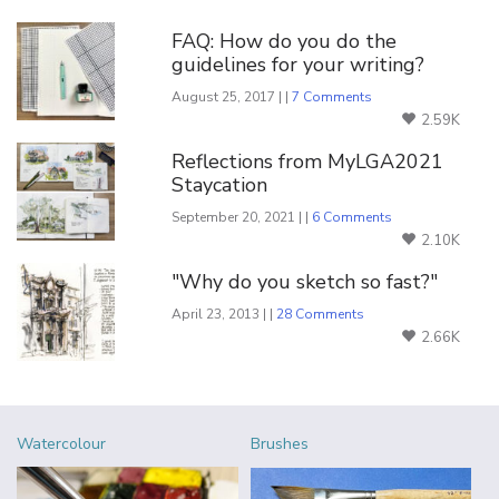
FAQ: How do you do the
guidelines for your writing?
August 25, 2017 | |
7 Comments
2.59K
Reflections from MyLGA2021
Staycation
September 20, 2021 | |
6 Comments
2.10K
"Why do you sketch so fast?"
April 23, 2013 | |
28 Comments
2.66K
Watercolour
Brushes