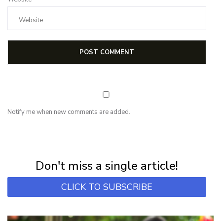
Notify me when new comments are added.
NEWSLETTER
Subscribe for first notification of workshop + online classes and more.
Don't miss a single article!
CLICK TO SUBSCRIBE