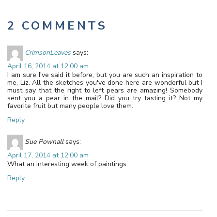
2 COMMENTS
CrimsonLeaves
says:
April 16, 2014 at 12:00 am
I am sure I've said it before, but you are such an inspiration to
me, Liz. All the sketches you've done here are wonderful but I
must say that the right to left pears are amazing! Somebody
sent you a pear in the mail? Did you try tasting it? Not my
favorite fruit but many people love them.
Reply
Sue Pownall
says:
April 17, 2014 at 12:00 am
What an interesting week of paintings.
Reply
Leave a Reply