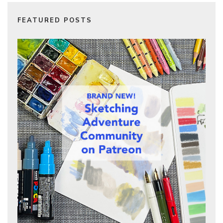
FEATURED POSTS