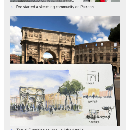
I've started a sketching community on Patreon!