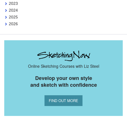
2023
2024
2025
2026
Online Sketching Courses with Liz Steel
Develop your own style
and sketch with confidence
FIND OUT MORE
You Might Also Like