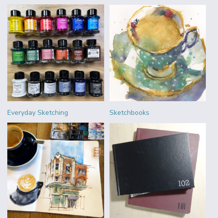
Everyday Sketching
Sketchbooks