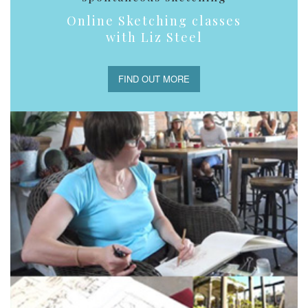
Online Sketching classes
with Liz Steel
FIND OUT MORE