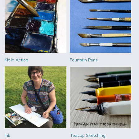
Kit in Action
Fountain Pens
Ink
Teacup Sketching