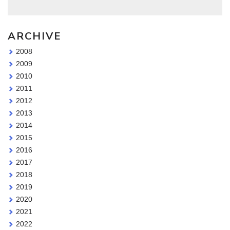
ARCHIVE
2008
2009
2010
2011
2012
2013
2014
2015
2016
2017
2018
2019
2020
2021
2022