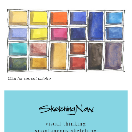
Click for current palette
visual thinking
spontaneous sketching