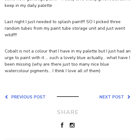
keep in my daily palette
Last night I just needed to splash paint!!! SO I picked three
random tubes from my paint tube storage unit and just went
wild!!!!
Cobalt is not a colour that I have in my palette but I just had an
urge to paint with it … such a lovely blue actually… what have I
been missing (why are there just too many nice blue
watercolour pigments… I think I love all of them)
PREVIOUS POST
NEXT POST
SHARE