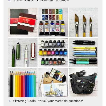
Travel Sketching course - all the details!
Sketching Tools - for all your materials questions!