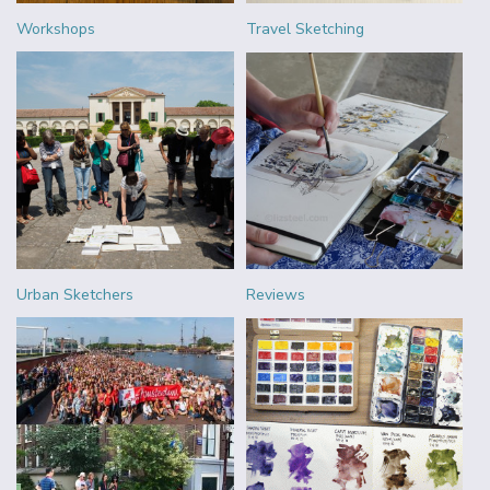
Workshops
Travel Sketching
Urban Sketchers
Reviews