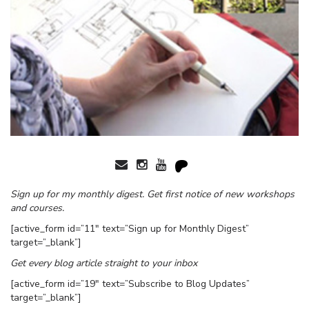
Sign up for my monthly digest. Get first notice of new workshops
and courses.
[active_form id=”11″ text=”Sign up for Monthly Digest”
target=”_blank”]
Get every blog article straight to your inbox
[active_form id=”19″ text=”Subscribe to Blog Updates”
target=”_blank”]