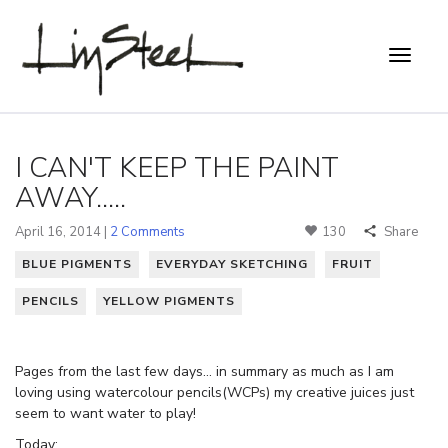
I CAN'T KEEP THE PAINT
AWAY.....
April 16, 2014 |
2 Comments
130
Share
BLUE PIGMENTS
EVERYDAY SKETCHING
FRUIT
PENCILS
YELLOW PIGMENTS
Pages from the last few days… in summary as much as I am
loving using watercolour pencils(WCPs) my creative juices just
seem to want water to play!
Today: