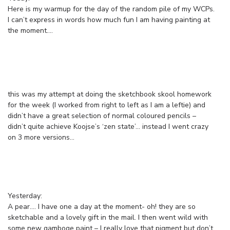
Here is my warmup for the day of the random pile of my WCPs.
I can’t express in words how much fun I am having painting at
the moment….
this was my attempt at doing the sketchbook skool homework
for the week (I worked from right to left as I am a leftie) and
didn’t have a great selection of normal coloured pencils –
didn’t quite achieve Koojse’s ‘zen state’… instead I went crazy
on 3 more versions…
Yesterday:
A pear…. I have one a day at the moment- oh! they are so
sketchable and a lovely gift in the mail. I then went wild with
some new gamboge paint – I really love that pigment but don’t