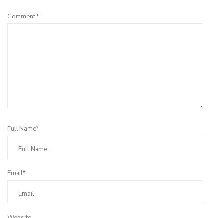
Comment
*
Full Name*
Email*
Website