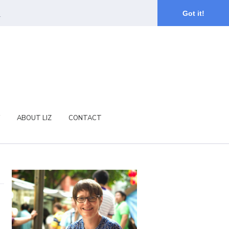
.
Got it!
ABOUT LIZ
CONTACT