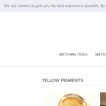
We use cookies to give you the best experience possible. By
SKETCHING TOOLS
SKETCH
YELLOW PIGMENTS