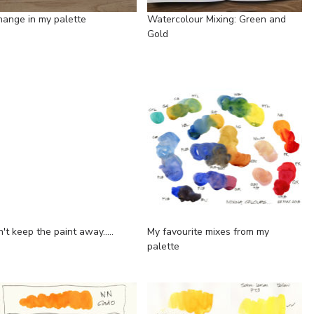
hange in my palette
Watercolour Mixing: Green and
Gold
n't keep the paint away.....
My favourite mixes from my
palette