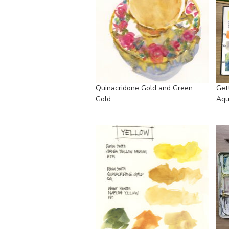
Quinacridone Gold and Green
Get
Gold
Aqu