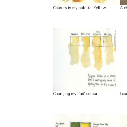
Colours in my palette: Yellow
A c
Changing my 'fad' colour
I ca