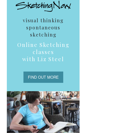
visual thinking
spontaneous
sketching
Online Sketching
classes
with Liz Steel
FIND OUT MORE