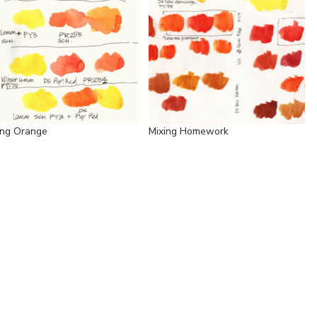
ing Orange
Mixing Homework