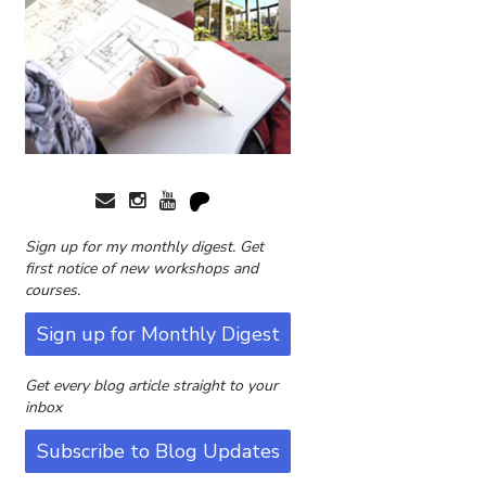
Sign up for my monthly digest. Get
first notice of new workshops and
courses.
Sign up for Monthly Digest
Get every blog article straight to your
inbox
Subscribe to Blog Updates