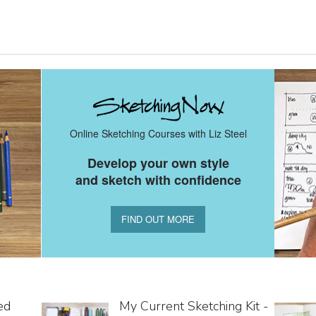
Online Sketching Courses with Liz Steel
Develop your own style
and sketch with confidence
FIND OUT MORE
ed
My Current Sketching Kit -