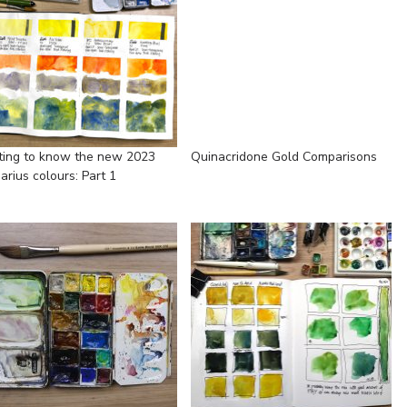
ting to know the new 2023
Quinacridone Gold Comparisons
arius colours: Part 1