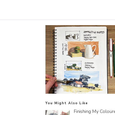
You Might Also Like
Finishing My Colour