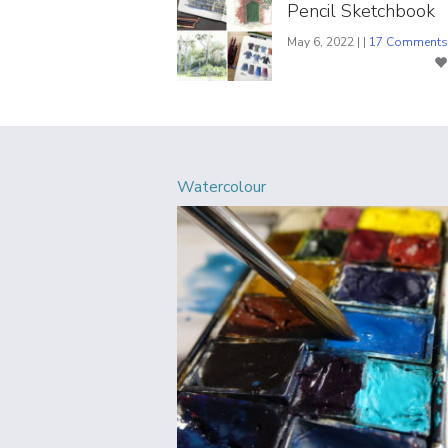
Pencil Sketchbook
May 6, 2022 | |
17 Comments
Watercolour