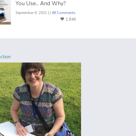
You Use... And Why?
September 6, 2021 | |
48 Comments
1.84K
Action