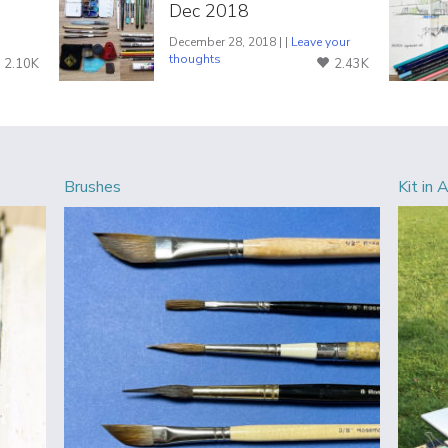
Dec 2018
December 28, 2018 | |
Leave your
thoughts
2.10K
2.43K
Brushes
Kit in 