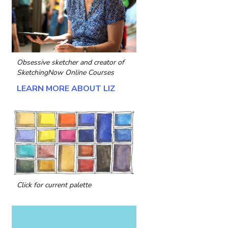
Obsessive sketcher and creator of
SketchingNow Online Courses
LEARN MORE ABOUT LIZ
Click for current palette