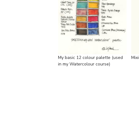
My basic 12 colour palette (used
Mix
in my Watercolour course)