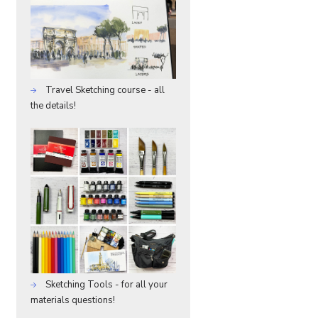
Travel Sketching course - all
the details!
Sketching Tools - for all your
materials questions!