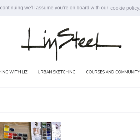
 continuing we’ll assume you’re on board with our
cookie policy
ING WITH LIZ
URBAN SKETCHING
COURSES AND COMMUNITY