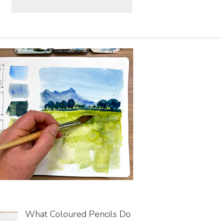
What Coloured Pencils Do