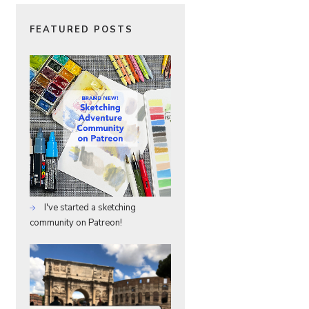
FEATURED POSTS
I've started a sketching
community on Patreon!