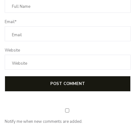
Email*
Website
Notify me when new comments are added.
NEWSLETTER