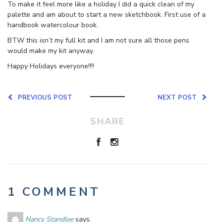
To make it feel more like a holiday I did a quick clean of my
palette and am about to start a new sketchbook. First use of a
handbook watercolour book.
BTW this isn’t my full kit and I am not sure all those pens
would make my kit anyway.
Happy Holidays everyone!!!!
PREVIOUS POST
NEXT POST
SHARE
1 COMMENT
Nancy Standlee
says: