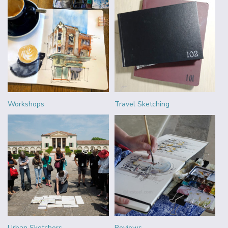
Workshops
Travel Sketching
Urban Sketchers
Reviews