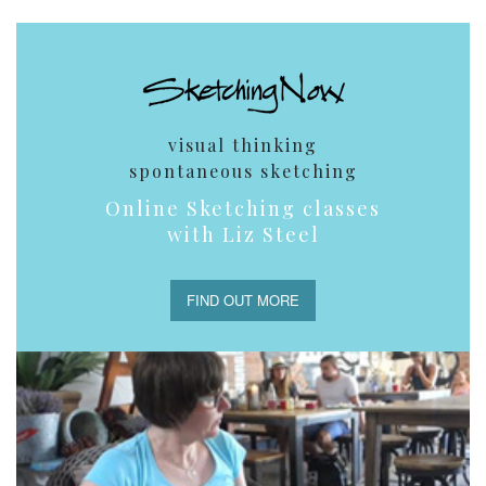
visual thinking
spontaneous sketching
Online Sketching classes
with Liz Steel
FIND OUT MORE