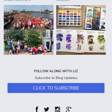
FOLLOW ALONG WITH LIZ
Subscribe to Blog Updates
CLICK TO SUBSCRIBE