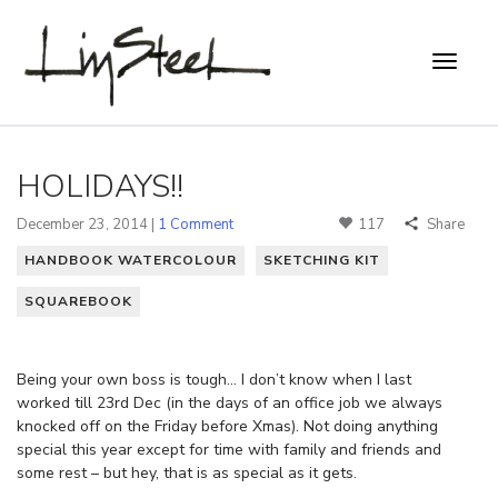
HOLIDAYS!!
December 23, 2014 |
1 Comment
117
Share
HANDBOOK WATERCOLOUR
SKETCHING KIT
SQUAREBOOK
Being your own boss is tough… I don’t know when I last
worked till 23rd Dec (in the days of an office job we always
knocked off on the Friday before Xmas). Not doing anything
special this year except for time with family and friends and
some rest – but hey, that is as special as it gets.