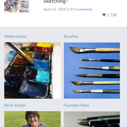
sketching?
April 11, 2016 | |
13 Comments
2.70K
Watercolour
Brushes
Kit in Action
Fountain Pens