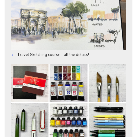
Travel Sketching course - all the details!