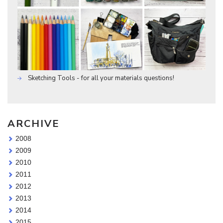
Sketching Tools - for all your materials questions!
ARCHIVE
2008
2009
2010
2011
2012
2013
2014
2015