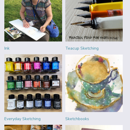
Ink
Teacup Sketching
Everyday Sketching
Sketchbooks