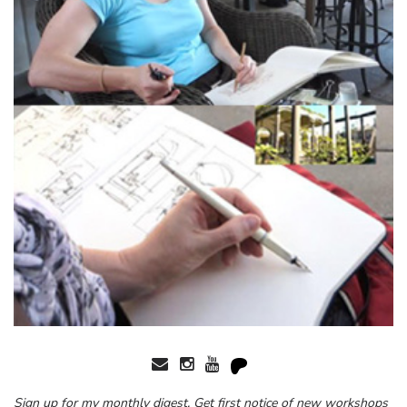
Sign up for my monthly digest. Get first notice of new workshops