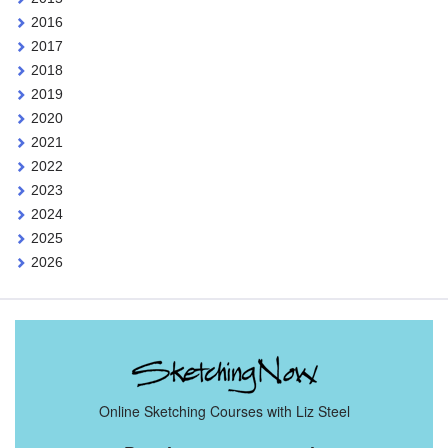
2016
2017
2018
2019
2020
2021
2022
2023
2024
2025
2026
Online Sketching Courses with Liz Steel