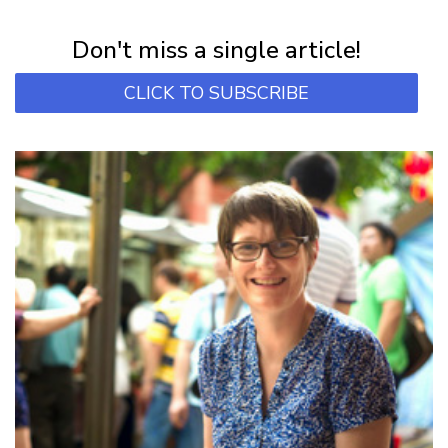
Subscribe for first notification of workshop + online classes and more.
Don't miss a single article!
CLICK TO SUBSCRIBE