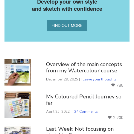
Develop your own style
and sketch with confidence
FIND OUT MORE
You Might Also Like
Overview of the main concepts
from my Watercolour course
December 29, 2025 | |
Leave your thoughts
788
My Coloured Pencil Journey so
far
April 25, 2022 | |
24 Comments
2.20K
Last Week: Not focusing on