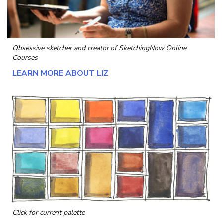
Obsessive sketcher and creator of
SketchingNow Online
Courses
LEARN MORE ABOUT LIZ
Click for current palette