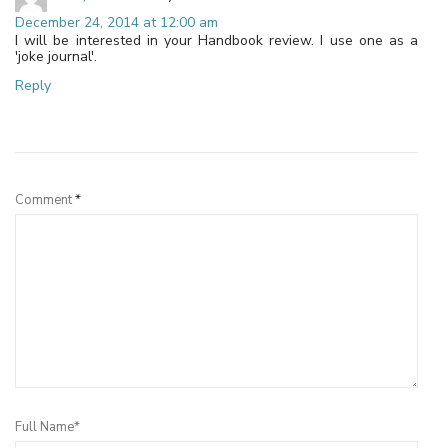
December 24, 2014 at 12:00 am
I will be interested in your Handbook review. I use one as a
'joke journal'.
Reply
Leave a Reply
Comment
*
Full Name*