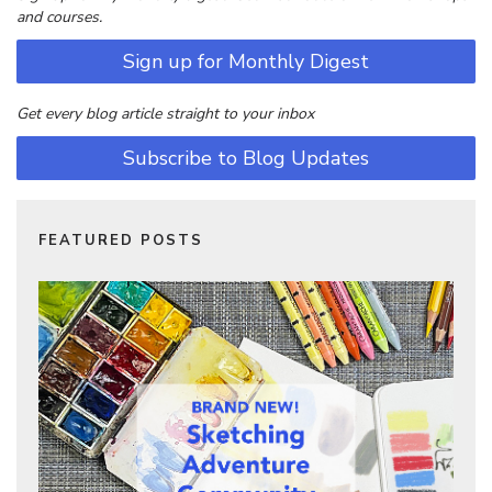
and courses.
Sign up for Monthly Digest
Get every blog article straight to your inbox
Subscribe to Blog Updates
FEATURED POSTS