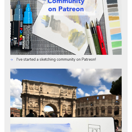
I've started a sketching community on Patreon!