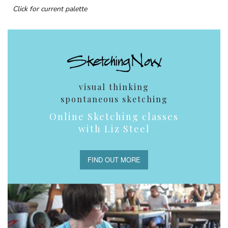
Click for current palette
visual thinking
spontaneous sketching
Online Sketching classes
with Liz Steel
FIND OUT MORE