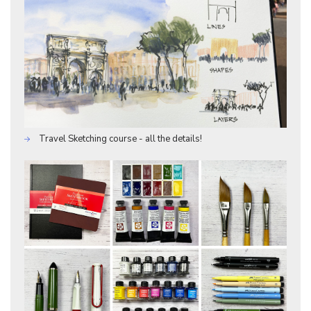
Travel Sketching course - all the details!