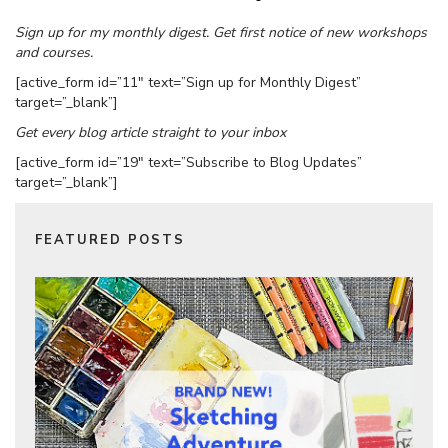
Sign up for my monthly digest. Get first notice of new workshops
and courses.
[active_form id=”11″ text=”Sign up for Monthly Digest”
target=”_blank”]
Get every blog article straight to your inbox
[active_form id=”19″ text=”Subscribe to Blog Updates”
target=”_blank”]
FEATURED POSTS