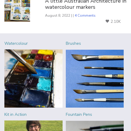
A little Australian Architecture in
watercolour markers
August 8, 2022 | |
4 Comments
2.10K
Watercolour
Brushes
Kit in Action
Fountain Pens