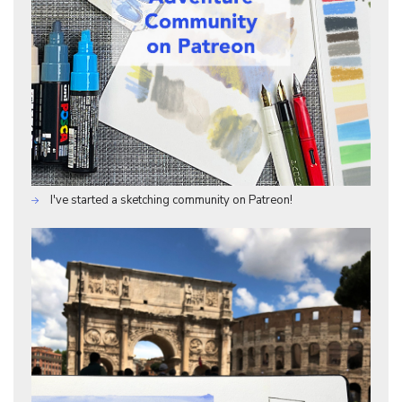
I've started a sketching community on Patreon!