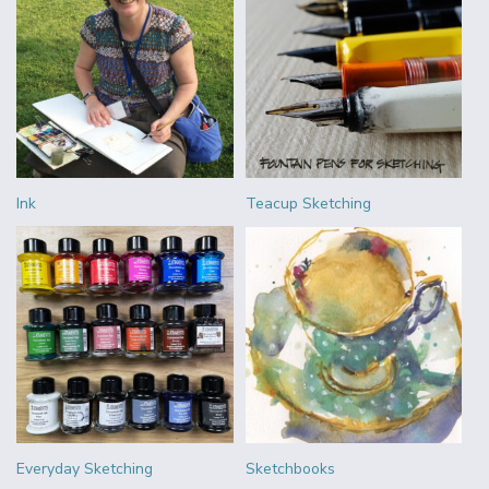
Ink
Teacup Sketching
Everyday Sketching
Sketchbooks