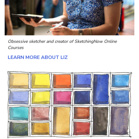
Obsessive sketcher and creator of
SketchingNow Online
Courses
LEARN MORE ABOUT LIZ