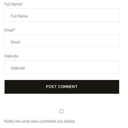
Full Name*
Email*
Website
Notify me when new comments are added.