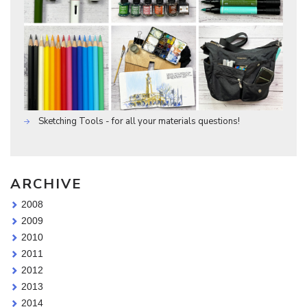
Sketching Tools - for all your materials questions!
ARCHIVE
2008
2009
2010
2011
2012
2013
2014