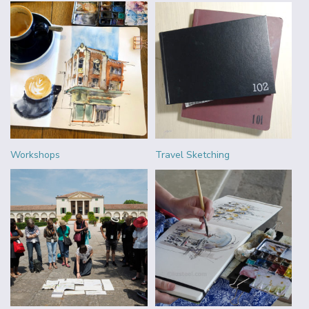
Workshops
Travel Sketching