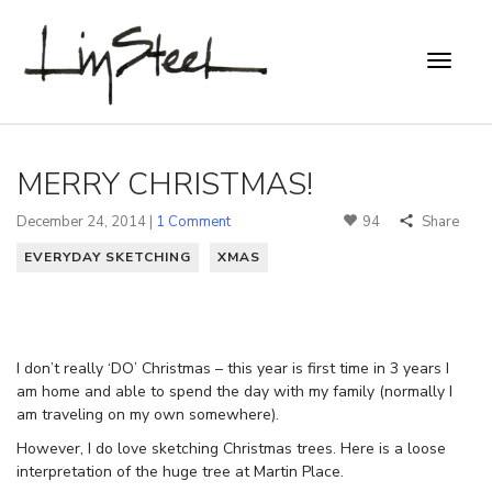
MERRY CHRISTMAS!
December 24, 2014 |
1 Comment
94
Share
EVERYDAY SKETCHING
XMAS
I don’t really ‘DO’ Christmas – this year is first time in 3 years I
am home and able to spend the day with my family (normally I
am traveling on my own somewhere).
However, I do love sketching Christmas trees. Here is a loose
interpretation of the huge tree at Martin Place.