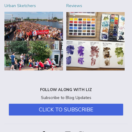
Urban Sketchers
Reviews
FOLLOW ALONG WITH LIZ
Subscribe to Blog Updates
CLICK TO SUBSCRIBE