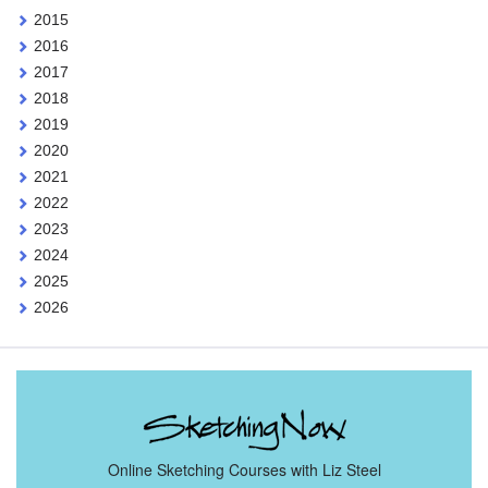
2015
2016
2017
2018
2019
2020
2021
2022
2023
2024
2025
2026
Online Sketching Courses with Liz Steel