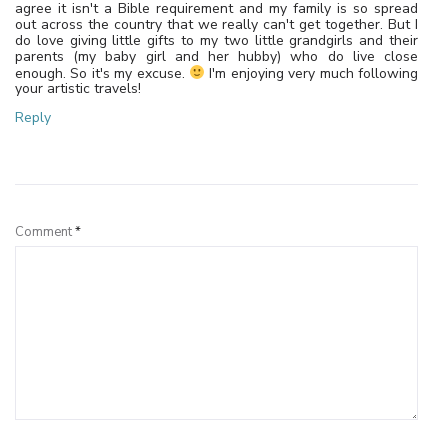
agree it isn't a Bible requirement and my family is so spread
out across the country that we really can't get together. But I
do love giving little gifts to my two little grandgirls and their
parents (my baby girl and her hubby) who do live close
enough. So it's my excuse.
I'm enjoying very much following
your artistic travels!
Reply
Leave a Reply
Comment
*