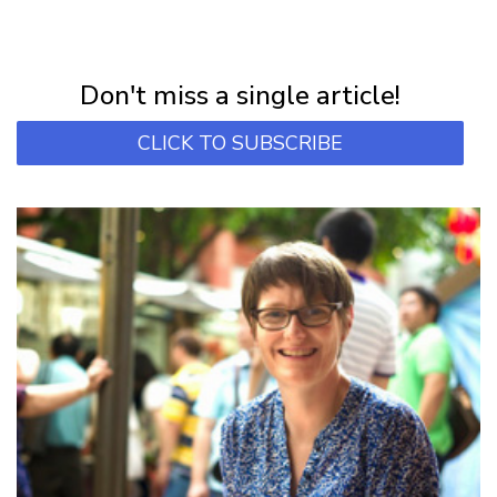
NEWSLETTER
Subscribe for first notification of workshop + online classes and more.
Don't miss a single article!
CLICK TO SUBSCRIBE