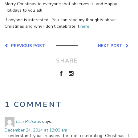
Merry Christmas to everyone that observes it…and Happy
Holidays to you all!
If anyone is interested….You can read my thoughts about
Christmas and why I don’t celebrate it
here
PREVIOUS POST
NEXT POST
SHARE
1 COMMENT
Lisa Richards
says:
December 24, 2014 at 12:00 am
I understand your reasons for not celebrating Christmas. I