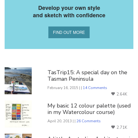
Develop your own style
and sketch with confidence
FIND OUT MORE
You Might Also Like
TasTrip15: A special day on the
Tasman Peninsula
February 16, 2015 | |
14 Comments
2.64K
My basic 12 colour palette (used
in my Watercolour course)
April 20, 2013 | |
26 Comments
2.71K