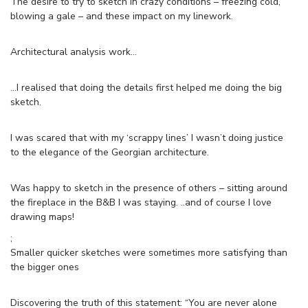
The desire to try to sketch in crazy conditions – freezing cold,
blowing a gale – and these impact on my linework.
Architectural analysis work…
…I realised that doing the details first helped me doing the big
sketch.
I was scared that with my ‘scrappy lines’ I wasn’t doing justice
to the elegance of the Georgian architecture.
Was happy to sketch in the presence of others – sitting around
the fireplace in the B&B I was staying. ..and of course I love
drawing maps!
;
Smaller quicker sketches were sometimes more satisfying than
the bigger ones
Discovering the truth of this statement: “You are never alone