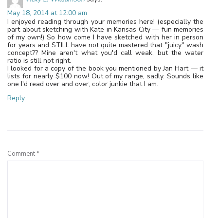
May 18, 2014 at 12:00 am
I enjoyed reading through your memories here! (especially the
part about sketching with Kate in Kansas City — fun memories
of my own!) So how come I have sketched with her in person
for years and STILL have not quite mastered that "juicy" wash
concept?? Mine aren't what you'd call weak, but the water
ratio is still not right.
I looked for a copy of the book you mentioned by Jan Hart — it
lists for nearly $100 now! Out of my range, sadly. Sounds like
one I'd read over and over, color junkie that I am.
Reply
Leave a Reply
Comment
*