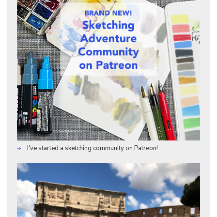
I've started a sketching community on Patreon!