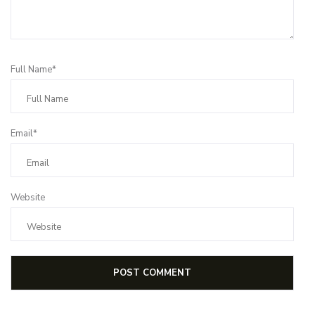
Full Name*
Email*
Website