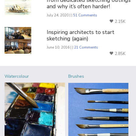
and why it’s often harder!
July 24, 2020 | |
51 Comments
2.15K
Inspiring architects to start
sketching (again)
June 10, 2016 | |
21 Comments
2.85K
Watercolour
Brushes