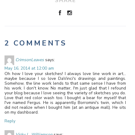
SHARE
2 COMMENTS
CrimsonLeaves
says:
May 16, 2014 at 12:00 am
Oh how I love your sketches! I always love line work in art…
maybe because I so love DaVinci's drawings and paintings.
Somehow, the line work lends to that same sense I have from
his work. I don't know. No matter, I'm just glad that I refound
your blog because I love seeing the variety of sketches you do.
Love that red color wash too. I bought a bear for myself that
I've named Fergus. He is apparently Borromini's twin, which I
did not realize when I bought him (at an antique mall). He sits
on my dashboard.
Reply
Vicky L. Williamson
says: