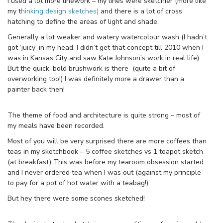
I used a lot more linework – my lines were sketchier (more like
my t
hinking design sketches)
and there is a lot of cross
hatching to define the areas of light and shade.
Generally a lot weaker and watery watercolour wash (I hadn’t
got ‘juicy’ in my head. I didn’t get that concept till 2010 when I
was in Kansas City and saw Kate Johnson’s work in real life)
But the quick, bold brushwork is there (quite a bit of
overworking too!) I was definitely more a drawer than a
painter back then!
The theme of food and architecture is quite strong – most of
my meals have been recorded.
Most of you will be very surprised there are more coffees than
teas in my sketchbook – 5 coffee sketches vs 1 teapot sketch
(at breakfast) This was before my tearoom obsession started
and I never ordered tea when I was out (against my principle
to pay for a pot of hot water with a teabag!)
But hey there were some scones sketched!