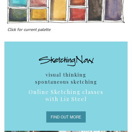
Click for current palette
visual thinking
spontaneous sketching
Online Sketching classes
with Liz Steel
FIND OUT MORE