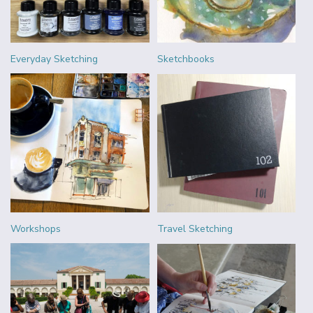
Everyday Sketching
Sketchbooks
Workshops
Travel Sketching