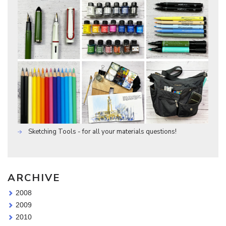
Sketching Tools - for all your materials questions!
ARCHIVE
2008
2009
2010