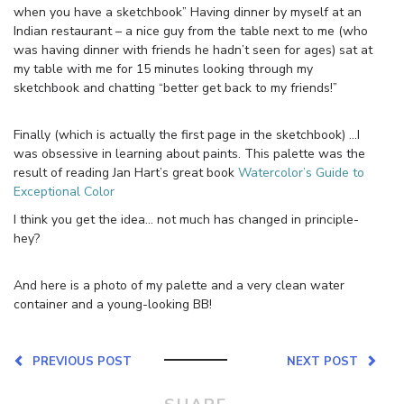
when you have a sketchbook” Having dinner by myself at an
Indian restaurant – a nice guy from the table next to me (who
was having dinner with friends he hadn’t seen for ages) sat at
my table with me for 15 minutes looking through my
sketchbook and chatting “better get back to my friends!”
Finally (which is actually the first page in the sketchbook) …I
was obsessive in learning about paints. This palette was the
result of reading Jan Hart’s great book
Watercolor’s Guide to
Exceptional Color
I think you get the idea… not much has changed in principle-
hey?
And here is a photo of my palette and a very clean water
container and a young-looking BB!
PREVIOUS POST
NEXT POST