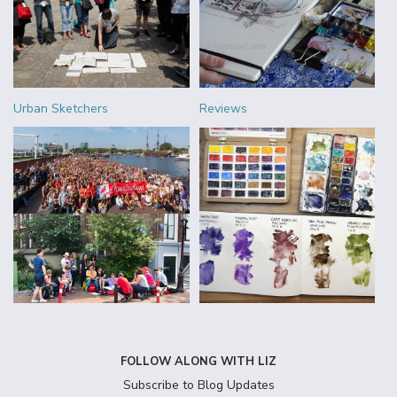
Urban Sketchers
Reviews
FOLLOW ALONG WITH LIZ
Subscribe to Blog Updates