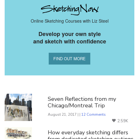
Online Sketching Courses with Liz Steel
Develop your own style
and sketch with confidence
FIND OUT MORE
You Might Also Like
Seven Reflections from my
Chicago/Montreal Trip
August 21, 2017 | |
12 Comments
2.59K
How everyday sketching differs
from dedicated sketching outings