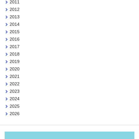
2011
2012
2013
2014
2015
2016
2017
2018
2019
2020
2021
2022
2023
2024
2025
2026