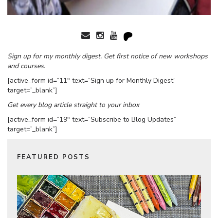
Sign up for my monthly digest. Get first notice of new workshops
and courses.
[active_form id=”11″ text=”Sign up for Monthly Digest”
target=”_blank”]
Get every blog article straight to your inbox
[active_form id=”19″ text=”Subscribe to Blog Updates”
target=”_blank”]
FEATURED POSTS