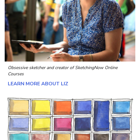
Obsessive sketcher and creator of
SketchingNow Online
Courses
LEARN MORE ABOUT LIZ