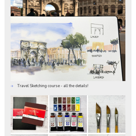
Travel Sketching course - all the details!