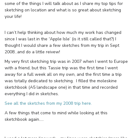
some of the things I will talk about as I share my top tips for
sketching on location and what is so great about sketching
your life!
I can’t help thinking about how much my work has changed
since I was last in the “Apple Isle’ (is it still called that?) I
thought I would share a few sketches from my trip in Sept
2008…and do a little reivew!
My very first sketching trip was in 2007 when I went to Europe
with a friend, but this Tassie trip was the first time I went
away for a full week all on my own, and the first time a trip
was totally dedicated to sketching. I filled the moleskine
sketchbook (A5 landscape one) in that time and recorded
everything I did in sketches.
See all the sketches from my 2008 trip here.
A few things that come to mind while looking at this
sketchbook again…..