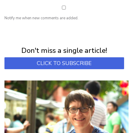
Notify me when new comments are added.
NEWSLETTER
Subscribe for first notification of workshop + online classes and more.
Don't miss a single article!
CLICK TO SUBSCRIBE