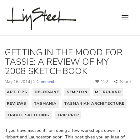
GETTING IN THE MOOD FOR
TASSIE: A REVIEW OF MY
2008 SKETCHBOOK
May 16, 2014 |
2 Comments
122
Share
ART TIPS
DELORAINE
KEMPTON
MT ROLAND
REVIEWS
TASMANIA
TASMANIAN ARCHITECTURE
TRAVEL SKETCHING
TRIP PREP
If you have missed it I am doing a few workshops down in
Hobart and Launceston soon! This post gives you an idea of