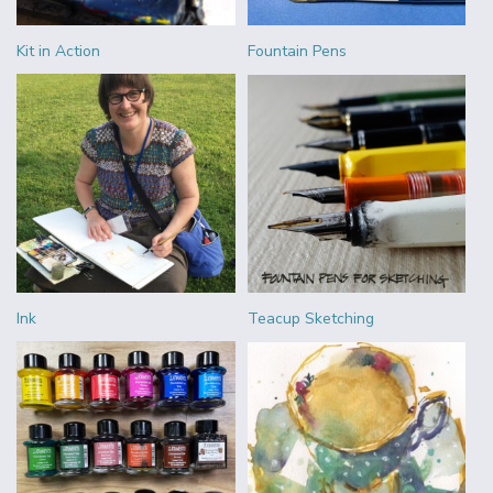
Kit in Action
Fountain Pens
Ink
Teacup Sketching