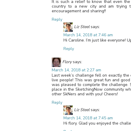
It is such a relief to know that even the
country to a new city and am trying to
encouragement and sharing!!
Reply
Liz Steel
says:
March 14, 2018 at 7:46 am
Hi Caroline. I’m just like everyone! 
Reply
Flory
says:
March 14, 2018 at 2:27 am
Last week’s challenge fell on exactly the
live people! This was great fun and good p
was pleased to complete the challenge. S
place in the SketchingNow community whe
other SkNers and with you! Cheers!
Reply
Liz Steel
says:
March 14, 2018 at 7:45 am
Hi flory. Glad you enjoyed the chall