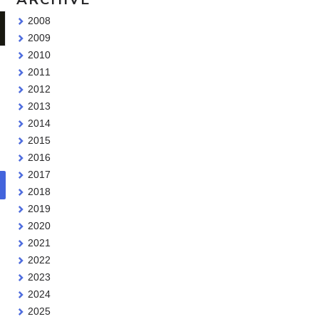
2008
2009
2010
2011
2012
2013
2014
2015
2016
2017
2018
2019
2020
2021
2022
2023
2024
2025