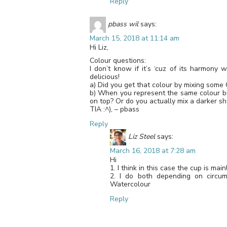
Reply
pbass wil
says:
March 15, 2018 at 11:14 am
Hi Liz,
Colour questions:
I don’t know if it’s ‘cuz of its harmony 
delicious!
a) Did you get that colour by mixing some
b) When you represent the same colour bu
on top? Or do you actually mix a darker s
TIA :^), – pbass
Reply
Liz Steel
says:
March 16, 2018 at 7:28 am
Hi
1. I think in this case the cup is mai
2. I do both depending on circu
Watercolour
Reply