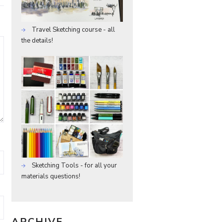
Travel Sketching course - all
the details!
Sketching Tools - for all your
materials questions!
ARCHIVE