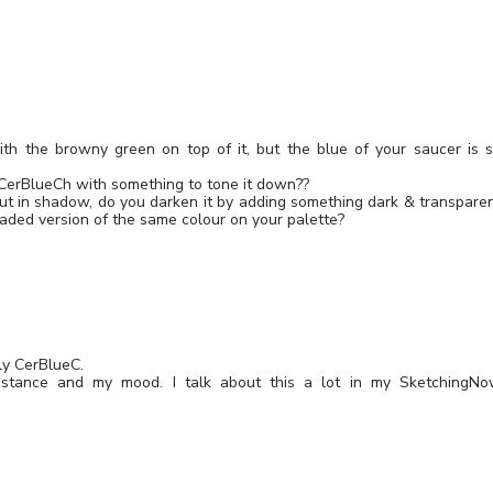
with the browny green on top of it, but the blue of your saucer is 
 CerBlueCh with something to tone it down??
t in shadow, do you darken it by adding something dark & transpare
haded version of the same colour on your palette?
nly CerBlueC.
mstance and my mood. I talk about this a lot in my SketchingN
Leave a Reply