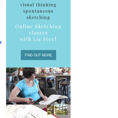
t
visual thinking
spontaneous
sketching
Online Sketching
classes
with Liz Steel
FIND OUT MORE