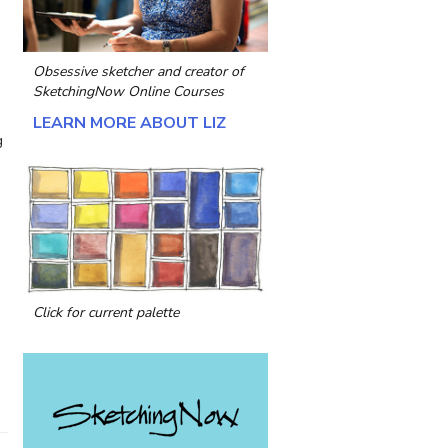
Obsessive sketcher and creator of
SketchingNow Online Courses
LEARN MORE ABOUT LIZ
g
Click for current palette