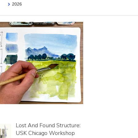
2026
Lost And Found Structure:
USK Chicago Workshop