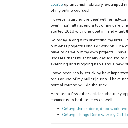
course
up until mid-February. Swamped in a
of my online courses!
However starting the year with an all-cons
over. I normally spend a lot of my cafe tim
started 2018 with one goal in mind – get 
So today, along with sketching my latte, I 
out what projects I should work on. One of
have to carve out my own projects. I have
updates that I must finally get around to d
sketching and blogging habit and a new proj
I have been really struck by how important
regular use of my bullet journal. I have not
normal routine will do the trick.
Here are a few other articles about my app
comments to both articles as well)
Getting things done, deep work and 
Getting Things Done with my Get 