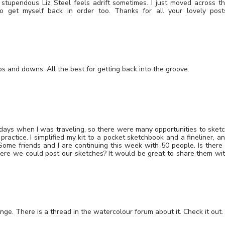
 stupendous Liz Steel feels adrift sometimes. I just moved across t
 get myself back in order too. Thanks for all your lovely post
Ups and downs. All the best for getting back into the groove.
 days when I was traveling, so there were many opportunities to sket
ractice. I simplified my kit to a pocket sketchbook and a fineliner, a
ome friends and I are continuing this week with 50 people. Is there
re we could post our sketches? It would be great to share them wi
enge. There is a thread in the watercolour forum about it. Check it out.