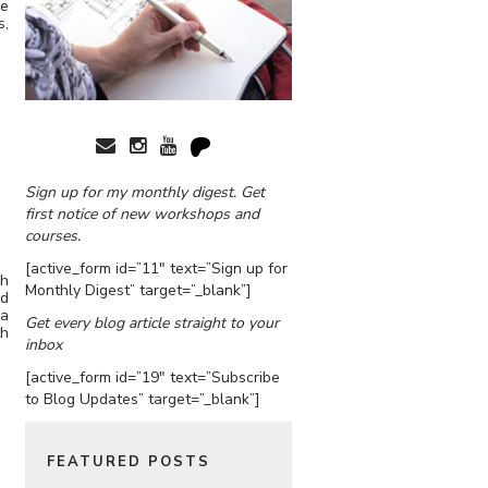
he
s,
Sign up for my monthly digest. Get
first notice of new workshops and
courses.
[active_form id=”11″ text=”Sign up for
ch
Monthly Digest” target=”_blank”]
nd
 a
Get every blog article straight to your
th
inbox
[active_form id=”19″ text=”Subscribe
to Blog Updates” target=”_blank”]
FEATURED POSTS