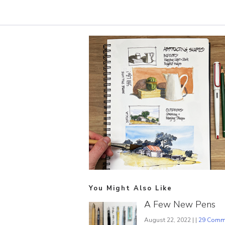
You Might Also Like
A Few New Pens
August 22, 2022 | |
29 Comm