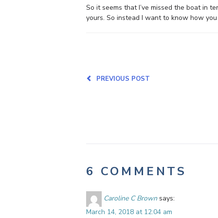
So it seems that I’ve missed the boat in t
yours. So instead I want to know how you a
PREVIOUS POST
6 COMMENTS
Caroline C Brown
says:
March 14, 2018 at 12:04 am