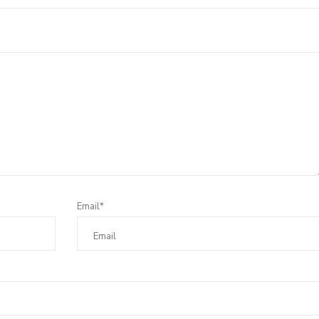
Email*