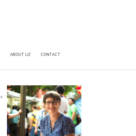
ABOUT LIZ
CONTACT
re
a
r