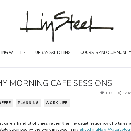
ING WITH LIZ
URBAN SKETCHING
COURSES AND COMMUNITY
MY MORNING CAFE SESSIONS
192
Sha
OFFEE
PLANNING
WORK LIFE
cal cafe a handful of times, rather than my usual frequency of 5 times 
letely swamped by the work involved in my
SketchingNow Watercolou