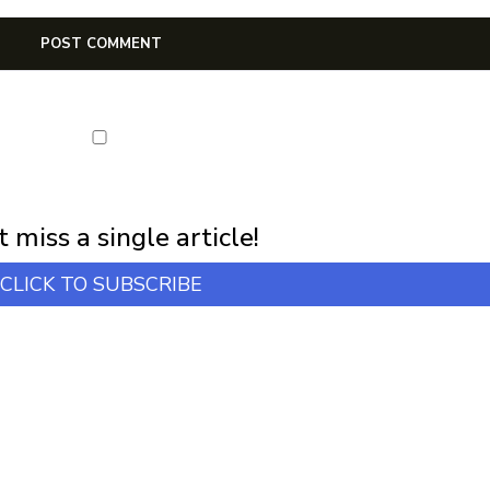
first notification of workshop + online classes and more.
 miss a single article!
CLICK TO SUBSCRIBE