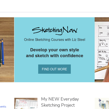
Online Sketching Courses with Liz Steel
Develop your own style
and sketch with confidence
FIND OUT MORE
My NEW Everyday
Sketching Project
ents