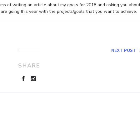
erms of writing an article about my goals for 2018 and asking you abou
re going this year with the projects/goals that you want to achieve.
NEXT POST
SHARE