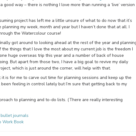
 good way – there is nothing I love more than running a ‘live’ version
uming project has left me a little unsure of what to do now that it’s
e planning my week, month and year but I haven’t done that at all. I
through the Watercolour course!
finally got around to looking ahead at the rest of the year and plannin
 the things that I love the most about my current job is the freedom I
 one huge overseas trip this year and a number of back of house
oing. But apart from those two, I have a big goal to revive my daily
ect, which is just around the corner, will help with that.
 it is for me to carve out time for planning sessions and keep up the
 been feeling in control lately but I’m sure that getting back to my
roach to planning and to-do lists. (There are really interesting
bullet journals
To Work Book