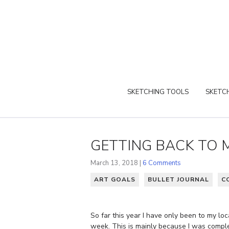
SKETCHING TOOLS
SKETCH
GETTING BACK TO 
March 13, 2018 |
6 Comments
ART GOALS
BULLET JOURNAL
C
So far this year I have only been to my lo
week. This is mainly because I was comp