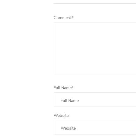
Comment
*
Full Name*
Website