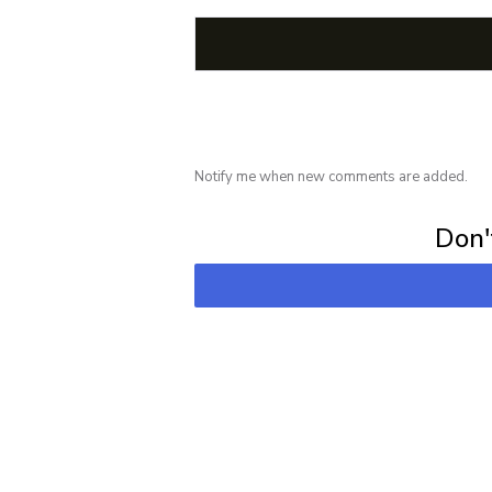
Notify me when new comments are added.
Subscribe for 
Don't