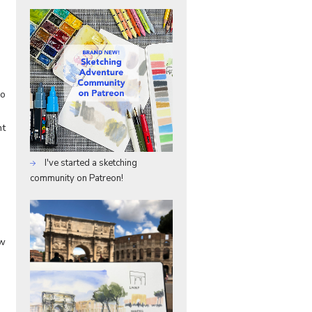
so
nt
I've started a sketching
community on Patreon!
ow